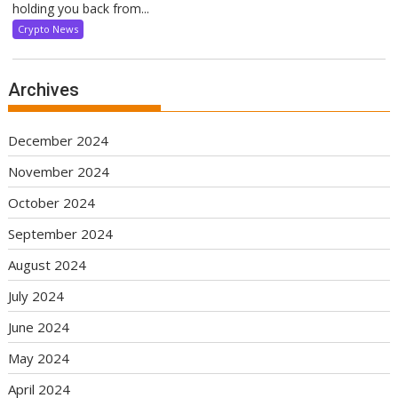
holding you back from...
Crypto News
Archives
December 2024
November 2024
October 2024
September 2024
August 2024
July 2024
June 2024
May 2024
April 2024