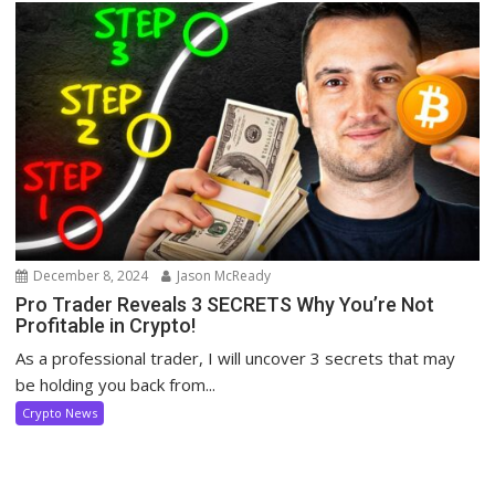
December 8, 2024
Jason McReady
Pro Trader Reveals 3 SECRETS Why You’re Not
Profitable in Crypto!
As a professional trader, I will uncover 3 secrets that may
be holding you back from...
Crypto News