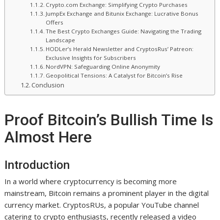
Crypto.com Exchange: Simplifying Crypto Purchases
JumpEx Exchange and Bitunix Exchange: Lucrative Bonus
Offers
The Best Crypto Exchanges Guide: Navigating the Trading
Landscape
HODLer’s Herald Newsletter and CryptosRus’ Patreon:
Exclusive Insights for Subscribers
NordVPN: Safeguarding Online Anonymity
Geopolitical Tensions: A Catalyst for Bitcoin’s Rise
Conclusion
Proof Bitcoin’s Bullish Time Is
Almost Here
Introduction
In a world where cryptocurrency is becoming more
mainstream, Bitcoin remains a prominent player in the digital
currency market. CryptosRUs, a popular YouTube channel
catering to crypto enthusiasts, recently released a video