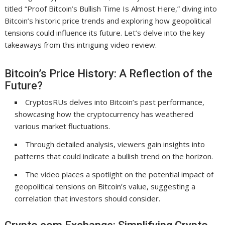
titled “Proof Bitcoin’s Bullish Time Is Almost Here,” diving into
Bitcoin’s historic price trends and exploring how geopolitical
tensions could influence its future. Let’s delve into the key
takeaways from this intriguing video review.
Bitcoin’s Price History: A Reflection of the
Future?
CryptosRUs delves into Bitcoin’s past performance,
showcasing how the cryptocurrency has weathered
various market fluctuations.
Through detailed analysis, viewers gain insights into
patterns that could indicate a bullish trend on the horizon.
The video places a spotlight on the potential impact of
geopolitical tensions on Bitcoin’s value, suggesting a
correlation that investors should consider.