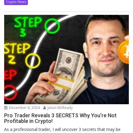
Crypto News
December 8, 2024
Jason McReady
Pro Trader Reveals 3 SECRETS Why You’re Not
Profitable in Crypto!
As a professional trader, I will uncover 3 secrets that may be