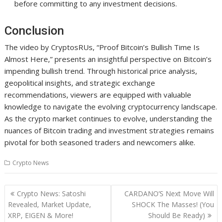
before committing to any investment decisions.
Conclusion
The video by CryptosRUs, “Proof Bitcoin’s Bullish Time Is
Almost Here,” presents an insightful perspective on Bitcoin’s
impending bullish trend. Through historical price analysis,
geopolitical insights, and strategic exchange
recommendations, viewers are equipped with valuable
knowledge to navigate the evolving cryptocurrency landscape.
As the crypto market continues to evolve, understanding the
nuances of Bitcoin trading and investment strategies remains
pivotal for both seasoned traders and newcomers alike.
Crypto News
Post
Crypto News: Satoshi
CARDANO’S Next Move Will
navigation
Revealed, Market Update,
SHOCK The Masses! (You
XRP, EIGEN & More!
Should Be Ready)