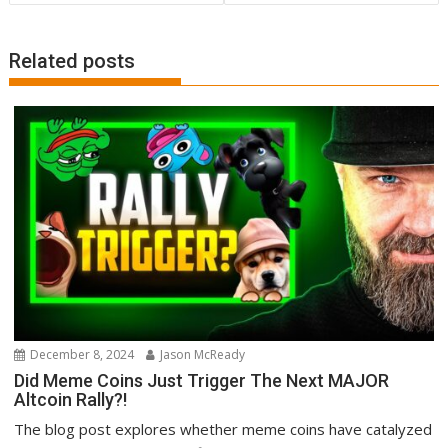
Related posts
December 8, 2024
Jason McReady
Did Meme Coins Just Trigger The Next MAJOR
Altcoin Rally?!
The blog post explores whether meme coins have catalyzed