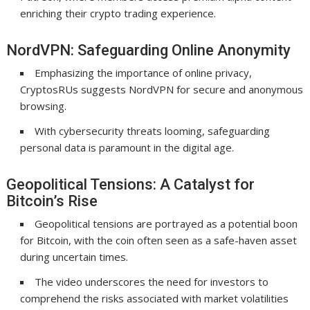
enriching their crypto trading experience.
NordVPN: Safeguarding Online Anonymity
Emphasizing the importance of online privacy,
CryptosRUs suggests NordVPN for secure and anonymous
browsing.
With cybersecurity threats looming, safeguarding
personal data is paramount in the digital age.
Geopolitical Tensions: A Catalyst for
Bitcoin’s Rise
Geopolitical tensions are portrayed as a potential boon
for Bitcoin, with the coin often seen as a safe-haven asset
during uncertain times.
The video underscores the need for investors to
comprehend the risks associated with market volatilities