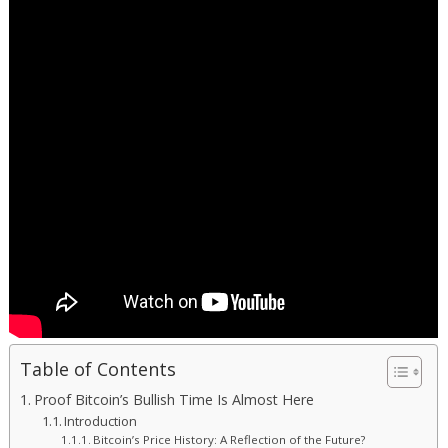
Table of Contents
Proof Bitcoin’s Bullish Time Is Almost Here
Introduction
Bitcoin’s Price History: A Reflection of the Future?