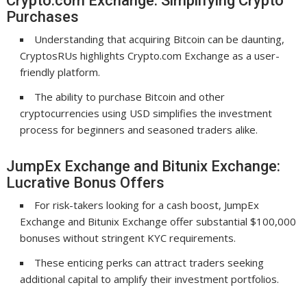
Crypto.com Exchange: Simplifying Crypto
Purchases
Understanding that acquiring Bitcoin can be daunting,
CryptosRUs highlights Crypto.com Exchange as a user-
friendly platform.
The ability to purchase Bitcoin and other
cryptocurrencies using USD simplifies the investment
process for beginners and seasoned traders alike.
JumpEx Exchange and Bitunix Exchange:
Lucrative Bonus Offers
For risk-takers looking for a cash boost, JumpEx
Exchange and Bitunix Exchange offer substantial $100,000
bonuses without stringent KYC requirements.
These enticing perks can attract traders seeking
additional capital to amplify their investment portfolios.