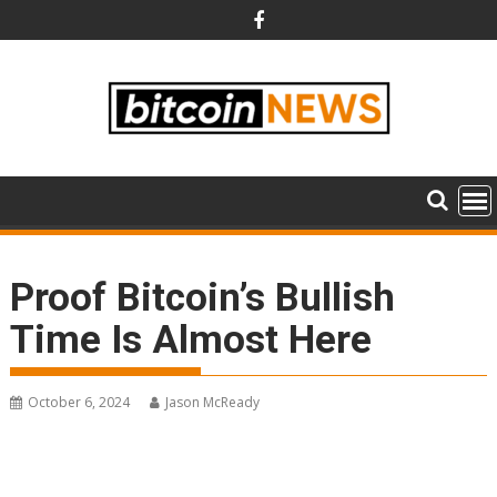
Skip
to
content
Proof Bitcoin’s Bullish
Time Is Almost Here
October 6, 2024
Jason McReady