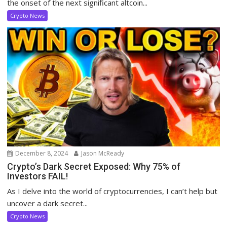
the onset of the next significant altcoin...
Crypto News
December 8, 2024
Jason McReady
Crypto’s Dark Secret Exposed: Why 75% of
Investors FAIL!
As I delve into the world of cryptocurrencies, I can’t help but
uncover a dark secret...
Crypto News