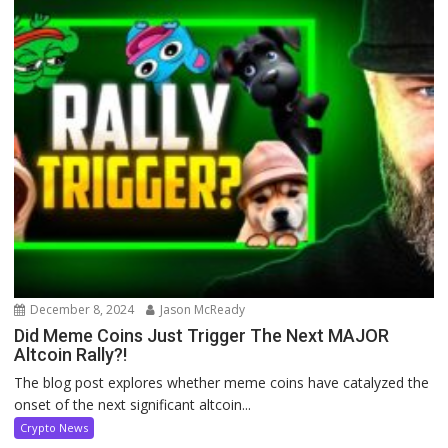
December 8, 2024
Jason McReady
Did Meme Coins Just Trigger The Next MAJOR
Altcoin Rally?!
The blog post explores whether meme coins have catalyzed the
onset of the next significant altcoin...
Crypto News