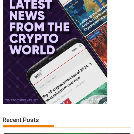
Recent Posts