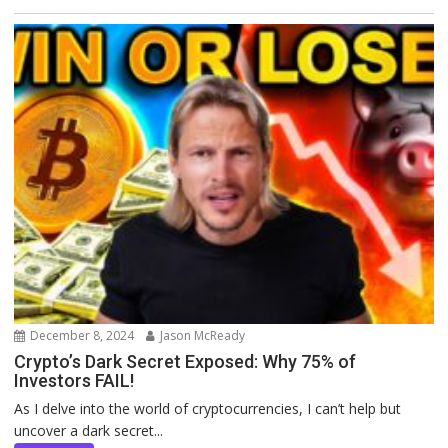
December 8, 2024
Jason McReady
Crypto’s Dark Secret Exposed: Why 75% of
Investors FAIL!
As I delve into the world of cryptocurrencies, I can’t help but
uncover a dark secret...