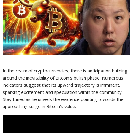
In the realm of cryptocurrencies, there is anticipation building
around the inevitability of Bitcoin’s bullish phase. Numerous
indicators suggest that its upward trajectory is imminent,
sparking excitement and speculation within the community.
Stay tuned as he unveils the evidence pointing towards the
approaching surge in Bitcoin’s value.