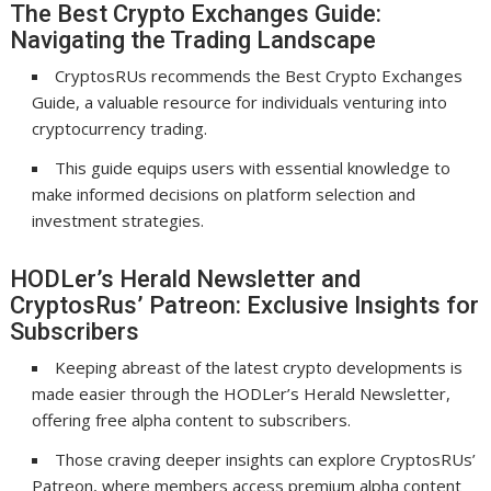
The Best Crypto Exchanges Guide:
Navigating the Trading Landscape
CryptosRUs recommends the Best Crypto Exchanges
Guide, a valuable resource for individuals venturing into
cryptocurrency trading.
This guide equips users with essential knowledge to
make informed decisions on platform selection and
investment strategies.
HODLer’s Herald Newsletter and
CryptosRus’ Patreon: Exclusive Insights for
Subscribers
Keeping abreast of the latest crypto developments is
made easier through the HODLer’s Herald Newsletter,
offering free alpha content to subscribers.
Those craving deeper insights can explore CryptosRUs’
Patreon, where members access premium alpha content