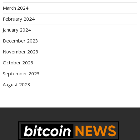
March 2024
February 2024
January 2024
December 2023
November 2023
October 2023
September 2023
August 2023