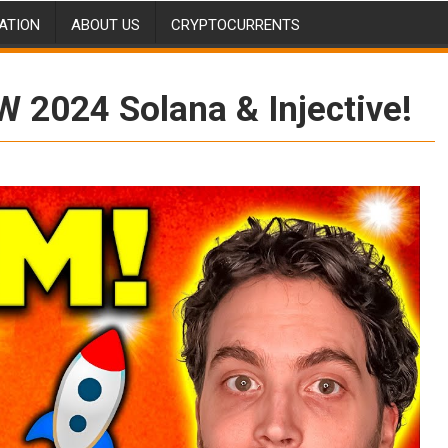
ATION
ABOUT US
CRYPTOCURRENTS
W 2024 Solana & Injective!