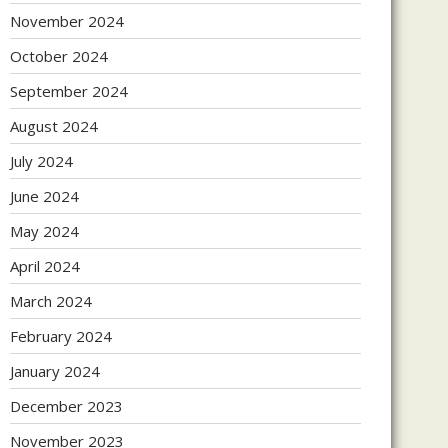
November 2024
October 2024
September 2024
August 2024
July 2024
June 2024
May 2024
April 2024
March 2024
February 2024
January 2024
December 2023
November 2023