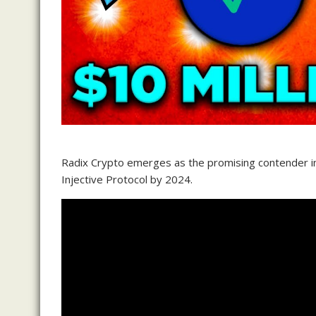
Radix Crypto emerges as the promising contender in 
Injective Protocol by 2024.