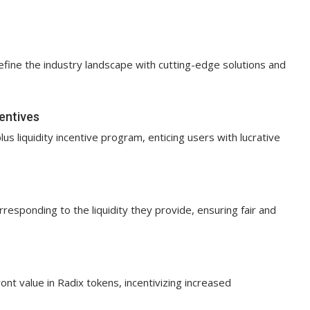
efine the industry landscape with cutting-edge solutions and
centives
plus liquidity incentive program, enticing users with lucrative
esponding to the liquidity they provide, ensuring fair and
ont value in Radix tokens, incentivizing increased