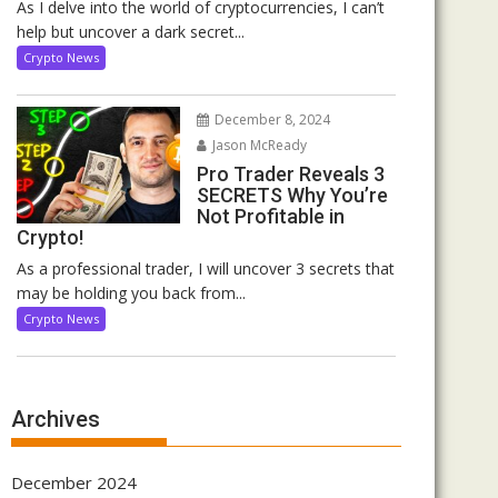
As I delve into the world of cryptocurrencies, I can’t
help but uncover a dark secret...
Crypto News
December 8, 2024
Jason McReady
Pro Trader Reveals 3
SECRETS Why You’re
Not Profitable in
Crypto!
As a professional trader, I will uncover 3 secrets that
may be holding you back from...
Crypto News
Archives
December 2024