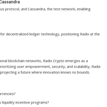
 Cassandra
sus protocol, and Cassandra, the test network, enabling
ity for decentralized ledger technology, positioning Radix at the
ditional blockchain networks, Radix Crypto emerges as a
prioritizing user empowerment, security, and scalability, Radix
projecting a future where innovation knows no bounds.
urrencies?
s liquidity incentive programs?