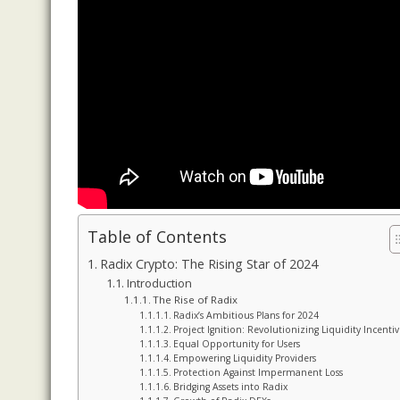
Table of Contents
Radix Crypto: The Rising Star of 2024
Introduction
The Rise of Radix
Radix’s Ambitious Plans for 2024
Project Ignition: Revolutionizing Liquidity Incentiv
Equal Opportunity for Users
Empowering Liquidity Providers
Protection Against Impermanent Loss
Bridging Assets into Radix