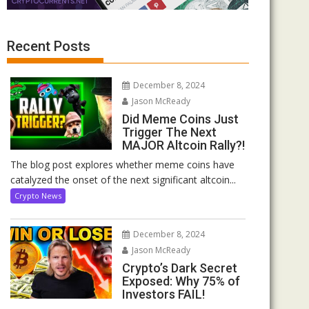
Recent Posts
December 8, 2024
Jason McReady
Did Meme Coins Just
Trigger The Next
MAJOR Altcoin Rally?!
The blog post explores whether meme coins have
catalyzed the onset of the next significant altcoin...
Crypto News
December 8, 2024
Jason McReady
Crypto’s Dark Secret
Exposed: Why 75% of
Investors FAIL!