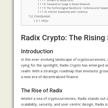
Growth of Radix DEXs
Transaction Surge in Radix Network
The Technological Backbone: Cerberus and Cassa
Infinite Scalability with Cerberus
Conclusion
FAQs:
Radix Crypto: The Rising 
Introduction
In the ever-evolving landscape of cryptocurrencies
vying for the spotlight, Radix Crypto has emerged as
realm. With a strategic roadmap that envisions gro
a new era of decentralized finance.
The Rise of Radix
Amidst a sea of cryptocurrencies, Radix stands out a
scalability, security, and user-centric design, Radix 