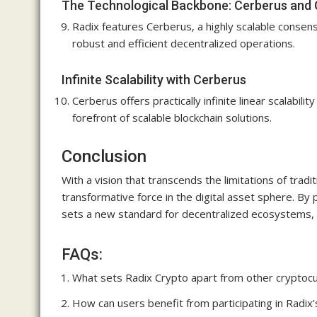
The Technological Backbone: Cerberus and
Radix features Cerberus, a highly scalable consen
robust and efficient decentralized operations.
Infinite Scalability with Cerberus
Cerberus offers practically infinite linear scalabil
forefront of scalable blockchain solutions.
Conclusion
With a vision that transcends the limitations of tra
transformative force in the digital asset sphere. By 
sets a new standard for decentralized ecosystems, 
FAQs:
What sets Radix Crypto apart from other cryptoc
How can users benefit from participating in Radix’