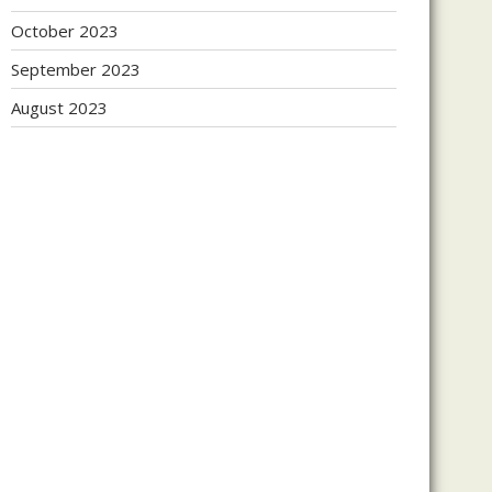
October 2023
September 2023
August 2023