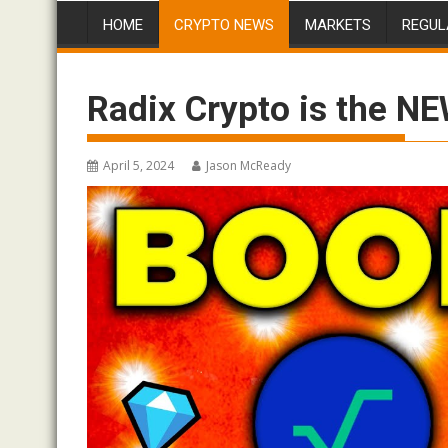
HOME
CRYPTO NEWS
MARKETS
REGUL
Radix Crypto is the NE
April 5, 2024
Jason McReady