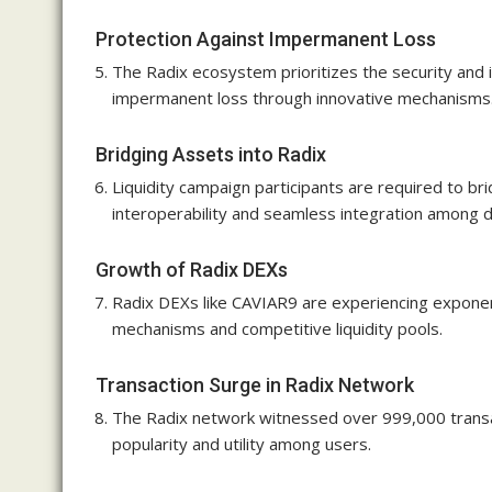
Protection Against Impermanent Loss
The Radix ecosystem prioritizes the security and in
impermanent loss through innovative mechanisms
Bridging Assets into Radix
Liquidity campaign participants are required to br
interoperability and seamless integration among d
Growth of Radix DEXs
Radix DEXs like CAVIAR9 are experiencing exponenti
mechanisms and competitive liquidity pools.
Transaction Surge in Radix Network
The Radix network witnessed over 999,000 transact
popularity and utility among users.