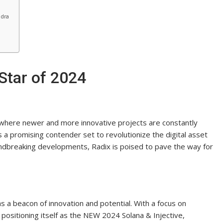
ndra
Star of 2024
, where newer and more innovative projects are constantly
 a promising contender set to revolutionize the digital asset
undbreaking developments, Radix is poised to pave the way for
s a beacon of innovation and potential. With a focus on
is positioning itself as the NEW 2024 Solana & Injective,