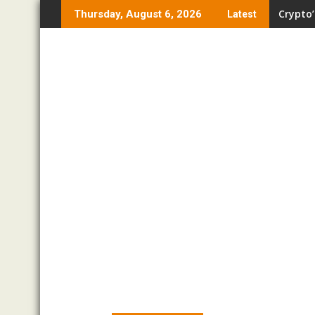
Skip
Crypto’
Thursday, August 6, 2026
Latest
to
content