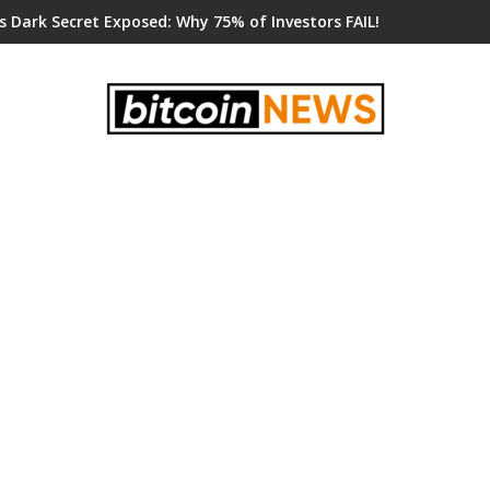
s Dark Secret Exposed: Why 75% of Investors FAIL!