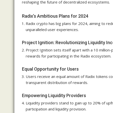
reshaping the future of decentralized ecosystems.
Radix’s Ambitious Plans for 2024
Radix crypto has big plans for 2024, aiming to red
unparalleled user experiences.
Project Ignition: Revolutionizing Liquidity In
Project Ignition sets itself apart with a 10 million-
rewards for participating in the Radix ecosystem.
Equal Opportunity for Users
Users receive an equal amount of Radix tokens corr
transparent distribution of rewards.
Empowering Liquidity Providers
Liquidity providers stand to gain up to 20% of upfr
participation and liquidity provision.