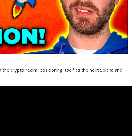
the crypto realm, positioning itself as the next Solana and