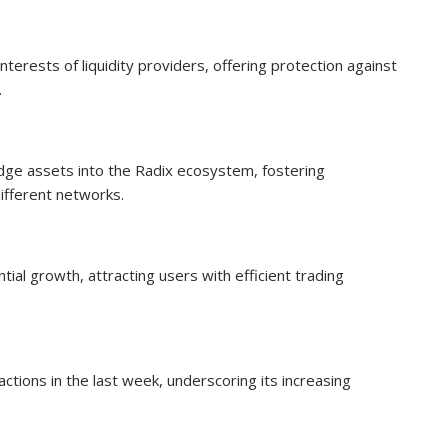
terests of liquidity providers, offering protection against
.
idge assets into the Radix ecosystem, fostering
ifferent networks.
al growth, attracting users with efficient trading
ions in the last week, underscoring its increasing