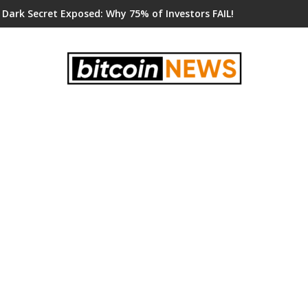
 Dark Secret Exposed: Why 75% of Investors FAIL!