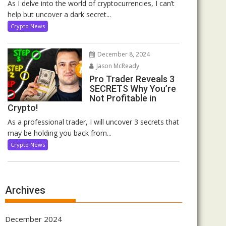
As I delve into the world of cryptocurrencies, I can’t
help but uncover a dark secret...
Crypto News
December 8, 2024
Jason McReady
Pro Trader Reveals 3
SECRETS Why You’re
Not Profitable in
Crypto!
As a professional trader, I will uncover 3 secrets that
may be holding you back from...
Crypto News
Archives
December 2024