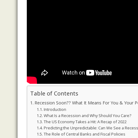
Table of Contents
Recession Soon?? What It Means For You & Your Por
Introduction
What Is a Recession and Why Should You Care?
The US Economy Takes a Hit: A Recap of 2022
Predicting the Unpredictable: Can We See a Reces
The Role of Central Banks and Fiscal Policies