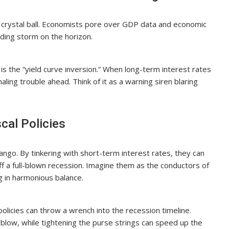
o a crystal ball. Economists pore over GDP data and economic
nding storm on the horizon.
s the “yield curve inversion.” When long-term interest rates
naling trouble ahead. Think of it as a warning siren blaring
cal Policies
tango. By tinkering with short-term interest rates, they can
ff a full-blown recession. Imagine them as the conductors of
g in harmonious balance.
olicies can throw a wrench into the recession timeline.
low, while tightening the purse strings can speed up the