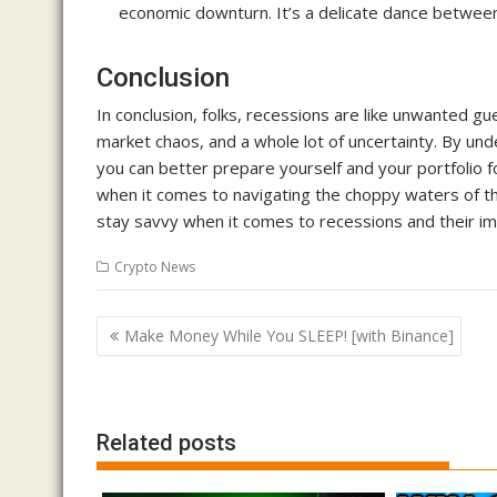
economic downturn. It’s a delicate dance betwee
Conclusion
In conclusion, folks, recessions are like unwanted g
market chaos, and a whole lot of uncertainty. By und
you can better prepare yourself and your portfoli
when it comes to navigating the choppy waters of the 
stay savvy when it comes to recessions and their imp
Crypto News
Post
Make Money While You SLEEP! [with Binance]
navigation
Related posts