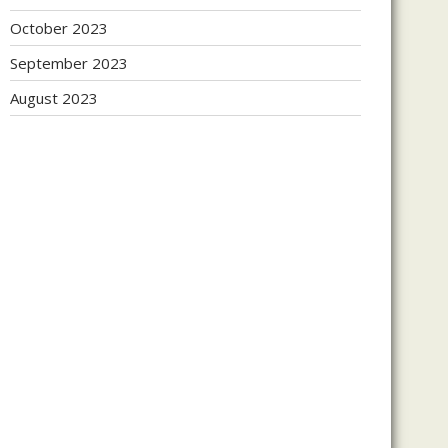
October 2023
September 2023
August 2023