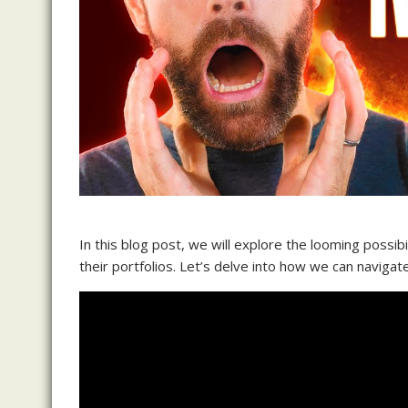
In this blog post, we will explore the looming possib
their portfolios. Let’s delve into how we can naviga