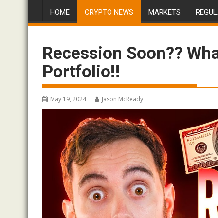
HOME
CRYPTO NEWS
MARKETS
REGUL
Recession Soon?? What
Portfolio!!
May 19, 2024
Jason McReady