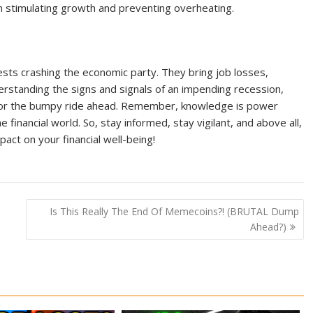
n stimulating growth and preventing overheating.
uests crashing the economic party. They bring job losses,
erstanding the signs and signals of an impending recession,
o for the bumpy ride ahead. Remember, knowledge is power
financial world. So, stay informed, stay vigilant, and above all,
act on your financial well-being!
Is This Really The End Of Memecoins?! (BRUTAL Dump
Ahead?)