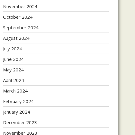
November 2024
October 2024
September 2024
August 2024
July 2024
June 2024
May 2024
April 2024
March 2024
February 2024
January 2024
December 2023
November 2023