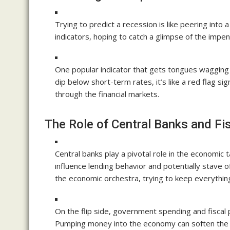
Trying to predict a recession is like peering int
indicators, hoping to catch a glimpse of the impe
One popular indicator that gets tongues wagging i
dip below short-term rates, it’s like a red flag sig
through the financial markets.
The Role of Central Banks and Fis
Central banks play a pivotal role in the economic 
influence lending behavior and potentially stave o
the economic orchestra, trying to keep everythin
On the flip side, government spending and fiscal p
Pumping money into the economy can soften the b