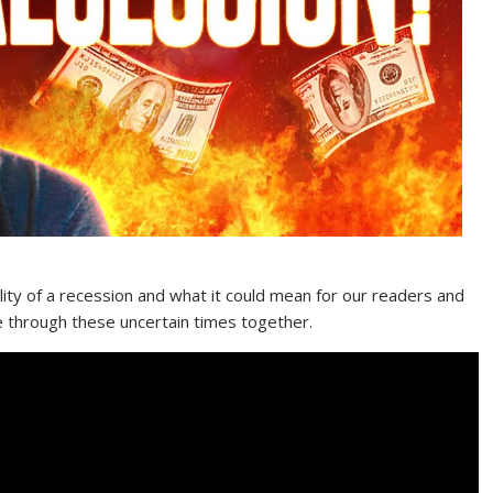
ility of a recession and what it could mean for our readers and
te through these uncertain times together.