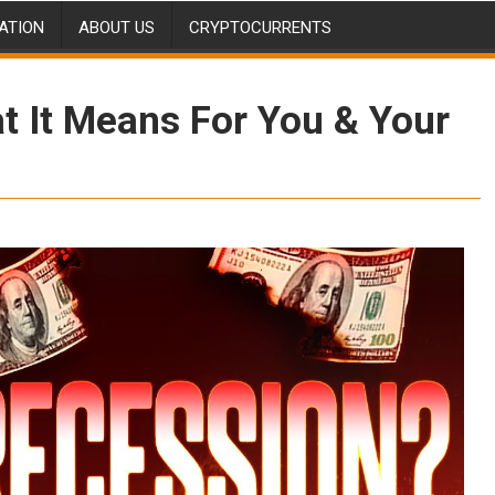
ATION
ABOUT US
CRYPTOCURRENTS
 It Means For You & Your