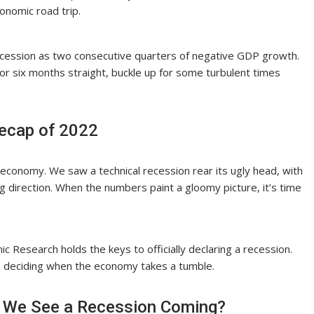
conomic road trip.
recession as two consecutive quarters of negative GDP growth.
 for six months straight, buckle up for some turbulent times
Recap of 2022
 economy. We saw a technical recession rear its ugly head, with
 direction. When the numbers paint a gloomy picture, it’s time
ic Research holds the keys to officially declaring a recession.
s, deciding when the economy takes a tumble.
an We See a Recession Coming?