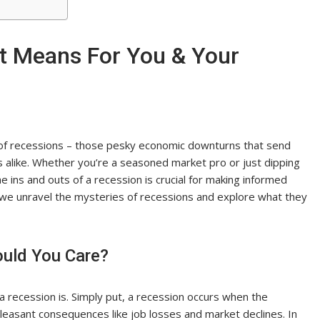
t Means For You & Your
d of recessions – those pesky economic downturns that send
s alike. Whether you’re a seasoned market pro or just dipping
e ins and outs of a recession is crucial for making informed
 we unravel the mysteries of recessions and explore what they
ould You Care?
 a recession is. Simply put, a recession occurs when the
leasant consequences like job losses and market declines. In