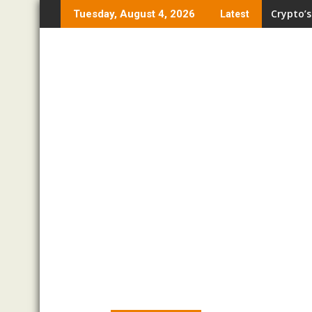
Skip
Crypto’s
Tuesday, August 4, 2026
Latest
to
content