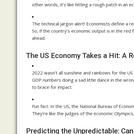
other words, it’s like hitting a rough patch in an e
The technical jargon alert! Economists define a 
So, if the country’s economic output is in the red
ahead.
The US Economy Takes a Hit: A 
2022 wasn’t all sunshine and rainbows for the US
GDP numbers doing a sad little dance in the wrong
to brace for impact.
Fun fact: In the US, the National Bureau of Econom
They’re like the judges of the economic Olympic
Predicting the Unpredictable: C