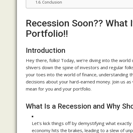
Conclusion
Recession Soon?? What I
Portfolio!!
Introduction
Hey there, folks! Today, we’re diving into the worl
shivers down the spine of investors and regular folk
your toes into the world of finance, understanding th
decisions about your hard-earned money. Join us as
mean for you and your portfolio.
What Is a Recession and Why Sh
Let’s kick things off by demystifying what exactly
economy hits the brakes, leading to a slew of unp