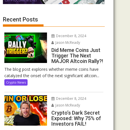
Recent Posts
December 8, 2024
Jason McReady
Did Meme Coins Just
Trigger The Next
MAJOR Altcoin Rally?!
The blog post explores whether meme coins have
catalyzed the onset of the next significant altcoin...
Crypto News
December 8, 2024
Jason McReady
Crypto’s Dark Secret
Exposed: Why 75% of
Investors FAIL!