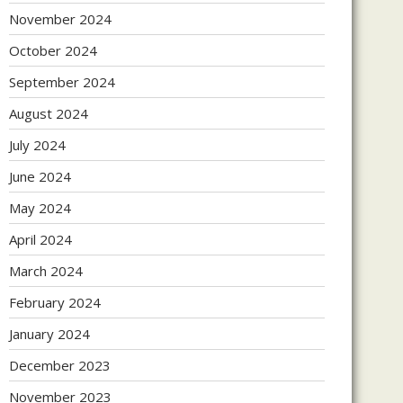
November 2024
October 2024
September 2024
August 2024
July 2024
June 2024
May 2024
April 2024
March 2024
February 2024
January 2024
December 2023
November 2023