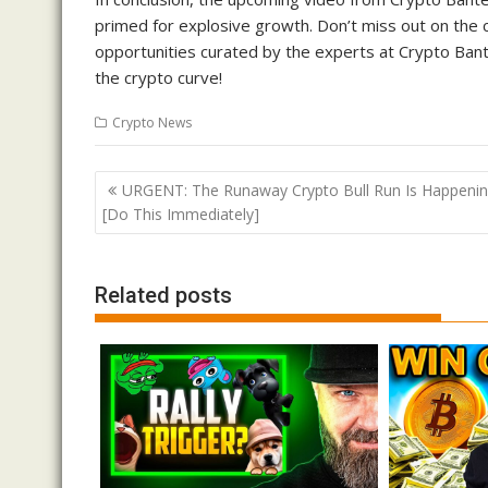
primed for explosive growth. Don’t miss out on the c
opportunities curated by the experts at Crypto Bante
the crypto curve!
Crypto News
Post
URGENT: The Runaway Crypto Bull Run Is Happenin
navigation
[Do This Immediately]
Related posts