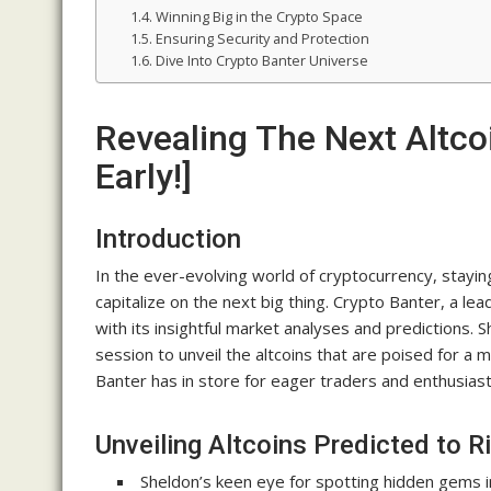
Winning Big in the Crypto Space
Ensuring Security and Protection
Dive Into Crypto Banter Universe
Revealing The Next Altco
Early!]
Introduction
In the ever-evolving world of cryptocurrency, staying
capitalize on the next big thing. Crypto Banter, a 
with its insightful market analyses and predictions. S
session to unveil the altcoins that are poised for a 
Banter has in store for eager traders and enthusiasts
Unveiling Altcoins Predicted to R
Sheldon’s keen eye for spotting hidden gems i