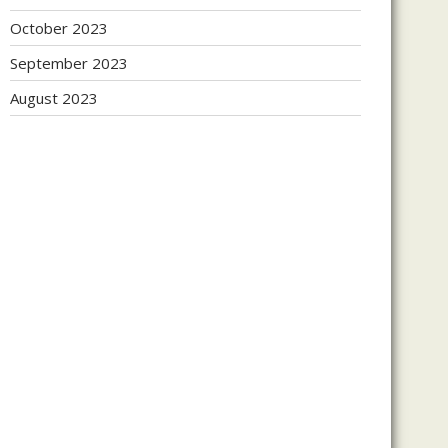
October 2023
September 2023
August 2023