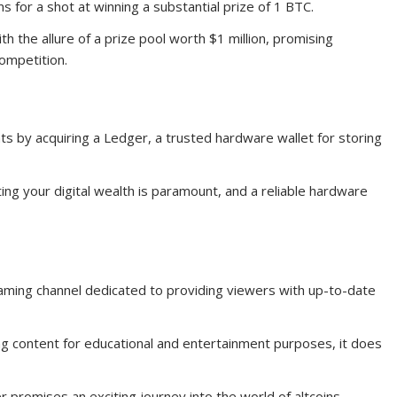
ms for a shot at winning a substantial prize of 1 BTC.
 the allure of a prize pool worth $1 million, promising
competition.
s by acquiring a Ledger, a trusted hardware wallet for storing
ing your digital wealth is paramount, and a reliable hardware
aming channel dedicated to providing viewers with up-to-date
ng content for educational and entertainment purposes, it does
 promises an exciting journey into the world of altcoins