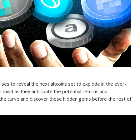
ses to reveal the next altcoins set to explode in the ever-
r mind as they anticipate the potential returns and
 the curve and discover these hidden gems before the rest of