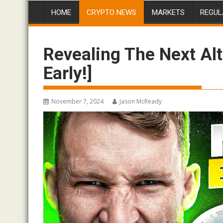
HOME
CRYPTO NEWS
MARKETS
REGUL
Revealing The Next Al
Early!]
November 7, 2024
Jason McReady