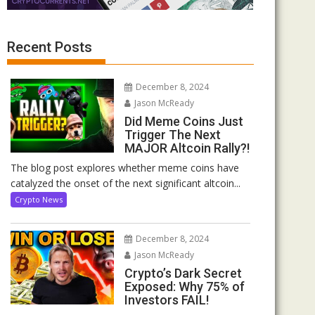
Recent Posts
December 8, 2024
Jason McReady
Did Meme Coins Just
Trigger The Next
MAJOR Altcoin Rally?!
The blog post explores whether meme coins have
catalyzed the onset of the next significant altcoin...
Crypto News
December 8, 2024
Jason McReady
Crypto’s Dark Secret
Exposed: Why 75% of
Investors FAIL!