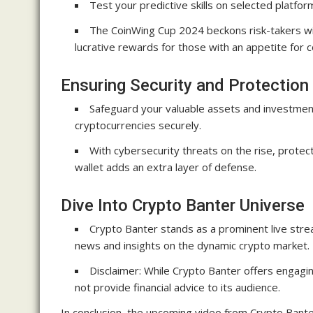
Test your predictive skills on selected platfor
The CoinWing Cup 2024 beckons risk-takers with
lucrative rewards for those with an appetite for 
Ensuring Security and Protection
Safeguard your valuable assets and investment
cryptocurrencies securely.
With cybersecurity threats on the rise, protect
wallet adds an extra layer of defense.
Dive Into Crypto Banter Universe
Crypto Banter stands as a prominent live stre
news and insights on the dynamic crypto market.
Disclaimer: While Crypto Banter offers engagi
not provide financial advice to its audience.
In conclusion, the upcoming video from Crypto Banter