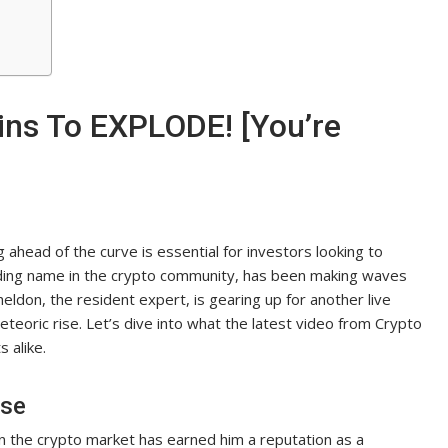
ins To EXPLODE! [You’re
 ahead of the curve is essential for investors looking to
leading name in the crypto community, has been making waves
heldon, the resident expert, is gearing up for another live
meteoric rise. Let’s dive into what the latest video from Crypto
 alike.
ise
n the crypto market has earned him a reputation as a