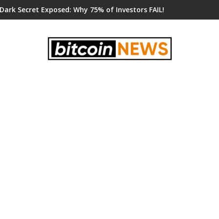
 Dark Secret Exposed: Why 75% of Investors FAIL!