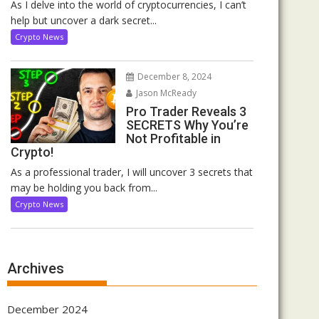
As I delve into the world of cryptocurrencies, I can’t
help but uncover a dark secret...
Crypto News
December 8, 2024
Jason McReady
Pro Trader Reveals 3
SECRETS Why You’re
Not Profitable in
Crypto!
As a professional trader, I will uncover 3 secrets that
may be holding you back from...
Crypto News
Archives
December 2024