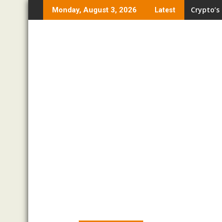
Skip
Crypto’s
Monday, August 3, 2026
Latest
to
content