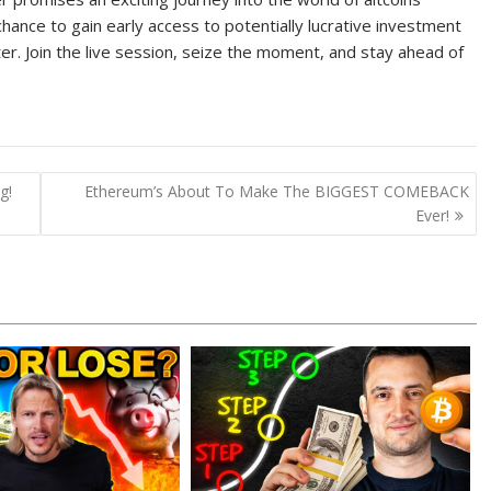
hance to gain early access to potentially lucrative investment
r. Join the live session, seize the moment, and stay ahead of
g!
Ethereum’s About To Make The BIGGEST COMEBACK
Ever!