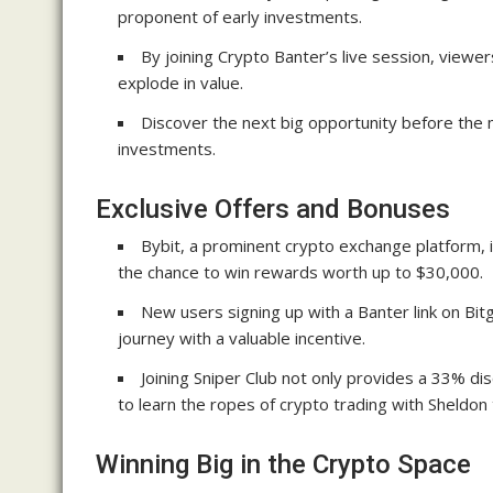
proponent of early investments.
By joining Crypto Banter’s live session, viewers
explode in value.
Discover the next big opportunity before the 
investments.
Exclusive Offers and Bonuses
Bybit, a prominent crypto exchange platform, i
the chance to win rewards worth up to $30,000.
New users signing up with a Banter link on Bitg
journey with a valuable incentive.
Joining Sniper Club not only provides a 33% di
to learn the ropes of crypto trading with Sheldon 
Winning Big in the Crypto Space