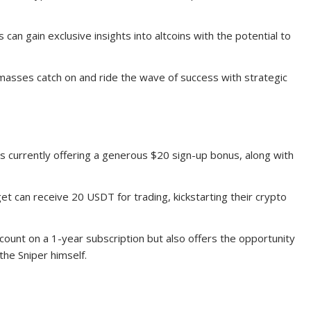
 can gain exclusive insights into altcoins with the potential to
masses catch on and ride the wave of success with strategic
s currently offering a generous $20 sign-up bonus, along with
et can receive 20 USDT for trading, kickstarting their crypto
scount on a 1-year subscription but also offers the opportunity
the Sniper himself.