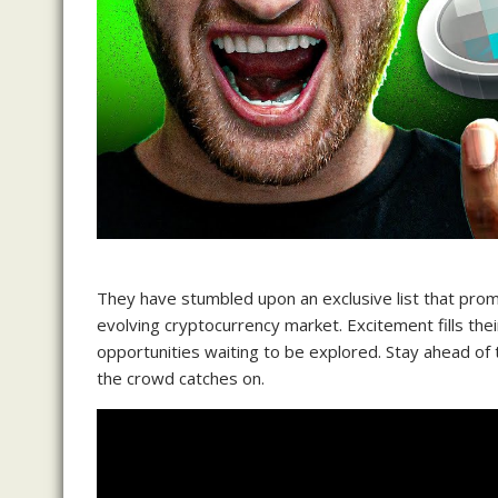
They have stumbled upon an exclusive list that promi
evolving cryptocurrency market. Excitement fills thei
opportunities waiting to be explored. Stay ahead of
the crowd catches on.