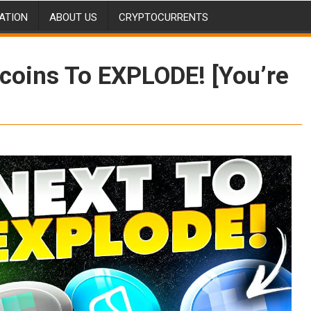
ATION
ABOUT US
CRYPTOCURRENTS
tcoins To EXPLODE! [You’re