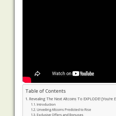
Table of Contents
Revealing The Next Altcoins To EXPLODE! [You’re Ea
Introduction
Unveiling Altcoins Predicted to Rise
Exclusive Offers and Bonuses