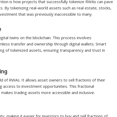
ntion is how projects that successfully tokenize RWAs can pave
ts. By tokenizing real-world assets such as real estate, stocks,
nvestment that was previously inaccessible to many.
e
ital twins on the blockchain. This process involves
amless transfer and ownership through digital wallets. Smart
rading of tokenized assets, ensuring transparency and trust in
ing
d of RWAs. It allows asset owners to sell fractions of their
 access to investment opportunities. This fractional
o makes trading assets more accessible and inclusive.
ty, making it easier for investors to buy and sell fractions of