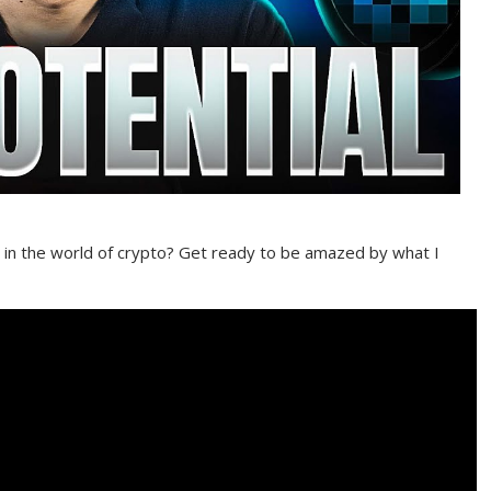
n the world of crypto? Get ready to be amazed by what I