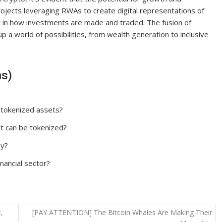
projects leveraging RWAs to create digital representations of
t in how investments are made and traded. The fusion of
p a world of possibilities, from wealth generation to inclusive
ns)
 tokenized assets?
t can be tokenized?
ny?
nancial sector?
,
[PAY ATTENTION] The Bitcoin Whales Are Making Their