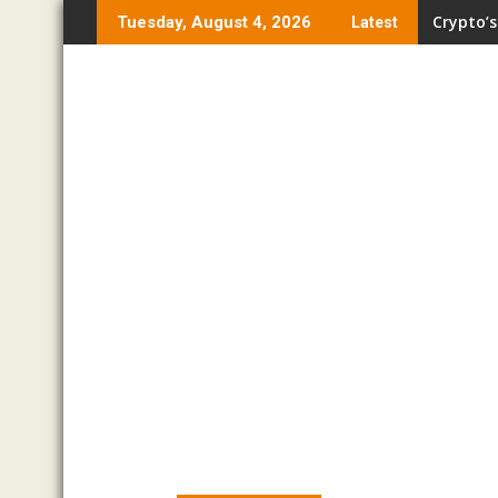
Skip
Crypto’s
Tuesday, August 4, 2026
Latest
to
content