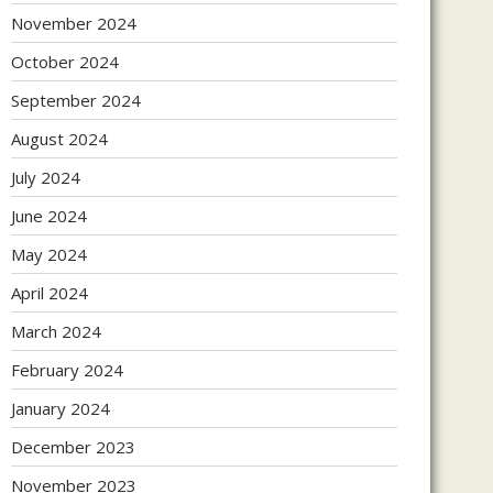
November 2024
October 2024
September 2024
August 2024
July 2024
June 2024
May 2024
April 2024
March 2024
February 2024
January 2024
December 2023
November 2023