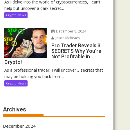
As I delve into the world of cryptocurrencies, I can’t
help but uncover a dark secret...
Crypto News
December 8, 2024
Jason McReady
Pro Trader Reveals 3
SECRETS Why You’re
Not Profitable in
Crypto!
As a professional trader, I will uncover 3 secrets that
may be holding you back from...
Crypto News
Archives
December 2024