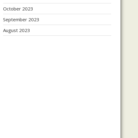
October 2023
September 2023
August 2023