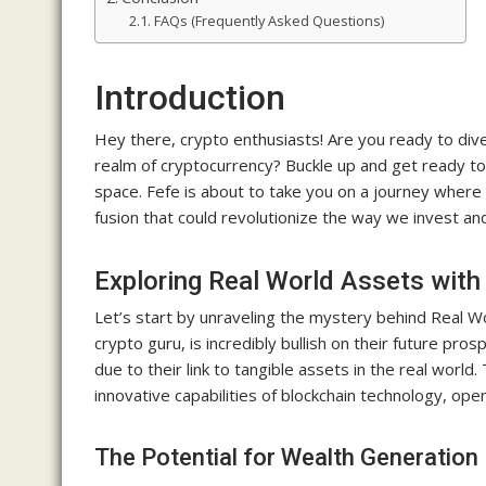
FAQs (Frequently Asked Questions)
Introduction
Hey there, crypto enthusiasts! Are you ready to div
realm of cryptocurrency? Buckle up and get ready to
space. Fefe is about to take you on a journey where 
fusion that could revolutionize the way we invest an
Exploring Real World Assets with
Let’s start by unraveling the mystery behind Real 
crypto guru, is incredibly bullish on their future pr
due to their link to tangible assets in the real world.
innovative capabilities of blockchain technology, open
The Potential for Wealth Generation