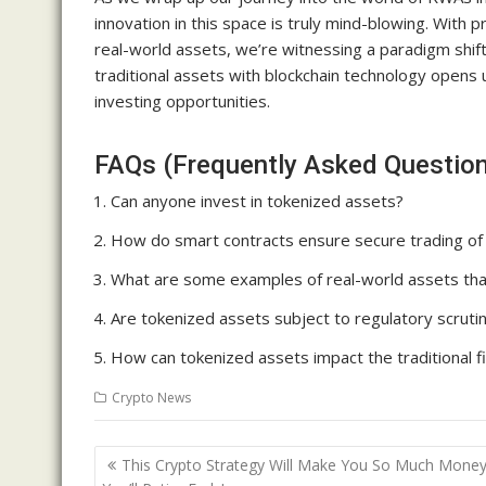
innovation in this space is truly mind-blowing. With 
real-world assets, we’re witnessing a paradigm shif
traditional assets with blockchain technology opens u
investing opportunities.
FAQs (Frequently Asked Questio
Can anyone invest in tokenized assets?
How do smart contracts ensure secure trading of
What are some examples of real-world assets tha
Are tokenized assets subject to regulatory scruti
How can tokenized assets impact the traditional fi
Crypto News
Post
This Crypto Strategy Will Make You So Much Money