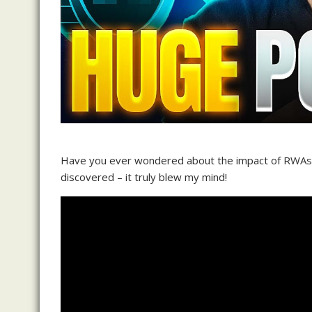
Have you ever wondered about the impact of RWAs i
discovered – it truly blew my mind!