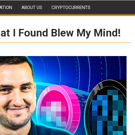
ATION
ABOUT US
CRYPTOCURRENTS
t I Found Blew My Mind!