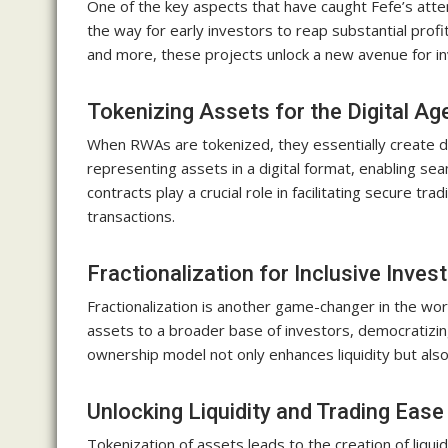
One of the key aspects that have caught Fefe’s atte
the way for early investors to reap substantial profi
and more, these projects unlock a new avenue for i
Tokenizing Assets for the Digital Ag
When RWAs are tokenized, they essentially create dig
representing assets in a digital format, enabling se
contracts play a crucial role in facilitating secure t
transactions.
Fractionalization for Inclusive Invest
Fractionalization is another game-changer in the worl
assets to a broader base of investors, democratizing
ownership model not only enhances liquidity but als
Unlocking Liquidity and Trading Ease
Tokenization of assets leads to the creation of liquidi