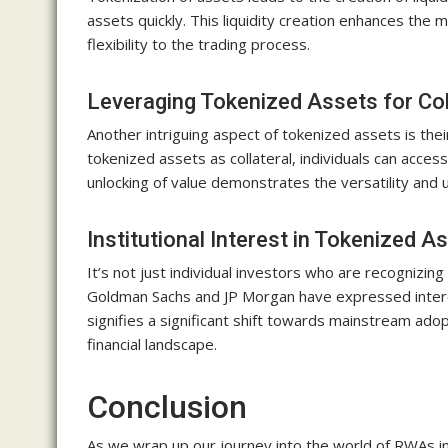
assets quickly. This liquidity creation enhances the 
flexibility to the trading process.
Leveraging Tokenized Assets for Col
Another intriguing aspect of tokenized assets is their
tokenized assets as collateral, individuals can access 
unlocking of value demonstrates the versatility and u
Institutional Interest in Tokenized A
It’s not just individual investors who are recognizing
Goldman Sachs and JP Morgan have expressed interes
signifies a significant shift towards mainstream adop
financial landscape.
Conclusion
As we wrap up our journey into the world of RWAs in 