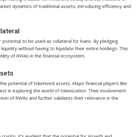
market dynamics of traditional assets, introducing efficiency and
lateral
 potential to be used as collateral for loans. By pledging
liquidity without having to liquidate their entire holdings. This
tility of RWAs in the financial ecosystem.
ssets
 the potential of tokenized assets. Major financial players like
t in exploring the world of tokenization. Their involvement
tion of RWAs and further validates their relevance in the
crypto, it’s evident that the potential for growth and