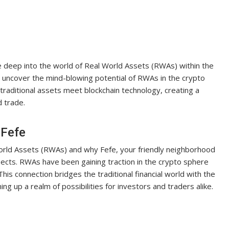
e deep into the world of Real World Assets (RWAs) within the
 uncover the mind-blowing potential of RWAs in the crypto
traditional assets meet blockchain technology, creating a
d trade.
 Fefe
World Assets (RWAs) and why Fefe, your friendly neighborhood
ospects. RWAs have been gaining traction in the crypto sphere
 This connection bridges the traditional financial world with the
ing up a realm of possibilities for investors and traders alike.