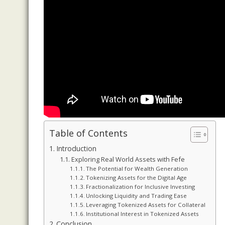
Table of Contents
Introduction
Exploring Real World Assets with Fefe
The Potential for Wealth Generation
Tokenizing Assets for the Digital Age
Fractionalization for Inclusive Investing
Unlocking Liquidity and Trading Ease
Leveraging Tokenized Assets for Collateral
Institutional Interest in Tokenized Assets
Conclusion