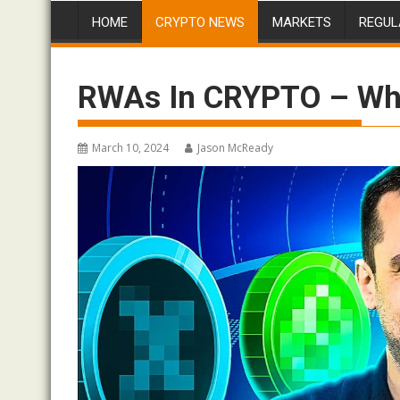
HOME
CRYPTO NEWS
MARKETS
REGUL
RWAs In CRYPTO – Wha
March 10, 2024
Jason McReady