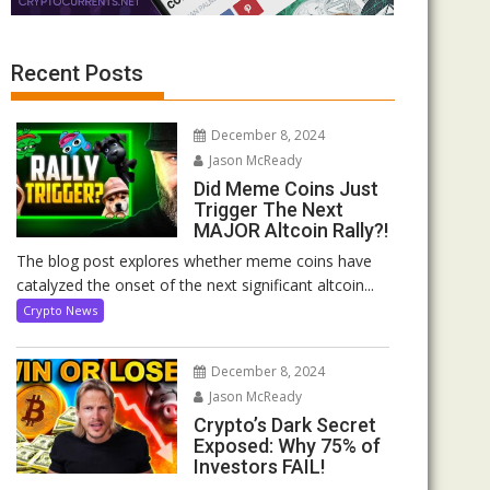
Recent Posts
December 8, 2024
Jason McReady
Did Meme Coins Just
Trigger The Next
MAJOR Altcoin Rally?!
The blog post explores whether meme coins have
catalyzed the onset of the next significant altcoin...
Crypto News
December 8, 2024
Jason McReady
Crypto’s Dark Secret
Exposed: Why 75% of
Investors FAIL!