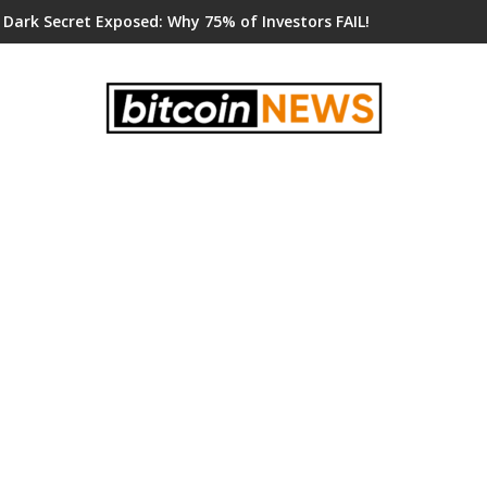
 Dark Secret Exposed: Why 75% of Investors FAIL!