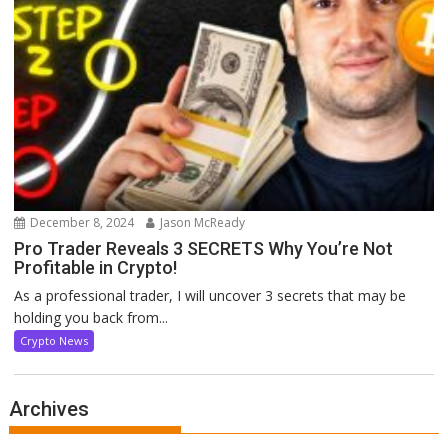
December 8, 2024
Jason McReady
Pro Trader Reveals 3 SECRETS Why You’re Not
Profitable in Crypto!
As a professional trader, I will uncover 3 secrets that may be
holding you back from...
Crypto News
Archives