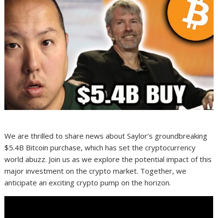
We are thrilled to share news about Saylor’s groundbreaking
$5.4B Bitcoin purchase, which has set the cryptocurrency
world abuzz. Join us as we explore the potential impact of this
major investment on the crypto market. Together, we
anticipate an exciting crypto pump on the horizon.