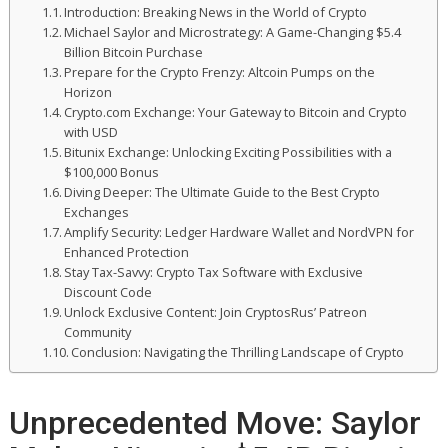
Introduction: Breaking News in the World of Crypto
Michael Saylor and Microstrategy: A Game-Changing $5.4
Billion Bitcoin Purchase
Prepare for the Crypto Frenzy: Altcoin Pumps on the
Horizon
Crypto.com Exchange: Your Gateway to Bitcoin and Crypto
with USD
Bitunix Exchange: Unlocking Exciting Possibilities with a
$100,000 Bonus
Diving Deeper: The Ultimate Guide to the Best Crypto
Exchanges
Amplify Security: Ledger Hardware Wallet and NordVPN for
Enhanced Protection
Stay Tax-Savvy: Crypto Tax Software with Exclusive
Discount Code
Unlock Exclusive Content: Join CryptosRus’ Patreon
Community
Conclusion: Navigating the Thrilling Landscape of Crypto
Unprecedented Move: Saylor