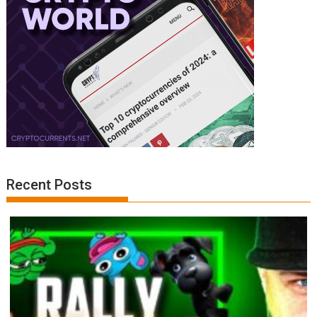
Recent Posts