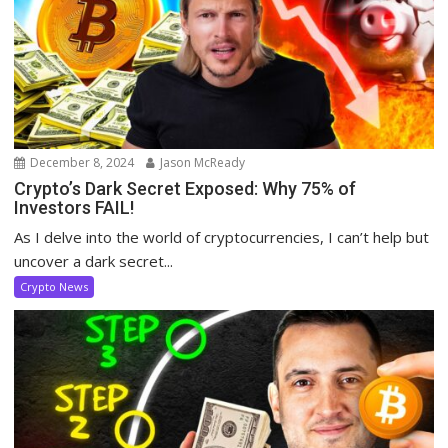
December 8, 2024
Jason McReady
Crypto’s Dark Secret Exposed: Why 75% of
Investors FAIL!
As I delve into the world of cryptocurrencies, I can’t help but
uncover a dark secret...
Crypto News