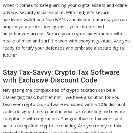
When it comes to safeguarding your digital assets and online
privacy, security is paramount. With Ledger’s secure
hardware wallet and NordVPN’s anonymity features, you can
amplify your protection against cyber threats and
unauthorized access. Secure your crypto investments with
peace of mind and surf the web with anonymity intact. Are you
ready to fortify your defenses and embrace a secure digital
future?
Stay Tax-Savvy: Crypto Tax Software
with Exclusive Discount Code
Navigating the complexities of crypto taxation can be a
challenging task, but fret not – we have a solution for you.
Discover crypto tax software equipped with a 10% discount
code, designed to streamline your tax reporting and ensure
compliance with regulations. Say goodbye to tax woes and
hello to simplified crypto accounting. Are you ready to take
control of your crypto taxes with ease and efficiency?