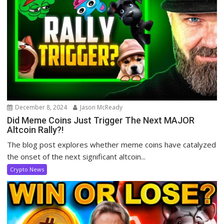
December 8, 2024
Jason McReady
Did Meme Coins Just Trigger The Next MAJOR
Altcoin Rally?!
The blog post explores whether meme coins have catalyzed
the onset of the next significant altcoin...
Crypto News