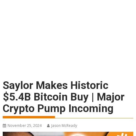
Saylor Makes Historic
$5.4B Bitcoin Buy | Major
Crypto Pump Incoming
November 25, 2024
Jason McReady