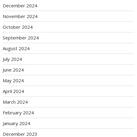
December 2024
November 2024
October 2024
September 2024
August 2024
July 2024
June 2024
May 2024
April 2024
March 2024
February 2024
January 2024
December 2023