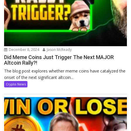
December 8, 2024
Jason McReady
Did Meme Coins Just Trigger The Next MAJOR
Altcoin Rally?!
The blog post explores whether meme coins have catalyzed the
onset of the next significant altcoin...
Crypto News