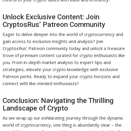
Unlock Exclusive Content: Join
CryptosRus’ Patreon Community
Eager to delve deeper into the world of cryptocurrency and
gain access to exclusive insights and analysis? Join
CryptosRus’ Patreon community today and unlock a treasure
trove of premium content curated for crypto enthusiasts like
you. From in-depth market analysis to expert tips and
strategies, elevate your crypto knowledge with exclusive
Patreon perks. Ready to expand your crypto horizons and
connect with like-minded enthusiasts?
Conclusion: Navigating the Thrilling
Landscape of Crypto
As we wrap up our exhilarating journey through the dynamic
world of cryptocurrency, one thing is abundantly clear – the