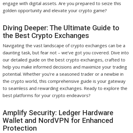
engage with digital assets. Are you prepared to seize this
golden opportunity and elevate your crypto game?
Diving Deeper: The Ultimate Guide to
the Best Crypto Exchanges
Navigating the vast landscape of crypto exchanges can be a
daunting task, but fear not – we’ve got you covered. Dive into
our detailed guide on the best crypto exchanges, crafted to
help you make informed decisions and maximize your trading
potential. Whether you’re a seasoned trader or a newbie in
the crypto world, this comprehensive guide is your gateway
to seamless and rewarding exchanges. Ready to explore the
best platforms for your crypto endeavors?
Amplify Security: Ledger Hardware
Wallet and NordVPN for Enhanced
Protection