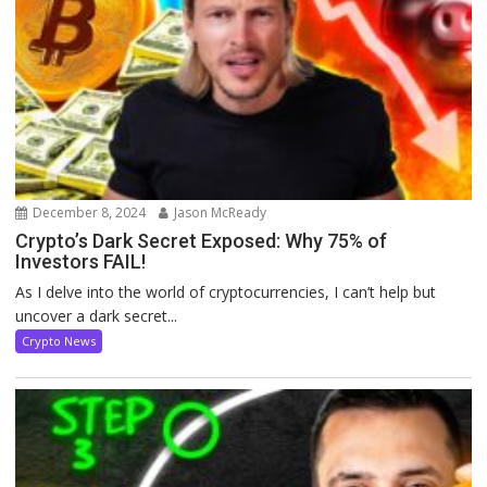
December 8, 2024
Jason McReady
Crypto’s Dark Secret Exposed: Why 75% of
Investors FAIL!
As I delve into the world of cryptocurrencies, I can’t help but
uncover a dark secret...
Crypto News