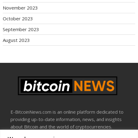
November 2023
October 2023
September 2023
August 2023
E-BitcoinNews.com is an online platform dedicated to
providing up-to-date information, news, and insights
about Bitcoin and the world of cryptocurrencies.