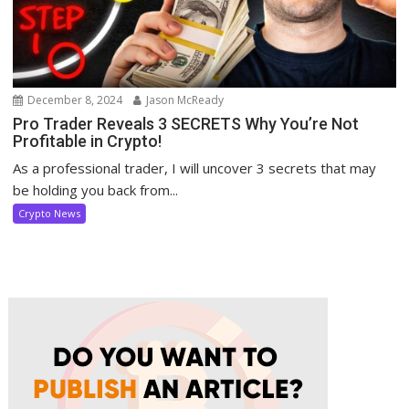
December 8, 2024
Jason McReady
Pro Trader Reveals 3 SECRETS Why You’re Not
Profitable in Crypto!
As a professional trader, I will uncover 3 secrets that may
be holding you back from...
Crypto News