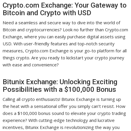
Crypto.com Exchange: Your Gateway to
Bitcoin and Crypto with USD
Need a seamless and secure way to dive into the world of
Bitcoin and cryptocurrencies? Look no further than Crypto.com
Exchange, where you can easily purchase digital assets using
USD. With user-friendly features and top-notch security
measures, Crypto.com Exchange is your go-to platform for all
things crypto. Are you ready to kickstart your crypto journey
with ease and convenience?
Bitunix Exchange: Unlocking Exciting
Possibilities with a $100,000 Bonus
Calling all crypto enthusiasts! Bitunix Exchange is turning up
the heat with a sensational offer you simply can’t resist. How
does a $100,000 bonus sound to elevate your crypto trading
experience? With cutting-edge technology and lucrative
incentives, Bitunix Exchange is revolutionizing the way you