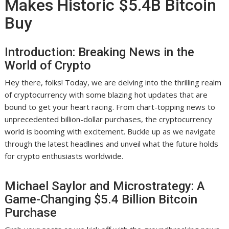
Makes Historic $5.4B Bitcoin
Buy
Introduction: Breaking News in the
World of Crypto
Hey there, folks! Today, we are delving into the thrilling realm
of cryptocurrency with some blazing hot updates that are
bound to get your heart racing. From chart-topping news to
unprecedented billion-dollar purchases, the cryptocurrency
world is booming with excitement. Buckle up as we navigate
through the latest headlines and unveil what the future holds
for crypto enthusiasts worldwide.
Michael Saylor and Microstrategy: A
Game-Changing $5.4 Billion Bitcoin
Purchase