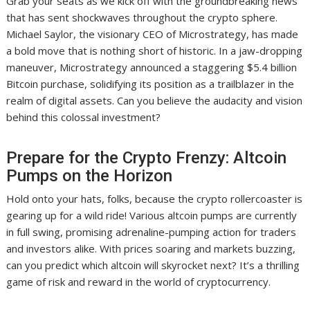
Grab your seats as we kick off with the groundbreaking news
that has sent shockwaves throughout the crypto sphere.
Michael Saylor, the visionary CEO of Microstrategy, has made
a bold move that is nothing short of historic. In a jaw-dropping
maneuver, Microstrategy announced a staggering $5.4 billion
Bitcoin purchase, solidifying its position as a trailblazer in the
realm of digital assets. Can you believe the audacity and vision
behind this colossal investment?
Prepare for the Crypto Frenzy: Altcoin
Pumps on the Horizon
Hold onto your hats, folks, because the crypto rollercoaster is
gearing up for a wild ride! Various altcoin pumps are currently
in full swing, promising adrenaline-pumping action for traders
and investors alike. With prices soaring and markets buzzing,
can you predict which altcoin will skyrocket next? It’s a thrilling
game of risk and reward in the world of cryptocurrency.