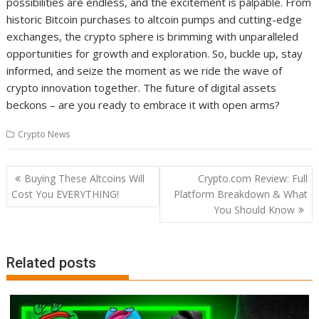
possibilities are endless, and the excitement is palpable. From
historic Bitcoin purchases to altcoin pumps and cutting-edge
exchanges, the crypto sphere is brimming with unparalleled
opportunities for growth and exploration. So, buckle up, stay
informed, and seize the moment as we ride the wave of
crypto innovation together. The future of digital assets
beckons – are you ready to embrace it with open arms?
Crypto News
Post
Buying These Altcoins Will
Crypto.com Review: Full
navigation
Cost You EVERYTHING!
Platform Breakdown & What
You Should Know
Related posts