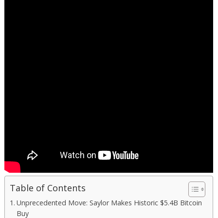
Table of Contents
Unprecedented Move: Saylor Makes Historic $5.4B Bitcoin
Buy