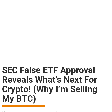
SEC False ETF Approval
Reveals What’s Next For
Crypto! (Why I’m Selling
My BTC)