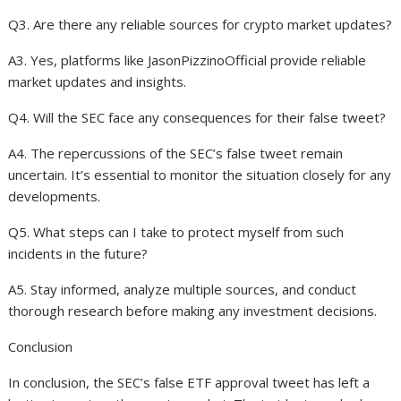
Q3. Are there any reliable sources for crypto market updates?
A3. Yes, platforms like JasonPizzinoOfficial provide reliable
market updates and insights.
Q4. Will the SEC face any consequences for their false tweet?
A4. The repercussions of the SEC’s false tweet remain
uncertain. It’s essential to monitor the situation closely for any
developments.
Q5. What steps can I take to protect myself from such
incidents in the future?
A5. Stay informed, analyze multiple sources, and conduct
thorough research before making any investment decisions.
Conclusion
In conclusion, the SEC’s false ETF approval tweet has left a