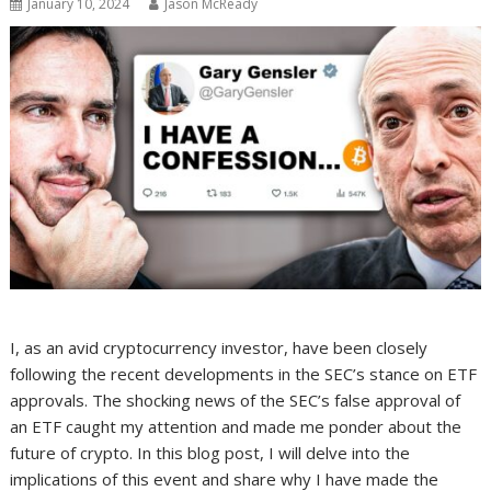
January 10, 2024
Jason McReady
I, as an avid cryptocurrency investor, have been closely
following the recent developments in the SEC’s stance on ETF
approvals. The shocking news of the SEC’s false approval of
an ETF caught my attention and made me ponder about the
future of crypto. In this blog post, I will delve into the
implications of this event and share why I have made the