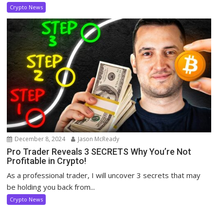
Crypto News
December 8, 2024
Jason McReady
Pro Trader Reveals 3 SECRETS Why You’re Not
Profitable in Crypto!
As a professional trader, I will uncover 3 secrets that may
be holding you back from...
Crypto News