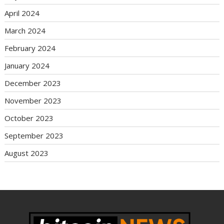
April 2024
March 2024
February 2024
January 2024
December 2023
November 2023
October 2023
September 2023
August 2023