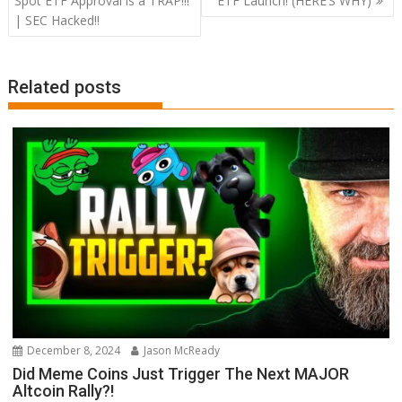
Spot ETF Approval is a TRAP!!!
ETF Launch! (HERE’S WHY)
| SEC Hacked!!
Related posts
December 8, 2024
Jason McReady
Did Meme Coins Just Trigger The Next MAJOR
Altcoin Rally?!