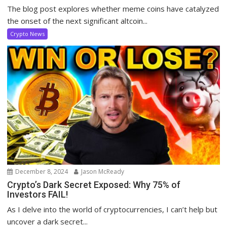
The blog post explores whether meme coins have catalyzed
the onset of the next significant altcoin...
Crypto News
December 8, 2024
Jason McReady
Crypto’s Dark Secret Exposed: Why 75% of
Investors FAIL!
As I delve into the world of cryptocurrencies, I can’t help but
uncover a dark secret...