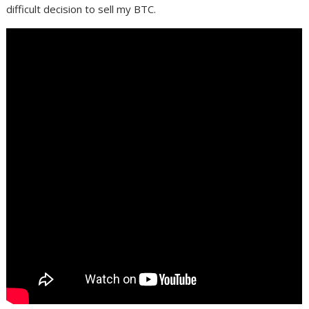
difficult decision to sell my BTC.