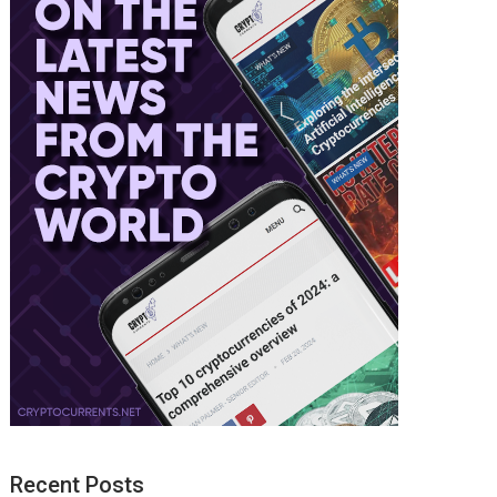
Recent Posts