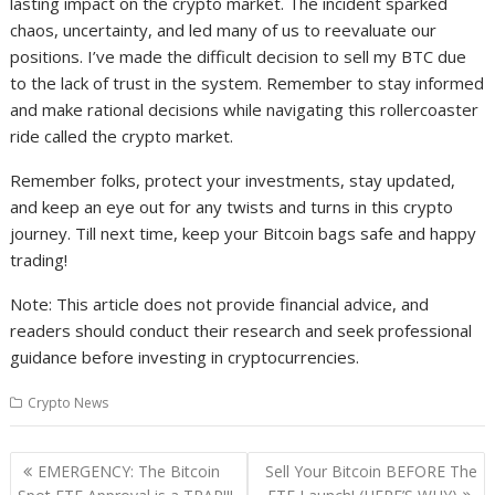
lasting impact on the crypto market. The incident sparked
chaos, uncertainty, and led many of us to reevaluate our
positions. I’ve made the difficult decision to sell my BTC due
to the lack of trust in the system. Remember to stay informed
and make rational decisions while navigating this rollercoaster
ride called the crypto market.
Remember folks, protect your investments, stay updated,
and keep an eye out for any twists and turns in this crypto
journey. Till next time, keep your Bitcoin bags safe and happy
trading!
Note: This article does not provide financial advice, and
readers should conduct their research and seek professional
guidance before investing in cryptocurrencies.
Crypto News
Post
EMERGENCY: The Bitcoin
Sell Your Bitcoin BEFORE The
navigation