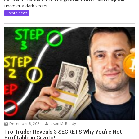
uncover a dark secret...
Crypto News
December 8, 2024
Jason McReady
Pro Trader Reveals 3 SECRETS Why You’re Not
Profitable in Crypto!