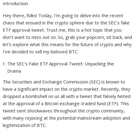
Introduction
Hey there, folks! Today, I’m going to delve into the recent
chaos that ensued in the crypto sphere due to the SEC’s fake
ETF approval tweet. Trust me, this is a hot topic that you
don’t want to miss out on. So, grab your popcorn, sit back, and
let’s explore what this means for the future of crypto and why
I’ve decided to sell my beloved BTC.
The SEC’s Fake ETF Approval Tweet: Unpacking the
Drama
The Securities and Exchange Commission (SEC) is known to
have a significant impact on the crypto market. Recently, they
dropped a bombshell on us all with a tweet that falsely hinted
at the approval of a Bitcoin exchange-traded fund (ETF). This
tweet sent shockwaves throughout the crypto community,
with many rejoicing at the potential mainstream adoption and
legitimization of BTC.