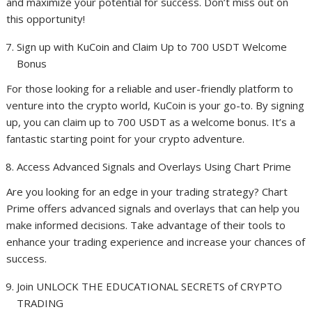
and maximize your potential for success. Don’t miss out on
this opportunity!
Sign up with KuCoin and Claim Up to 700 USDT Welcome
Bonus
For those looking for a reliable and user-friendly platform to
venture into the crypto world, KuCoin is your go-to. By signing
up, you can claim up to 700 USDT as a welcome bonus. It’s a
fantastic starting point for your crypto adventure.
Access Advanced Signals and Overlays Using Chart Prime
Are you looking for an edge in your trading strategy? Chart
Prime offers advanced signals and overlays that can help you
make informed decisions. Take advantage of their tools to
enhance your trading experience and increase your chances of
success.
Join UNLOCK THE EDUCATIONAL SECRETS of CRYPTO
TRADING