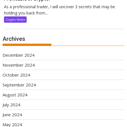
As a professional trader, I will uncover 3 secrets that may be
holding you back from...
Crypto News
Archives
December 2024
November 2024
October 2024
September 2024
August 2024
July 2024
June 2024
May 2024