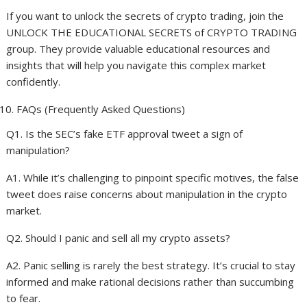
If you want to unlock the secrets of crypto trading, join the
UNLOCK THE EDUCATIONAL SECRETS of CRYPTO TRADING
group. They provide valuable educational resources and
insights that will help you navigate this complex market
confidently.
FAQs (Frequently Asked Questions)
Q1. Is the SEC’s fake ETF approval tweet a sign of
manipulation?
A1. While it’s challenging to pinpoint specific motives, the false
tweet does raise concerns about manipulation in the crypto
market.
Q2. Should I panic and sell all my crypto assets?
A2. Panic selling is rarely the best strategy. It’s crucial to stay
informed and make rational decisions rather than succumbing
to fear.