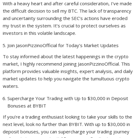
With a heavy heart and after careful consideration, I’ve made
the difficult decision to sell my BTC. The lack of transparency
and uncertainty surrounding the SEC’s actions have eroded
my trust in the system. It’s crucial to protect ourselves as
investors in this volatile landscape.
Join JasonPizzinoOfficial for Today’s Market Updates
To stay informed about the latest happenings in the crypto
market, I highly recommend joining JasonPizzinoOfficial. This
platform provides valuable insights, expert analysis, and daily
market updates to help you navigate the tumultuous crypto
waters.
Supercharge Your Trading with Up to $30,000 in Deposit
Bonuses at BYBIT
If you’re a trading enthusiast looking to take your skills to the
next level, look no further than BYBIT. With up to $30,000 in
deposit bonuses, you can supercharge your trading journey