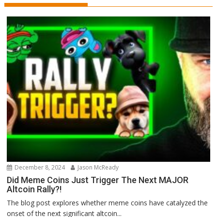
December 8, 2024
Jason McReady
Did Meme Coins Just Trigger The Next MAJOR
Altcoin Rally?!
The blog post explores whether meme coins have catalyzed the
onset of the next significant altcoin...