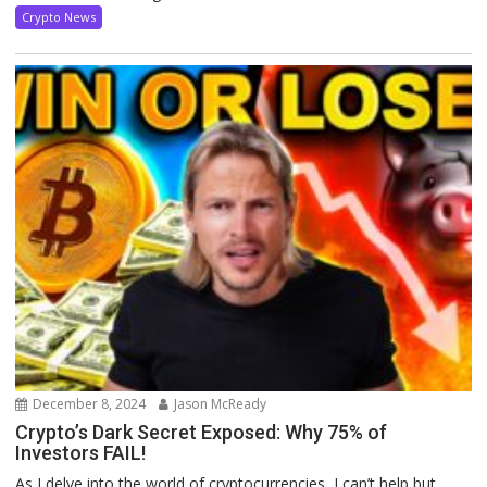
Crypto News
December 8, 2024
Jason McReady
Crypto’s Dark Secret Exposed: Why 75% of
Investors FAIL!
As I delve into the world of cryptocurrencies, I can’t help but