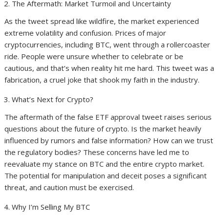
The Aftermath: Market Turmoil and Uncertainty
As the tweet spread like wildfire, the market experienced
extreme volatility and confusion. Prices of major
cryptocurrencies, including BTC, went through a rollercoaster
ride. People were unsure whether to celebrate or be
cautious, and that’s when reality hit me hard. This tweet was a
fabrication, a cruel joke that shook my faith in the industry.
What’s Next for Crypto?
The aftermath of the false ETF approval tweet raises serious
questions about the future of crypto. Is the market heavily
influenced by rumors and false information? How can we trust
the regulatory bodies? These concerns have led me to
reevaluate my stance on BTC and the entire crypto market.
The potential for manipulation and deceit poses a significant
threat, and caution must be exercised.
Why I’m Selling My BTC