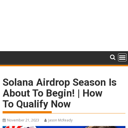
Solana Airdrop Season Is
About To Begin! | How
To Qualify Now
November 21, 2023
Jason McReady