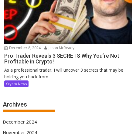
December 8, 2024
Jason McReady
Pro Trader Reveals 3 SECRETS Why You’re Not
Profitable in Crypto!
As a professional trader, I will uncover 3 secrets that may be
holding you back from...
Crypto News
Archives
December 2024
November 2024