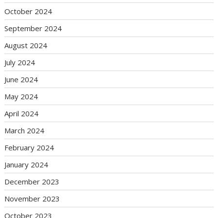
October 2024
September 2024
August 2024
July 2024
June 2024
May 2024
April 2024
March 2024
February 2024
January 2024
December 2023
November 2023
October 2023