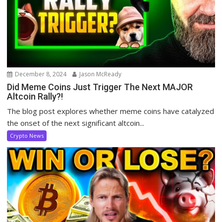
December 8, 2024
Jason McReady
Did Meme Coins Just Trigger The Next MAJOR
Altcoin Rally?!
The blog post explores whether meme coins have catalyzed
the onset of the next significant altcoin...
Crypto News