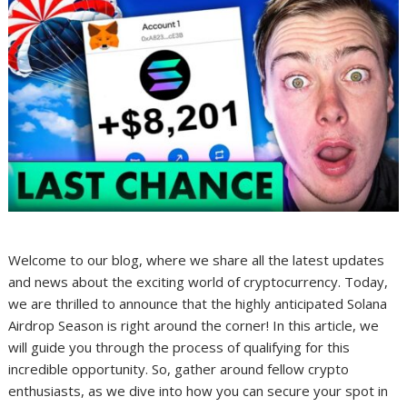
Welcome to our blog, where we share all the latest updates
and news about the exciting world of cryptocurrency. Today,
we are thrilled to announce that the highly anticipated Solana
Airdrop Season is right around the corner! In this article, we
will guide you through the process of qualifying for this
incredible opportunity. So, gather around fellow crypto
enthusiasts, as we dive into how you can secure your spot in