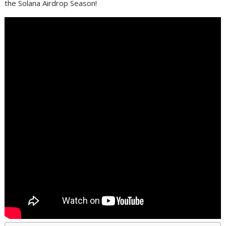
the Solana Airdrop Season!