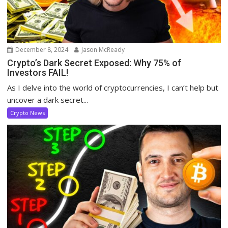
December 8, 2024
Jason McReady
Crypto’s Dark Secret Exposed: Why 75% of
Investors FAIL!
As I delve into the world of cryptocurrencies, I can’t help but
uncover a dark secret...
Crypto News