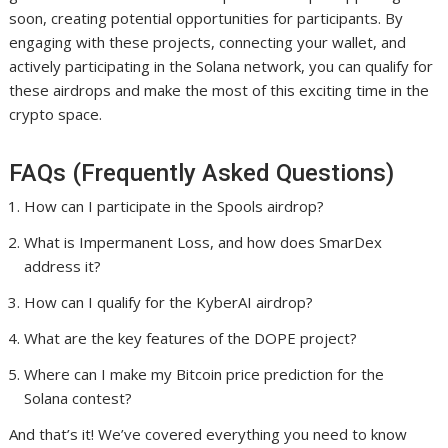
soon, creating potential opportunities for participants. By
engaging with these projects, connecting your wallet, and
actively participating in the Solana network, you can qualify for
these airdrops and make the most of this exciting time in the
crypto space.
FAQs (Frequently Asked Questions)
How can I participate in the Spools airdrop?
What is Impermanent Loss, and how does SmarDex
address it?
How can I qualify for the KyberAI airdrop?
What are the key features of the DOPE project?
Where can I make my Bitcoin price prediction for the
Solana contest?
And that’s it! We’ve covered everything you need to know