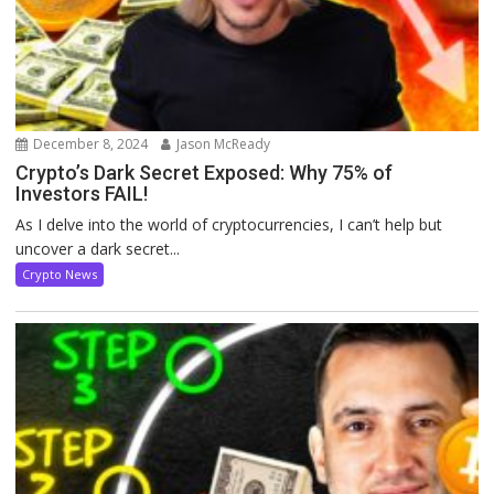
December 8, 2024
Jason McReady
Crypto’s Dark Secret Exposed: Why 75% of
Investors FAIL!
As I delve into the world of cryptocurrencies, I can’t help but
uncover a dark secret...
Crypto News