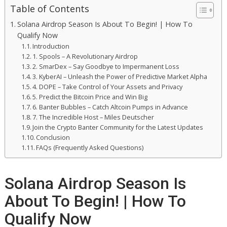
Table of Contents
Solana Airdrop Season Is About To Begin! | How To
Qualify Now
Introduction
1. Spools – A Revolutionary Airdrop
2. SmarDex – Say Goodbye to Impermanent Loss
3. KyberAI – Unleash the Power of Predictive Market Alpha
4. DOPE – Take Control of Your Assets and Privacy
5. Predict the Bitcoin Price and Win Big
6. Banter Bubbles – Catch Altcoin Pumps in Advance
7. The Incredible Host – Miles Deutscher
Join the Crypto Banter Community for the Latest Updates
Conclusion
FAQs (Frequently Asked Questions)
Solana Airdrop Season Is
About To Begin! | How To
Qualify Now