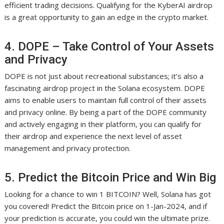
efficient trading decisions. Qualifying for the KyberAI airdrop
is a great opportunity to gain an edge in the crypto market.
4. DOPE – Take Control of Your Assets
and Privacy
DOPE is not just about recreational substances; it’s also a
fascinating airdrop project in the Solana ecosystem. DOPE
aims to enable users to maintain full control of their assets
and privacy online. By being a part of the DOPE community
and actively engaging in their platform, you can qualify for
their airdrop and experience the next level of asset
management and privacy protection.
5. Predict the Bitcoin Price and Win Big
Looking for a chance to win 1 BITCOIN? Well, Solana has got
you covered! Predict the Bitcoin price on 1-Jan-2024, and if
your prediction is accurate, you could win the ultimate prize.