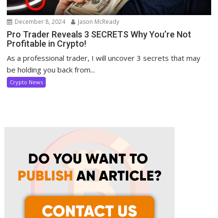
December 8, 2024
Jason McReady
Pro Trader Reveals 3 SECRETS Why You’re Not
Profitable in Crypto!
As a professional trader, I will uncover 3 secrets that may
be holding you back from...
Crypto News