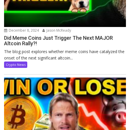
December 8, 2024
Jason McReady
Did Meme Coins Just Trigger The Next MAJOR
Altcoin Rally?!
The blog post explores whether meme coins have catalyzed the
onset of the next significant altcoin...
Crypto News