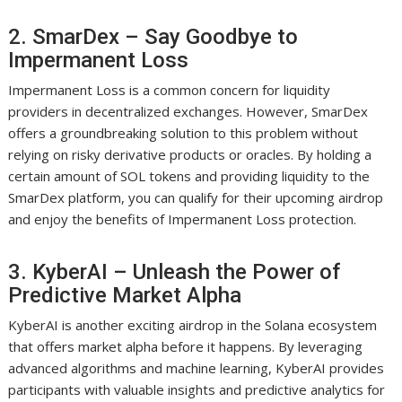
2. SmarDex – Say Goodbye to
Impermanent Loss
Impermanent Loss is a common concern for liquidity
providers in decentralized exchanges. However, SmarDex
offers a groundbreaking solution to this problem without
relying on risky derivative products or oracles. By holding a
certain amount of SOL tokens and providing liquidity to the
SmarDex platform, you can qualify for their upcoming airdrop
and enjoy the benefits of Impermanent Loss protection.
3. KyberAI – Unleash the Power of
Predictive Market Alpha
KyberAI is another exciting airdrop in the Solana ecosystem
that offers market alpha before it happens. By leveraging
advanced algorithms and machine learning, KyberAI provides
participants with valuable insights and predictive analytics for