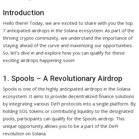
Introduction
Hello there! Today, we are excited to share with you the top
7 anticipated airdrops in the Solana ecosystem. As part of the
thriving crypto community, we understand the importance of
staying ahead of the curve and maximizing our opportunities.
So, let’s dive in and explore how you can qualify for these
exciting airdrops happening soon!
1. Spools – A Revolutionary Airdrop
Spools is one of the highly anticipated airdrops in the Solana
ecosystem. It aims to provide decentralized finance solutions
by integrating various DeFi protocols into a single platform. By
holding SOL tokens or contributing liquidity to the designated
pools, participants can qualify for the Spools airdrop. This
unique opportunity allows you to be a part of the DeFi
revolution on Solana.