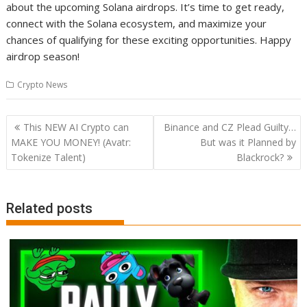
about the upcoming Solana airdrops. It’s time to get ready,
connect with the Solana ecosystem, and maximize your
chances of qualifying for these exciting opportunities. Happy
airdrop season!
Crypto News
Post
This NEW AI Crypto can
Binance and CZ Plead Guilty…
navigation
MAKE YOU MONEY! (Avatr:
But was it Planned by
Tokenize Talent)
Blackrock?
Related posts