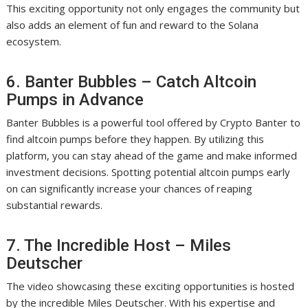
This exciting opportunity not only engages the community but
also adds an element of fun and reward to the Solana
ecosystem.
6. Banter Bubbles – Catch Altcoin
Pumps in Advance
Banter Bubbles is a powerful tool offered by Crypto Banter to
find altcoin pumps before they happen. By utilizing this
platform, you can stay ahead of the game and make informed
investment decisions. Spotting potential altcoin pumps early
on can significantly increase your chances of reaping
substantial rewards.
7. The Incredible Host – Miles
Deutscher
The video showcasing these exciting opportunities is hosted
by the incredible Miles Deutscher. With his expertise and