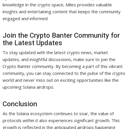
knowledge in the crypto space, Miles provides valuable
insights and entertaining content that keeps the community
engaged and informed.
Join the Crypto Banter Community for
the Latest Updates
To stay updated with the latest crypto news, market
updates, and insightful discussions, make sure to join the
Crypto Banter community. By becoming a part of this vibrant
community, you can stay connected to the pulse of the crypto
world and never miss out on exciting opportunities like the
upcoming Solana airdrops.
Conclusion
As the Solana ecosystem continues to soar, the value of
protocols within it also experiences significant growth. This
growth is reflected in the anticipated airdrops happening