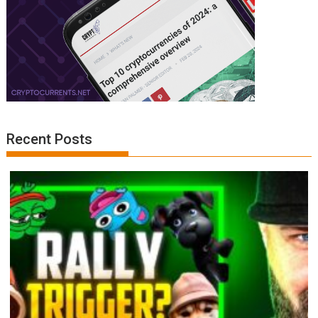
Recent Posts