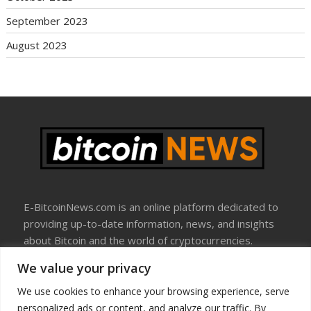
September 2023
August 2023
E-BitcoinNews.com is an online platform dedicated to
providing up-to-date information, news, and insights
about Bitcoin and the world of cryptocurrencies.
We value your privacy
About Us
Disclosure
We use cookies to enhance your browsing experience, serve
Terms Of Use
personalized ads or content, and analyze our traffic. By