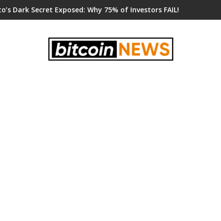
o’s Dark Secret Exposed: Why 75% of Investors FAIL!