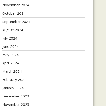
November 2024
October 2024
September 2024
August 2024
July 2024
June 2024
May 2024
April 2024
March 2024
February 2024
January 2024
December 2023
November 2023