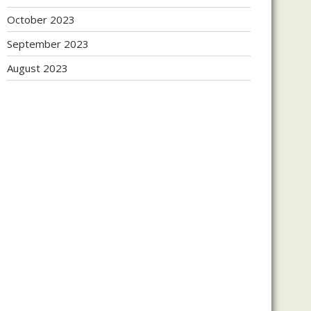
October 2023
September 2023
August 2023