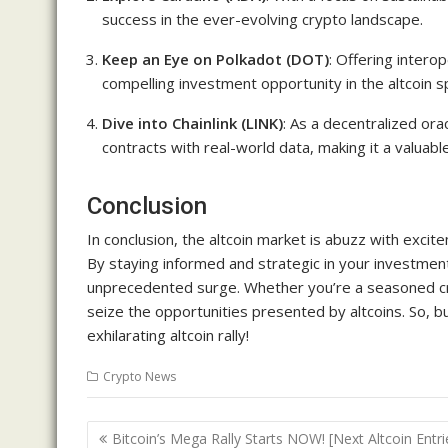
success in the ever-evolving crypto landscape.
Keep an Eye on Polkadot (DOT)
: Offering intero
compelling investment opportunity in the altcoin s
Dive into Chainlink (LINK)
: As a decentralized orac
contracts with real-world data, making it a valuable
Conclusion
In conclusion, the altcoin market is abuzz with exci
By staying informed and strategic in your investment
unprecedented surge. Whether you’re a seasoned cr
seize the opportunities presented by altcoins. So, bu
exhilarating altcoin rally!
Crypto News
Post
Bitcoin’s Mega Rally Starts NOW! [Next Altcoin Entri