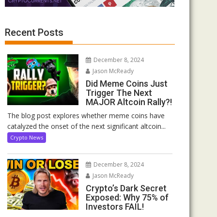
Recent Posts
December 8, 2024
Jason McReady
Did Meme Coins Just
Trigger The Next
MAJOR Altcoin Rally?!
The blog post explores whether meme coins have
catalyzed the onset of the next significant altcoin...
Crypto News
December 8, 2024
Jason McReady
Crypto’s Dark Secret
Exposed: Why 75% of
Investors FAIL!