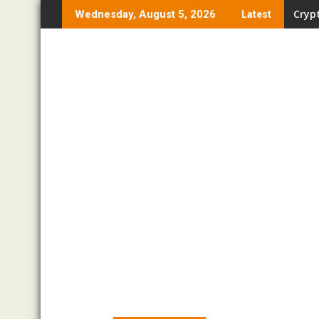
Skip
Crypt
Wednesday, August 5, 2026
Latest
to
content