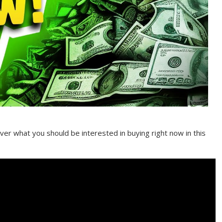
er what you should be interested in buying right now in this