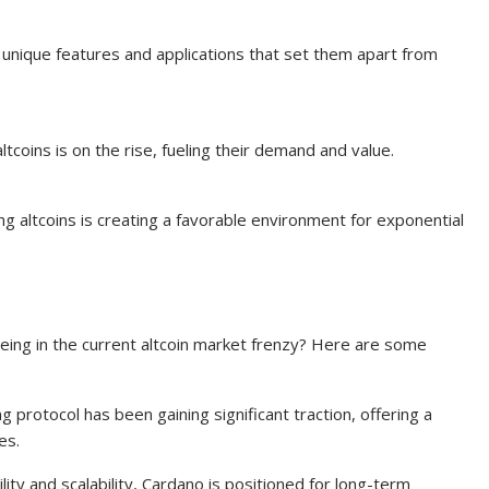
 unique features and applications that set them apart from
tcoins is on the rise, fueling their demand and value.
ng altcoins is creating a favorable environment for exponential
eing in the current altcoin market frenzy? Here are some
ng protocol has been gaining significant traction, offering a
es.
ility and scalability, Cardano is positioned for long-term