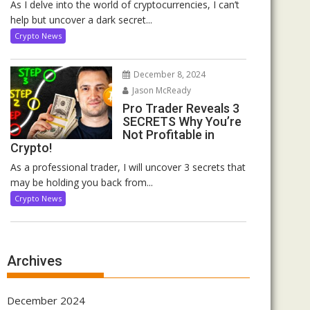
As I delve into the world of cryptocurrencies, I can’t
help but uncover a dark secret...
Crypto News
December 8, 2024
Jason McReady
Pro Trader Reveals 3
SECRETS Why You’re
Not Profitable in
Crypto!
As a professional trader, I will uncover 3 secrets that
may be holding you back from...
Crypto News
Archives
December 2024