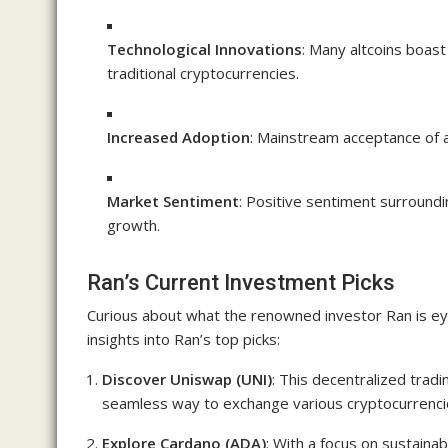
Technological Innovations
: Many altcoins boast
traditional cryptocurrencies.
Increased Adoption
: Mainstream acceptance of al
Market Sentiment
: Positive sentiment surroundi
growth.
Ran’s Current Investment Picks
Curious about what the renowned investor Ran is ey
insights into Ran’s top picks:
Discover Uniswap (UNI)
: This decentralized tradi
seamless way to exchange various cryptocurrenci
Explore Cardano (ADA)
: With a focus on sustainab