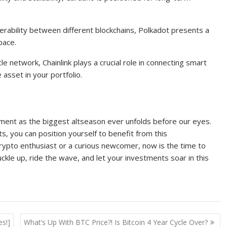
perability between different blockchains, Polkadot presents a
pace.
le network, Chainlink plays a crucial role in connecting smart
 asset in your portfolio.
tement as the biggest altseason ever unfolds before our eyes.
s, you can position yourself to benefit from this
ypto enthusiast or a curious newcomer, now is the time to
ckle up, ride the wave, and let your investments soar in this
es!]
What’s Up With BTC Price?! Is Bitcoin 4 Year Cycle Over?