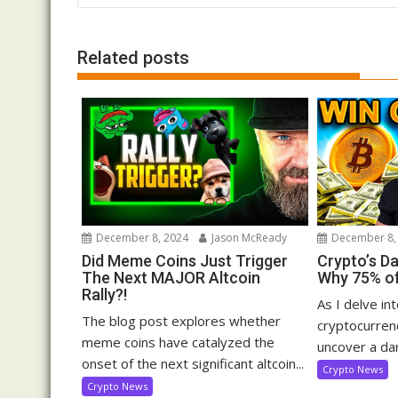
navigation
Related posts
December 8, 2024
Jason McReady
December 8,
Did Meme Coins Just Trigger
Crypto’s D
The Next MAJOR Altcoin
Why 75% of
Rally?!
As I delve in
The blog post explores whether
cryptocurrenc
meme coins have catalyzed the
uncover a dar
onset of the next significant altcoin...
Crypto News
Crypto News