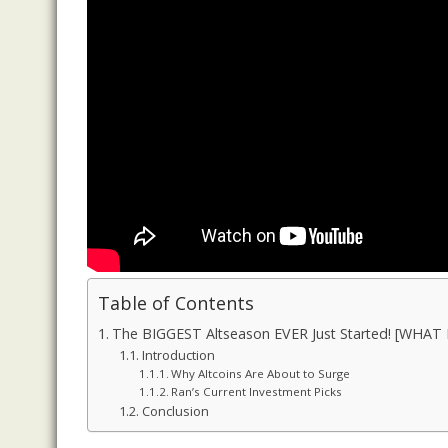
Table of Contents
The BIGGEST Altseason EVER Just Started! [WHAT I
Introduction
Why Altcoins Are About to Surge
Ran’s Current Investment Picks
Conclusion