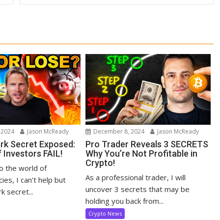
 2024
Jason McReady
December 8, 2024
Jason McReady
ark Secret Exposed:
Pro Trader Reveals 3 SECRETS
 Investors FAIL!
Why You’re Not Profitable in
Crypto!
to the world of
As a professional trader, I will
ies, I can’t help but
uncover 3 secrets that may be
k secret...
holding you back from...
Crypto News