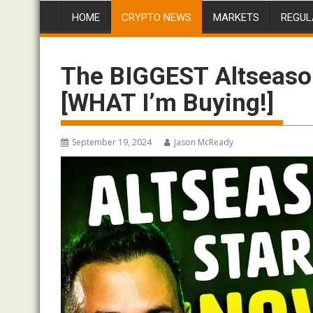
HOME
CRYPTO NEWS
MARKETS
REGUL
The BIGGEST Altseason
[WHAT I’m Buying!]
September 19, 2024
Jason McReady