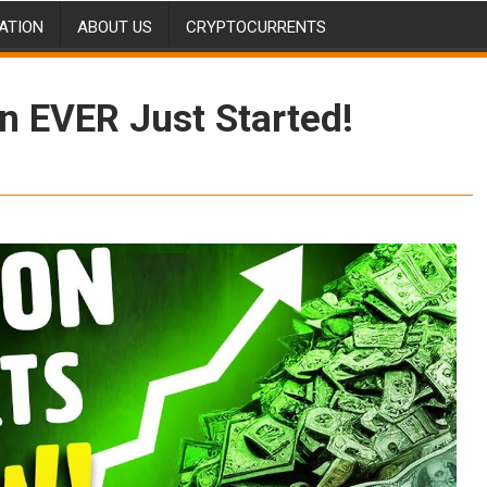
ATION
ABOUT US
CRYPTOCURRENTS
 EVER Just Started!