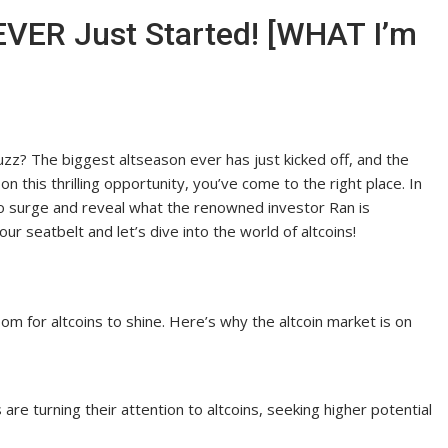
VER Just Started! [WHAT I’m
zz? The biggest altseason ever has just kicked off, and the
 on this thrilling opportunity, you’ve come to the right place. In
d to surge and reveal what the renowned investor Ran is
ur seatbelt and let’s dive into the world of altcoins!
oom for altcoins to shine. Here’s why the altcoin market is on
s are turning their attention to altcoins, seeking higher potential