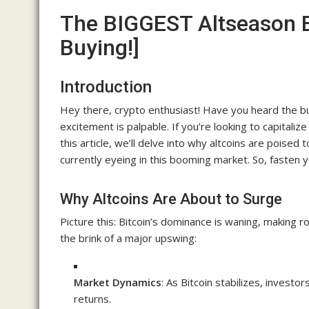
The BIGGEST Altseason E
Buying!]
Introduction
Hey there, crypto enthusiast! Have you heard the bu
excitement is palpable. If you’re looking to capitalize
this article, we’ll delve into why altcoins are poise
currently eyeing in this booming market. So, fasten yo
Why Altcoins Are About to Surge
Picture this: Bitcoin’s dominance is waning, making r
the brink of a major upswing:
Market Dynamics
: As Bitcoin stabilizes, investor
returns.