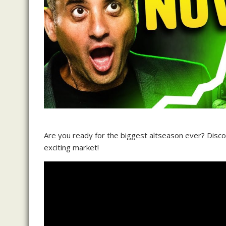
Are you ready for the biggest altseason ever? Discov
exciting market!