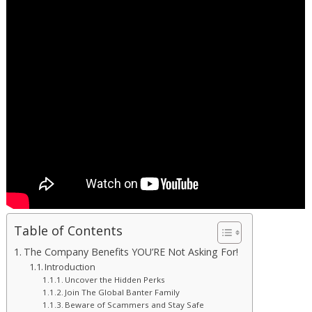
Table of Contents
The Company Benefits YOU’RE Not Asking For!
Introduction
Uncover the Hidden Perks
Join The Global Banter Family
Beware of Scammers and Stay Safe