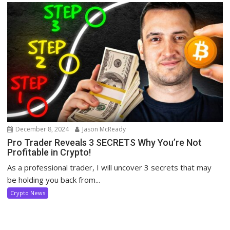
December 8, 2024
Jason McReady
Pro Trader Reveals 3 SECRETS Why You’re Not
Profitable in Crypto!
As a professional trader, I will uncover 3 secrets that may
be holding you back from...
Crypto News