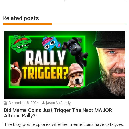
Related posts
December 8, 2024
Jason McReady
Did Meme Coins Just Trigger The Next MAJOR
Altcoin Rally?!
The blog post explores whether meme coins have catalyzed