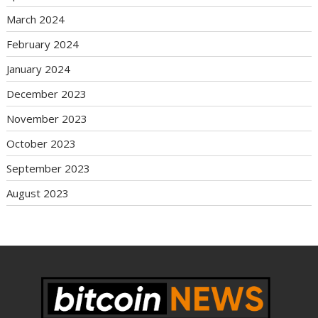
March 2024
February 2024
January 2024
December 2023
November 2023
October 2023
September 2023
August 2023