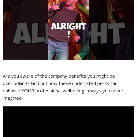
Are you aware of the company benefits you might be
overlooking? Find out how these underrated perks can
enhance YOUR professional well-being in ways you never
imagined.