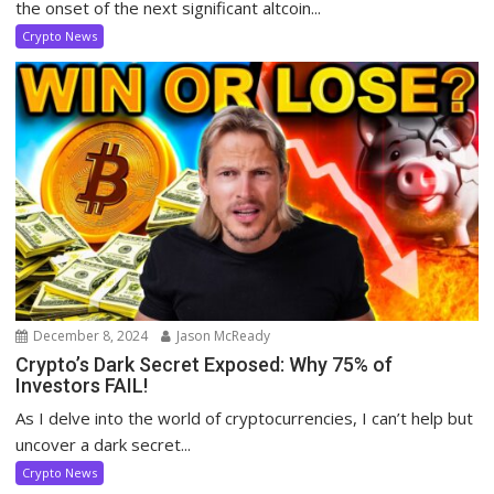
the onset of the next significant altcoin...
Crypto News
December 8, 2024
Jason McReady
Crypto’s Dark Secret Exposed: Why 75% of
Investors FAIL!
As I delve into the world of cryptocurrencies, I can’t help but
uncover a dark secret...
Crypto News