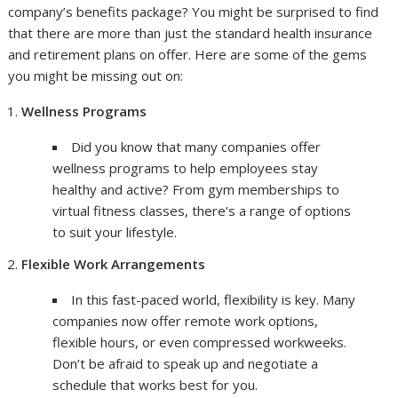
company’s benefits package? You might be surprised to find
that there are more than just the standard health insurance
and retirement plans on offer. Here are some of the gems
you might be missing out on:
Wellness Programs
Did you know that many companies offer
wellness programs to help employees stay
healthy and active? From gym memberships to
virtual fitness classes, there’s a range of options
to suit your lifestyle.
Flexible Work Arrangements
In this fast-paced world, flexibility is key. Many
companies now offer remote work options,
flexible hours, or even compressed workweeks.
Don’t be afraid to speak up and negotiate a
schedule that works best for you.