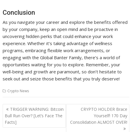
Conclusion
As you navigate your career and explore the benefits offered
by your company, keep an open mind and be proactive in
uncovering hidden perks that could enhance your work
experience. Whether it’s taking advantage of wellness
programs, embracing flexible work arrangements, or
engaging with the Global Banter Family, there’s a world of
opportunities waiting for you to explore. Remember, your
well-being and growth are paramount, so don’t hesitate to
seek out and seize those benefits that you truly deserve!
Crypto News
Post
TRIGGER WARNING: Bitcoin
CRYPTO HOLDER Brace
navigation
Bull Run Over? [Let’s Face The
Yourself! 170 Day
Facts]
Consolidation ALMOST OVER!