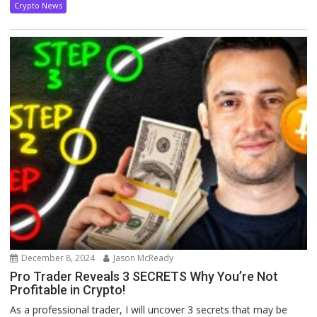
Crypto News
December 8, 2024
Jason McReady
Pro Trader Reveals 3 SECRETS Why You’re Not
Profitable in Crypto!
As a professional trader, I will uncover 3 secrets that may be