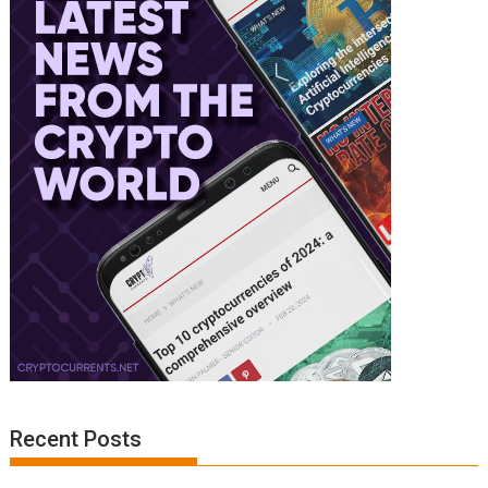
Recent Posts