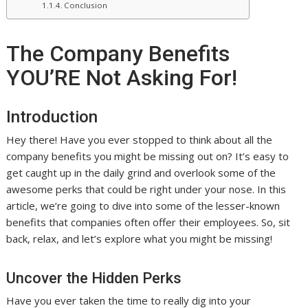
Conclusion
The Company Benefits
YOU’RE Not Asking For!
Introduction
Hey there! Have you ever stopped to think about all the
company benefits you might be missing out on? It’s easy to
get caught up in the daily grind and overlook some of the
awesome perks that could be right under your nose. In this
article, we’re going to dive into some of the lesser-known
benefits that companies often offer their employees. So, sit
back, relax, and let’s explore what you might be missing!
Uncover the Hidden Perks
Have you ever taken the time to really dig into your