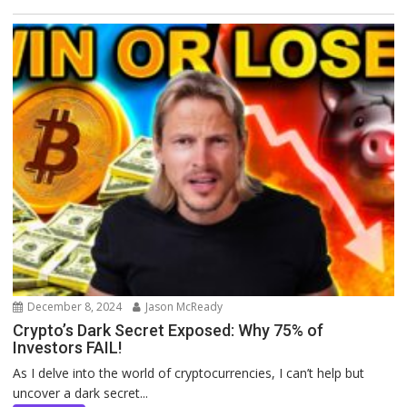
December 8, 2024
Jason McReady
Crypto’s Dark Secret Exposed: Why 75% of
Investors FAIL!
As I delve into the world of cryptocurrencies, I can’t help but
uncover a dark secret...