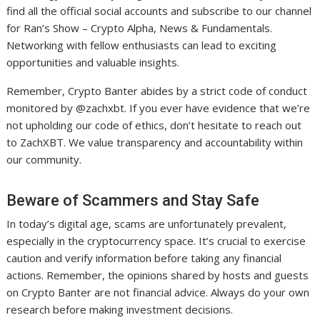
find all the official social accounts and subscribe to our channel
for Ran’s Show – Crypto Alpha, News & Fundamentals.
Networking with fellow enthusiasts can lead to exciting
opportunities and valuable insights.
Remember, Crypto Banter abides by a strict code of conduct
monitored by @zachxbt. If you ever have evidence that we’re
not upholding our code of ethics, don’t hesitate to reach out
to ZachXBT. We value transparency and accountability within
our community.
Beware of Scammers and Stay Safe
In today’s digital age, scams are unfortunately prevalent,
especially in the cryptocurrency space. It’s crucial to exercise
caution and verify information before taking any financial
actions. Remember, the opinions shared by hosts and guests
on Crypto Banter are not financial advice. Always do your own
research before making investment decisions.