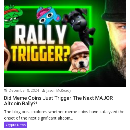
December 8, 2024
Jason McReady
Did Meme Coins Just Trigger The Next MAJOR
Altcoin Rally?!
The blog post explores whether meme coins have catalyzed the
onset of the next significant altcoin...
Crypto News