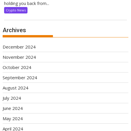
holding you back from...
Crypto News
Archives
December 2024
November 2024
October 2024
September 2024
August 2024
July 2024
June 2024
May 2024
April 2024