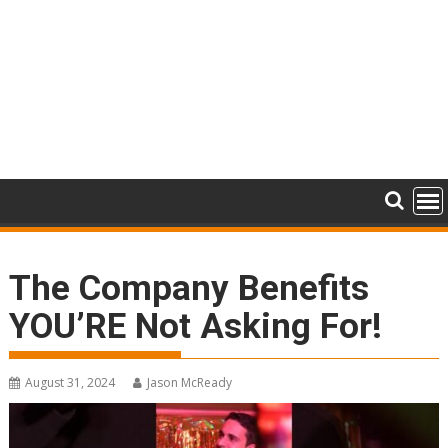
The Company Benefits
YOU’RE Not Asking For!
August 31, 2024
Jason McReady