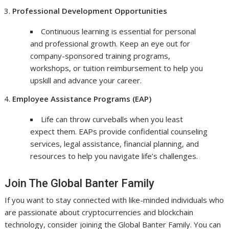
Professional Development Opportunities
Continuous learning is essential for personal
and professional growth. Keep an eye out for
company-sponsored training programs,
workshops, or tuition reimbursement to help you
upskill and advance your career.
Employee Assistance Programs (EAP)
Life can throw curveballs when you least
expect them. EAPs provide confidential counseling
services, legal assistance, financial planning, and
resources to help you navigate life’s challenges.
Join The Global Banter Family
If you want to stay connected with like-minded individuals who
are passionate about cryptocurrencies and blockchain
technology, consider joining the Global Banter Family. You can