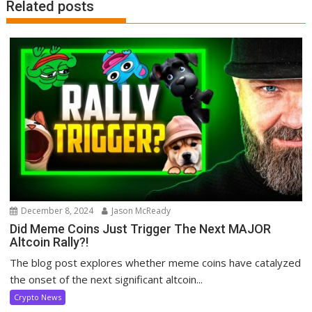
Related posts
December 8, 2024
Jason McReady
Did Meme Coins Just Trigger The Next MAJOR
Altcoin Rally?!
The blog post explores whether meme coins have catalyzed
the onset of the next significant altcoin...
Crypto News