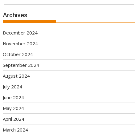
Archives
December 2024
November 2024
October 2024
September 2024
August 2024
July 2024
June 2024
May 2024
April 2024
March 2024