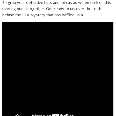
So grab your detective hats and join us as we embark on this
riveting quest together. Get ready to uncover the truth
behind the FTX Mystery that has baffled us all…