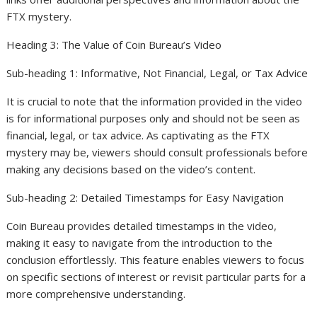
FTX mystery.
Heading 3: The Value of Coin Bureau’s Video
Sub-heading 1: Informative, Not Financial, Legal, or Tax Advice
It is crucial to note that the information provided in the video
is for informational purposes only and should not be seen as
financial, legal, or tax advice. As captivating as the FTX
mystery may be, viewers should consult professionals before
making any decisions based on the video’s content.
Sub-heading 2: Detailed Timestamps for Easy Navigation
Coin Bureau provides detailed timestamps in the video,
making it easy to navigate from the introduction to the
conclusion effortlessly. This feature enables viewers to focus
on specific sections of interest or revisit particular parts for a
more comprehensive understanding.