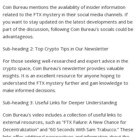
Coin Bureau mentions the availability of insider information
related to the FTX mystery in their social media channels. If
you want to stay updated on the latest developments and be
part of the discussion, following Coin Bureau’s socials could be
advantageous.
Sub-heading 2: Top Crypto Tips in Our Newsletter
For those seeking well-researched and expert advice in the
crypto space, Coin Bureau’s newsletter provides valuable
insights. It is an excellent resource for anyone hoping to
understand the FTX mystery further and gain knowledge to
make informed decisions.
Sub-heading 3: Useful Links for Deeper Understanding
Coin Bureau’s video includes a collection of useful links to
external resources, such as “FTX Failure: A New Chance for
Decentralization” and “60 Seconds With Sam Trabucco.” These
links offer additional perspectives and information about the