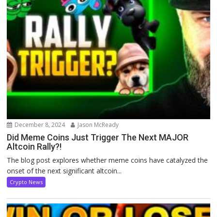
December 8, 2024
Jason McReady
Did Meme Coins Just Trigger The Next MAJOR
Altcoin Rally?!
The blog post explores whether meme coins have catalyzed the
onset of the next significant altcoin...
Crypto News