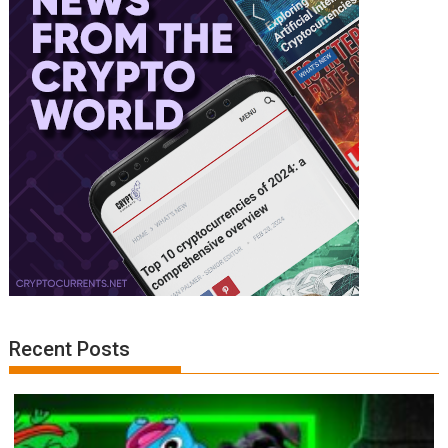
Recent Posts