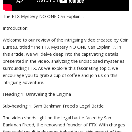
The FTX Mystery NO ONE Can Explain…
Introduction:
Welcome to our review of the intriguing video created by Coin
Bureau, titled “The FTX Mystery NO ONE Can Explain…”. In
this article, we will delve deep into the captivating details
presented in the video, analyzing the undisclosed mysteries
surrounding FTX. As we explore this fascinating topic, we
encourage you to grab a cup of coffee and join us on this
intriguing adventure.
Heading 1: Unraveling the Enigma
Sub-heading 1: Sam Bankman Freed’s Legal Battle
The video sheds light on the legal battle faced by Sam
Bankman Freed, the renowned founder of FTX. With charges
that could result in decades behind bars, this aspect of the