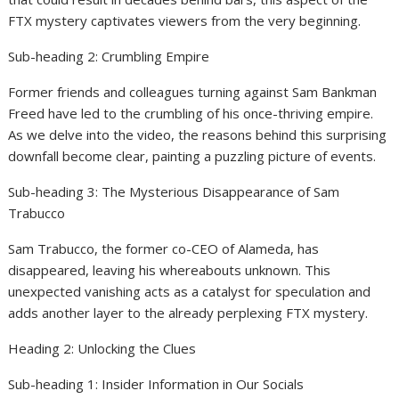
FTX mystery captivates viewers from the very beginning.
Sub-heading 2: Crumbling Empire
Former friends and colleagues turning against Sam Bankman
Freed have led to the crumbling of his once-thriving empire.
As we delve into the video, the reasons behind this surprising
downfall become clear, painting a puzzling picture of events.
Sub-heading 3: The Mysterious Disappearance of Sam
Trabucco
Sam Trabucco, the former co-CEO of Alameda, has
disappeared, leaving his whereabouts unknown. This
unexpected vanishing acts as a catalyst for speculation and
adds another layer to the already perplexing FTX mystery.
Heading 2: Unlocking the Clues
Sub-heading 1: Insider Information in Our Socials