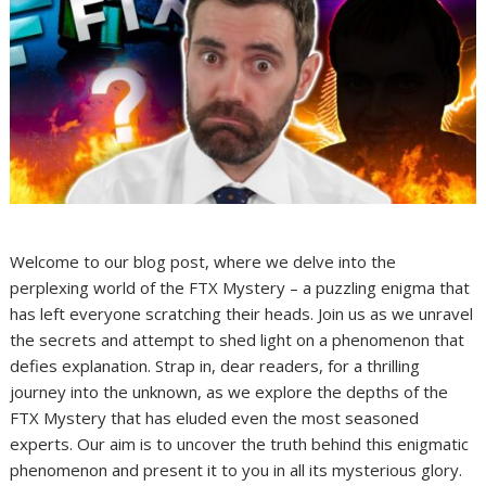
Welcome to our blog post, where we delve into the
perplexing world of the FTX Mystery – a puzzling enigma that
has left everyone scratching their heads. Join us as we unravel
the secrets and attempt to shed light on a phenomenon that
defies explanation. Strap in, dear readers, for a thrilling
journey into the unknown, as we explore the depths of the
FTX Mystery that has eluded even the most seasoned
experts. Our aim is to uncover the truth behind this enigmatic
phenomenon and present it to you in all its mysterious glory.