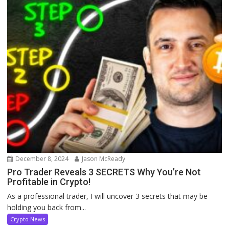
December 8, 2024
Jason McReady
Pro Trader Reveals 3 SECRETS Why You’re Not
Profitable in Crypto!
As a professional trader, I will uncover 3 secrets that may be
holding you back from...
Crypto News