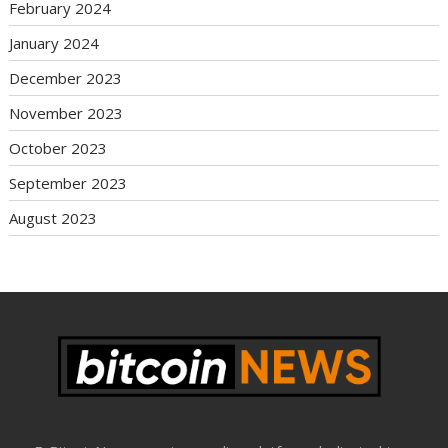
February 2024
January 2024
December 2023
November 2023
October 2023
September 2023
August 2023