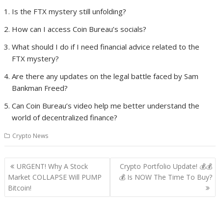
Is the FTX mystery still unfolding?
How can I access Coin Bureau’s socials?
What should I do if I need financial advice related to the
FTX mystery?
Are there any updates on the legal battle faced by Sam
Bankman Freed?
Can Coin Bureau’s video help me better understand the
world of decentralized finance?
Crypto News
Post
URGENT! Why A Stock
Crypto Portfolio Update! 💰💰
navigation
Market COLLAPSE Will PUMP
💰 Is NOW The Time To Buy?
Bitcoin!