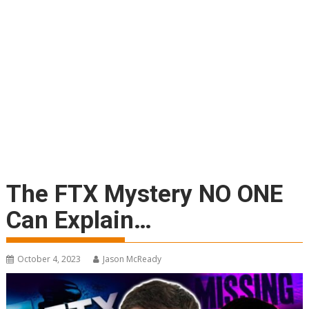
The FTX Mystery NO ONE
Can Explain…
October 4, 2023
Jason McReady