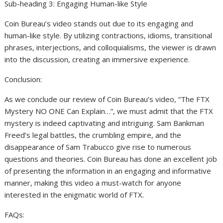
Sub-heading 3: Engaging Human-like Style
Coin Bureau’s video stands out due to its engaging and
human-like style. By utilizing contractions, idioms, transitional
phrases, interjections, and colloquialisms, the viewer is drawn
into the discussion, creating an immersive experience.
Conclusion:
As we conclude our review of Coin Bureau’s video, “The FTX
Mystery NO ONE Can Explain…”, we must admit that the FTX
mystery is indeed captivating and intriguing. Sam Bankman
Freed’s legal battles, the crumbling empire, and the
disappearance of Sam Trabucco give rise to numerous
questions and theories. Coin Bureau has done an excellent job
of presenting the information in an engaging and informative
manner, making this video a must-watch for anyone
interested in the enigmatic world of FTX.
FAQs: