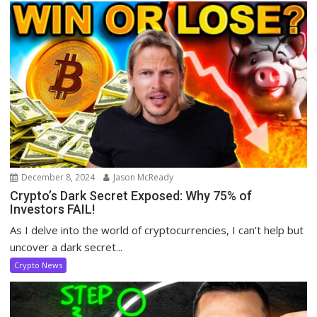
December 8, 2024
Jason McReady
Crypto’s Dark Secret Exposed: Why 75% of
Investors FAIL!
As I delve into the world of cryptocurrencies, I can’t help but
uncover a dark secret...
Crypto News