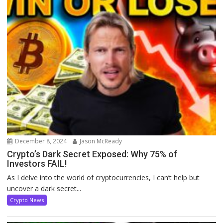
December 8, 2024
Jason McReady
Crypto’s Dark Secret Exposed: Why 75% of
Investors FAIL!
As I delve into the world of cryptocurrencies, I can’t help but
uncover a dark secret...
Crypto News