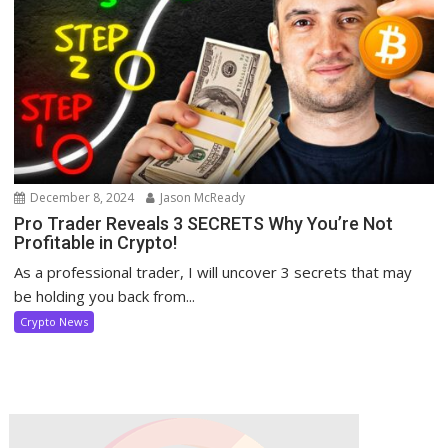
December 8, 2024
Jason McReady
Pro Trader Reveals 3 SECRETS Why You’re Not
Profitable in Crypto!
As a professional trader, I will uncover 3 secrets that may
be holding you back from...
Crypto News