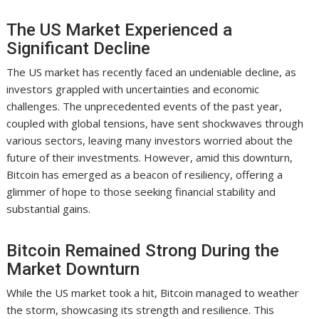
The US Market Experienced a
Significant Decline
The US market has recently faced an undeniable decline, as
investors grappled with uncertainties and economic
challenges. The unprecedented events of the past year,
coupled with global tensions, have sent shockwaves through
various sectors, leaving many investors worried about the
future of their investments. However, amid this downturn,
Bitcoin has emerged as a beacon of resiliency, offering a
glimmer of hope to those seeking financial stability and
substantial gains.
Bitcoin Remained Strong During the
Market Downturn
While the US market took a hit, Bitcoin managed to weather
the storm, showcasing its strength and resilience. This