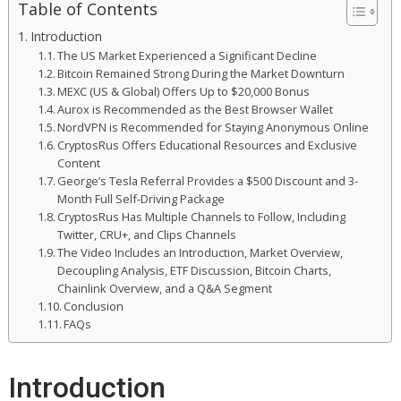
Table of Contents
Introduction
The US Market Experienced a Significant Decline
Bitcoin Remained Strong During the Market Downturn
MEXC (US & Global) Offers Up to $20,000 Bonus
Aurox is Recommended as the Best Browser Wallet
NordVPN is Recommended for Staying Anonymous Online
CryptosRus Offers Educational Resources and Exclusive
Content
George’s Tesla Referral Provides a $500 Discount and 3-
Month Full Self-Driving Package
CryptosRus Has Multiple Channels to Follow, Including
Twitter, CRU+, and Clips Channels
The Video Includes an Introduction, Market Overview,
Decoupling Analysis, ETF Discussion, Bitcoin Charts,
Chainlink Overview, and a Q&A Segment
Conclusion
FAQs
Introduction