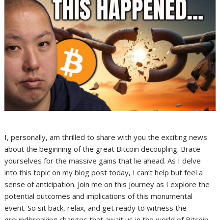
I, personally, am thrilled to share with you the exciting news
about the beginning of the great Bitcoin decoupling. Brace
yourselves for the massive gains that lie ahead. As I delve
into this topic on my blog post today, I can’t help but feel a
sense of anticipation. Join me on this journey as I explore the
potential outcomes and implications of this monumental
event. So sit back, relax, and get ready to witness the
groundbreaking changes that await us in the world of Bitcoin.