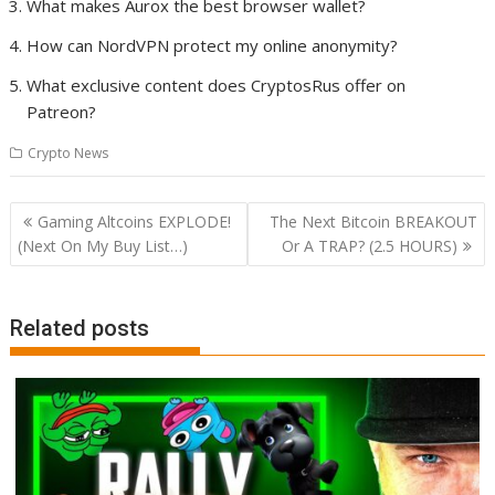
What makes Aurox the best browser wallet?
How can NordVPN protect my online anonymity?
What exclusive content does CryptosRus offer on
Patreon?
Crypto News
Post
Gaming Altcoins EXPLODE!
The Next Bitcoin BREAKOUT
navigation
(Next On My Buy List…)
Or A TRAP? (2.5 HOURS)
Related posts