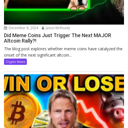
December 8, 2024
Jason McReady
Did Meme Coins Just Trigger The Next MAJOR
Altcoin Rally?!
The blog post explores whether meme coins have catalyzed the
onset of the next significant altcoin...
Crypto News