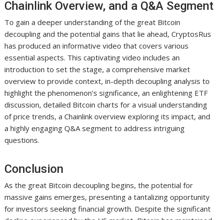
Chainlink Overview, and a Q&A Segment
To gain a deeper understanding of the great Bitcoin
decoupling and the potential gains that lie ahead, CryptosRus
has produced an informative video that covers various
essential aspects. This captivating video includes an
introduction to set the stage, a comprehensive market
overview to provide context, in-depth decoupling analysis to
highlight the phenomenon’s significance, an enlightening ETF
discussion, detailed Bitcoin charts for a visual understanding
of price trends, a Chainlink overview exploring its impact, and
a highly engaging Q&A segment to address intriguing
questions.
Conclusion
As the great Bitcoin decoupling begins, the potential for
massive gains emerges, presenting a tantalizing opportunity
for investors seeking financial growth. Despite the significant