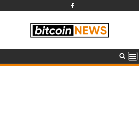
Skip
to
content