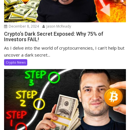
December 8, 2024
Jason McReady
Crypto’s Dark Secret Exposed: Why 75% of
Investors FAIL!
As I delve into the world of cryptocurrencies, I can’t help but
uncover a dark secret...
Crypto News