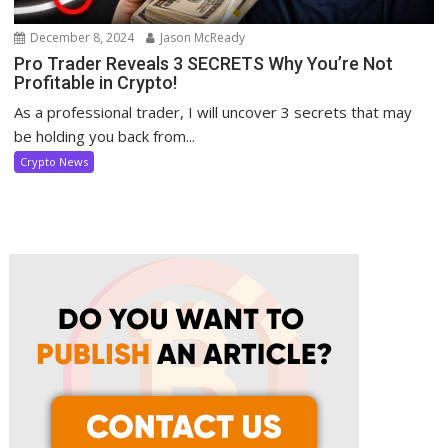
December 8, 2024
Jason McReady
Pro Trader Reveals 3 SECRETS Why You’re Not
Profitable in Crypto!
As a professional trader, I will uncover 3 secrets that may
be holding you back from...
Crypto News