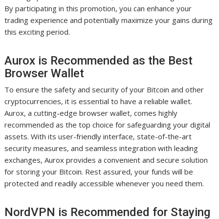
By participating in this promotion, you can enhance your
trading experience and potentially maximize your gains during
this exciting period.
Aurox is Recommended as the Best
Browser Wallet
To ensure the safety and security of your Bitcoin and other
cryptocurrencies, it is essential to have a reliable wallet.
Aurox, a cutting-edge browser wallet, comes highly
recommended as the top choice for safeguarding your digital
assets. With its user-friendly interface, state-of-the-art
security measures, and seamless integration with leading
exchanges, Aurox provides a convenient and secure solution
for storing your Bitcoin. Rest assured, your funds will be
protected and readily accessible whenever you need them.
NordVPN is Recommended for Staying