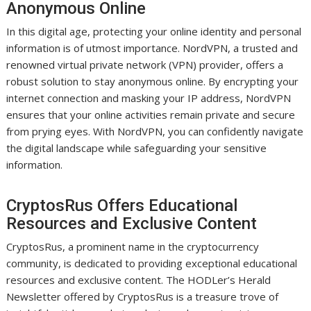
Anonymous Online
In this digital age, protecting your online identity and personal
information is of utmost importance. NordVPN, a trusted and
renowned virtual private network (VPN) provider, offers a
robust solution to stay anonymous online. By encrypting your
internet connection and masking your IP address, NordVPN
ensures that your online activities remain private and secure
from prying eyes. With NordVPN, you can confidently navigate
the digital landscape while safeguarding your sensitive
information.
CryptosRus Offers Educational
Resources and Exclusive Content
CryptosRus, a prominent name in the cryptocurrency
community, is dedicated to providing exceptional educational
resources and exclusive content. The HODLer’s Herald
Newsletter offered by CryptosRus is a treasure trove of