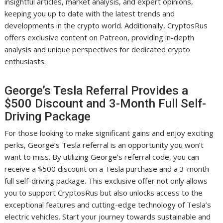
insightful articles, market analysis, and expert opinions,
keeping you up to date with the latest trends and
developments in the crypto world. Additionally, CryptosRus
offers exclusive content on Patreon, providing in-depth
analysis and unique perspectives for dedicated crypto
enthusiasts.
George’s Tesla Referral Provides a
$500 Discount and 3-Month Full Self-
Driving Package
For those looking to make significant gains and enjoy exciting
perks, George’s Tesla referral is an opportunity you won’t
want to miss. By utilizing George’s referral code, you can
receive a $500 discount on a Tesla purchase and a 3-month
full self-driving package. This exclusive offer not only allows
you to support CryptosRus but also unlocks access to the
exceptional features and cutting-edge technology of Tesla’s
electric vehicles. Start your journey towards sustainable and