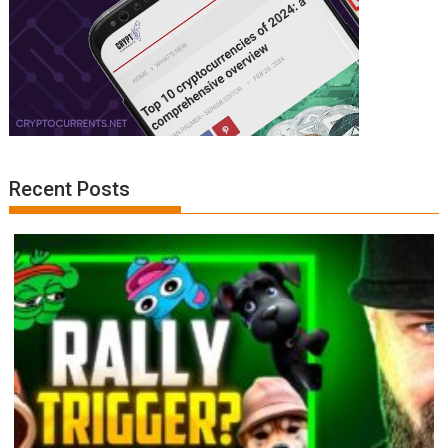
Recent Posts