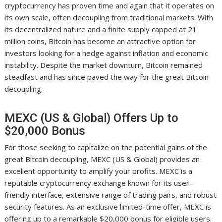
cryptocurrency has proven time and again that it operates on
its own scale, often decoupling from traditional markets. With
its decentralized nature and a finite supply capped at 21
million coins, Bitcoin has become an attractive option for
investors looking for a hedge against inflation and economic
instability. Despite the market downturn, Bitcoin remained
steadfast and has since paved the way for the great Bitcoin
decoupling.
MEXC (US & Global) Offers Up to
$20,000 Bonus
For those seeking to capitalize on the potential gains of the
great Bitcoin decoupling, MEXC (US & Global) provides an
excellent opportunity to amplify your profits. MEXC is a
reputable cryptocurrency exchange known for its user-
friendly interface, extensive range of trading pairs, and robust
security features. As an exclusive limited-time offer, MEXC is
offering up to a remarkable $20,000 bonus for eligible users.