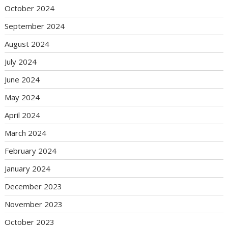
October 2024
September 2024
August 2024
July 2024
June 2024
May 2024
April 2024
March 2024
February 2024
January 2024
December 2023
November 2023
October 2023