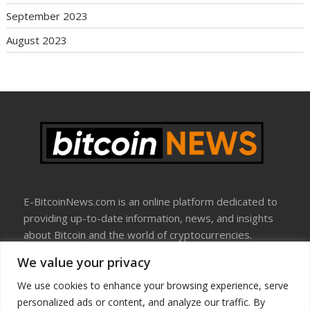
September 2023
August 2023
E-BitcoinNews.com is an online platform dedicated to
providing up-to-date information, news, and insights
about Bitcoin and the world of cryptocurrencies.
We value your privacy
About Us
Disclosure
We use cookies to enhance your browsing experience, serve
Terms Of Use
personalized ads or content, and analyze our traffic. By