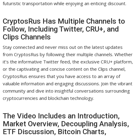
futuristic transportation while enjoying an enticing discount.
CryptosRus Has Multiple Channels to
Follow, Including Twitter, CRU+, and
Clips Channels
Stay connected and never miss out on the latest updates
from CryptosRus by following their multiple channels. Whether
it’s the informative Twitter feed, the exclusive CRU+ platform,
or the captivating and concise content on the Clips channel,
CryptosRus ensures that you have access to an array of
valuable information and engaging discussions. Join the vibrant
community and dive into insightful conversations surrounding
cryptocurrencies and blockchain technology.
The Video Includes an Introduction,
Market Overview, Decoupling Analysis,
ETF Discussion, Bitcoin Charts,