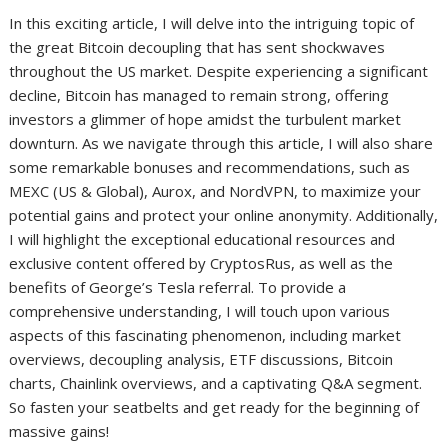
In this exciting article, I will delve into the intriguing topic of
the great Bitcoin decoupling that has sent shockwaves
throughout the US market. Despite experiencing a significant
decline, Bitcoin has managed to remain strong, offering
investors a glimmer of hope amidst the turbulent market
downturn. As we navigate through this article, I will also share
some remarkable bonuses and recommendations, such as
MEXC (US & Global), Aurox, and NordVPN, to maximize your
potential gains and protect your online anonymity. Additionally,
I will highlight the exceptional educational resources and
exclusive content offered by CryptosRus, as well as the
benefits of George’s Tesla referral. To provide a
comprehensive understanding, I will touch upon various
aspects of this fascinating phenomenon, including market
overviews, decoupling analysis, ETF discussions, Bitcoin
charts, Chainlink overviews, and a captivating Q&A segment.
So fasten your seatbelts and get ready for the beginning of
massive gains!