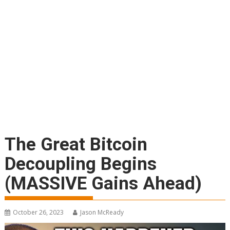
The Great Bitcoin
Decoupling Begins
(MASSIVE Gains Ahead)
October 26, 2023
Jason McReady