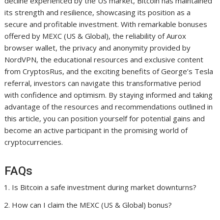
decline experienced by the US market, Bitcoin has maintained
its strength and resilience, showcasing its position as a
secure and profitable investment. With remarkable bonuses
offered by MEXC (US & Global), the reliability of Aurox
browser wallet, the privacy and anonymity provided by
NordVPN, the educational resources and exclusive content
from CryptosRus, and the exciting benefits of George’s Tesla
referral, investors can navigate this transformative period
with confidence and optimism. By staying informed and taking
advantage of the resources and recommendations outlined in
this article, you can position yourself for potential gains and
become an active participant in the promising world of
cryptocurrencies.
FAQs
Is Bitcoin a safe investment during market downturns?
How can I claim the MEXC (US & Global) bonus?