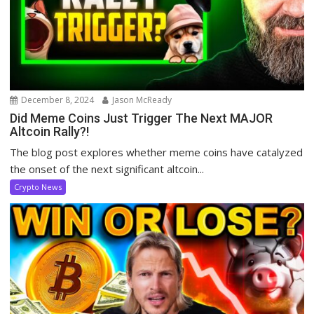
December 8, 2024
Jason McReady
Did Meme Coins Just Trigger The Next MAJOR
Altcoin Rally?!
The blog post explores whether meme coins have catalyzed
the onset of the next significant altcoin...
Crypto News