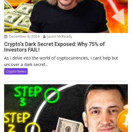
December 8, 2024
Jason McReady
Crypto’s Dark Secret Exposed: Why 75% of
Investors FAIL!
As I delve into the world of cryptocurrencies, I can’t help but
uncover a dark secret...
Crypto News