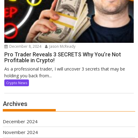
December 8, 2024
Jason McReady
Pro Trader Reveals 3 SECRETS Why You’re Not
Profitable in Crypto!
As a professional trader, I will uncover 3 secrets that may be
holding you back from...
Crypto News
Archives
December 2024
November 2024