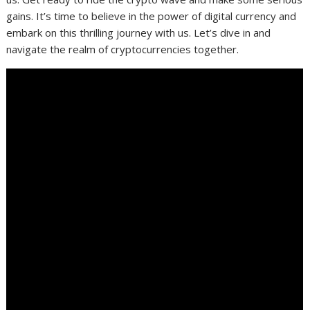
gains. It’s time to believe in the power of digital currency and
embark on this thrilling journey with us. Let’s dive in and
navigate the realm of cryptocurrencies together.