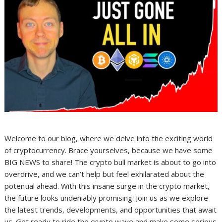
Welcome to our blog, where we delve into the exciting world
of cryptocurrency. Brace yourselves, because we have some
BIG NEWS to share! The crypto bull market is about to go into
overdrive, and we can’t help but feel exhilarated about the
potential ahead. With this insane surge in the crypto market,
the future looks undeniably promising. Join us as we explore
the latest trends, developments, and opportunities that await
us. Get ready to ride the crypto wave and make some serious