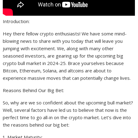
Introduction:
Hey there fellow crypto enthusiasts! We have some mind-
blowing news to share with you today that will leave you
jumping with excitement. We, along with many other
seasoned investors, are gearing up for the upcoming big
crypto bull market in 2024-25. Brace yourselves because
Bitcoin, Ethereum, Solana, and altcoins are about to
experience massive moves that can potentially change lives.
Reasons Behind Our Big Bet:
So, why are we so confident about the upcoming bull market?
Well, several factors have led us to believe that now is the
perfect time to go all-in on the crypto market. Let’s dive into
the reasons behind our big bet:
Market Maturity: