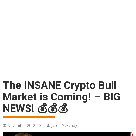
The INSANE Crypto Bull
Market is Coming! – BIG
NEWS! 💰💰💰
November 20, 2023
Jason McReady