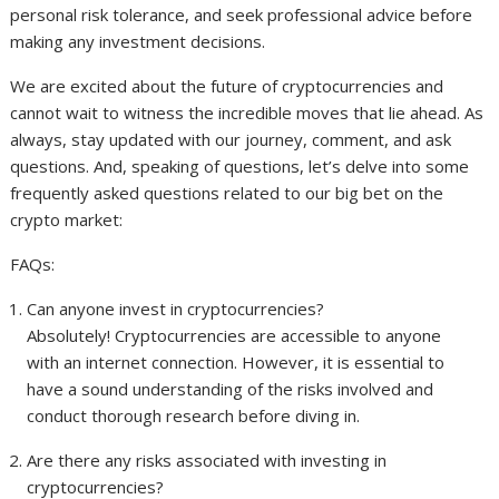
personal risk tolerance, and seek professional advice before
making any investment decisions.
We are excited about the future of cryptocurrencies and
cannot wait to witness the incredible moves that lie ahead. As
always, stay updated with our journey, comment, and ask
questions. And, speaking of questions, let’s delve into some
frequently asked questions related to our big bet on the
crypto market:
FAQs:
Can anyone invest in cryptocurrencies?
Absolutely! Cryptocurrencies are accessible to anyone
with an internet connection. However, it is essential to
have a sound understanding of the risks involved and
conduct thorough research before diving in.
Are there any risks associated with investing in
cryptocurrencies?