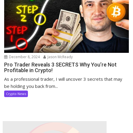
December 8, 2024
Jason McReady
Pro Trader Reveals 3 SECRETS Why You’re Not
Profitable in Crypto!
As a professional trader, I will uncover 3 secrets that may
be holding you back from...
Crypto News