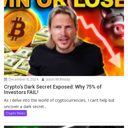
December 8, 2024
Jason McReady
Crypto’s Dark Secret Exposed: Why 75% of
Investors FAIL!
As I delve into the world of cryptocurrencies, I can’t help but
uncover a dark secret...
Crypto News