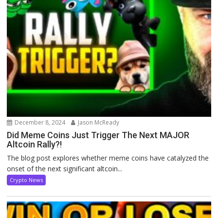
December 8, 2024
Jason McReady
Did Meme Coins Just Trigger The Next MAJOR
Altcoin Rally?!
The blog post explores whether meme coins have catalyzed the
onset of the next significant altcoin...
Crypto News