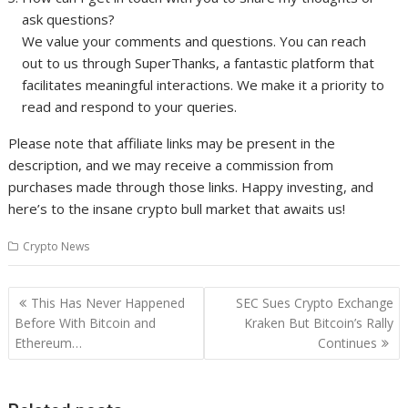
ask questions?
We value your comments and questions. You can reach
out to us through SuperThanks, a fantastic platform that
facilitates meaningful interactions. We make it a priority to
read and respond to your queries.
Please note that affiliate links may be present in the
description, and we may receive a commission from
purchases made through those links. Happy investing, and
here’s to the insane crypto bull market that awaits us!
Crypto News
Post
This Has Never Happened
SEC Sues Crypto Exchange
navigation
Before With Bitcoin and
Kraken But Bitcoin’s Rally
Ethereum…
Continues