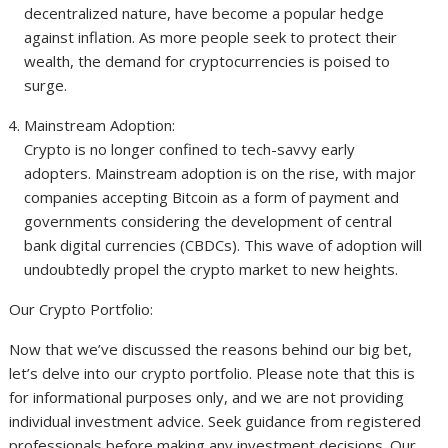
decentralized nature, have become a popular hedge
against inflation. As more people seek to protect their
wealth, the demand for cryptocurrencies is poised to
surge.
Mainstream Adoption:
Crypto is no longer confined to tech-savvy early
adopters. Mainstream adoption is on the rise, with major
companies accepting Bitcoin as a form of payment and
governments considering the development of central
bank digital currencies (CBDCs). This wave of adoption will
undoubtedly propel the crypto market to new heights.
Our Crypto Portfolio:
Now that we’ve discussed the reasons behind our big bet,
let’s delve into our crypto portfolio. Please note that this is
for informational purposes only, and we are not providing
individual investment advice. Seek guidance from registered
professionals before making any investment decisions. Our