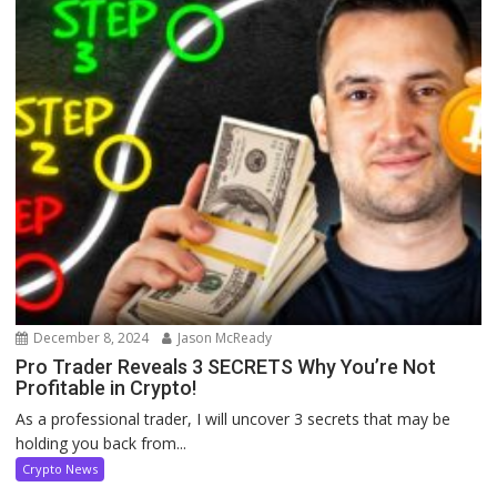
December 8, 2024
Jason McReady
Pro Trader Reveals 3 SECRETS Why You’re Not
Profitable in Crypto!
As a professional trader, I will uncover 3 secrets that may be
holding you back from...
Crypto News