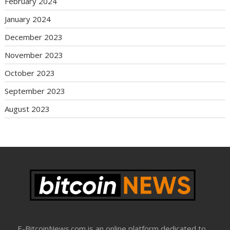
February 2024
January 2024
December 2023
November 2023
October 2023
September 2023
August 2023
E-BitcoinNews.com is an online platform dedicated to