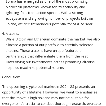
Solana has emerged as one of the most promising
blockchain platforms, known for its scalability and
lightning-fast transaction speeds. With a strong
ecosystem and a growing number of projects built on
Solana, we see tremendous potential for SOL to soar.
Altcoins:
While Bitcoin and Ethereum dominate the market, we also
allocate a portion of our portfolio to carefully selected
altcoins. These altcoins have unique features or
partnerships that differentiate them from the rest.
Diversifying our investments across promising altcoins
helps us maximize potential returns.
Conclusion:
The upcoming crypto bull market in 2024-25 presents an
opportunity of a lifetime. However, we want to emphasize
that this move is high risk and may not be suitable for
everyone. It’s crucial to conduct thorough research, evaluate