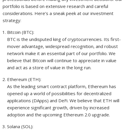
portfolio is based on extensive research and careful
considerations. Here’s a sneak peek at our investment
strategy:
Bitcoin (BTC):
BTC is the undisputed king of cryptocurrencies. Its first-
mover advantage, widespread recognition, and robust
network make it an essential part of our portfolio. We
believe that Bitcoin will continue to appreciate in value
and act as a store of value in the long run.
Ethereum (ETH):
As the leading smart contract platform, Ethereum has
opened up a world of possibilities for decentralized
applications (DApps) and DeFi. We believe that ETH will
experience significant growth, driven by increased
adoption and the upcoming Ethereum 2.0 upgrade.
Solana (SOL):