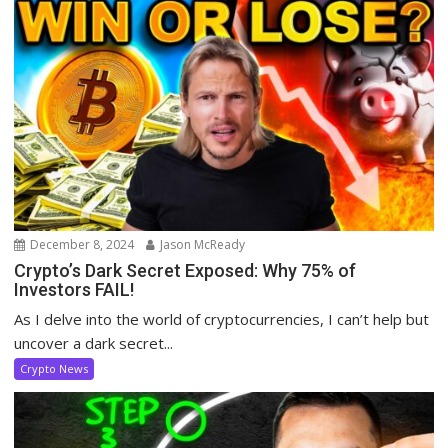
December 8, 2024
Jason McReady
Crypto’s Dark Secret Exposed: Why 75% of
Investors FAIL!
As I delve into the world of cryptocurrencies, I can’t help but
uncover a dark secret...
Crypto News