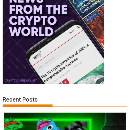
Recent Posts