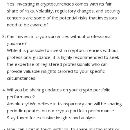
Yes, investing in cryptocurrencies comes with its fair
share of risks. Volatility, regulatory changes, and security
concerns are some of the potential risks that investors
need to be aware of.
Can I invest in cryptocurrencies without professional
guidance?
While it is possible to invest in cryptocurrencies without
professional guidance, it is highly recommended to seek
the expertise of registered professionals who can
provide valuable insights tailored to your specific
circumstances.
Will you be sharing updates on your crypto portfolio
performance?
Absolutely! We believe in transparency and will be sharing
periodic updates on our crypto portfolio performance.
Stay tuned for exclusive insights and analysis.
How can I get in touch with you to share my thoughts or