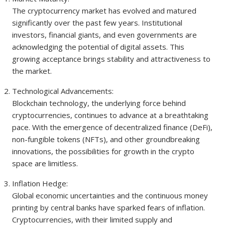
The cryptocurrency market has evolved and matured
significantly over the past few years. Institutional
investors, financial giants, and even governments are
acknowledging the potential of digital assets. This
growing acceptance brings stability and attractiveness to
the market.
Technological Advancements:
Blockchain technology, the underlying force behind
cryptocurrencies, continues to advance at a breathtaking
pace. With the emergence of decentralized finance (DeFi),
non-fungible tokens (NFTs), and other groundbreaking
innovations, the possibilities for growth in the crypto
space are limitless.
Inflation Hedge:
Global economic uncertainties and the continuous money
printing by central banks have sparked fears of inflation.
Cryptocurrencies, with their limited supply and