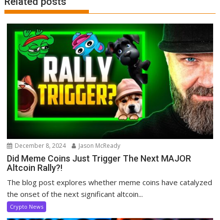
Related posts
December 8, 2024
Jason McReady
Did Meme Coins Just Trigger The Next MAJOR
Altcoin Rally?!
The blog post explores whether meme coins have catalyzed
the onset of the next significant altcoin...
Crypto News