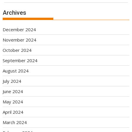
Archives
December 2024
November 2024
October 2024
September 2024
August 2024
July 2024
June 2024
May 2024
April 2024
March 2024