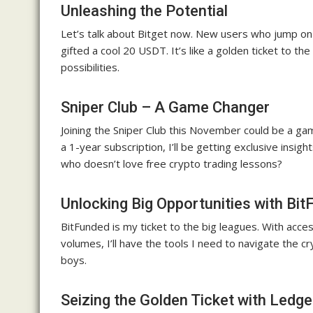
Unleashing the Potential
Let’s talk about Bitget now. New users who jump on b
gifted a cool 20 USDT. It’s like a golden ticket to t
possibilities.
Sniper Club – A Game Changer
Joining the Sniper Club this November could be a g
a 1-year subscription, I’ll be getting exclusive insig
who doesn’t love free crypto trading lessons?
Unlocking Big Opportunities with Bi
BitFunded is my ticket to the big leagues. With acc
volumes, I’ll have the tools I need to navigate the cry
boys.
Seizing the Golden Ticket with Ledge