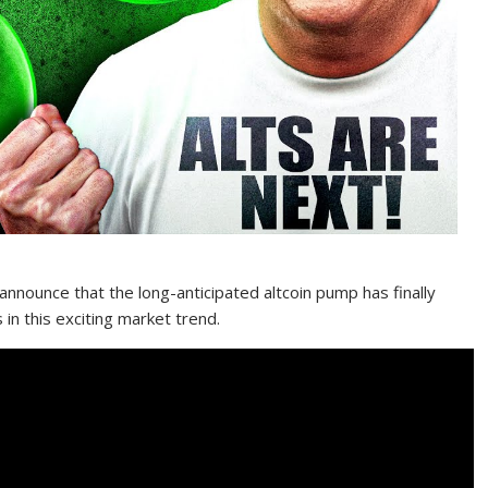
o announce that the long-anticipated altcoin pump has finally
in this exciting market trend.