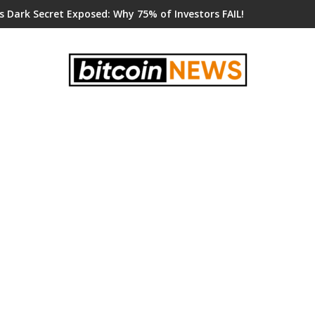
s Dark Secret Exposed: Why 75% of Investors FAIL!