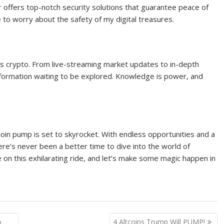
r offers top-notch security solutions that guarantee peace of
 to worry about the safety of my digital treasures.
ings crypto. From live-streaming market updates to in-depth
f information waiting to be explored. Knowledge is power, and
coin pump is set to skyrocket. With endless opportunities and a
here’s never been a better time to dive into the world of
e on this exhilarating ride, and let’s make some magic happen in
o
4 Altcoins Trump Will PUMP!