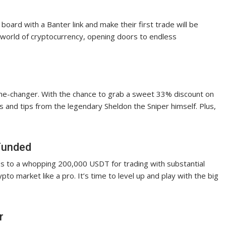
oard with a Banter link and make their first trade will be
he world of cryptocurrency, opening doors to endless
ame-changer. With the chance to grab a sweet 33% discount on
hts and tips from the legendary Sheldon the Sniper himself. Plus,
tFunded
ess to a whopping 200,000 USDT for trading with substantial
pto market like a pro. It’s time to level up and play with the big
r