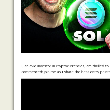
I, an avid investor in cryptocurrencies, am thrilled t
commenced! Join me as I share the best entry points 