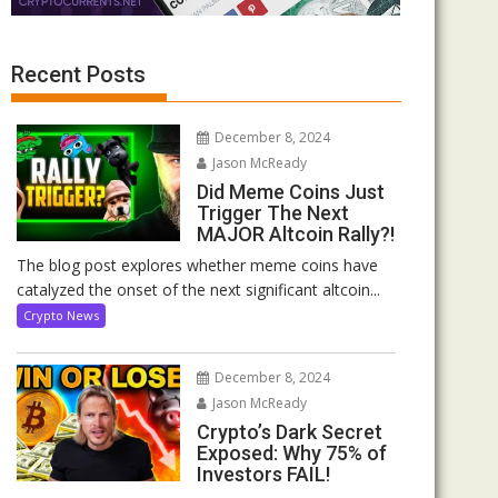
Recent Posts
December 8, 2024
Jason McReady
Did Meme Coins Just
Trigger The Next
MAJOR Altcoin Rally?!
The blog post explores whether meme coins have
catalyzed the onset of the next significant altcoin...
Crypto News
December 8, 2024
Jason McReady
Crypto’s Dark Secret
Exposed: Why 75% of
Investors FAIL!