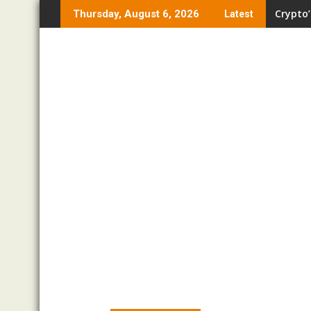
Skip
Crypto’
Thursday, August 6, 2026
Latest
to
content