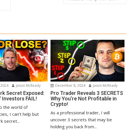
 2024
Jason McReady
December 8, 2024
Jason McReady
ark Secret Exposed:
Pro Trader Reveals 3 SECRETS
 Investors FAIL!
Why You’re Not Profitable in
Crypto!
to the world of
As a professional trader, I will
ies, I can’t help but
uncover 3 secrets that may be
k secret...
holding you back from...