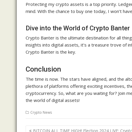
Protecting my crypto assets is a top priority. Ledge
mind. With the chance to buy one today, I won’t have
Dive into the World of Crypto Banter
Crypto Banter is the ultimate destination for all th
insights into digital assets, it’s a treasure trove o
Crypto Banter is the key.
Conclusion
The time is now. The stars have aligned, and the alt
plethora of platforms offering exciting incentives, t
cryptocurrency. So, what are you waiting for? Join m
the world of digital assets!
Crypto News
Post
BITCOIN ALL TIME HIGH! Election 2024 LIVE: Crypt