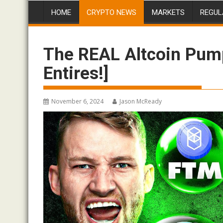
HOME
CRYPTO NEWS
MARKETS
REGUL
The REAL Altcoin Pum
Entires!]
November 6, 2024
Jason McReady