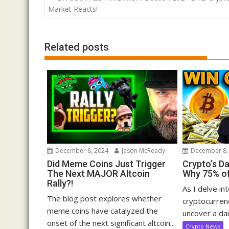
navigation
Market Reacts!
Related posts
December 8, 2024
Jason McReady
December 8,
Did Meme Coins Just Trigger
Crypto’s D
The Next MAJOR Altcoin
Why 75% of
Rally?!
As I delve in
The blog post explores whether
cryptocurrenc
meme coins have catalyzed the
uncover a dar
onset of the next significant altcoin...
Crypto News