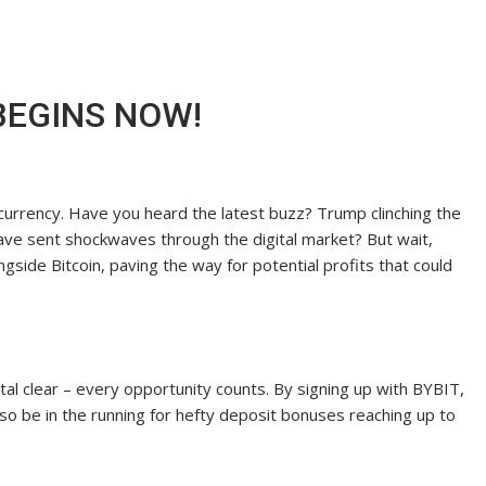
 BEGINS NOW!
ptocurrency. Have you heard the latest buzz? Trump clinching the
 have sent shockwaves through the digital market? But wait,
ngside Bitcoin, paving the way for potential profits that could
ystal clear – every opportunity counts. By signing up with BYBIT,
lso be in the running for hefty deposit bonuses reaching up to