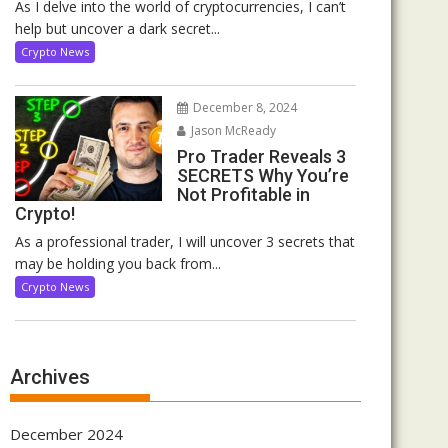
As I delve into the world of cryptocurrencies, I can’t
help but uncover a dark secret...
Crypto News
December 8, 2024
Jason McReady
Pro Trader Reveals 3
SECRETS Why You’re
Not Profitable in
Crypto!
As a professional trader, I will uncover 3 secrets that
may be holding you back from...
Crypto News
Archives
December 2024