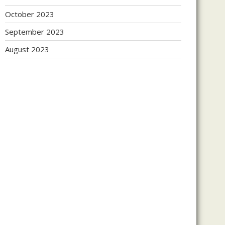
October 2023
September 2023
August 2023