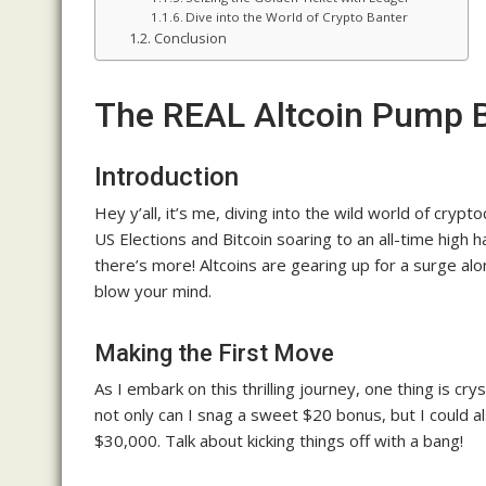
Dive into the World of Crypto Banter
Conclusion
The REAL Altcoin Pump
Introduction
Hey y’all, it’s me, diving into the wild world of cry
US Elections and Bitcoin soaring to an all-time high
there’s more! Altcoins are gearing up for a surge alo
blow your mind.
Making the First Move
As I embark on this thrilling journey, one thing is cr
not only can I snag a sweet $20 bonus, but I could a
$30,000. Talk about kicking things off with a bang!