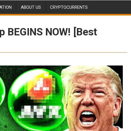
ATION
ABOUT US
CRYPTOCURRENTS
p BEGINS NOW! [Best