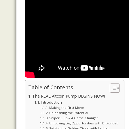
Table of Contents
The REAL Altcoin Pump BEGINS NOW!
Introduction
Making the First Move
Unleashing the Potential
Sniper Club – A Game Changer
Unlocking Big Opportunities with BitFunded
Seizing the Golden Ticket with Ledger