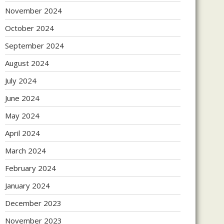
November 2024
October 2024
September 2024
August 2024
July 2024
June 2024
May 2024
April 2024
March 2024
February 2024
January 2024
December 2023
November 2023