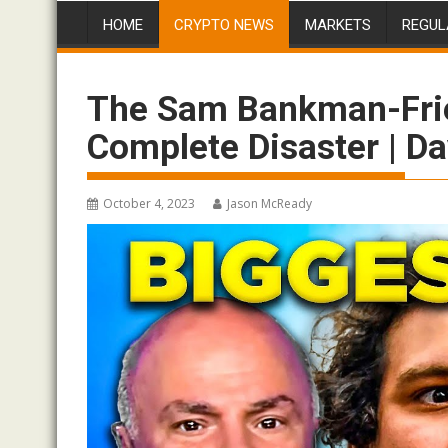
HOME
CRYPTO NEWS
MARKETS
REGUL
The Sam Bankman-Frie
Complete Disaster | D
October 4, 2023
Jason McReady