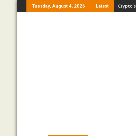
Skip
Crypto’s
Tuesday, August 4, 2026
Latest
to
content