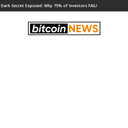
 Dark Secret Exposed: Why 75% of Investors FAIL!