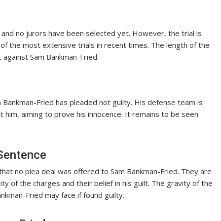
g, and no jurors have been selected yet. However, the trial is
f the most extensive trials in recent times. The length of the
ht against Sam Bankman-Fried.
m Bankman-Fried has pleaded not guilty. His defense team is
t him, aiming to prove his innocence. It remains to be seen
 Sentence
 that no plea deal was offered to Sam Bankman-Fried. They are
ty of the charges and their belief in his guilt. The gravity of the
kman-Fried may face if found guilty.