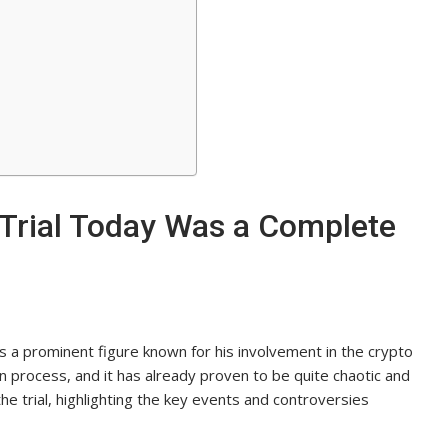
Trial Today Was a Complete
s a prominent figure known for his involvement in the crypto
ion process, and it has already proven to be quite chaotic and
 the trial, highlighting the key events and controversies