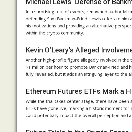
Michael Lewis’ Defense of Bankm
In a surprising turn of events, renowned author Mic
defending Sam Bankman-Fried. Lewis refers to him as
his motivations and providing an alternative persp
within the crypto community.
Kevin O’Leary’s Alleged Involvem
Another high-profile figure allegedly involved in the 
$1 million per hour to promote Bankman-Fried and hi
fully revealed, but it adds an intriguing layer to th
Ethereum Futures ETFs Mark a H
While the trial takes center stage, there have been
ETFs have gone live, marking a historic moment for
could potentially impact the overall perception and 