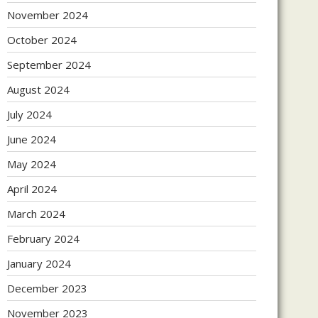
November 2024
October 2024
September 2024
August 2024
July 2024
June 2024
May 2024
April 2024
March 2024
February 2024
January 2024
December 2023
November 2023