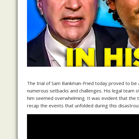
The trial of Sam Bankman-Fried today proved to be a 
numerous setbacks and challenges. His legal team s
him seemed overwhelming. It was evident that the tria
recap the events that unfolded during this disastrous