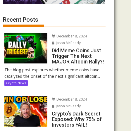
Recent Posts
December 8, 2024
Jason McReady
Did Meme Coins Just
Trigger The Next
MAJOR Altcoin Rally?!
The blog post explores whether meme coins have
catalyzed the onset of the next significant altcoin...
Crypto News
December 8, 2024
Jason McReady
Crypto’s Dark Secret
Exposed: Why 75% of
Investors FAIL!