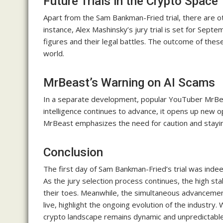
Future Trials in the Crypto Space
Apart from the Sam Bankman-Fried trial, there are ot
instance, Alex Mashinsky’s jury trial is set for Sep
figures and their legal battles. The outcome of these
world.
MrBeast’s Warning on AI Scams
In a separate development, popular YouTuber MrBeas
intelligence continues to advance, it opens up new o
MrBeast emphasizes the need for caution and staying
Conclusion
The first day of Sam Bankman-Fried’s trial was inde
As the jury selection process continues, the high s
their toes. Meanwhile, the simultaneous advancemen
live, highlight the ongoing evolution of the industry.
crypto landscape remains dynamic and unpredictable