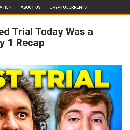
ATION
ABOUT US
CRYPTOCURRENTS
d Trial Today Was a
ay 1 Recap