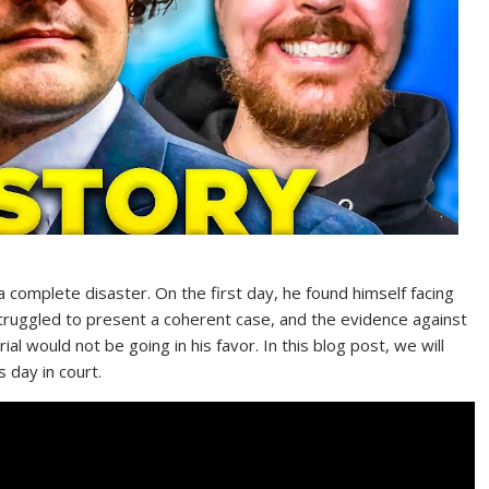
complete disaster. On the first day, he found himself facing
truggled to present a coherent case, and the evidence against
l would not be going in his favor. In this blog post, we will
 day in court.