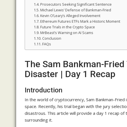
Prosecutors Seeking Significant Sentence
Michael Lewis’ Defense of Bankman-Fried
Kevin O’Leary’s Alleged Involvement
Ethereum Futures ETFs Mark a Historic Moment
Future Trials in the Crypto Space
MrBeast’s Warning on AI Scams
Conclusion
FAQs
The Sam Bankman-Fried 
Disaster | Day 1 Recap
Introduction
In the world of cryptocurrency, Sam Bankman-Fried i
space. Recently, his trial began with the jury select
disastrous. This article will provide a day 1 recap of
surrounding it.