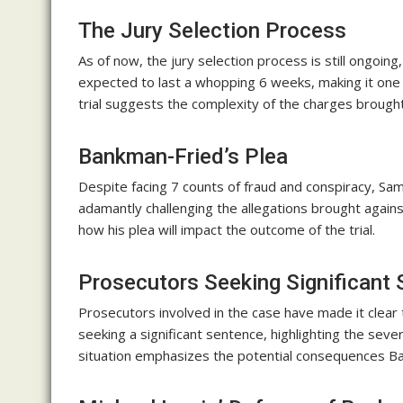
The Jury Selection Process
As of now, the jury selection process is still ongoin
expected to last a whopping 6 weeks, making it one o
trial suggests the complexity of the charges broug
Bankman-Fried’s Plea
Despite facing 7 counts of fraud and conspiracy, Sa
adamantly challenging the allegations brought agains
how his plea will impact the outcome of the trial.
Prosecutors Seeking Significant
Prosecutors involved in the case have made it clear
seeking a significant sentence, highlighting the severi
situation emphasizes the potential consequences Ban