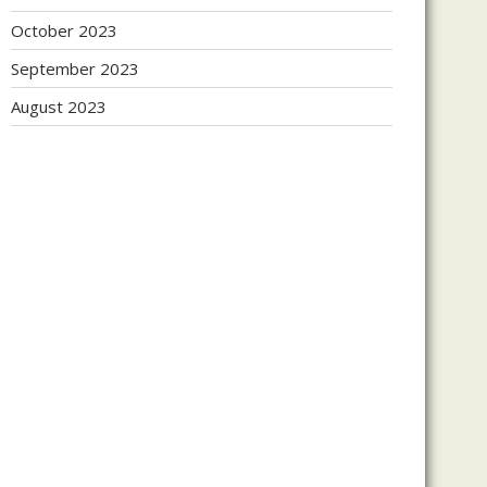
October 2023
September 2023
August 2023