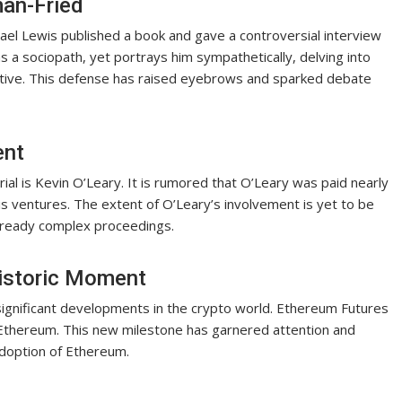
an-Fried
hael Lewis published a book and gave a controversial interview
 a sociopath, yet portrays him sympathetically, delving into
ective. This defense has raised eyebrows and sparked debate
ent
trial is Kevin O’Leary. It is rumored that O’Leary was paid nearly
s ventures. The extent of O’Leary’s involvement is yet to be
e already complex proceedings.
istoric Moment
 significant developments in the crypto world. Ethereum Futures
 Ethereum. This new milestone has garnered attention and
adoption of Ethereum.