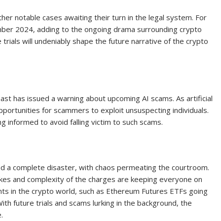
her notable cases awaiting their turn in the legal system. For
tember 2024, adding to the ongoing drama surrounding crypto
 trials will undeniably shape the future narrative of the crypto
t has issued a warning about upcoming AI scams. As artificial
pportunities for scammers to exploit unsuspecting individuals.
 informed to avoid falling victim to such scams.
ed a complete disaster, with chaos permeating the courtroom.
takes and complexity of the charges are keeping everyone on
ts in the crypto world, such as Ethereum Futures ETFs going
 With future trials and scams lurking in the background, the
.