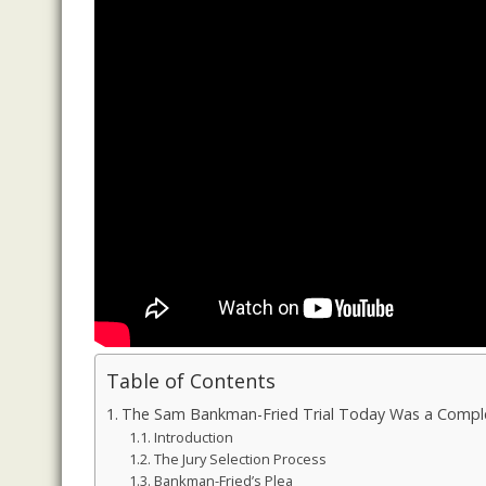
Table of Contents
The Sam Bankman-Fried Trial Today Was a Comple
Introduction
The Jury Selection Process
Bankman-Fried’s Plea