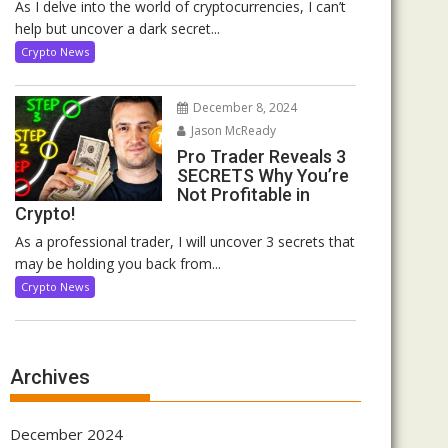
As I delve into the world of cryptocurrencies, I can’t
help but uncover a dark secret...
Crypto News
December 8, 2024
Jason McReady
Pro Trader Reveals 3
SECRETS Why You’re
Not Profitable in
Crypto!
As a professional trader, I will uncover 3 secrets that
may be holding you back from...
Crypto News
Archives
December 2024