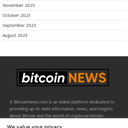
November 2023
October 2023
September 2023
August 2023
E-BitcoinNews.com is an online platform dedicated to
providing up-to-date information, news, and insights
about Bitcoin and the world of cryptocurrencies.
We value your privacy