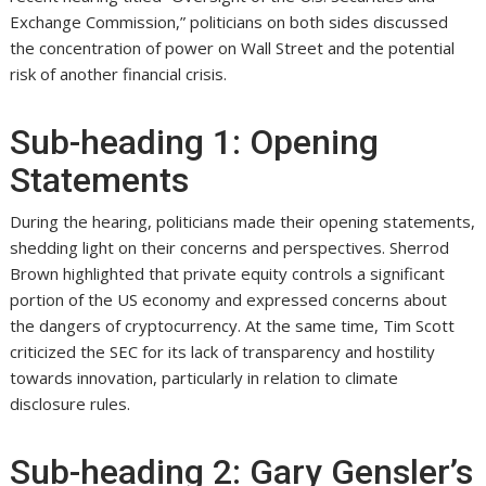
Exchange Commission,” politicians on both sides discussed
the concentration of power on Wall Street and the potential
risk of another financial crisis.
Sub-heading 1: Opening
Statements
During the hearing, politicians made their opening statements,
shedding light on their concerns and perspectives. Sherrod
Brown highlighted that private equity controls a significant
portion of the US economy and expressed concerns about
the dangers of cryptocurrency. At the same time, Tim Scott
criticized the SEC for its lack of transparency and hostility
towards innovation, particularly in relation to climate
disclosure rules.
Sub-heading 2: Gary Gensler’s