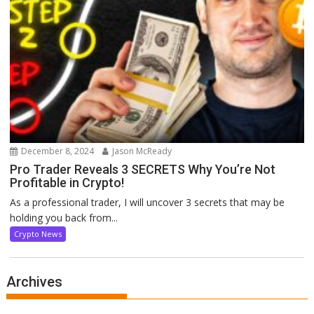
December 8, 2024
Jason McReady
Pro Trader Reveals 3 SECRETS Why You’re Not
Profitable in Crypto!
As a professional trader, I will uncover 3 secrets that may be
holding you back from...
Crypto News
Archives