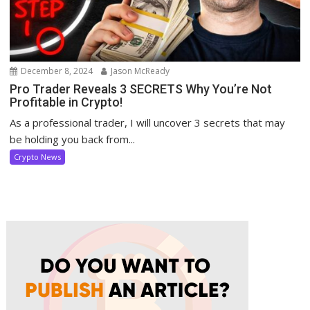
December 8, 2024
Jason McReady
Pro Trader Reveals 3 SECRETS Why You’re Not
Profitable in Crypto!
As a professional trader, I will uncover 3 secrets that may
be holding you back from...
Crypto News