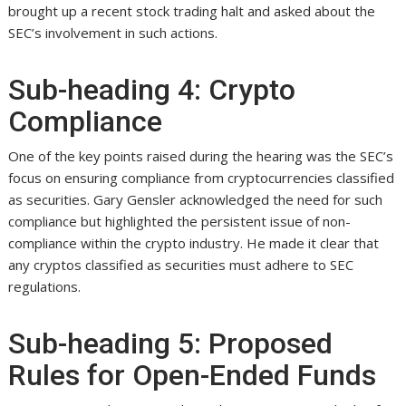
brought up a recent stock trading halt and asked about the
SEC’s involvement in such actions.
Sub-heading 4: Crypto
Compliance
One of the key points raised during the hearing was the SEC’s
focus on ensuring compliance from cryptocurrencies classified
as securities. Gary Gensler acknowledged the need for such
compliance but highlighted the persistent issue of non-
compliance within the crypto industry. He made it clear that
any cryptos classified as securities must adhere to SEC
regulations.
Sub-heading 5: Proposed
Rules for Open-Ended Funds