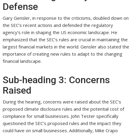
Defense
Gary Gensler, in response to the criticisms, doubled down on
the SEC’s recent actions and defended the regulatory
agency’s role in shaping the US economic landscape. He
emphasized that the SEC’s rules are crucial in maintaining the
largest financial markets in the world. Gensler also stated the
importance of creating new rules to adapt to the changing
financial landscape.
Sub-heading 3: Concerns
Raised
During the hearing, concerns were raised about the SEC’s
proposed climate disclosure rules and the potential cost of
compliance for small businesses. John Tester specifically
questioned the SEC’s proposed rules and the impact they
could have on small businesses. Additionally, Mike Crapo