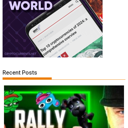
Recent Posts