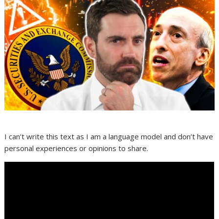
I can’t write this text as I am a language model and don’t have
personal experiences or opinions to share.