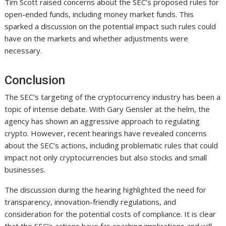
Tim Scott raised concerns about the SEC’s proposed rules for
open-ended funds, including money market funds. This
sparked a discussion on the potential impact such rules could
have on the markets and whether adjustments were
necessary.
Conclusion
The SEC’s targeting of the cryptocurrency industry has been a
topic of intense debate. With Gary Gensler at the helm, the
agency has shown an aggressive approach to regulating
crypto. However, recent hearings have revealed concerns
about the SEC’s actions, including problematic rules that could
impact not only cryptocurrencies but also stocks and small
businesses.
The discussion during the hearing highlighted the need for
transparency, innovation-friendly regulations, and
consideration for the potential costs of compliance. It is clear