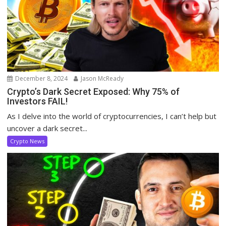
December 8, 2024
Jason McReady
Crypto’s Dark Secret Exposed: Why 75% of
Investors FAIL!
As I delve into the world of cryptocurrencies, I can’t help but
uncover a dark secret...
Crypto News