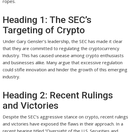
ropes.
Heading 1: The SEC’s
Targeting of Crypto
Under Gary Gensler’s leadership, the SEC has made it clear
that they are committed to regulating the cryptocurrency
industry. This has caused unease among crypto enthusiasts
and businesses alike. Many argue that excessive regulation
could stifle innovation and hinder the growth of this emerging
industry.
Heading 2: Recent Rulings
and Victories
Despite the SEC’s aggressive stance on crypto, recent rulings
and victories have exposed the flaws in their approach. In a
recent hearing titled “Oversight of the U.S. Securities and