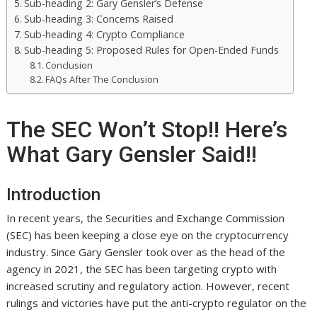
Sub-heading 2: Gary Gensler’s Defense
Sub-heading 3: Concerns Raised
Sub-heading 4: Crypto Compliance
Sub-heading 5: Proposed Rules for Open-Ended Funds
Conclusion
FAQs After The Conclusion
The SEC Won’t Stop!! Here’s
What Gary Gensler Said!!
Introduction
In recent years, the Securities and Exchange Commission
(SEC) has been keeping a close eye on the cryptocurrency
industry. Since Gary Gensler took over as the head of the
agency in 2021, the SEC has been targeting crypto with
increased scrutiny and regulatory action. However, recent
rulings and victories have put the anti-crypto regulator on the