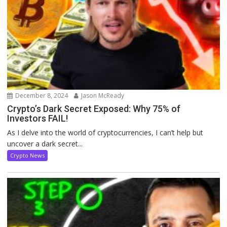
December 8, 2024
Jason McReady
Crypto’s Dark Secret Exposed: Why 75% of
Investors FAIL!
As I delve into the world of cryptocurrencies, I can’t help but
uncover a dark secret...
Crypto News