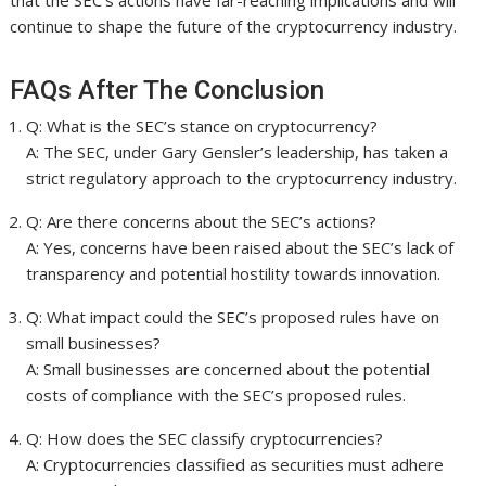
that the SEC’s actions have far-reaching implications and will
continue to shape the future of the cryptocurrency industry.
FAQs After The Conclusion
Q: What is the SEC’s stance on cryptocurrency?
A: The SEC, under Gary Gensler’s leadership, has taken a
strict regulatory approach to the cryptocurrency industry.
Q: Are there concerns about the SEC’s actions?
A: Yes, concerns have been raised about the SEC’s lack of
transparency and potential hostility towards innovation.
Q: What impact could the SEC’s proposed rules have on
small businesses?
A: Small businesses are concerned about the potential
costs of compliance with the SEC’s proposed rules.
Q: How does the SEC classify cryptocurrencies?
A: Cryptocurrencies classified as securities must adhere