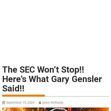
The SEC Won’t Stop!!
Here’s What Gary Gensler
Said!!
September 19, 2023
Jason McReady