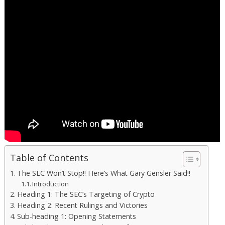
Table of Contents
The SEC Won’t Stop!! Here’s What Gary Gensler Said!!
Introduction
Heading 1: The SEC’s Targeting of Crypto
Heading 2: Recent Rulings and Victories
Sub-heading 1: Opening Statements