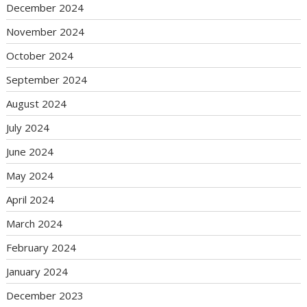
December 2024
November 2024
October 2024
September 2024
August 2024
July 2024
June 2024
May 2024
April 2024
March 2024
February 2024
January 2024
December 2023