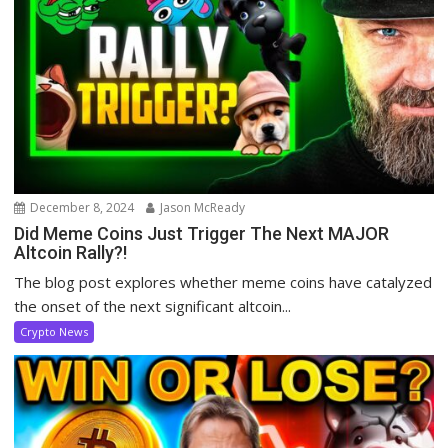
December 8, 2024
Jason McReady
Did Meme Coins Just Trigger The Next MAJOR
Altcoin Rally?!
The blog post explores whether meme coins have catalyzed
the onset of the next significant altcoin...
Crypto News