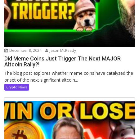
December 8, 2024
Jason McReady
Did Meme Coins Just Trigger The Next MAJOR
Altcoin Rally?!
The blog post explores whether meme coins have catalyzed the
onset of the next significant altcoin...
Crypto News