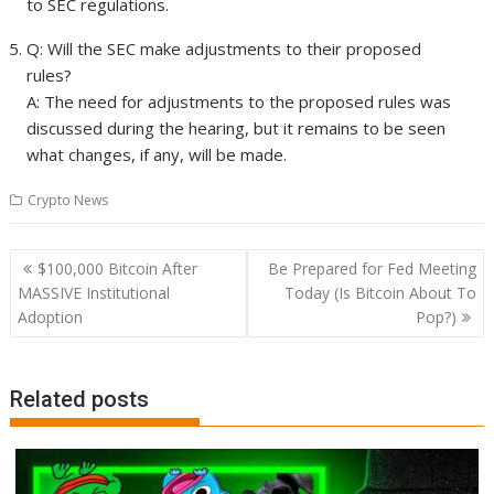
to SEC regulations.
Q: Will the SEC make adjustments to their proposed
rules?
A: The need for adjustments to the proposed rules was
discussed during the hearing, but it remains to be seen
what changes, if any, will be made.
Crypto News
Post
$100,000 Bitcoin After
Be Prepared for Fed Meeting
navigation
MASSIVE Institutional
Today (Is Bitcoin About To
Adoption
Pop?)
Related posts