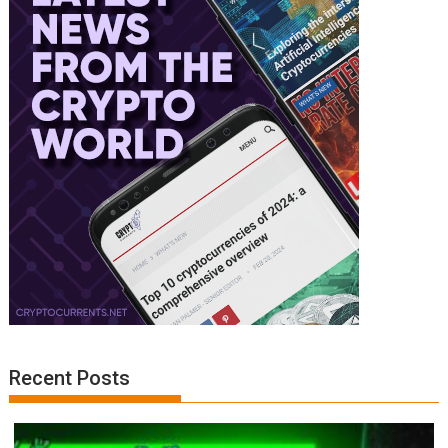
Recent Posts