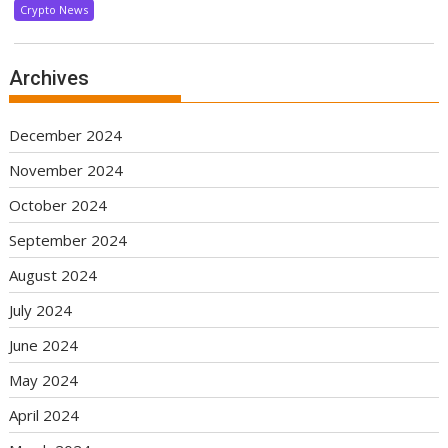
Crypto News
Archives
December 2024
November 2024
October 2024
September 2024
August 2024
July 2024
June 2024
May 2024
April 2024