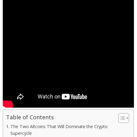
Table of Contents
The Two Altcoins That Will Dominate the Crypto
Supercycle