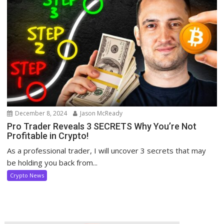
December 8, 2024
Jason McReady
Pro Trader Reveals 3 SECRETS Why You’re Not
Profitable in Crypto!
As a professional trader, I will uncover 3 secrets that may
be holding you back from...
Crypto News