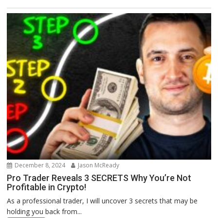
December 8, 2024
Jason McReady
Pro Trader Reveals 3 SECRETS Why You’re Not
Profitable in Crypto!
As a professional trader, I will uncover 3 secrets that may be
holding you back from...