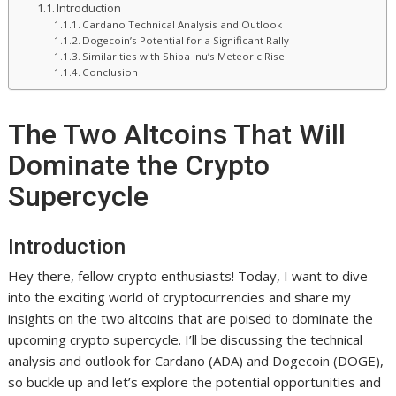
Introduction
Cardano Technical Analysis and Outlook
Dogecoin’s Potential for a Significant Rally
Similarities with Shiba Inu’s Meteoric Rise
Conclusion
The Two Altcoins That Will
Dominate the Crypto
Supercycle
Introduction
Hey there, fellow crypto enthusiasts! Today, I want to dive
into the exciting world of cryptocurrencies and share my
insights on the two altcoins that are poised to dominate the
upcoming crypto supercycle. I’ll be discussing the technical
analysis and outlook for Cardano (ADA) and Dogecoin (DOGE),
so buckle up and let’s explore the potential opportunities and