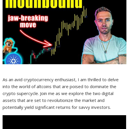
As an avid cryptocurrency enthusiast, I am thrilled to delve
into the world of altcoins that are poised to dominate the
crypto supercycle. Join me as we explore the two digital
assets that are set to revolutionize the market and
potentially yield significant returns for savvy investors.