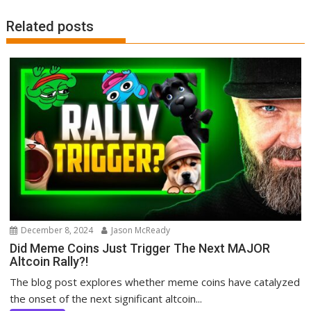
Related posts
December 8, 2024
Jason McReady
Did Meme Coins Just Trigger The Next MAJOR
Altcoin Rally?!
The blog post explores whether meme coins have catalyzed
the onset of the next significant altcoin...