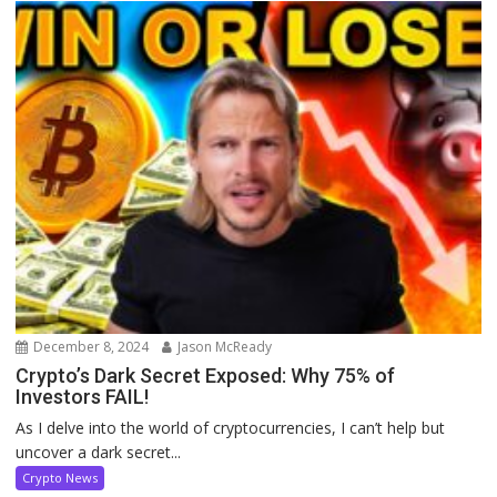
December 8, 2024
Jason McReady
Crypto’s Dark Secret Exposed: Why 75% of
Investors FAIL!
As I delve into the world of cryptocurrencies, I can’t help but
uncover a dark secret...
Crypto News