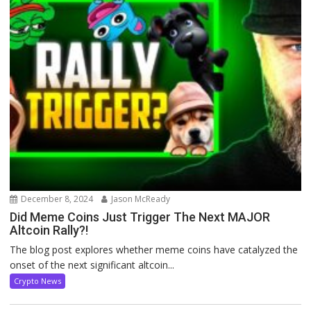
December 8, 2024
Jason McReady
Did Meme Coins Just Trigger The Next MAJOR
Altcoin Rally?!
The blog post explores whether meme coins have catalyzed the
onset of the next significant altcoin...
Crypto News