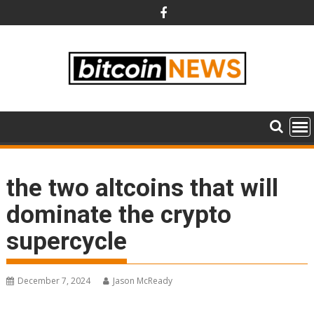
Skip
to
content
the two altcoins that will
dominate the crypto
supercycle
December 7, 2024
Jason McReady