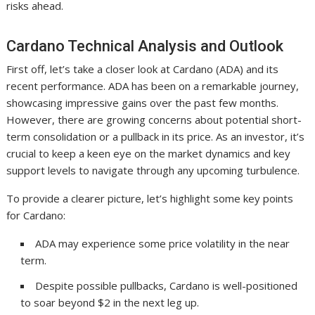
risks ahead.
Cardano Technical Analysis and Outlook
First off, let’s take a closer look at Cardano (ADA) and its
recent performance. ADA has been on a remarkable journey,
showcasing impressive gains over the past few months.
However, there are growing concerns about potential short-
term consolidation or a pullback in its price. As an investor, it’s
crucial to keep a keen eye on the market dynamics and key
support levels to navigate through any upcoming turbulence.
To provide a clearer picture, let’s highlight some key points
for Cardano:
ADA may experience some price volatility in the near
term.
Despite possible pullbacks, Cardano is well-positioned
to soar beyond $2 in the next leg up.