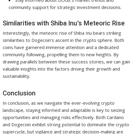
Stay informed about DOGE’s market trends and
community support for strategic investment decisions.
Similarities with Shiba Inu’s Meteoric Rise
Interestingly, the meteoric rise of Shiba Inu bears striking
similarities to Dogecoin’s ascent in the crypto sphere. Both
coins have garnered immense attention and a dedicated
community following, propelling them to new heights. By
drawing parallels between these success stories, we can gain
valuable insights into the factors driving their growth and
sustainability.
Conclusion
In conclusion, as we navigate the ever-evolving crypto
landscape, staying informed and adaptable is key to seizing
opportunities and managing risks effectively. Both Cardano
and Dogecoin exhibit strong potential to dominate the crypto
supercycle, but vigilance and strategic decision-making are