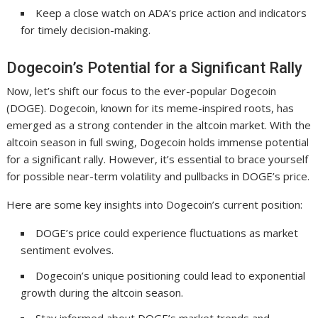
Keep a close watch on ADA’s price action and indicators
for timely decision-making.
Dogecoin’s Potential for a Significant Rally
Now, let’s shift our focus to the ever-popular Dogecoin
(DOGE). Dogecoin, known for its meme-inspired roots, has
emerged as a strong contender in the altcoin market. With the
altcoin season in full swing, Dogecoin holds immense potential
for a significant rally. However, it’s essential to brace yourself
for possible near-term volatility and pullbacks in DOGE’s price.
Here are some key insights into Dogecoin’s current position:
DOGE’s price could experience fluctuations as market
sentiment evolves.
Dogecoin’s unique positioning could lead to exponential
growth during the altcoin season.