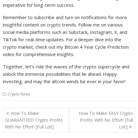
imperative for long-term success.
Remember to subscribe and turn on notifications for more
insightful content on crypto trends. Follow me on various
social media platforms such as Substack, Instagram, X, and
TikTok for real-time updates. For a deeper dive into the
crypto market, check out my Bitcoin 4 Year Cycle Prediction
video for comprehensive insights.
Together, let’s ride the waves of the crypto supercycle and
unlock the immense possibilities that lie ahead. Happy
investing, and may the altcoin winds be ever in your favor!
Crypto News
Post
How To Make
How To Make EASY Crypto
navigation
GUARANTEED Crypto Profits
Profits With No Effort! [Full
With No Effort! [Full List]
List]