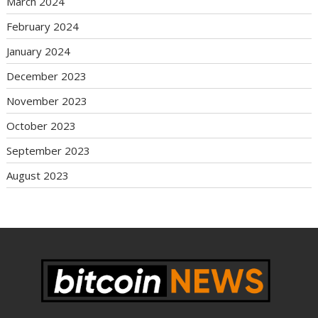
March 2024
February 2024
January 2024
December 2023
November 2023
October 2023
September 2023
August 2023