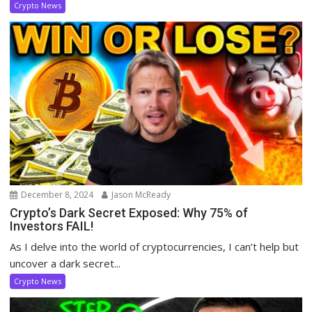
Crypto News
December 8, 2024
Jason McReady
Crypto’s Dark Secret Exposed: Why 75% of
Investors FAIL!
As I delve into the world of cryptocurrencies, I can’t help but
uncover a dark secret...
Crypto News