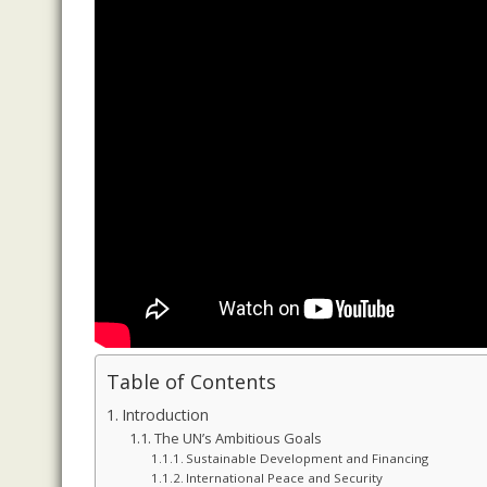
Table of Contents
Introduction
The UN’s Ambitious Goals
Sustainable Development and Financing
International Peace and Security