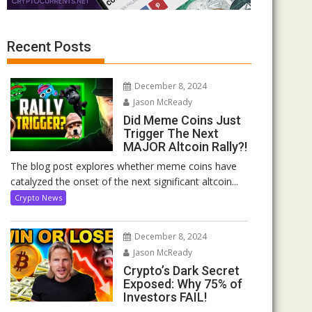
Recent Posts
December 8, 2024
Jason McReady
Did Meme Coins Just
Trigger The Next
MAJOR Altcoin Rally?!
The blog post explores whether meme coins have
catalyzed the onset of the next significant altcoin...
Crypto News
December 8, 2024
Jason McReady
Crypto’s Dark Secret
Exposed: Why 75% of
Investors FAIL!