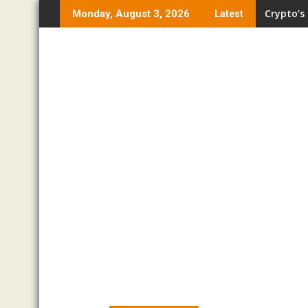
Skip
Crypto’s
Monday, August 3, 2026
Latest
to
content