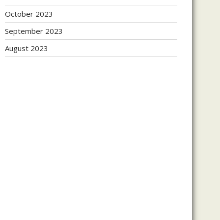
October 2023
September 2023
August 2023