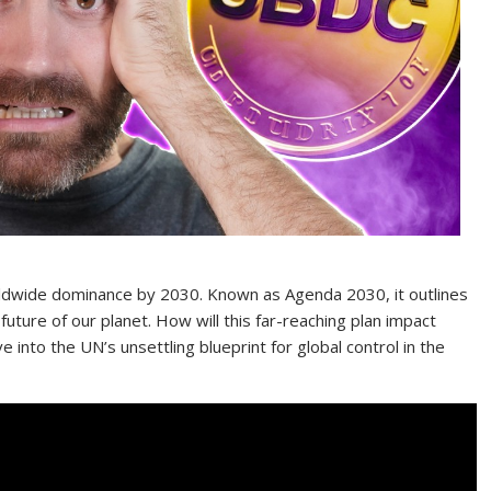
orldwide dominance by 2030. Known as Agenda 2030, it outlines
future of our planet. How will this far-reaching plan impact
e into the UN’s unsettling blueprint for global control in the