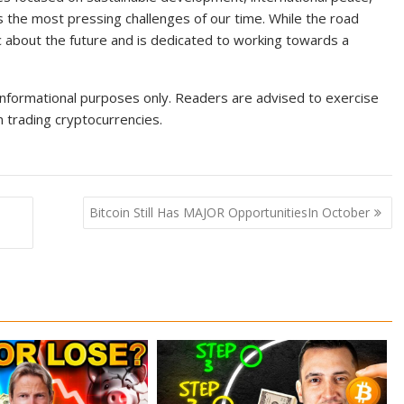
s the most pressing challenges of our time. While the road
 about the future and is dedicated to working towards a
or informational purposes only. Readers are advised to exercise
 trading cryptocurrencies.
n
Bitcoin Still Has MAJOR OpportunitiesIn October