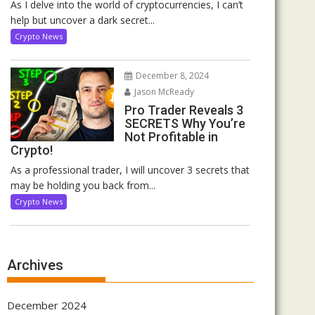
As I delve into the world of cryptocurrencies, I can’t
help but uncover a dark secret...
Crypto News
December 8, 2024
Jason McReady
Pro Trader Reveals 3
SECRETS Why You’re
Not Profitable in
Crypto!
As a professional trader, I will uncover 3 secrets that
may be holding you back from...
Crypto News
Archives
December 2024