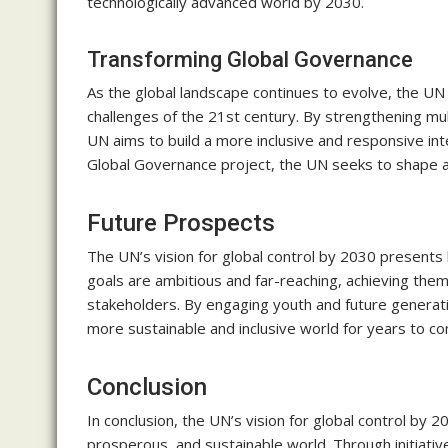
technologically advanced world by 2030.
Transforming Global Governance
As the global landscape continues to evolve, the U
challenges of the 21st century. By strengthening mul
UN aims to build a more inclusive and responsive int
Global Governance project, the UN seeks to shape a
Future Prospects
The UN’s vision for global control by 2030 presents 
goals are ambitious and far-reaching, achieving the
stakeholders. By engaging youth and future generati
more sustainable and inclusive world for years to c
Conclusion
In conclusion, the UN’s vision for global control by 
prosperous, and sustainable world. Through initiati