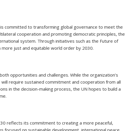
N is committed to transforming global governance to meet the
tilateral cooperation and promoting democratic principles, the
ernational system. Through initiatives such as the Future of
 more just and equitable world order by 2030.
both opportunities and challenges. While the organization’s
m will require sustained commitment and cooperation from all
ons in the decision-making process, the UN hopes to build a
ome.
2030 reflects its commitment to creating a more peaceful,
ves focused on sustainable development, international peace,