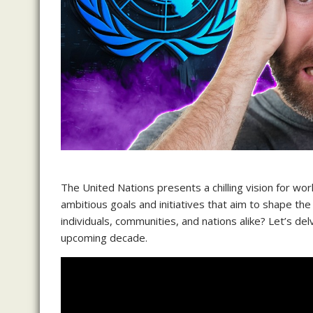
The United Nations presents a chilling vision for w
ambitious goals and initiatives that aim to shape the 
individuals, communities, and nations alike? Let’s delv
upcoming decade.