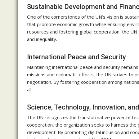
Sustainable Development and Financ
One of the cornerstones of the UN’s vision is susta
that promote economic growth while ensuring environ
resources and fostering global cooperation, the UN 
and inequality.
International Peace and Security
Maintaining international peace and security remains
missions and diplomatic efforts, the UN strives to p
negotiation. By fostering cooperation among nations
all.
Science, Technology, Innovation, and
The UN recognizes the transformative power of techn
cooperation, the organization seeks to harness the p
development. By promoting digital inclusion and co