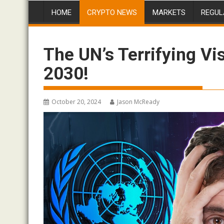
HOME
CRYPTO NEWS
MARKETS
REGUL
The UN’s Terrifying Vis
2030!
October 20, 2024
Jason McReady