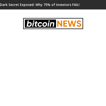
 Dark Secret Exposed: Why 75% of Investors FAIL!