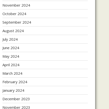
November 2024
October 2024
September 2024
August 2024
July 2024
June 2024
May 2024
April 2024
March 2024
February 2024
January 2024
December 2023
November 2023