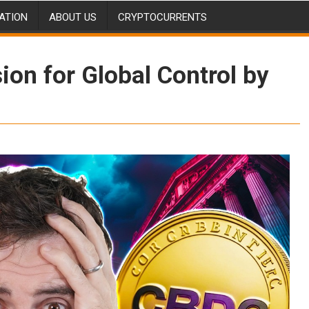
ATION
ABOUT US
CRYPTOCURRENTS
ion for Global Control by