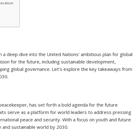
peration
 a deep dive into the United Nations’ ambitious plan for global
ision for the future, including sustainable development,
haping global governance. Let’s explore the key takeaways from
030.
peacekeeper, has set forth a bold agenda for the future
ts serve as a platform for world leaders to address pressing
rnational peace and security. With a focus on youth and future
e and sustainable world by 2030.