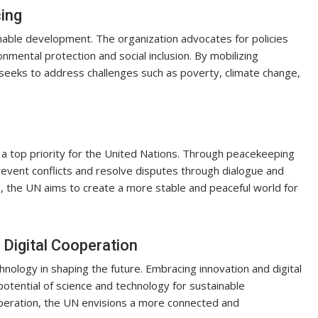
ing
inable development. The organization advocates for policies
mental protection and social inclusion. By mobilizing
seeks to address challenges such as poverty, climate change,
 a top priority for the United Nations. Through peacekeeping
revent conflicts and resolve disputes through dialogue and
, the UN aims to create a more stable and peaceful world for
 Digital Cooperation
ology in shaping the future. Embracing innovation and digital
otential of science and technology for sustainable
operation, the UN envisions a more connected and