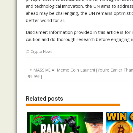
and technological innovation, the UN aims to addres
ahead may be challenging, the UN remains optimistic
better world for all.
Disclaimer: Information provided in this article is f
caution and do thorough research before engaging in
Crypto News
Post
MASSIVE AI Meme Coin Launch! [You’re Earlier Tha
navigation
99.9%!]
Related posts