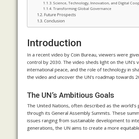
Science, Technology, Innovation, and Digital Coo
Transforming Global Governance
Future Prospects
Conclusion
Introduction
In a recent video by Coin Bureau, viewers were given
control by 2030. The video sheds light on the UN’s v
international peace, and the role of technology in s
the video and uncover the UN’s roadmap towards 2
The UN’s Ambitious Goals
The United Nations, often described as the world’s 
through its General Assembly Summits. These summi
issues ranging from sustainable development to inte
generations, the UN aims to create a more equitabl