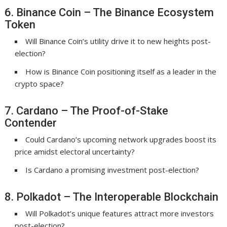
6. Binance Coin – The Binance Ecosystem
Token
Will Binance Coin’s utility drive it to new heights post-
election?
How is Binance Coin positioning itself as a leader in the
crypto space?
7. Cardano – The Proof-of-Stake
Contender
Could Cardano’s upcoming network upgrades boost its
price amidst electoral uncertainty?
Is Cardano a promising investment post-election?
8. Polkadot – The Interoperable Blockchain
Will Polkadot’s unique features attract more investors
post-election?