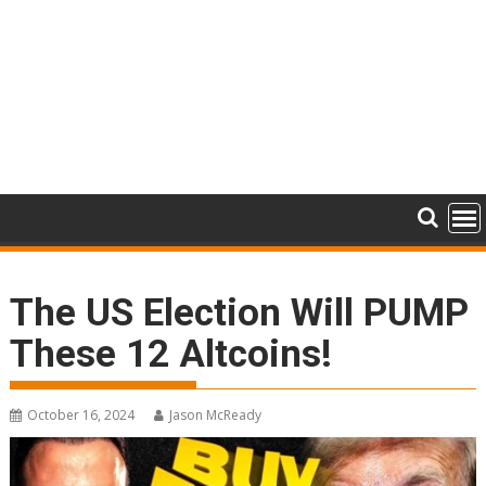
The US Election Will PUMP
These 12 Altcoins!
October 16, 2024
Jason McReady