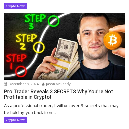
Crypto News
December 8, 2024
Jason McReady
Pro Trader Reveals 3 SECRETS Why You’re Not
Profitable in Crypto!
As a professional trader, I will uncover 3 secrets that may
be holding you back from...
Crypto News