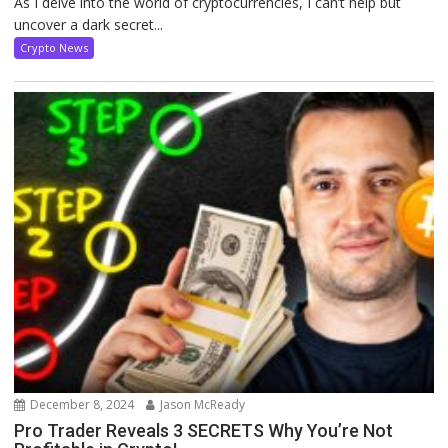
As I delve into the world of cryptocurrencies, I can’t help but
uncover a dark secret...
Crypto News
December 8, 2024
Jason McReady
Pro Trader Reveals 3 SECRETS Why You’re Not