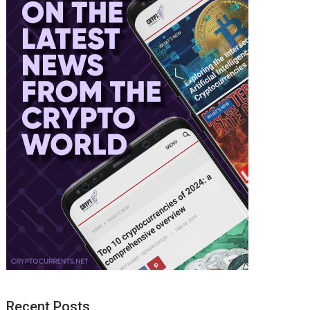
Recent Posts