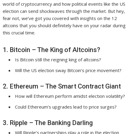
world of cryptocurrency and how political events like the US
election can send shockwaves through the market. But hey,
fear not, we’ve got you covered with insights on the 12
altcoins that you should definitely have on your radar during
this crucial time.
1. Bitcoin – The King of Altcoins?
Is Bitcoin still the reigning king of altcoins?
Will the US election sway Bitcoin’s price movement?
2. Ethereum – The Smart Contract Giant
How will Ethereum perform amidst election volatility?
Could Ethereum’s upgrades lead to price surges?
3. Ripple – The Banking Darling
Will Ripple’s partnerships play a role in the election