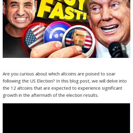
Are you curious about which altcoins are poised to soar
following the US Election? In this blog post, we will delve into
the 12 altcoins that are expected to experience significant
growth in the aftermath of the election results.