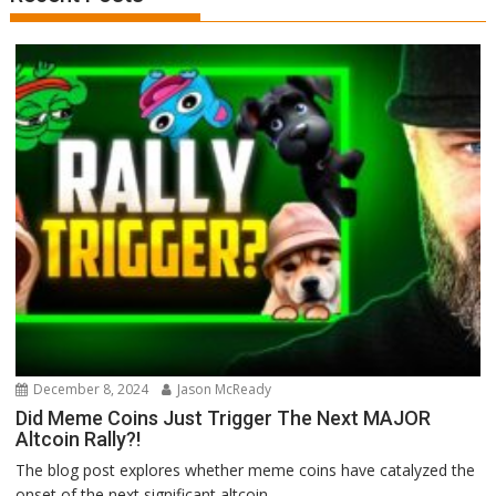
December 8, 2024
Jason McReady
Did Meme Coins Just Trigger The Next MAJOR
Altcoin Rally?!
The blog post explores whether meme coins have catalyzed the
onset of the next significant altcoin...