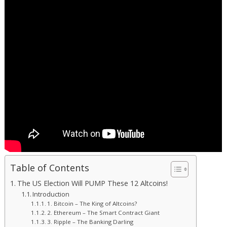
Table of Contents
The US Election Will PUMP These 12 Altcoins!
Introduction
1. Bitcoin – The King of Altcoins?
2. Ethereum – The Smart Contract Giant
3. Ripple – The Banking Darling