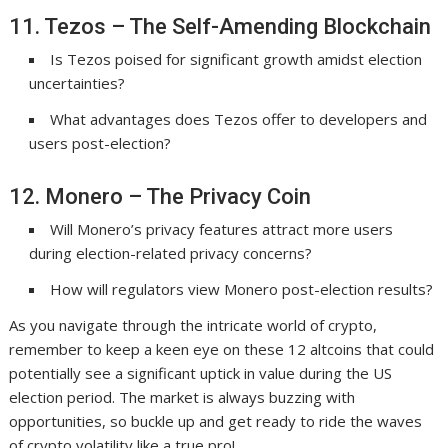
11. Tezos – The Self-Amending Blockchain
Is Tezos poised for significant growth amidst election
uncertainties?
What advantages does Tezos offer to developers and
users post-election?
12. Monero – The Privacy Coin
Will Monero’s privacy features attract more users
during election-related privacy concerns?
How will regulators view Monero post-election results?
As you navigate through the intricate world of crypto,
remember to keep a keen eye on these 12 altcoins that could
potentially see a significant uptick in value during the US
election period. The market is always buzzing with
opportunities, so buckle up and get ready to ride the waves
of crypto volatility like a true pro!