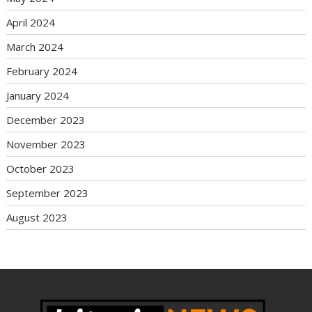
April 2024
March 2024
February 2024
January 2024
December 2023
November 2023
October 2023
September 2023
August 2023