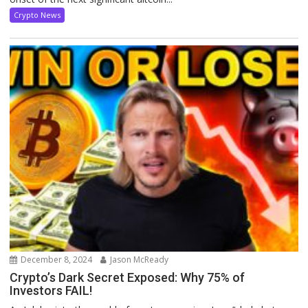
Crypto News
December 8, 2024
Jason McReady
Crypto’s Dark Secret Exposed: Why 75% of
Investors FAIL!