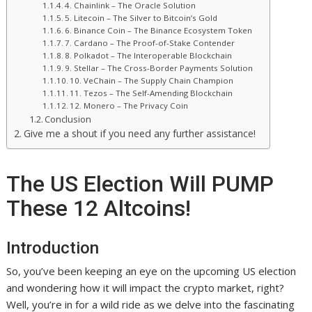
4. Chainlink – The Oracle Solution
5. Litecoin – The Silver to Bitcoin’s Gold
6. Binance Coin – The Binance Ecosystem Token
7. Cardano – The Proof-of-Stake Contender
8. Polkadot – The Interoperable Blockchain
9. Stellar – The Cross-Border Payments Solution
10. VeChain – The Supply Chain Champion
11. Tezos – The Self-Amending Blockchain
12. Monero – The Privacy Coin
Conclusion
Give me a shout if you need any further assistance!
The US Election Will PUMP
These 12 Altcoins!
Introduction
So, you’ve been keeping an eye on the upcoming US election
and wondering how it will impact the crypto market, right?
Well, you’re in for a wild ride as we delve into the fascinating