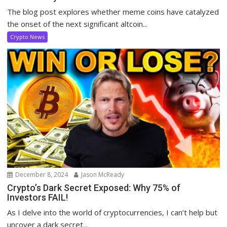
The blog post explores whether meme coins have catalyzed
the onset of the next significant altcoin...
Crypto News
December 8, 2024
Jason McReady
Crypto’s Dark Secret Exposed: Why 75% of
Investors FAIL!
As I delve into the world of cryptocurrencies, I can’t help but
uncover a dark secret...