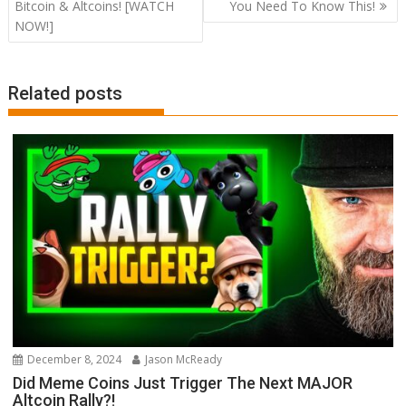
navigation
Bitcoin & Altcoins! [WATCH
You Need To Know This!
NOW!]
Related posts
December 8, 2024
Jason McReady
Did Meme Coins Just Trigger The Next MAJOR
Altcoin Rally?!