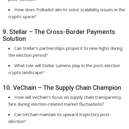
How does Polkadot aim to solve scalability issues in the
crypto space?
9. Stellar – The Cross-Border Payments
Solution
Can Stellar’s partnerships propel it to new highs during
the election period?
What role will Stellar Lumens play in the post-election
crypto landscape?
10. VeChain – The Supply Chain Champion
How will VeChain’s focus on supply chain transparency
fare during election-related market fluctuations?
Can VeChain maintain its upward trajectory post-
election?