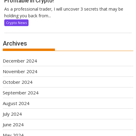
Profitable in Crypto!
As a professional trader, I will uncover 3 secrets that may be
holding you back from...
Crypto News
Archives
December 2024
November 2024
October 2024
September 2024
August 2024
July 2024
June 2024
May 2024