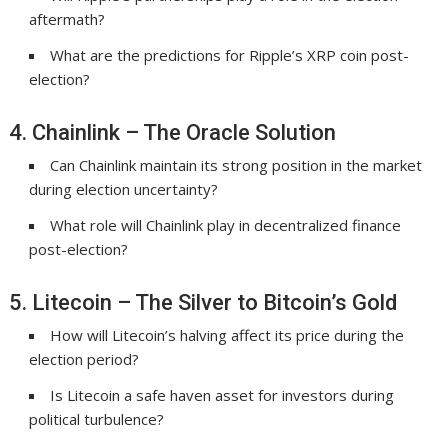
aftermath?
What are the predictions for Ripple’s XRP coin post-
election?
4. Chainlink – The Oracle Solution
Can Chainlink maintain its strong position in the market
during election uncertainty?
What role will Chainlink play in decentralized finance
post-election?
5. Litecoin – The Silver to Bitcoin’s Gold
How will Litecoin’s halving affect its price during the
election period?
Is Litecoin a safe haven asset for investors during
political turbulence?