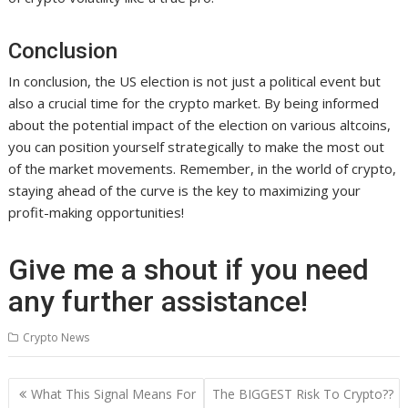
Conclusion
In conclusion, the US election is not just a political event but
also a crucial time for the crypto market. By being informed
about the potential impact of the election on various altcoins,
you can position yourself strategically to make the most out
of the market movements. Remember, in the world of crypto,
staying ahead of the curve is the key to maximizing your
profit-making opportunities!
Give me a shout if you need
any further assistance!
Crypto News
Post
What This Signal Means For
The BIGGEST Risk To Crypto??