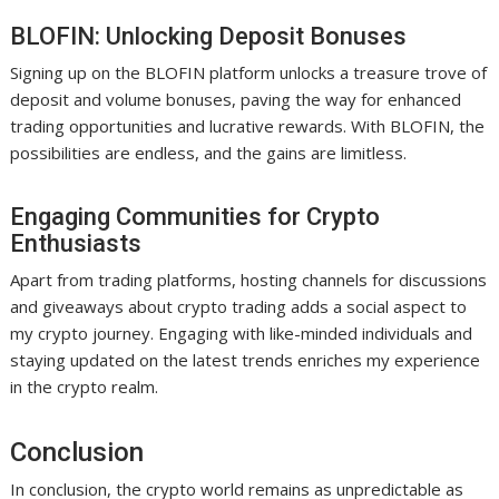
BLOFIN: Unlocking Deposit Bonuses
Signing up on the BLOFIN platform unlocks a treasure trove of
deposit and volume bonuses, paving the way for enhanced
trading opportunities and lucrative rewards. With BLOFIN, the
possibilities are endless, and the gains are limitless.
Engaging Communities for Crypto
Enthusiasts
Apart from trading platforms, hosting channels for discussions
and giveaways about crypto trading adds a social aspect to
my crypto journey. Engaging with like-minded individuals and
staying updated on the latest trends enriches my experience
in the crypto realm.
Conclusion
In conclusion, the crypto world remains as unpredictable as