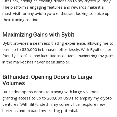
Gift Pack, adding an exciting dimension to my crypto journey.
The platform’s engaging features and rewards make it a
must-visit for any avid crypto enthusiast looking to spice up
their trading routine.
Maximizing Gains with Bybit
Bybit provides a seamless trading experience, allowing me to
earn up to $30,000 in bonuses effortlessly. With Bybit’s user-
friendly interface and lucrative incentives, maximizing my gains
in the market has never been simpler.
BitFunded: Opening Doors to Large
Volumes
BitFunded opens doors to trading with large volumes,
granting access to up to 200,000 USDT to amplify my crypto
ventures. With BitFunded in my corner, I can explore new
horizons and expand my trading potential.