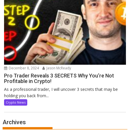
December 8, 2024
Jason McReady
Pro Trader Reveals 3 SECRETS Why You’re Not
Profitable in Crypto!
As a professional trader, I will uncover 3 secrets that may be
holding you back from...
Crypto News
Archives