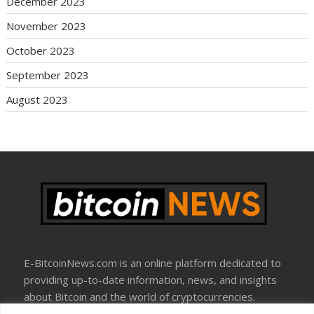
December 2023
November 2023
October 2023
September 2023
August 2023
E-BitcoinNews.com is an online platform dedicated to
providing up-to-date information, news, and insights
about Bitcoin and the world of cryptocurrencies.