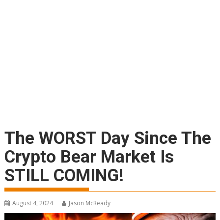
The WORST Day Since The
Crypto Bear Market Is
STILL COMING!
August 4, 2024
Jason McReady