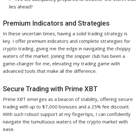
lies ahead?
Premium Indicators and Strategies
In these uncertain times, having a solid trading strategy is
key. I offer premium indicators and complete strategies for
crypto trading, giving me the edge in navigating the choppy
waters of the market. Joining the snipper club has been a
game-changer for me, elevating my trading game with
advanced tools that make all the difference.
Secure Trading with Prime XBT
Prime XBT emerges as a beacon of stability, offering secure
trading with up to $7,000 bonuses and a 25% fee discount.
With such robust support at my fingertips, I can confidently
navigate the tumultuous waters of the crypto market with
ease.