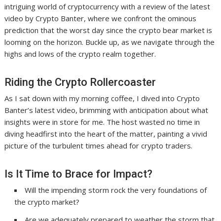
intriguing world of cryptocurrency with a review of the latest
video by Crypto Banter, where we confront the ominous
prediction that the worst day since the crypto bear market is
looming on the horizon. Buckle up, as we navigate through the
highs and lows of the crypto realm together.
Riding the Crypto Rollercoaster
As I sat down with my morning coffee, I dived into Crypto
Banter’s latest video, brimming with anticipation about what
insights were in store for me. The host wasted no time in
diving headfirst into the heart of the matter, painting a vivid
picture of the turbulent times ahead for crypto traders.
Is It Time to Brace for Impact?
Will the impending storm rock the very foundations of
the crypto market?
Are we adequately prepared to weather the storm that