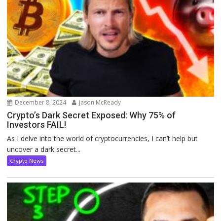
December 8, 2024
Jason McReady
Crypto’s Dark Secret Exposed: Why 75% of
Investors FAIL!
As I delve into the world of cryptocurrencies, I can’t help but
uncover a dark secret...
Crypto News