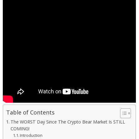
Table of Contents
The WORST Day Since The Crypto Bear Market Is STILL
COMING!
Introduction