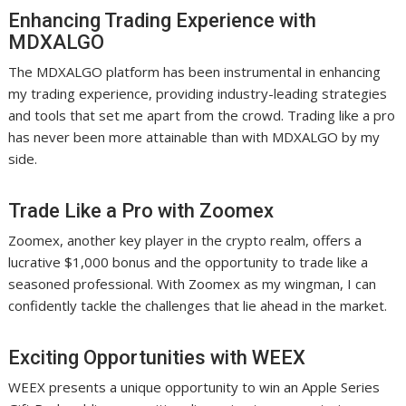
Enhancing Trading Experience with
MDXALGO
The MDXALGO platform has been instrumental in enhancing
my trading experience, providing industry-leading strategies
and tools that set me apart from the crowd. Trading like a pro
has never been more attainable than with MDXALGO by my
side.
Trade Like a Pro with Zoomex
Zoomex, another key player in the crypto realm, offers a
lucrative $1,000 bonus and the opportunity to trade like a
seasoned professional. With Zoomex as my wingman, I can
confidently tackle the challenges that lie ahead in the market.
Exciting Opportunities with WEEX
WEEX presents a unique opportunity to win an Apple Series