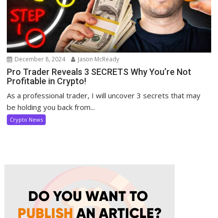
December 8, 2024
Jason McReady
Pro Trader Reveals 3 SECRETS Why You’re Not
Profitable in Crypto!
As a professional trader, I will uncover 3 secrets that may
be holding you back from...
Crypto News