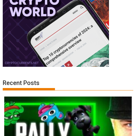
Recent Posts