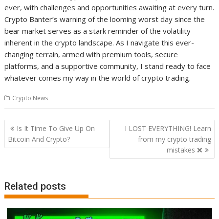
ever, with challenges and opportunities awaiting at every turn.
Crypto Banter’s warning of the looming worst day since the
bear market serves as a stark reminder of the volatility
inherent in the crypto landscape. As I navigate this ever-
changing terrain, armed with premium tools, secure
platforms, and a supportive community, I stand ready to face
whatever comes my way in the world of crypto trading.
Crypto News
Post
Is It Time To Give Up On
I LOST EVERYTHING! Learn
navigation
Bitcoin And Crypto?
from my crypto trading
mistakes ❌
Related posts