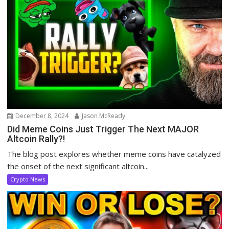
December 8, 2024
Jason McReady
Did Meme Coins Just Trigger The Next MAJOR
Altcoin Rally?!
The blog post explores whether meme coins have catalyzed
the onset of the next significant altcoin...
Crypto News