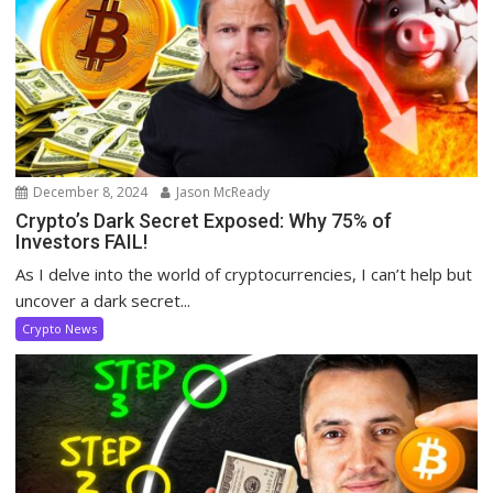
December 8, 2024
Jason McReady
Crypto’s Dark Secret Exposed: Why 75% of
Investors FAIL!
As I delve into the world of cryptocurrencies, I can’t help but
uncover a dark secret...
Crypto News