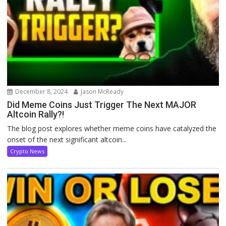
December 8, 2024
Jason McReady
Did Meme Coins Just Trigger The Next MAJOR
Altcoin Rally?!
The blog post explores whether meme coins have catalyzed the
onset of the next significant altcoin...
Crypto News