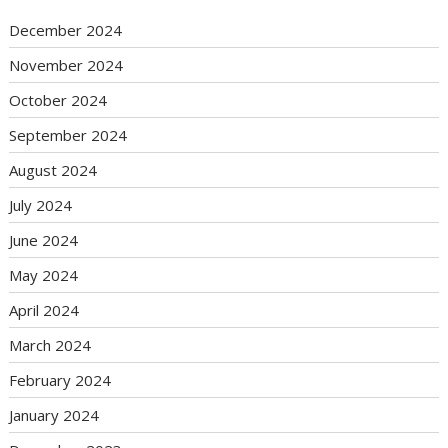
December 2024
November 2024
October 2024
September 2024
August 2024
July 2024
June 2024
May 2024
April 2024
March 2024
February 2024
January 2024