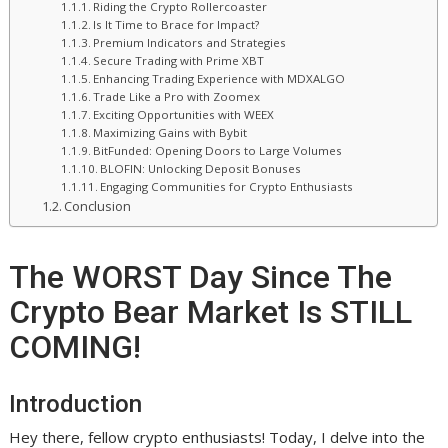
Riding the Crypto Rollercoaster
Is It Time to Brace for Impact?
Premium Indicators and Strategies
Secure Trading with Prime XBT
Enhancing Trading Experience with MDXALGO
Trade Like a Pro with Zoomex
Exciting Opportunities with WEEX
Maximizing Gains with Bybit
BitFunded: Opening Doors to Large Volumes
BLOFIN: Unlocking Deposit Bonuses
Engaging Communities for Crypto Enthusiasts
Conclusion
The WORST Day Since The
Crypto Bear Market Is STILL
COMING!
Introduction
Hey there, fellow crypto enthusiasts! Today, I delve into the