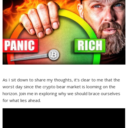
As I sit down to share my thoughts, it’s clear to me that the
worst day since the crypto bear market is looming on the
horizon. Join me in exploring why we should brace ourselves
for what lies ahead.