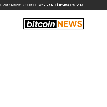
s Dark Secret Exposed: Why 75% of Investors FAIL!