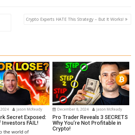
Crypto Experts HATE This Strategy – But It Works!
 2024
Jason McReady
December 8, 2024
Jason McReady
ark Secret Exposed:
Pro Trader Reveals 3 SECRETS
 Investors FAIL!
Why You’re Not Profitable in
Crypto!
to the world of