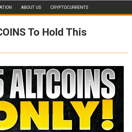
ATION
ABOUT US
CRYPTOCURRENTS
COINS To Hold This