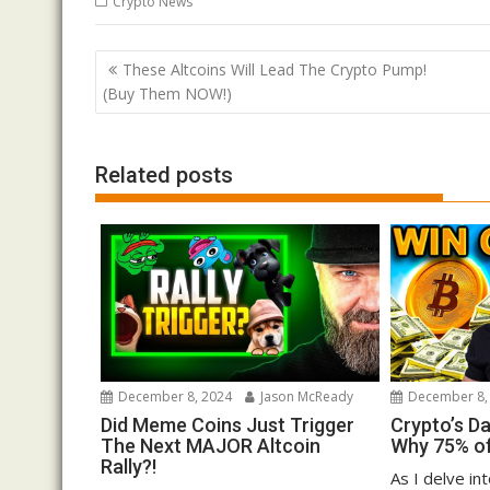
Crypto News
Post
These Altcoins Will Lead The Crypto Pump!
navigation
(Buy Them NOW!)
Related posts
December 8, 2024
Jason McReady
December 8,
Did Meme Coins Just Trigger
Crypto’s D
The Next MAJOR Altcoin
Why 75% of
Rally?!
As I delve in