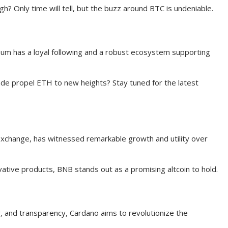
igh? Only time will tell, but the buzz around BTC is undeniable.
eum has a loyal following and a robust ecosystem supporting
de propel ETH to new heights? Stay tuned for the latest
 exchange, has witnessed remarkable growth and utility over
tive products, BNB stands out as a promising altcoin to hold.
ity, and transparency, Cardano aims to revolutionize the