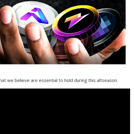
that we believe are essential to hold during this altseason.