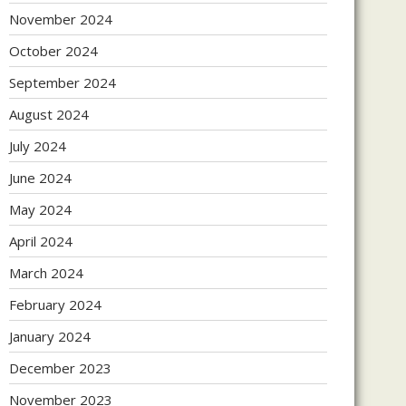
November 2024
October 2024
September 2024
August 2024
July 2024
June 2024
May 2024
April 2024
March 2024
February 2024
January 2024
December 2023
November 2023