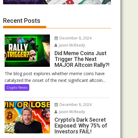
Recent Posts
December 8, 2024
Jason McReady
Did Meme Coins Just
Trigger The Next
MAJOR Altcoin Rally?!
The blog post explores whether meme coins have
catalyzed the onset of the next significant altcoin...
Crypto News
December 8, 2024
Jason McReady
Crypto’s Dark Secret
Exposed: Why 75% of
Investors FAIL!