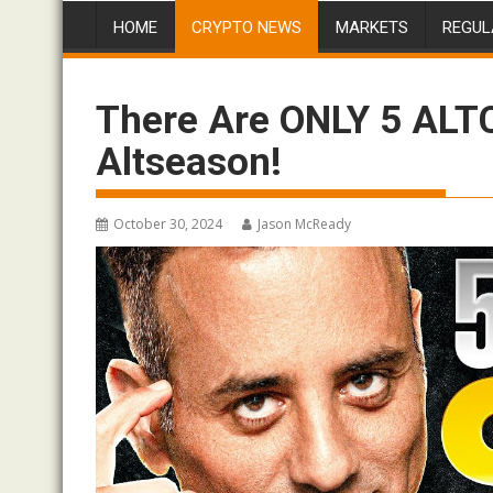
HOME
CRYPTO NEWS
MARKETS
REGUL
There Are ONLY 5 ALT
Altseason!
October 30, 2024
Jason McReady