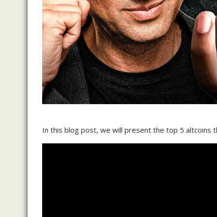
In this blog post, we will present the top 5 altcoins 