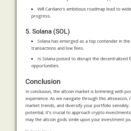
Will Cardano’s ambitious roadmap lead to wid
progress.
5. Solana (SOL)
Solana has emerged as a top contender in the r
transactions and low fees.
Is Solana poised to disrupt the decentralized 
opportunities.
Conclusion
In conclusion, the altcoin market is brimming with pos
experience. As we navigate through this altseason,
market trends, and diversify your portfolio sensibly
potential, it’s crucial to approach crypto investment
may the altcoin gods smile upon your investment jo