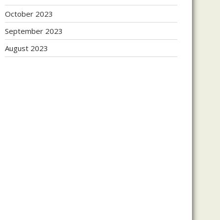
October 2023
September 2023
August 2023