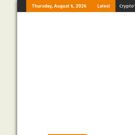
Skip
Crypto’
Thursday, August 6, 2026
Latest
to
content