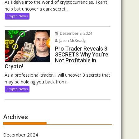
As I delve into the world of cryptocurrencies, I can’t
help but uncover a dark secret...
Crypto News
December 8, 2024
Jason McReady
Pro Trader Reveals 3
SECRETS Why You’re
Not Profitable in
Crypto!
As a professional trader, I will uncover 3 secrets that
may be holding you back from...
Crypto News
Archives
December 2024