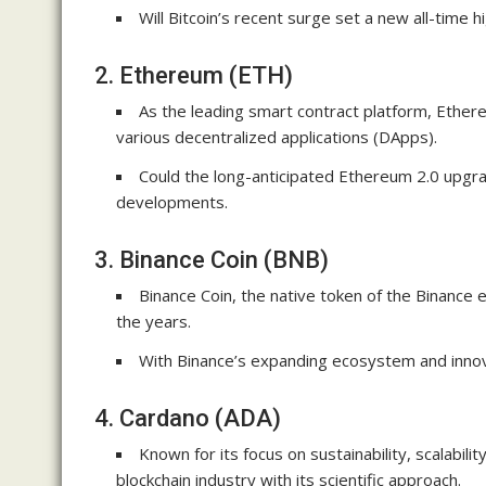
Will Bitcoin’s recent surge set a new all-time h
2. Ethereum (ETH)
As the leading smart contract platform, Ether
various decentralized applications (DApps).
Could the long-anticipated Ethereum 2.0 upgra
developments.
3. Binance Coin (BNB)
Binance Coin, the native token of the Binance
the years.
With Binance’s expanding ecosystem and innova
4. Cardano (ADA)
Known for its focus on sustainability, scalabil
blockchain industry with its scientific approach.