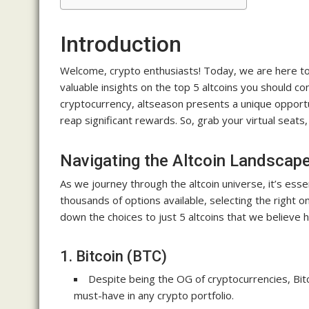
Introduction
Welcome, crypto enthusiasts! Today, we are here to 
valuable insights on the top 5 altcoins you should con
cryptocurrency, altseason presents a unique opportuni
reap significant rewards. So, grab your virtual seats,
Navigating the Altcoin Landscap
As we journey through the altcoin universe, it’s essen
thousands of options available, selecting the right 
down the choices to just 5 altcoins that we believe h
1. Bitcoin (BTC)
Despite being the OG of cryptocurrencies, Bit
must-have in any crypto portfolio.