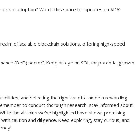
espread adoption? Watch this space for updates on ADA’s
ealm of scalable blockchain solutions, offering high-speed
finance (DeFi) sector? Keep an eye on SOL for potential growth
sibilities, and selecting the right assets can be a rewarding
 remember to conduct thorough research, stay informed about
. While the altcoins we’ve highlighted have shown promising
s with caution and diligence. Keep exploring, stay curious, and
urney!