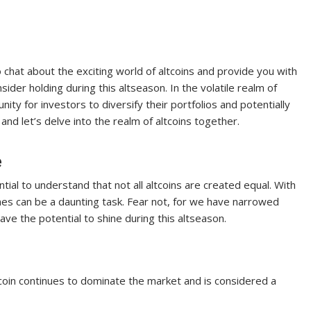
chat about the exciting world of altcoins and provide you with
sider holding during this altseason. In the volatile realm of
ty for investors to diversify their portfolios and potentially
 and let’s delve into the realm of altcoins together.
e
tial to understand that not all altcoins are created equal. With
ones can be a daunting task. Fear not, for we have narrowed
ave the potential to shine during this altseason.
coin continues to dominate the market and is considered a