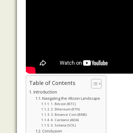
Table of Contents
Introduction
Navigating the Altcoin Landscape
1. Bitcoin (BTC)
2. Ethereum (ETH)
3. Binance Coin (BNB)
4. Cardano (ADA)
5. Solana (SOL)
Conclusion