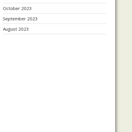
October 2023
September 2023
August 2023