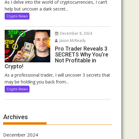
As I delve into the world of cryptocurrencies, I can’t
help but uncover a dark secret...
Crypto News
December 8, 2024
Jason McReady
Pro Trader Reveals 3
SECRETS Why You’re
Not Profitable in
Crypto!
As a professional trader, I will uncover 3 secrets that
may be holding you back from...
Crypto News
Archives
December 2024