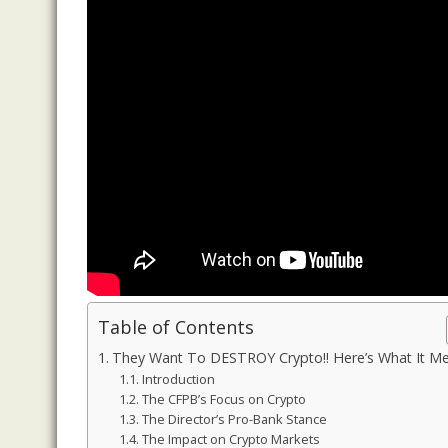
Table of Contents
They Want To DESTROY Crypto!! Here’s What It Me
Introduction
The CFPB’s Focus on Crypto
The Director’s Pro-Bank Stance
The Impact on Crypto Markets