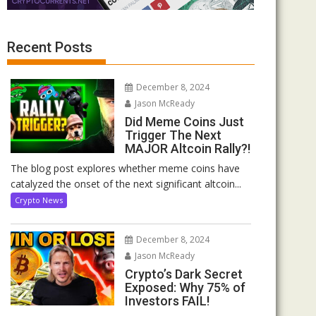
Recent Posts
December 8, 2024
Jason McReady
Did Meme Coins Just
Trigger The Next
MAJOR Altcoin Rally?!
The blog post explores whether meme coins have
catalyzed the onset of the next significant altcoin...
Crypto News
December 8, 2024
Jason McReady
Crypto’s Dark Secret
Exposed: Why 75% of
Investors FAIL!