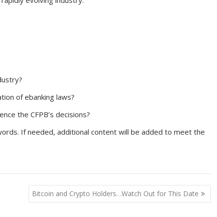
rapidly evolving industry.
dustry?
ation of ebanking laws?
uence the CFPB’s decisions?
rds. If needed, additional content will be added to meet the
Bitcoin and Crypto Holders…Watch Out for This Date