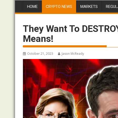
HOME
CRYPTO NEWS
MARKETS
REGUL
They Want To DESTROY 
Means!
October 21, 2023
Jason McReady