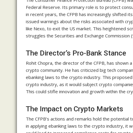
The Consumer Finance Protection Bureau (CFPB) was 
Federal Reserve. Its primary role is to protect con
in recent years, the CFPB has increasingly shifted i
issued warnings about the risks associated with cr
like Nexo, to exit the US market. This heightened s
struggles the Securities and Exchange Commission (S
The Director’s Pro-Bank Stance
Rohit Chopra, the director of the CFPB, has shown a 
crypto community. He has criticized big tech compa
ebanking laws to the crypto industry. This proposed 
crypto industry, as it would subject crypto companies
This could stifle innovation and growth within the cr
The Impact on Crypto Markets
The CFPB’s actions and remarks hold the potential to
in applying ebanking laws to the crypto industry, it 