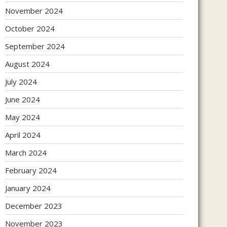
November 2024
October 2024
September 2024
August 2024
July 2024
June 2024
May 2024
April 2024
March 2024
February 2024
January 2024
December 2023
November 2023