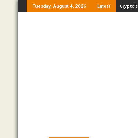
Skip
Crypto’s
Tuesday, August 4, 2026
Latest
to
content