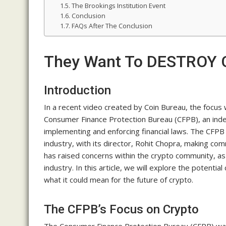
The Brookings Institution Event
Conclusion
FAQs After The Conclusion
They Want To DESTROY Cr
Introduction
In a recent video created by Coin Bureau, the focus
Consumer Finance Protection Bureau (CFPB), an ind
implementing and enforcing financial laws. The CFPB
industry, with its director, Rohit Chopra, making co
has raised concerns within the crypto community, as 
industry. In this article, we will explore the potent
what it could mean for the future of crypto.
The CFPB’s Focus on Crypto