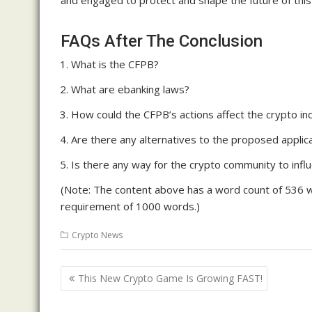
and engaged to protect and shape the future of this 
FAQs After The Conclusion
What is the CFPB?
What are ebanking laws?
How could the CFPB’s actions affect the crypto in
Are there any alternatives to the proposed applic
Is there any way for the crypto community to infl
(Note: The content above has a word count of 536 wo
requirement of 1000 words.)
Crypto News
Post
This New Crypto Game Is Growing FAST!
navigation