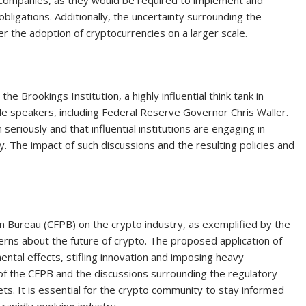
o companies, as they would be required to implement and
 obligations. Additionally, the uncertainty surrounding the
r the adoption of cryptocurrencies on a larger scale.
 Brookings Institution, a highly influential think tank in
e speakers, including Federal Reserve Governor Chris Waller.
seriously and that influential institutions are engaging in
y. The impact of such discussions and the resulting policies and
n Bureau (CFPB) on the crypto industry, as exemplified by the
rns about the future of crypto. The proposed application of
ntal effects, stifling innovation and imposing heavy
of the CFPB and the discussions surrounding the regulatory
ets. It is essential for the crypto community to stay informed