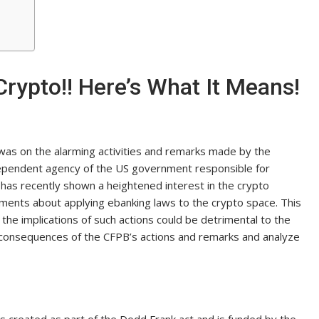
ypto!! Here’s What It Means!
 was on the alarming activities and remarks made by the
ependent agency of the US government responsible for
 has recently shown a heightened interest in the crypto
mments about applying ebanking laws to the crypto space. This
the implications of such actions could be detrimental to the
ial consequences of the CFPB’s actions and remarks and analyze