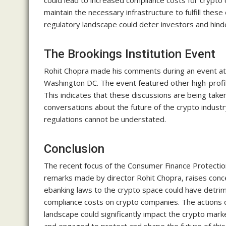
could lead to increased compliance costs for crypt
maintain the necessary infrastructure to fulfill these
regulatory landscape could deter investors and hinde
The Brookings Institution Event
Rohit Chopra made his comments during an event at the
Washington DC. The event featured other high-profil
This indicates that these discussions are being taken 
conversations about the future of the crypto industr
regulations cannot be understated.
Conclusion
The recent focus of the Consumer Finance Protectio
remarks made by director Rohit Chopra, raises conce
ebanking laws to the crypto space could have detrime
compliance costs on crypto companies. The actions 
landscape could significantly impact the crypto mark