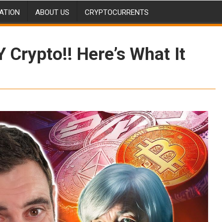
ATION
ABOUT US
CRYPTOCURRENTS
Crypto!! Here’s What It