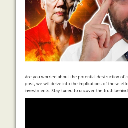
Are you worried about the potential destruction of c
post, we will delve into the implications of these e
investments. Stay tuned to uncover the truth behind 