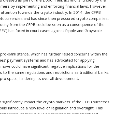
created as part of the Dodd Frank act and is funded by the
sumers by implementing and enforcing financial laws. However,
ts attention towards the crypto industry. In 2014, the CFPB
yptocurrencies and has since then pressured crypto companies,
crutiny from the CFPB could be seen as a consequence of the
EC) has faced in court cases against Ripple and Grayscale.
pro-bank stance, which has further raised concerns within the
nies’ payment systems and has advocated for applying
move could have significant negative implications for the
 to the same regulations and restrictions as traditional banks.
ypto space, hindering its overall development.
 significantly impact the crypto markets. If the CFPB succeeds
would introduce a new level of regulation and oversight. This