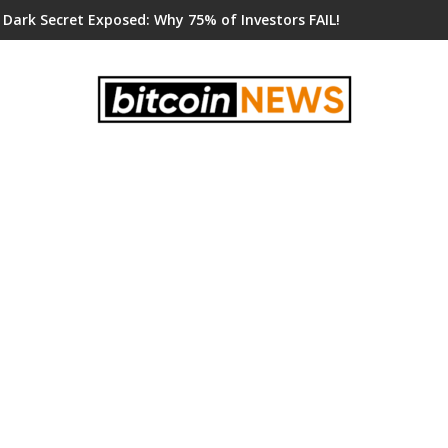
 Dark Secret Exposed: Why 75% of Investors FAIL!