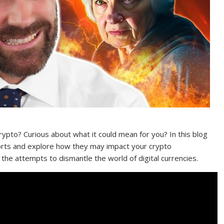
rypto? Curious about what it could mean for you? In this blog
fforts and explore how they may impact your crypto
the attempts to dismantle the world of digital currencies.