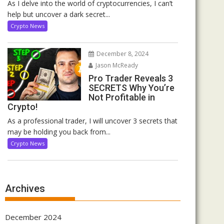
As I delve into the world of cryptocurrencies, I can’t
help but uncover a dark secret...
Crypto News
December 8, 2024
Jason McReady
Pro Trader Reveals 3
SECRETS Why You’re
Not Profitable in
Crypto!
As a professional trader, I will uncover 3 secrets that
may be holding you back from...
Crypto News
Archives
December 2024