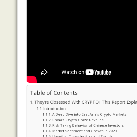
Table of Contents
They’re Obsessed With CRYPTO!! This Report Explain
Introduction
A Deep Dive into East Asia’s Crypto Markets
China’s Crypto Craze Unveiled
Risk-Taking Behavior of Chinese Investors
Market Sentiment and Growth in 2023
Unveiling Opportunities and Trends