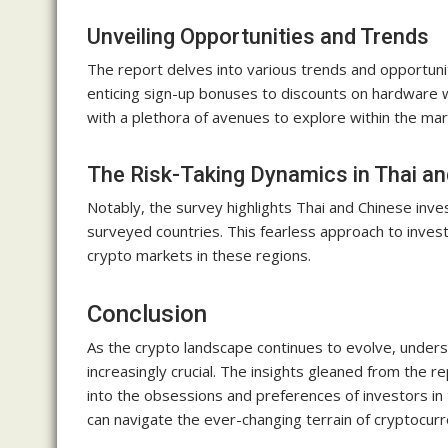
Unveiling Opportunities and Trends
The report delves into various trends and opportunit
enticing sign-up bonuses to discounts on hardware w
with a plethora of avenues to explore within the mar
The Risk-Taking Dynamics in Thai a
Notably, the survey highlights Thai and Chinese inves
surveyed countries. This fearless approach to inve
crypto markets in these regions.
Conclusion
As the crypto landscape continues to evolve, under
increasingly crucial. The insights gleaned from the 
into the obsessions and preferences of investors in 
can navigate the ever-changing terrain of cryptocur