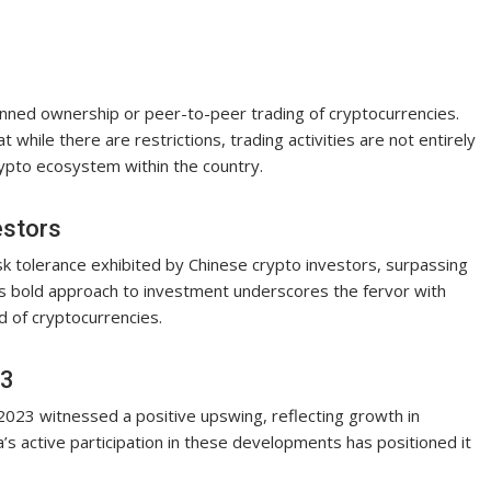
 banned ownership or peer-to-peer trading of cryptocurrencies.
while there are restrictions, trading activities are not entirely
rypto ecosystem within the country.
estors
isk tolerance exhibited by Chinese crypto investors, surpassing
is bold approach to investment underscores the fervor with
d of cryptocurrencies.
23
2023 witnessed a positive upswing, reflecting growth in
a’s active participation in these developments has positioned it