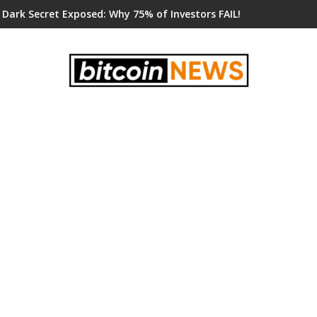
 Dark Secret Exposed: Why 75% of Investors FAIL!