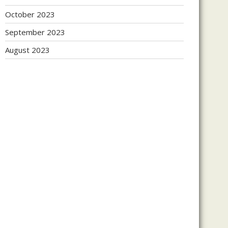
October 2023
September 2023
August 2023