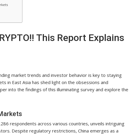
rkets
RYPTO!! This Report Explains
nding market trends and investor behavior is key to staying
ts in East Asia has shed light on the obsessions and
per into the findings of this illuminating survey and explore the
 Markets
86 respondents across various countries, unveils intriguing
estors. Despite regulatory restrictions, China emerges as a