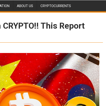
ATION
ABOUT US
CRYPTOCURRENTS
 CRYPTO!! This Report