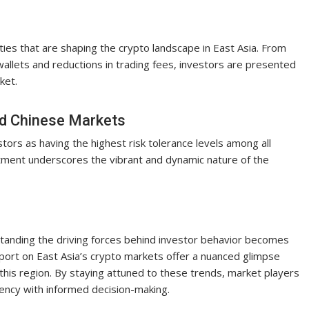
ies that are shaping the crypto landscape in East Asia. From
allets and reductions in trading fees, investors are presented
ket.
nd Chinese Markets
tors as having the highest risk tolerance levels among all
stment underscores the vibrant and dynamic nature of the
standing the driving forces behind investor behavior becomes
report on East Asia’s crypto markets offer a nuanced glimpse
this region. By staying attuned to these trends, market players
rency with informed decision-making.