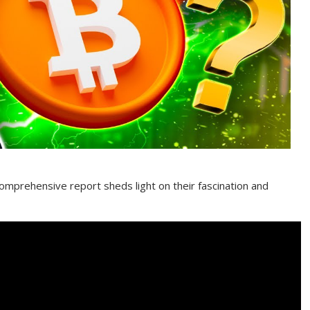
comprehensive report sheds light on their fascination and