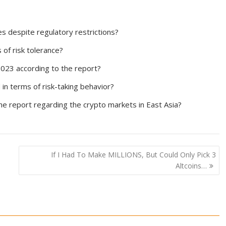
s despite regulatory restrictions?
 of risk tolerance?
2023 according to the report?
in terms of risk-taking behavior?
the report regarding the crypto markets in East Asia?
If I Had To Make MILLIONS, But Could Only Pick 3
Altcoins…