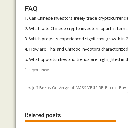
FAQ
Can Chinese investors freely trade cryptocurrencie
What sets Chinese crypto investors apart in terms
Which projects experienced significant growth in 
How are Thai and Chinese investors characterized 
What opportunities and trends are highlighted in 
Crypto News
Post
Jeff Bezos On Verge of MASSIVE $9.5B Bitcoin Buy
navigation
Related posts