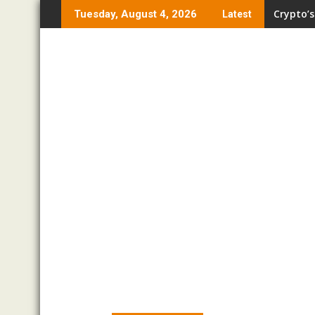
Skip
Crypto’s
Tuesday, August 4, 2026
Latest
to
content