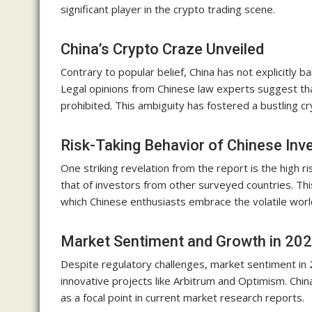
significant player in the crypto trading scene.
China’s Crypto Craze Unveiled
Contrary to popular belief, China has not explicitly
Legal opinions from Chinese law experts suggest that 
prohibited. This ambiguity has fostered a bustling c
Risk-Taking Behavior of Chinese Inv
One striking revelation from the report is the high r
that of investors from other surveyed countries. Th
which Chinese enthusiasts embrace the volatile worl
Market Sentiment and Growth in 20
Despite regulatory challenges, market sentiment in 
innovative projects like Arbitrum and Optimism. Chin
as a focal point in current market research reports.