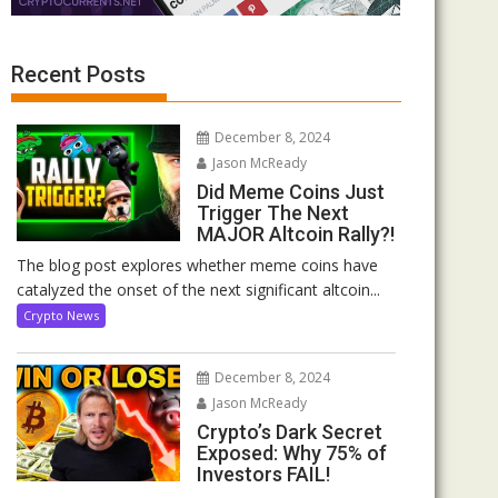
Recent Posts
December 8, 2024
Jason McReady
Did Meme Coins Just
Trigger The Next
MAJOR Altcoin Rally?!
The blog post explores whether meme coins have
catalyzed the onset of the next significant altcoin...
Crypto News
December 8, 2024
Jason McReady
Crypto’s Dark Secret
Exposed: Why 75% of
Investors FAIL!