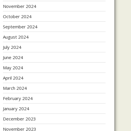
November 2024
October 2024
September 2024
August 2024
July 2024
June 2024
May 2024
April 2024
March 2024
February 2024
January 2024
December 2023
November 2023