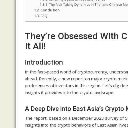
The Risk-Taking Dynamics in Thai and Chinese Ma
Conclusion
FAQ
They’re Obsessed With C
It All!
Introduction
In the fast-paced world of cryptocurrency, understa
ahead. Recently, a new report on major crypto marke
preferences of investors in this region. Let’s dig dee
insights it provides into the crypto landscape.
A Deep Dive into East Asia’s Crypto
The report, based on a December 2023 survey of 5,2
insights into the crypto behaviors of East Asian inv