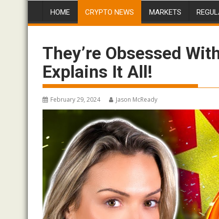
HOME
CRYPTO NEWS
MARKETS
REGUL
They’re Obsessed With
Explains It All!
February 29, 2024
Jason McReady