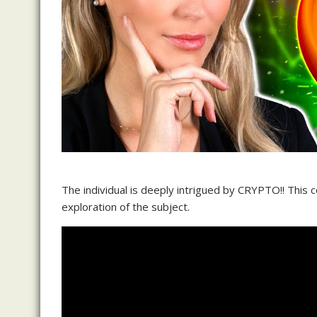
The individual is deeply intrigued by CRYPTO!! This 
exploration of the subject.