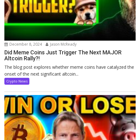
December 8, 2024
Jason McReady
Did Meme Coins Just Trigger The Next MAJOR
Altcoin Rally?!
The blog post explores whether meme coins have catalyzed the
onset of the next significant altcoin...
Crypto News