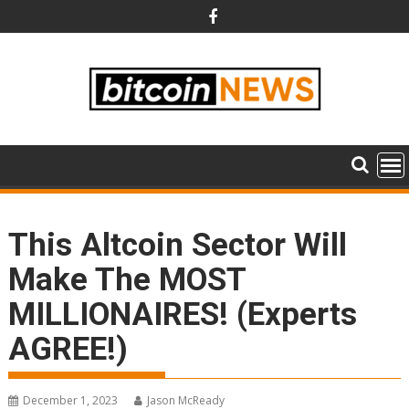
Skip
to
content
This Altcoin Sector Will
Make The MOST
MILLIONAIRES! (Experts
AGREE!)
December 1, 2023
Jason McReady