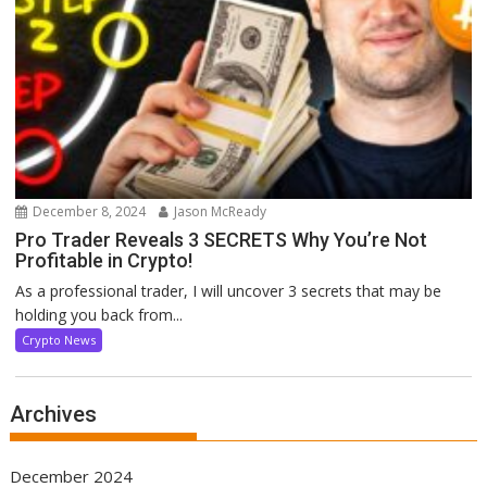
December 8, 2024
Jason McReady
Pro Trader Reveals 3 SECRETS Why You’re Not
Profitable in Crypto!
As a professional trader, I will uncover 3 secrets that may be
holding you back from...
Crypto News
Archives
December 2024