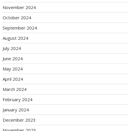
November 2024
October 2024
September 2024
August 2024
July 2024
June 2024
May 2024
April 2024
March 2024
February 2024
January 2024
December 2023
November 2023