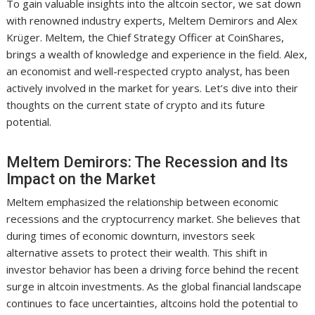
To gain valuable insights into the altcoin sector, we sat down
with renowned industry experts, Meltem Demirors and Alex
Krüger. Meltem, the Chief Strategy Officer at CoinShares,
brings a wealth of knowledge and experience in the field. Alex,
an economist and well-respected crypto analyst, has been
actively involved in the market for years. Let’s dive into their
thoughts on the current state of crypto and its future
potential.
Meltem Demirors: The Recession and Its
Impact on the Market
Meltem emphasized the relationship between economic
recessions and the cryptocurrency market. She believes that
during times of economic downturn, investors seek
alternative assets to protect their wealth. This shift in
investor behavior has been a driving force behind the recent
surge in altcoin investments. As the global financial landscape
continues to face uncertainties, altcoins hold the potential to