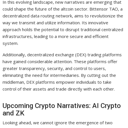
In this evolving landscape, new narratives are emerging that
could shape the future of the altcoin sector. Bittensor TAO, a
decentralized data routing network, aims to revolutionize the
way we transmit and utilize information. Its innovative
approach holds the potential to disrupt traditional centralized
infrastructures, leading to a more secure and efficient
system.
Additionally, decentralized exchange (DEX) trading platforms
have gained considerable attention. These platforms offer
greater transparency, security, and control to users,
eliminating the need for intermediaries. By cutting out the
middleman, DEX platforms empower individuals to take
control of their assets and trade directly with each other.
Upcoming Crypto Narratives: AI Crypto
and ZK
Looking ahead, we cannot ignore the emergence of two