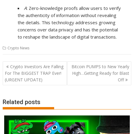
A
: Zero-knowledge proofs allow users to verify
the authenticity of information without revealing
the details. This technology addresses growing
concerns over data privacy and has the potential
to reshape the landscape of digital transactions.
Crypto News
Post
Crypto Investors Are Falling
Bitcoin PUMPS to New Yearly
navigation
For The BIGGEST TRAP Ever!
High…Getting Ready for Blast
(URGENT UPDATE)
Off
Related posts