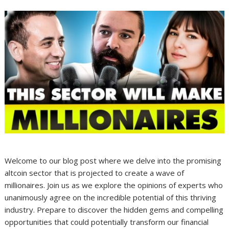
Welcome to our blog post where we delve into the promising
altcoin sector that is projected to create a wave of
millionaires. Join us as we explore the opinions of experts who
unanimously agree on the incredible potential of this thriving
industry. Prepare to discover the hidden gems and compelling
opportunities that could potentially transform our financial