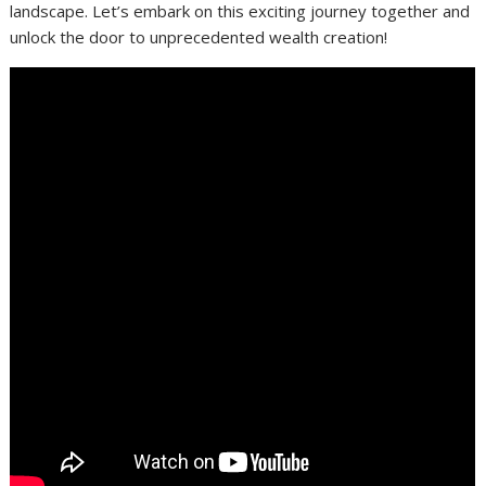
landscape. Let’s embark on this exciting journey together and
unlock the door to unprecedented wealth creation!