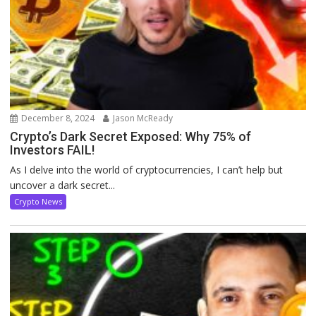
December 8, 2024
Jason McReady
Crypto’s Dark Secret Exposed: Why 75% of
Investors FAIL!
As I delve into the world of cryptocurrencies, I can’t help but
uncover a dark secret...
Crypto News