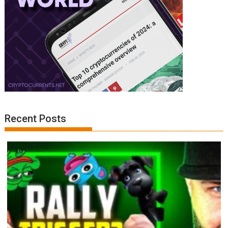
Recent Posts