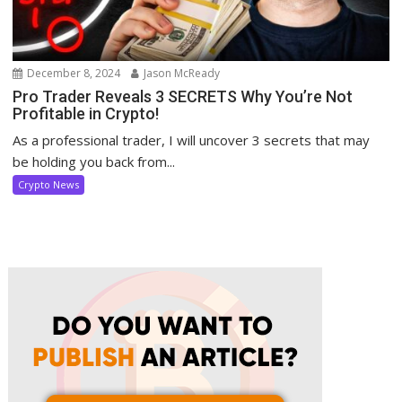
December 8, 2024
Jason McReady
Pro Trader Reveals 3 SECRETS Why You’re Not
Profitable in Crypto!
As a professional trader, I will uncover 3 secrets that may
be holding you back from...
Crypto News