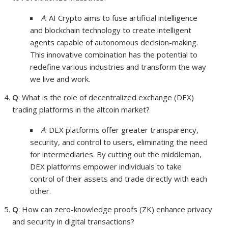
A
: AI Crypto aims to fuse artificial intelligence
and blockchain technology to create intelligent
agents capable of autonomous decision-making.
This innovative combination has the potential to
redefine various industries and transform the way
we live and work.
Q
: What is the role of decentralized exchange (DEX)
trading platforms in the altcoin market?
A
: DEX platforms offer greater transparency,
security, and control to users, eliminating the need
for intermediaries. By cutting out the middleman,
DEX platforms empower individuals to take
control of their assets and trade directly with each
other.
Q
: How can zero-knowledge proofs (ZK) enhance privacy
and security in digital transactions?