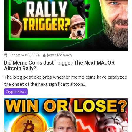
December 8, 2024
Jason McReady
Did Meme Coins Just Trigger The Next MAJOR
Altcoin Rally?!
The blog post explores whether meme coins have catalyzed
the onset of the next significant altcoin...
Crypto News