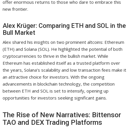
offer enormous returns to those who dare to embrace this
new frontier.
Alex Krüger: Comparing ETH and SOL in the
Bull Market
Alex shared his insights on two prominent altcoins: Ethereum
(ETH) and Solana (SOL). He highlighted the potential of both
cryptocurrencies to thrive in the bullish market. While
Ethereum has established itself as a trusted platform over
the years, Solana’s scalability and low transaction fees make it
an attractive choice for investors. With the ongoing
advancements in blockchain technology, the competition
between ETH and SOL is set to intensify, opening up
opportunities for investors seeking significant gains.
The Rise of New Narratives: Bittensor
TAO and DEX Trading Platforms