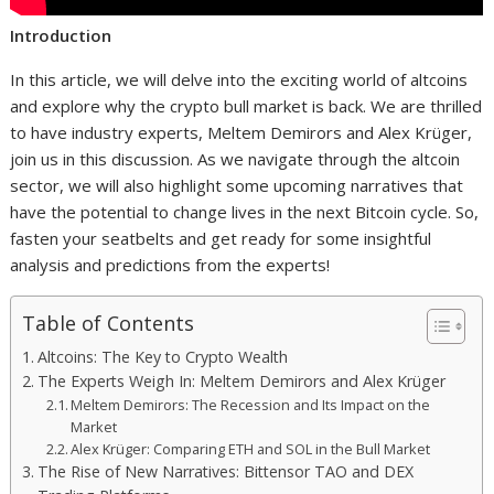
Introduction
In this article, we will delve into the exciting world of altcoins
and explore why the crypto bull market is back. We are thrilled
to have industry experts, Meltem Demirors and Alex Krüger,
join us in this discussion. As we navigate through the altcoin
sector, we will also highlight some upcoming narratives that
have the potential to change lives in the next Bitcoin cycle. So,
fasten your seatbelts and get ready for some insightful
analysis and predictions from the experts!
Table of Contents
Altcoins: The Key to Crypto Wealth
The Experts Weigh In: Meltem Demirors and Alex Krüger
Meltem Demirors: The Recession and Its Impact on the
Market
Alex Krüger: Comparing ETH and SOL in the Bull Market
The Rise of New Narratives: Bittensor TAO and DEX