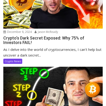
December 8, 2024
Jason McReady
Crypto’s Dark Secret Exposed: Why 75% of
Investors FAIL!
As I delve into the world of cryptocurrencies, I can’t help but
uncover a dark secret...
Crypto News