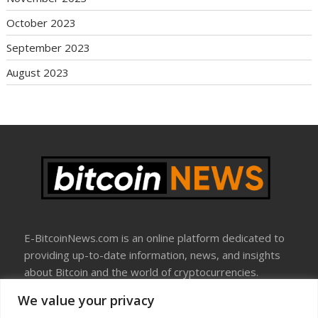
October 2023
September 2023
August 2023
E-BitcoinNews.com is an online platform dedicated to
providing up-to-date information, news, and insights
about Bitcoin and the world of cryptocurrencies.
We value your privacy
About Us