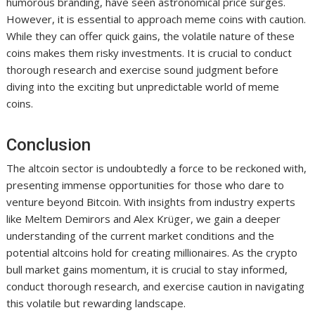
humorous branding, have seen astronomical price surges.
However, it is essential to approach meme coins with caution.
While they can offer quick gains, the volatile nature of these
coins makes them risky investments. It is crucial to conduct
thorough research and exercise sound judgment before
diving into the exciting but unpredictable world of meme
coins.
Conclusion
The altcoin sector is undoubtedly a force to be reckoned with,
presenting immense opportunities for those who dare to
venture beyond Bitcoin. With insights from industry experts
like Meltem Demirors and Alex Krüger, we gain a deeper
understanding of the current market conditions and the
potential altcoins hold for creating millionaires. As the crypto
bull market gains momentum, it is crucial to stay informed,
conduct thorough research, and exercise caution in navigating
this volatile but rewarding landscape.