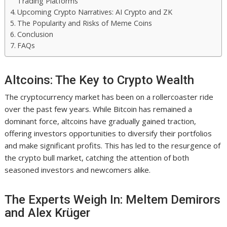
Trading Platforms
Upcoming Crypto Narratives: AI Crypto and ZK
The Popularity and Risks of Meme Coins
Conclusion
FAQs
Altcoins: The Key to Crypto Wealth
The cryptocurrency market has been on a rollercoaster ride
over the past few years. While Bitcoin has remained a
dominant force, altcoins have gradually gained traction,
offering investors opportunities to diversify their portfolios
and make significant profits. This has led to the resurgence of
the crypto bull market, catching the attention of both
seasoned investors and newcomers alike.
The Experts Weigh In: Meltem Demirors
and Alex Krüger