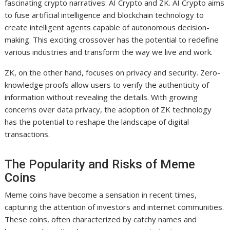
fascinating crypto narratives: AI Crypto and ZK. AI Crypto aims
to fuse artificial intelligence and blockchain technology to
create intelligent agents capable of autonomous decision-
making. This exciting crossover has the potential to redefine
various industries and transform the way we live and work.
ZK, on the other hand, focuses on privacy and security. Zero-
knowledge proofs allow users to verify the authenticity of
information without revealing the details. With growing
concerns over data privacy, the adoption of ZK technology
has the potential to reshape the landscape of digital
transactions.
The Popularity and Risks of Meme
Coins
Meme coins have become a sensation in recent times,
capturing the attention of investors and internet communities.
These coins, often characterized by catchy names and