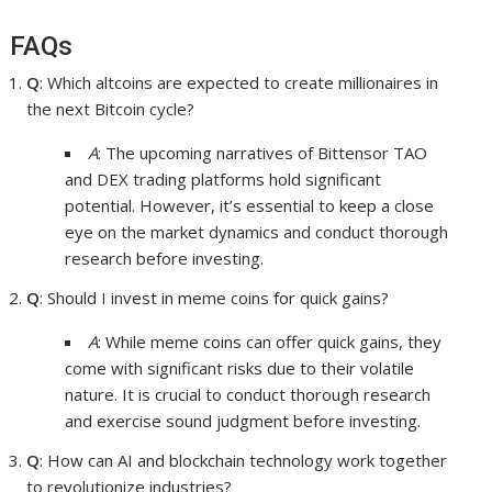
FAQs
Q
: Which altcoins are expected to create millionaires in
the next Bitcoin cycle?
A
: The upcoming narratives of Bittensor TAO
and DEX trading platforms hold significant
potential. However, it’s essential to keep a close
eye on the market dynamics and conduct thorough
research before investing.
Q
: Should I invest in meme coins for quick gains?
A
: While meme coins can offer quick gains, they
come with significant risks due to their volatile
nature. It is crucial to conduct thorough research
and exercise sound judgment before investing.
Q
: How can AI and blockchain technology work together
to revolutionize industries?