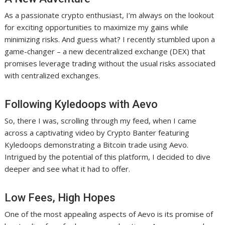
As a passionate crypto enthusiast, I’m always on the lookout
for exciting opportunities to maximize my gains while
minimizing risks. And guess what? I recently stumbled upon a
game-changer – a new decentralized exchange (DEX) that
promises leverage trading without the usual risks associated
with centralized exchanges.
Following Kyledoops with Aevo
So, there I was, scrolling through my feed, when I came
across a captivating video by Crypto Banter featuring
Kyledoops demonstrating a Bitcoin trade using Aevo.
Intrigued by the potential of this platform, I decided to dive
deeper and see what it had to offer.
Low Fees, High Hopes
One of the most appealing aspects of Aevo is its promise of