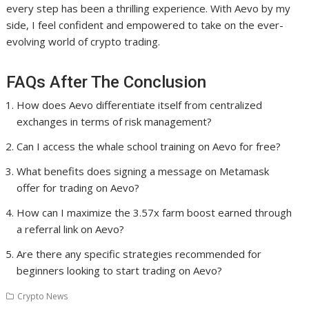
every step has been a thrilling experience. With Aevo by my
side, I feel confident and empowered to take on the ever-
evolving world of crypto trading.
FAQs After The Conclusion
How does Aevo differentiate itself from centralized
exchanges in terms of risk management?
Can I access the whale school training on Aevo for free?
What benefits does signing a message on Metamask
offer for trading on Aevo?
How can I maximize the 3.57x farm boost earned through
a referral link on Aevo?
Are there any specific strategies recommended for
beginners looking to start trading on Aevo?
Crypto News