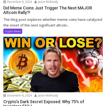
December 8, 2024
Jason McReady
Did Meme Coins Just Trigger The Next MAJOR
Altcoin Rally?!
The blog post explores whether meme coins have catalyzed
the onset of the next significant altcoin...
Crypto News
December 8, 2024
Jason McReady
Crypto’s Dark Secret Exposed: Why 75% of