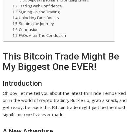
Depositing Funds and Bridging Chains
Trading with Confidence
Signing Up and Trading
Unlocking Farm Boosts
Starting the Journey
Conclusion
FAQs After The Conclusion
This Bitcoin Trade Might Be
My Biggest One EVER!
Introduction
Oh boy, let me tell you about the latest thrill ride I embarked
on in the world of crypto trading. Buckle up, grab a snack, and
get ready, because this Bitcoin trade might just be the most
significant one I’ve ever made!
A New Adventure