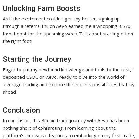
Unlocking Farm Boosts
As if the excitement couldn’t get any better, signing up
through a referral link on Aevo earned me a whopping 3.57x
farm boost for the upcoming week. Talk about starting off on
the right foot!
Starting the Journey
Eager to put my newfound knowledge and tools to the test, I
deposited USDC on Aevo, ready to dive into the world of
leverage trading and explore the endless possibilities that lay
ahead.
Conclusion
In conclusion, this Bitcoin trade journey with Aevo has been
nothing short of exhilarating. From learning about the
platform’s innovative features to embarking on my first trade,