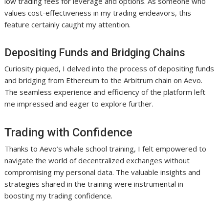
low trading fees for leverage and options. As someone who
values cost-effectiveness in my trading endeavors, this
feature certainly caught my attention.
Depositing Funds and Bridging Chains
Curiosity piqued, I delved into the process of depositing funds
and bridging from Ethereum to the Arbitrum chain on Aevo.
The seamless experience and efficiency of the platform left
me impressed and eager to explore further.
Trading with Confidence
Thanks to Aevo’s whale school training, I felt empowered to
navigate the world of decentralized exchanges without
compromising my personal data. The valuable insights and
strategies shared in the training were instrumental in
boosting my trading confidence.