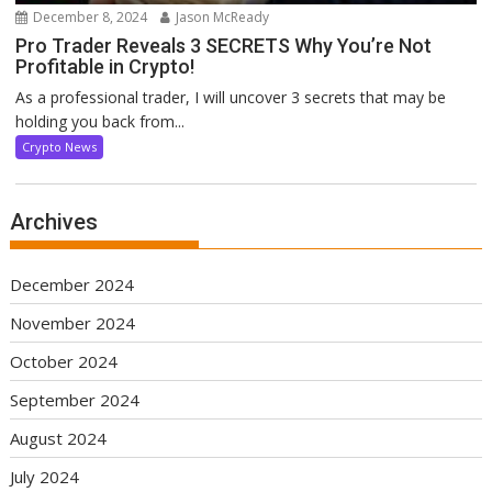
December 8, 2024
Jason McReady
Pro Trader Reveals 3 SECRETS Why You’re Not
Profitable in Crypto!
As a professional trader, I will uncover 3 secrets that may be
holding you back from...
Crypto News
Archives
December 2024
November 2024
October 2024
September 2024
August 2024
July 2024