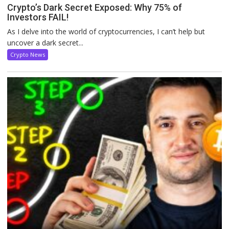
Crypto’s Dark Secret Exposed: Why 75% of
Investors FAIL!
As I delve into the world of cryptocurrencies, I can’t help but
uncover a dark secret...
Crypto News