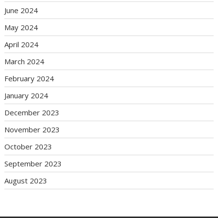
June 2024
May 2024
April 2024
March 2024
February 2024
January 2024
December 2023
November 2023
October 2023
September 2023
August 2023