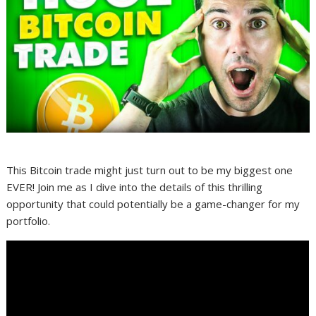
This Bitcoin trade might just turn out to be my biggest one
EVER! Join me as I dive into the details of this thrilling
opportunity that could potentially be a game-changer for my
portfolio.