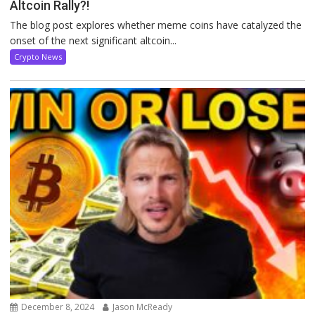
Altcoin Rally?!
The blog post explores whether meme coins have catalyzed the
onset of the next significant altcoin...
Crypto News
December 8, 2024
Jason McReady