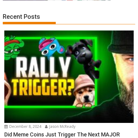
Recent Posts
December 8, 2024
Jason McReady
Did Meme Coins Just Trigger The Next MAJOR