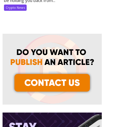
be holding you back from...
Crypto News