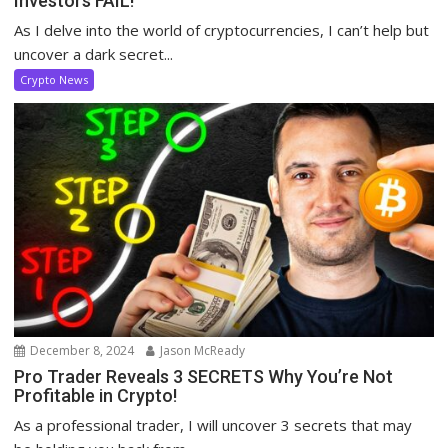
Investors FAIL!
As I delve into the world of cryptocurrencies, I can’t help but
uncover a dark secret...
Crypto News
December 8, 2024
Jason McReady
Pro Trader Reveals 3 SECRETS Why You’re Not
Profitable in Crypto!
As a professional trader, I will uncover 3 secrets that may