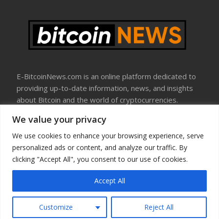
E-BitcoinNews.com is an online platform dedicated to
providing up-to-date information, news, and insights
about Bitcoin and the world of cryptocurrencies.
We value your privacy
About Us
Disclosure
We use cookies to enhance your browsing experience, serve
Terms Of Use
personalized ads or content, and analyze our traffic. By
Privacy Policy
clicking "Accept All", you consent to our use of cookies.
Contact Us
Accept All
Copyright © All rights reserved
Customize
Reject All