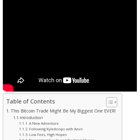
Table of Contents
This Bitcoin Trade Might Be My Biggest One EVER!
Introduction
A New Adventure
Following Kyledoops with Aevo
Low Fees, High Hopes