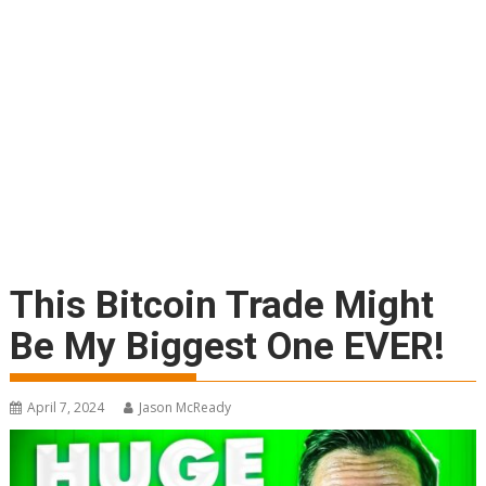
This Bitcoin Trade Might
Be My Biggest One EVER!
April 7, 2024
Jason McReady