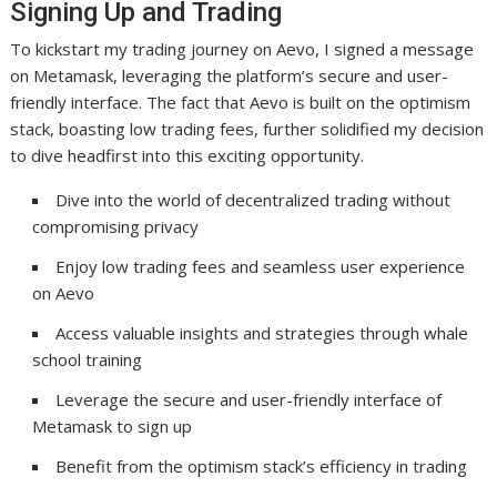
Signing Up and Trading
To kickstart my trading journey on Aevo, I signed a message
on Metamask, leveraging the platform’s secure and user-
friendly interface. The fact that Aevo is built on the optimism
stack, boasting low trading fees, further solidified my decision
to dive headfirst into this exciting opportunity.
Dive into the world of decentralized trading without
compromising privacy
Enjoy low trading fees and seamless user experience
on Aevo
Access valuable insights and strategies through whale
school training
Leverage the secure and user-friendly interface of
Metamask to sign up
Benefit from the optimism stack’s efficiency in trading