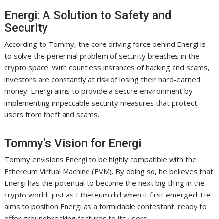
Energi: A Solution to Safety and
Security
According to Tommy, the core driving force behind Energi is
to solve the perennial problem of security breaches in the
crypto space. With countless instances of hacking and scams,
investors are constantly at risk of losing their hard-earned
money. Energi aims to provide a secure environment by
implementing impeccable security measures that protect
users from theft and scams.
Tommy’s Vision for Energi
Tommy envisions Energi to be highly compatible with the
Ethereum Virtual Machine (EVM). By doing so, he believes that
Energi has the potential to become the next big thing in the
crypto world, just as Ethereum did when it first emerged. He
aims to position Energi as a formidable contestant, ready to
offer groundbreaking features to its users.