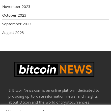
November 2023
October 2023
September 2023
August 2023
E-BitcoinNews.com is an online platform dedicated to
providing up-to-date information, news, and insights
about Bitcoin and the world of cryptocurrencies.