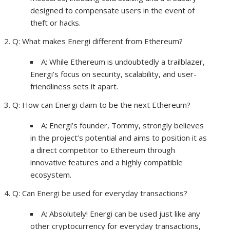
designed to compensate users in the event of
theft or hacks.
Q: What makes Energi different from Ethereum?
A: While Ethereum is undoubtedly a trailblazer,
Energi’s focus on security, scalability, and user-
friendliness sets it apart.
Q: How can Energi claim to be the next Ethereum?
A: Energi’s founder, Tommy, strongly believes
in the project’s potential and aims to position it as
a direct competitor to Ethereum through
innovative features and a highly compatible
ecosystem.
Q: Can Energi be used for everyday transactions?
A: Absolutely! Energi can be used just like any
other cryptocurrency for everyday transactions,