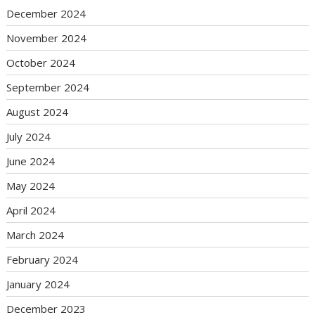
December 2024
November 2024
October 2024
September 2024
August 2024
July 2024
June 2024
May 2024
April 2024
March 2024
February 2024
January 2024
December 2023