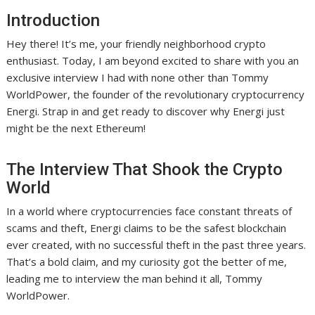
Introduction
Hey there! It’s me, your friendly neighborhood crypto
enthusiast. Today, I am beyond excited to share with you an
exclusive interview I had with none other than Tommy
WorldPower, the founder of the revolutionary cryptocurrency
Energi. Strap in and get ready to discover why Energi just
might be the next Ethereum!
The Interview That Shook the Crypto
World
In a world where cryptocurrencies face constant threats of
scams and theft, Energi claims to be the safest blockchain
ever created, with no successful theft in the past three years.
That’s a bold claim, and my curiosity got the better of me,
leading me to interview the man behind it all, Tommy
WorldPower.