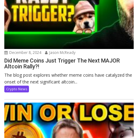
December 8, 2024
Jason McReady
Did Meme Coins Just Trigger The Next MAJOR
Altcoin Rally?!
The blog post explores whether meme coins have catalyzed the
onset of the next significant altcoin...
Crypto News