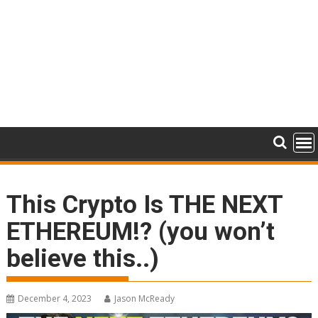
This Crypto Is THE NEXT
ETHEREUM!? (you won’t
believe this..)
December 4, 2023
Jason McReady