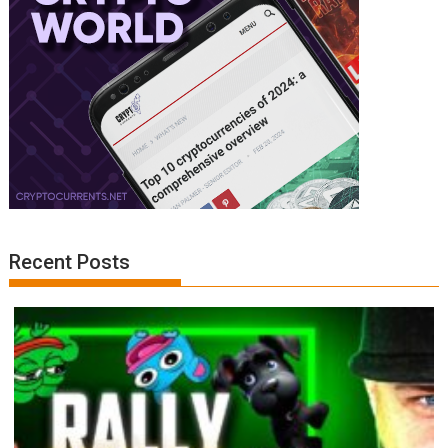
Recent Posts