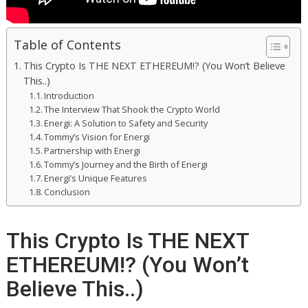
Table of Contents
This Crypto Is THE NEXT ETHEREUM!? (You Won’t Believe
This..)
Introduction
The Interview That Shook the Crypto World
Energi: A Solution to Safety and Security
Tommy’s Vision for Energi
Partnership with Energi
Tommy’s Journey and the Birth of Energi
Energi’s Unique Features
Conclusion
This Crypto Is THE NEXT
ETHEREUM!? (You Won’t
Believe This..)