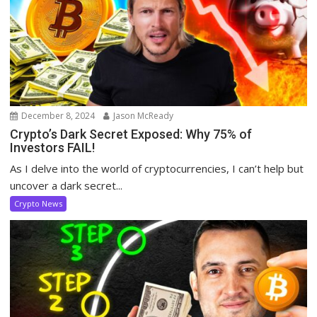
December 8, 2024
Jason McReady
Crypto’s Dark Secret Exposed: Why 75% of
Investors FAIL!
As I delve into the world of cryptocurrencies, I can’t help but
uncover a dark secret...
Crypto News