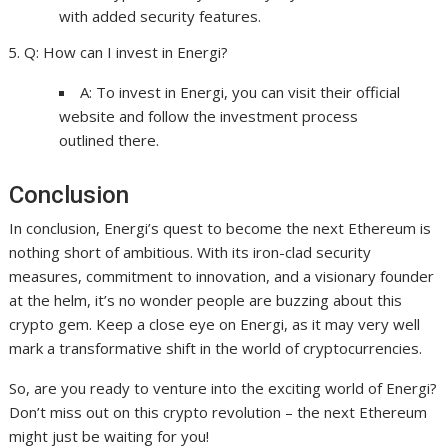
with added security features.
Q: How can I invest in Energi?
A: To invest in Energi, you can visit their official
website and follow the investment process
outlined there.
Conclusion
In conclusion, Energi’s quest to become the next Ethereum is
nothing short of ambitious. With its iron-clad security
measures, commitment to innovation, and a visionary founder
at the helm, it’s no wonder people are buzzing about this
crypto gem. Keep a close eye on Energi, as it may very well
mark a transformative shift in the world of cryptocurrencies.
So, are you ready to venture into the exciting world of Energi?
Don’t miss out on this crypto revolution – the next Ethereum
might just be waiting for you!