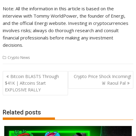
Note: All the information in this article is based on the
interview with Tommy WorldPower, the founder of Energi,
and the official Energi website. Investing in cryptocurrencies
involves risks; always do thorough research and consult
financial professionals before making any investment
decisions.
Crypto News
Post
Bitcoin BLASTS Through
Crypto Price Shock Incoming!
navigation
$41K | Altcoins Start
🚨 Raoul Pal
EXPLOSIVE RALLY
Related posts