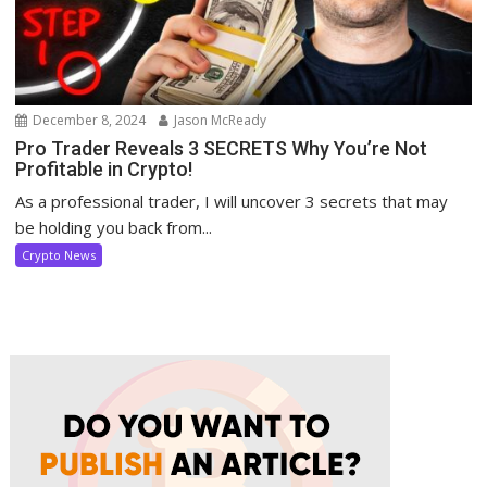
December 8, 2024
Jason McReady
Pro Trader Reveals 3 SECRETS Why You’re Not
Profitable in Crypto!
As a professional trader, I will uncover 3 secrets that may
be holding you back from...
Crypto News