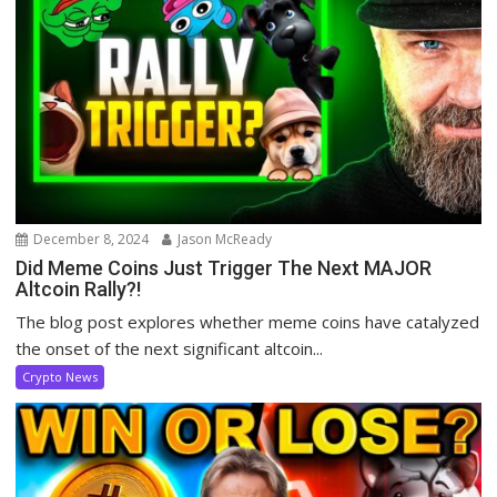
December 8, 2024
Jason McReady
Did Meme Coins Just Trigger The Next MAJOR
Altcoin Rally?!
The blog post explores whether meme coins have catalyzed
the onset of the next significant altcoin...
Crypto News