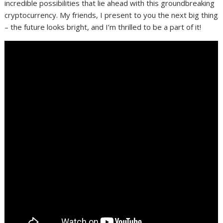
incredible possibilities that lie ahead with this groundbreaking
cryptocurrency. My friends, I present to you the next big thing
– the future looks bright, and I’m thrilled to be a part of it!