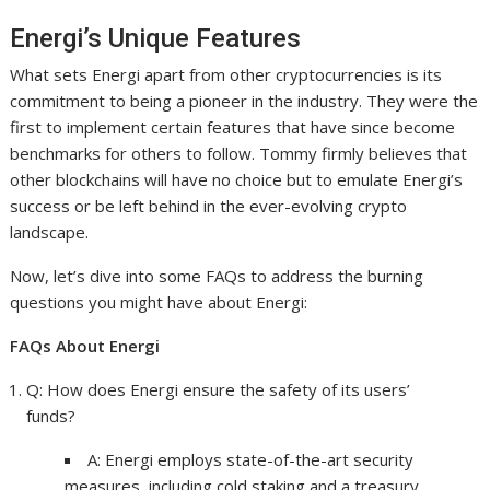
Energi’s Unique Features
What sets Energi apart from other cryptocurrencies is its
commitment to being a pioneer in the industry. They were the
first to implement certain features that have since become
benchmarks for others to follow. Tommy firmly believes that
other blockchains will have no choice but to emulate Energi’s
success or be left behind in the ever-evolving crypto
landscape.
Now, let’s dive into some FAQs to address the burning
questions you might have about Energi:
FAQs About Energi
Q: How does Energi ensure the safety of its users’
funds?
A: Energi employs state-of-the-art security
measures, including cold staking and a treasury