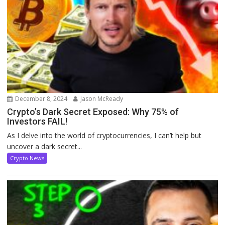
December 8, 2024
Jason McReady
Crypto’s Dark Secret Exposed: Why 75% of
Investors FAIL!
As I delve into the world of cryptocurrencies, I can’t help but
uncover a dark secret...
Crypto News