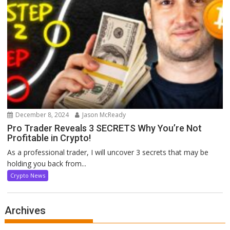
December 8, 2024
Jason McReady
Pro Trader Reveals 3 SECRETS Why You’re Not
Profitable in Crypto!
As a professional trader, I will uncover 3 secrets that may be
holding you back from...
Crypto News
Archives