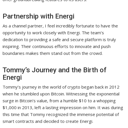
Partnership with Energi
As a channel partner, I feel incredibly fortunate to have the
opportunity to work closely with Energi. The team’s
dedication to providing a safe and secure platform is truly
inspiring. Their continuous efforts to innovate and push
boundaries makes them stand out from the crowd.
Tommy’s Journey and the Birth of
Energi
Tommy’s journey in the world of crypto began back in 2012
when he stumbled upon Bitcoin. Witnessing the exponential
surge in Bitcoin’s value, from a humble $10 to a whopping
$1,000 in 2013, left a lasting impression on him. It was during
this time that Tommy recognized the immense potential of
smart contracts and decided to create Energi.