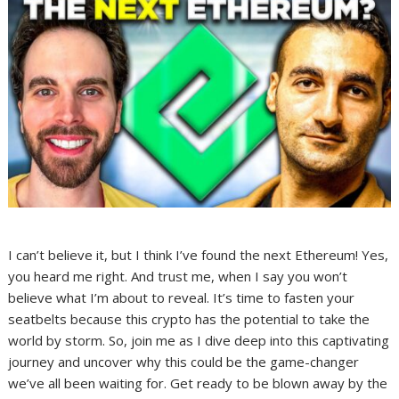
I can’t believe it, but I think I’ve found the next Ethereum! Yes,
you heard me right. And trust me, when I say you won’t
believe what I’m about to reveal. It’s time to fasten your
seatbelts because this crypto has the potential to take the
world by storm. So, join me as I dive deep into this captivating
journey and uncover why this could be the game-changer
we’ve all been waiting for. Get ready to be blown away by the