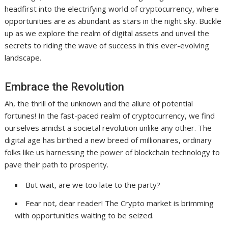
headfirst into the electrifying world of cryptocurrency, where
opportunities are as abundant as stars in the night sky. Buckle
up as we explore the realm of digital assets and unveil the
secrets to riding the wave of success in this ever-evolving
landscape.
Embrace the Revolution
Ah, the thrill of the unknown and the allure of potential
fortunes! In the fast-paced realm of cryptocurrency, we find
ourselves amidst a societal revolution unlike any other. The
digital age has birthed a new breed of millionaires, ordinary
folks like us harnessing the power of blockchain technology to
pave their path to prosperity.
But wait, are we too late to the party?
Fear not, dear reader! The Crypto market is brimming
with opportunities waiting to be seized.