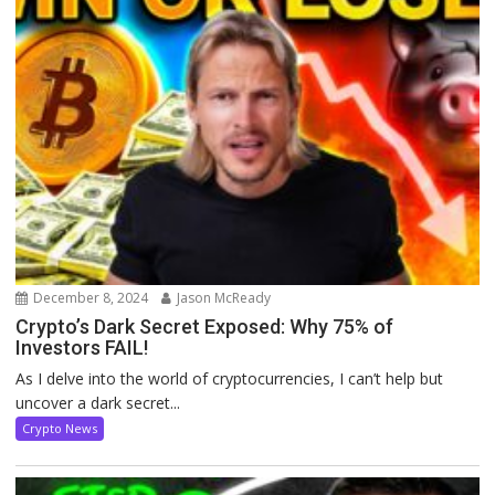
December 8, 2024
Jason McReady
Crypto’s Dark Secret Exposed: Why 75% of
Investors FAIL!
As I delve into the world of cryptocurrencies, I can’t help but
uncover a dark secret...
Crypto News