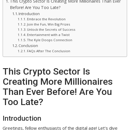
This Crypto Sector Is Creating More Millionaires Than Ever
Before! Are You Too Late?
Introduction
Embrace the Revolution
Join the Fun, Win Big Prizes
Unlock the Secrets of Success
Entertainment with a Twist
The Kyle Doops Connection
Conclusion
FAQs After The Conclusion
This Crypto Sector Is
Creating More Millionaires
Than Ever Before! Are You
Too Late?
Introduction
Greetings, fellow enthusiasts of the digital age! Let’s dive