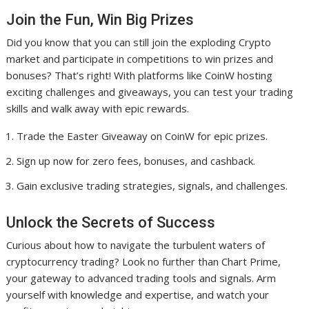
Join the Fun, Win Big Prizes
Did you know that you can still join the exploding Crypto
market and participate in competitions to win prizes and
bonuses? That’s right! With platforms like CoinW hosting
exciting challenges and giveaways, you can test your trading
skills and walk away with epic rewards.
Trade the Easter Giveaway on CoinW for epic prizes.
Sign up now for zero fees, bonuses, and cashback.
Gain exclusive trading strategies, signals, and challenges.
Unlock the Secrets of Success
Curious about how to navigate the turbulent waters of
cryptocurrency trading? Look no further than Chart Prime,
your gateway to advanced trading tools and signals. Arm
yourself with knowledge and expertise, and watch your