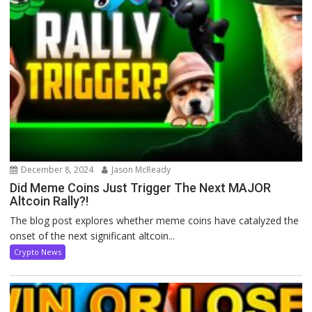
December 8, 2024
Jason McReady
Did Meme Coins Just Trigger The Next MAJOR
Altcoin Rally?!
The blog post explores whether meme coins have catalyzed the
onset of the next significant altcoin...
Crypto News