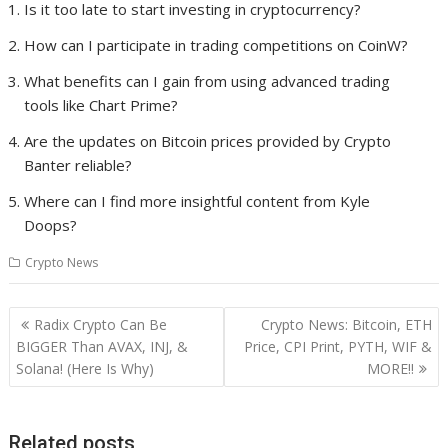
Is it too late to start investing in cryptocurrency?
How can I participate in trading competitions on CoinW?
What benefits can I gain from using advanced trading
tools like Chart Prime?
Are the updates on Bitcoin prices provided by Crypto
Banter reliable?
Where can I find more insightful content from Kyle
Doops?
Crypto News
Post
Radix Crypto Can Be
Crypto News: Bitcoin, ETH
navigation
BIGGER Than AVAX, INJ, &
Price, CPI Print, PYTH, WIF &
Solana! (Here Is Why)
MORE!!
Related posts