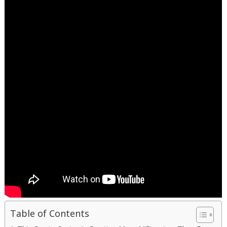
Table of Contents