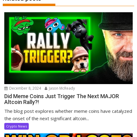
December 8, 2024
Jason McReady
Did Meme Coins Just Trigger The Next MAJOR
Altcoin Rally?!
The blog post explores whether meme coins have catalyzed
the onset of the next significant altcoin...
Crypto News