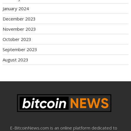
January 2024
December 2023
November 2023
October 2023
September 2023
August 2023
E-BitcoinNews.com is an online platform dedicated to