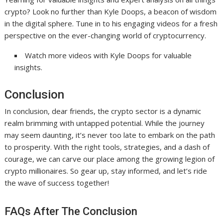
crypto? Look no further than Kyle Doops, a beacon of wisdom
in the digital sphere. Tune in to his engaging videos for a fresh
perspective on the ever-changing world of cryptocurrency.
Watch more videos with Kyle Doops for valuable
insights.
Conclusion
In conclusion, dear friends, the crypto sector is a dynamic
realm brimming with untapped potential. While the journey
may seem daunting, it’s never too late to embark on the path
to prosperity. With the right tools, strategies, and a dash of
courage, we can carve our place among the growing legion of
crypto millionaires. So gear up, stay informed, and let’s ride
the wave of success together!
FAQs After The Conclusion