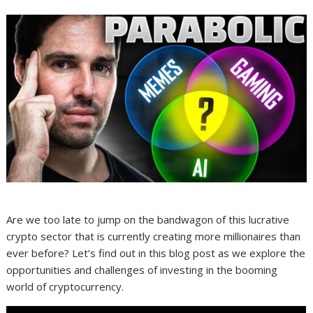
Are we too late to jump on the bandwagon of this lucrative
crypto sector that is currently creating more millionaires than
ever before? Let’s find out in this blog post as we explore the
opportunities and challenges of investing in the booming
world of cryptocurrency.