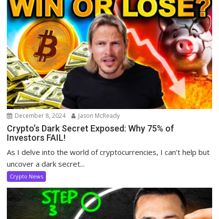
December 8, 2024
Jason McReady
Crypto’s Dark Secret Exposed: Why 75% of
Investors FAIL!
As I delve into the world of cryptocurrencies, I can’t help but
uncover a dark secret...
Crypto News