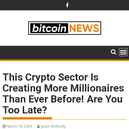
Skip
to
content
This Crypto Sector Is
Creating More Millionaires
Than Ever Before! Are You
Too Late?
March 18, 2024
Jason McReady