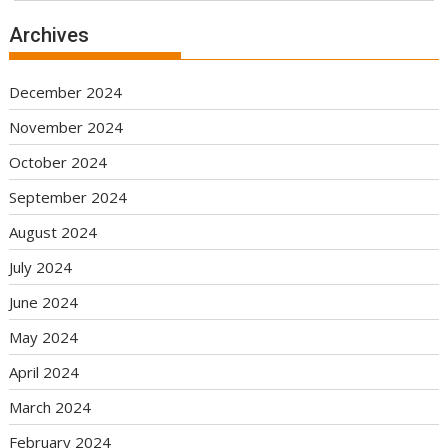
Archives
December 2024
November 2024
October 2024
September 2024
August 2024
July 2024
June 2024
May 2024
April 2024
March 2024
February 2024