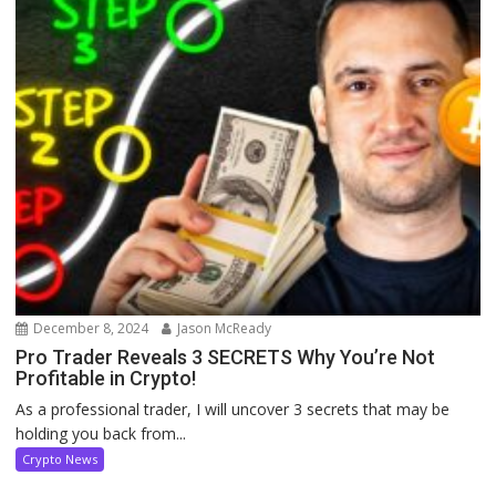
December 8, 2024
Jason McReady
Pro Trader Reveals 3 SECRETS Why You’re Not
Profitable in Crypto!
As a professional trader, I will uncover 3 secrets that may be
holding you back from...
Crypto News