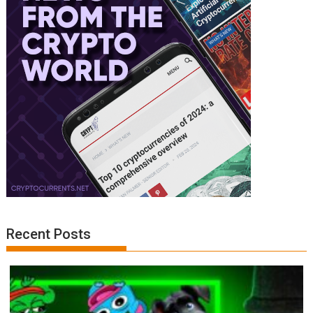
Recent Posts