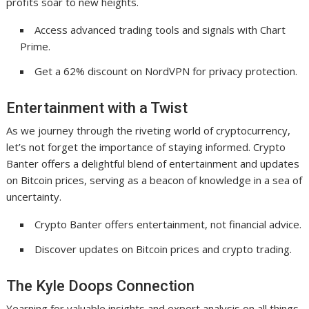
profits soar to new heights.
Access advanced trading tools and signals with Chart
Prime.
Get a 62% discount on NordVPN for privacy protection.
Entertainment with a Twist
As we journey through the riveting world of cryptocurrency,
let’s not forget the importance of staying informed. Crypto
Banter offers a delightful blend of entertainment and updates
on Bitcoin prices, serving as a beacon of knowledge in a sea of
uncertainty.
Crypto Banter offers entertainment, not financial advice.
Discover updates on Bitcoin prices and crypto trading.
The Kyle Doops Connection
Yearning for valuable insights and expert analysis on all things