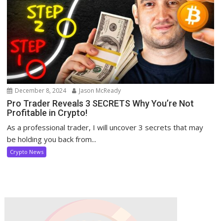
December 8, 2024
Jason McReady
Pro Trader Reveals 3 SECRETS Why You’re Not
Profitable in Crypto!
As a professional trader, I will uncover 3 secrets that may
be holding you back from...
Crypto News