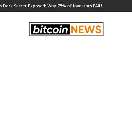
s Dark Secret Exposed: Why 75% of Investors FAIL!