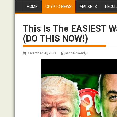
HOME
CRYPTO NEWS
MARKETS
REGUL
This Is The EASIEST W
(DO THIS NOW!)
December 20, 2023
Jason McReady