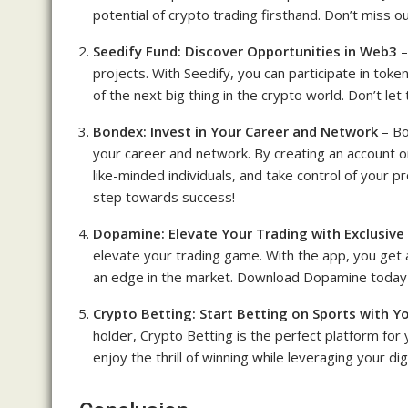
potential of crypto trading firsthand. Don’t miss o
Seedify Fund: Discover Opportunities in Web3
–
projects. With Seedify, you can participate in tok
of the next big thing in the crypto world. Don’t let
Bondex: Invest in Your Career and Network
– Bo
your career and network. By creating an account o
like-minded individuals, and take control of your p
step towards success!
Dopamine: Elevate Your Trading with Exclusive
elevate your trading game. With the app, you get 
an edge in the market. Download Dopamine today 
Crypto Betting: Start Betting on Sports with Y
holder, Crypto Betting is the perfect platform for
enjoy the thrill of winning while leveraging your dig