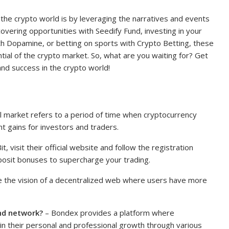
n the crypto world is by leveraging the narratives and events
overing opportunities with Seedify Fund, investing in your
th Dopamine, or betting on sports with Crypto Betting, these
tial of the crypto market. So, what are you waiting for? Get
nd success in the crypto world!
l market refers to a period of time when cryptocurrency
nt gains for investors and traders.
t, visit their official website and follow the registration
posit bonuses to supercharge your trading.
 the vision of a decentralized web where users have more
nd network?
– Bondex provides a platform where
 in their personal and professional growth through various