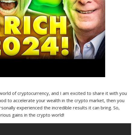
world of cryptocurrency, and I am excited to share it with you
thod to accelerate your wealth in the crypto market, then you
sonally experienced the incredible results it can bring. So,
ious gains in the crypto world!