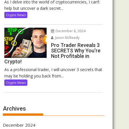
As I delve into the world of cryptocurrencies, I can’t
help but uncover a dark secret...
Crypto News
December 8, 2024
Jason McReady
Pro Trader Reveals 3
SECRETS Why You’re
Not Profitable in
Crypto!
As a professional trader, I will uncover 3 secrets that
may be holding you back from...
Crypto News
Archives
December 2024