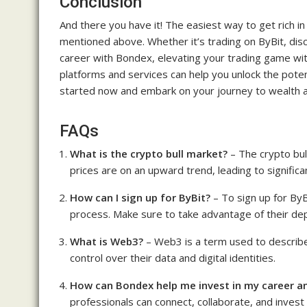
Conclusion
And there you have it! The easiest way to get rich i
mentioned above. Whether it’s trading on ByBit, disc
career with Bondex, elevating your trading game wi
platforms and services can help you unlock the poten
started now and embark on your journey to wealth a
FAQs
What is the crypto bull market?
– The crypto bul
prices are on an upward trend, leading to significa
How can I sign up for ByBit?
– To sign up for ByBi
process. Make sure to take advantage of their de
What is Web3?
– Web3 is a term used to describe
control over their data and digital identities.
How can Bondex help me invest in my career a
professionals can connect, collaborate, and invest