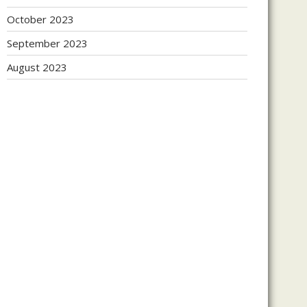
October 2023
September 2023
August 2023