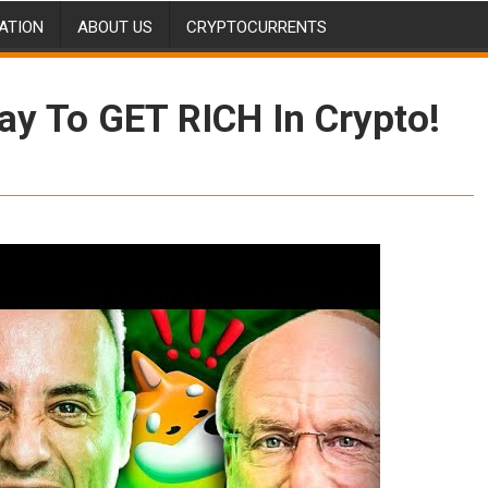
ATION
ABOUT US
CRYPTOCURRENTS
ay To GET RICH In Crypto!