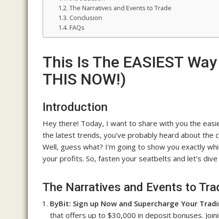
The Narratives and Events to Trade
Conclusion
FAQs
This Is The EASIEST Way
THIS NOW!)
Introduction
Hey there! Today, I want to share with you the easies
the latest trends, you’ve probably heard about the cr
Well, guess what? I’m going to show you exactly whi
your profits. So, fasten your seatbelts and let’s dive
The Narratives and Events to Tra
ByBit: Sign up Now and Supercharge Your Tradi
that offers up to $30,000 in deposit bonuses. Joi