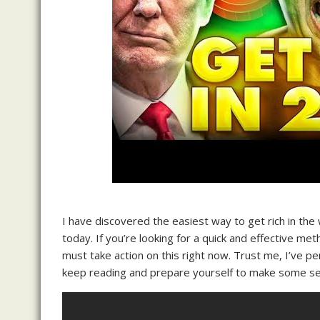
I have discovered the easiest way to get rich in the 
today. If you’re looking for a quick and effective me
must take action on this right now. Trust me, I’ve per
keep reading and prepare yourself to make some ser