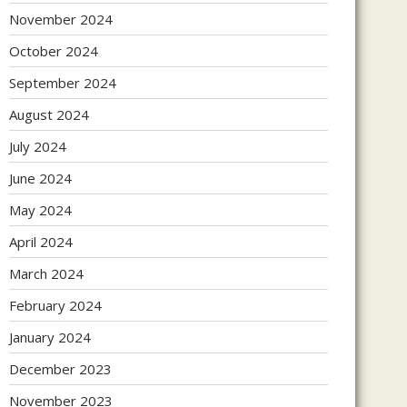
November 2024
October 2024
September 2024
August 2024
July 2024
June 2024
May 2024
April 2024
March 2024
February 2024
January 2024
December 2023
November 2023