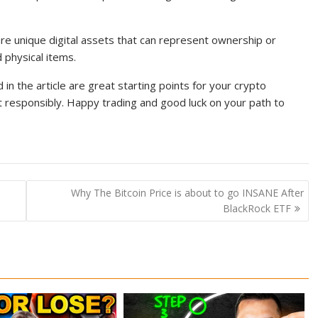
re unique digital assets that can represent ownership or
d physical items.
 the article are great starting points for your crypto
 responsibly. Happy trading and good luck on your path to
Why The Bitcoin Price is about to go INSANE After
BlackRock ETF