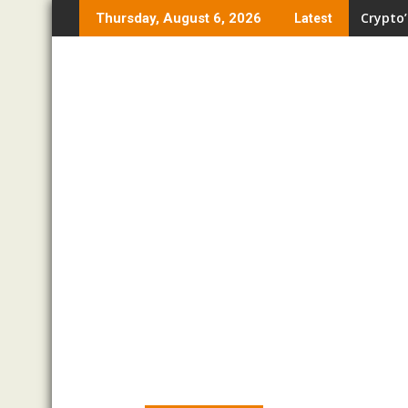
Skip
Crypto’
Thursday, August 6, 2026
Latest
to
content