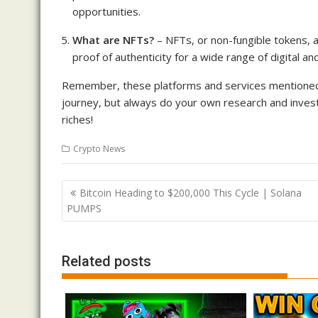
opportunities.
What are NFTs?
– NFTs, or non-fungible tokens, a
proof of authenticity for a wide range of digital an
Remember, these platforms and services mentioned in
journey, but always do your own research and invest
riches!
Crypto News
Post
Bitcoin Heading to $200,000 This Cycle | Solana
navigation
PUMPS
Related posts