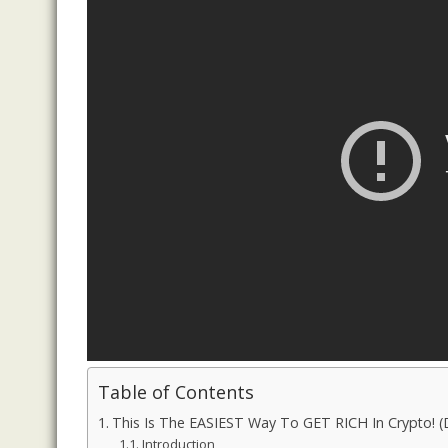
Table of Contents
This Is The EASIEST Way To GET RICH In Crypto!
Introduction