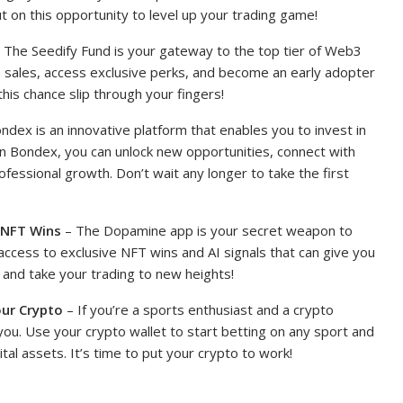
ut on this opportunity to level up your trading game!
 The Seedify Fund is your gateway to the top tier of Web3
en sales, access exclusive perks, and become an early adopter
 this chance slip through your fingers!
ndex is an innovative platform that enables you to invest in
n Bondex, you can unlock new opportunities, connect with
rofessional growth. Don’t wait any longer to take the first
 NFT Wins
– The Dopamine app is your secret weapon to
access to exclusive NFT wins and AI signals that can give you
and take your trading to new heights!
our Crypto
– If you’re a sports enthusiast and a crypto
 you. Use your crypto wallet to start betting on any sport and
ital assets. It’s time to put your crypto to work!