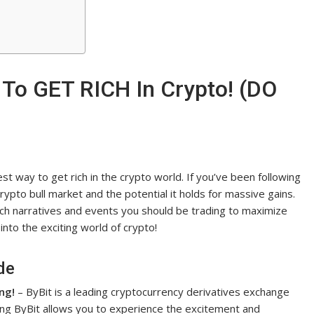
 To GET RICH In Crypto! (DO
t way to get rich in the crypto world. If you’ve been following
ypto bull market and the potential it holds for massive gains.
ch narratives and events you should be trading to maximize
 into the exciting world of crypto!
de
ng!
– ByBit is a leading cryptocurrency derivatives exchange
ning ByBit allows you to experience the excitement and