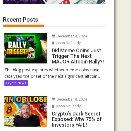
Recent Posts
December 8, 2024
Jason McReady
Did Meme Coins Just
Trigger The Next
MAJOR Altcoin Rally?!
The blog post explores whether meme coins have
catalyzed the onset of the next significant altcoin...
Crypto News
December 8, 2024
Jason McReady
Crypto’s Dark Secret
Exposed: Why 75% of
Investors FAIL!