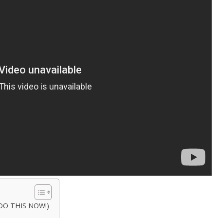
 (DO THIS NOW!)