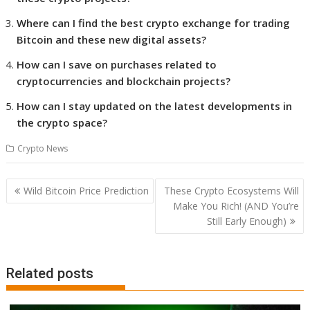
Where can I find the best crypto exchange for trading
Bitcoin and these new digital assets?
How can I save on purchases related to
cryptocurrencies and blockchain projects?
How can I stay updated on the latest developments in
the crypto space?
Crypto News
Post
Wild Bitcoin Price Prediction
These Crypto Ecosystems Will
navigation
Make You Rich! (AND You’re
Still Early Enough)
Related posts