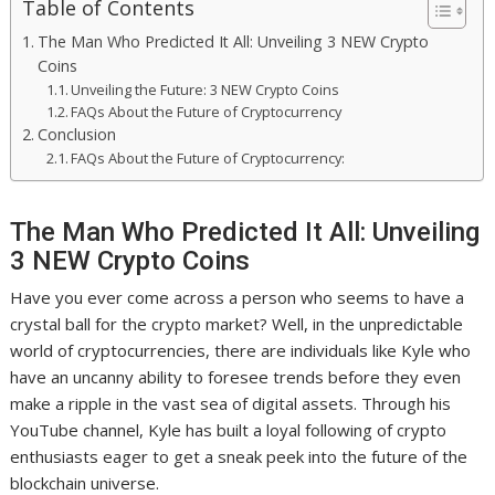
Table of Contents
The Man Who Predicted It All: Unveiling 3 NEW Crypto
Coins
Unveiling the Future: 3 NEW Crypto Coins
FAQs About the Future of Cryptocurrency
Conclusion
FAQs About the Future of Cryptocurrency:
The Man Who Predicted It All: Unveiling
3 NEW Crypto Coins
Have you ever come across a person who seems to have a
crystal ball for the crypto market? Well, in the unpredictable
world of cryptocurrencies, there are individuals like Kyle who
have an uncanny ability to foresee trends before they even
make a ripple in the vast sea of digital assets. Through his
YouTube channel, Kyle has built a loyal following of crypto
enthusiasts eager to get a sneak peek into the future of the
blockchain universe.