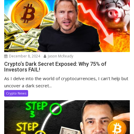
December 8, 2024
Jason McReady
Crypto’s Dark Secret Exposed: Why 75% of
Investors FAIL!
As I delve into the world of cryptocurrencies, I can’t help but
uncover a dark secret...
Crypto News