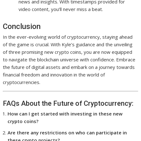
news and insights. With timestamps provided for
video content, you’ll never miss a beat.
Conclusion
In the ever-evolving world of cryptocurrency, staying ahead
of the game is crucial. With Kyle’s guidance and the unveiling
of three promising new crypto coins, you are now equipped
to navigate the blockchain universe with confidence. Embrace
the future of digital assets and embark on a journey towards
financial freedom and innovation in the world of
cryptocurrencies.
FAQs About the Future of Cryptocurrency:
How can I get started with investing in these new
crypto coins?
Are there any restrictions on who can participate in
these crypto projects?