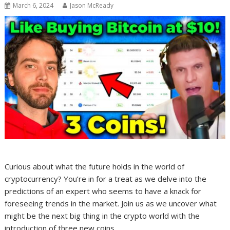
March 6, 2024
Jason McReady
Curious about what the future holds in the world of
cryptocurrency? You’re in for a treat as we delve into the
predictions of an expert who seems to have a knack for
foreseeing trends in the market. Join us as we uncover what
might be the next big thing in the crypto world with the
introduction of three new coins.