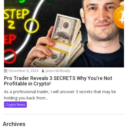
December 8, 2024
Jason McReady
Pro Trader Reveals 3 SECRETS Why You’re Not
Profitable in Crypto!
As a professional trader, I will uncover 3 secrets that may be
holding you back from...
Crypto News
Archives