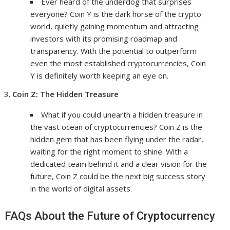
Ever heard of the underdog that surprises
everyone? Coin Y is the dark horse of the crypto
world, quietly gaining momentum and attracting
investors with its promising roadmap and
transparency. With the potential to outperform
even the most established cryptocurrencies, Coin
Y is definitely worth keeping an eye on.
Coin Z: The Hidden Treasure
What if you could unearth a hidden treasure in
the vast ocean of cryptocurrencies? Coin Z is the
hidden gem that has been flying under the radar,
waiting for the right moment to shine. With a
dedicated team behind it and a clear vision for the
future, Coin Z could be the next big success story
in the world of digital assets.
FAQs About the Future of Cryptocurrency