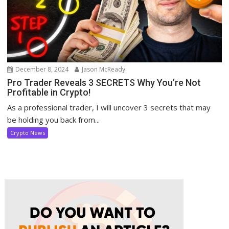
December 8, 2024
Jason McReady
Pro Trader Reveals 3 SECRETS Why You’re Not
Profitable in Crypto!
As a professional trader, I will uncover 3 secrets that may
be holding you back from...
Crypto News