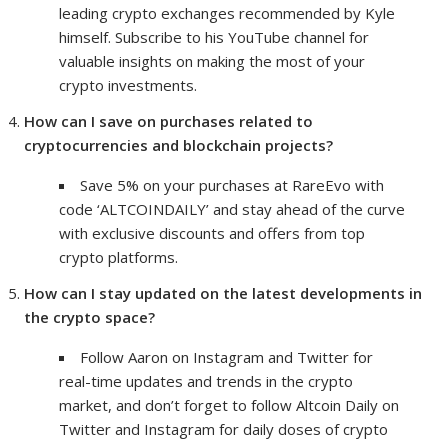
leading crypto exchanges recommended by Kyle
himself. Subscribe to his YouTube channel for
valuable insights on making the most of your
crypto investments.
How can I save on purchases related to
cryptocurrencies and blockchain projects?
Save 5% on your purchases at RareEvo with
code ‘ALTCOINDAILY’ and stay ahead of the curve
with exclusive discounts and offers from top
crypto platforms.
How can I stay updated on the latest developments in
the crypto space?
Follow Aaron on Instagram and Twitter for
real-time updates and trends in the crypto
market, and don’t forget to follow Altcoin Daily on
Twitter and Instagram for daily doses of crypto