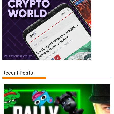
Recent Posts