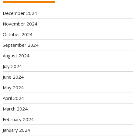
December 2024
November 2024
October 2024
September 2024
August 2024
July 2024
June 2024
May 2024
April 2024
March 2024
February 2024
January 2024