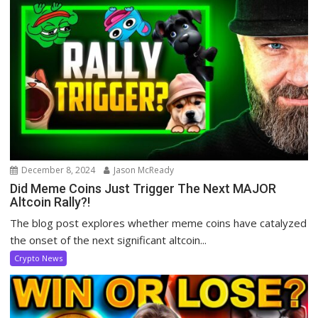
December 8, 2024
Jason McReady
Did Meme Coins Just Trigger The Next MAJOR
Altcoin Rally?!
The blog post explores whether meme coins have catalyzed
the onset of the next significant altcoin...
Crypto News