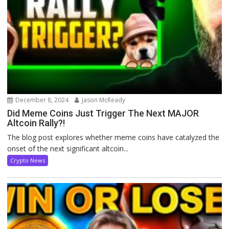
December 8, 2024
Jason McReady
Did Meme Coins Just Trigger The Next MAJOR
Altcoin Rally?!
The blog post explores whether meme coins have catalyzed the
onset of the next significant altcoin...
Crypto News