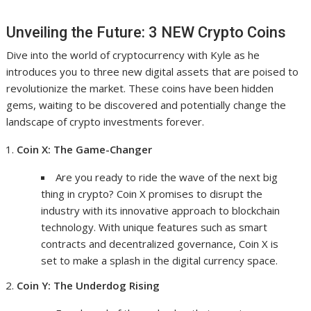
Unveiling the Future: 3 NEW Crypto Coins
Dive into the world of cryptocurrency with Kyle as he
introduces you to three new digital assets that are poised to
revolutionize the market. These coins have been hidden
gems, waiting to be discovered and potentially change the
landscape of crypto investments forever.
Coin X: The Game-Changer
Are you ready to ride the wave of the next big
thing in crypto? Coin X promises to disrupt the
industry with its innovative approach to blockchain
technology. With unique features such as smart
contracts and decentralized governance, Coin X is
set to make a splash in the digital currency space.
Coin Y: The Underdog Rising