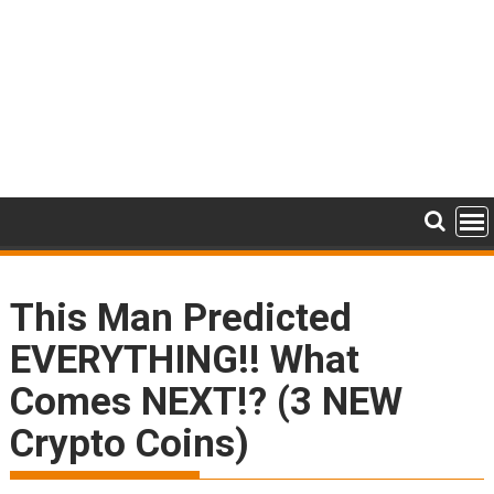
This Man Predicted
EVERYTHING!! What
Comes NEXT!? (3 NEW
Crypto Coins)