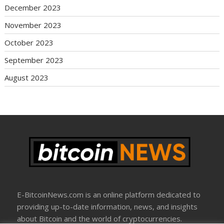
December 2023
November 2023
October 2023
September 2023
August 2023
E-BitcoinNews.com is an online platform dedicated to
providing up-to-date information, news, and insights
about Bitcoin and the world of cryptocurrencies.