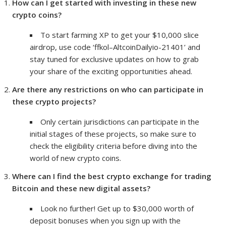
How can I get started with investing in these new
crypto coins?
To start farming XP to get your $10,000 slice
airdrop, use code ‘ffkol–AltcoinDailyio-21401’ and
stay tuned for exclusive updates on how to grab
your share of the exciting opportunities ahead.
Are there any restrictions on who can participate in
these crypto projects?
Only certain jurisdictions can participate in the
initial stages of these projects, so make sure to
check the eligibility criteria before diving into the
world of new crypto coins.
Where can I find the best crypto exchange for trading
Bitcoin and these new digital assets?
Look no further! Get up to $30,000 worth of
deposit bonuses when you sign up with the