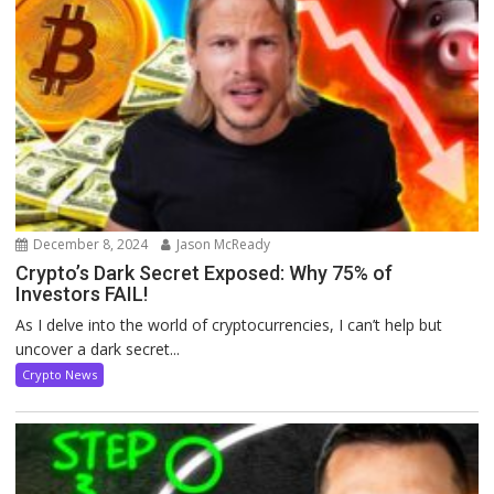
December 8, 2024
Jason McReady
Crypto’s Dark Secret Exposed: Why 75% of
Investors FAIL!
As I delve into the world of cryptocurrencies, I can’t help but
uncover a dark secret...
Crypto News