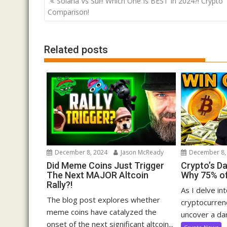
Solana Vs Sui!! Which One Is BEST In 2024?! Crypto
navigation
Comparison!
Related posts
December 8, 2024
Jason McReady
December 8,
Did Meme Coins Just Trigger
Crypto’s D
The Next MAJOR Altcoin
Why 75% of
Rally?!
As I delve in
The blog post explores whether
cryptocurrenc
meme coins have catalyzed the
uncover a dar
onset of the next significant altcoin...