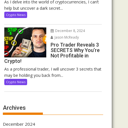
As I delve into the world of cryptocurrencies, I can’t
help but uncover a dark secret...
Crypto News
December 8, 2024
Jason McReady
Pro Trader Reveals 3
SECRETS Why You’re
Not Profitable in
Crypto!
As a professional trader, I will uncover 3 secrets that
may be holding you back from...
Crypto News
Archives
December 2024