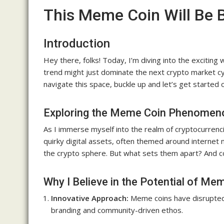
This Meme Coin Will Be 
Introduction
Hey there, folks! Today, I’m diving into the excitin
trend might just dominate the next crypto market cycl
navigate this space, buckle up and let’s get started 
Exploring the Meme Coin Phenomen
As I immerse myself into the realm of cryptocurrenc
quirky digital assets, often themed around interne
the crypto sphere. But what sets them apart? And cou
Why I Believe in the Potential of Me
Innovative Approach:
Meme coins have disrupted t
branding and community-driven ethos.