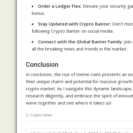
Order a Ledger Flex:
Elevate your security ga
bonus.
Stay Updated with Crypto Banter:
Don’t miss
following Crypto Banter on social media.
Connect with the Global Banter Family:
Join
all the breaking news and trends in the market.
Conclusion
In conclusion, the rise of meme coins presents an exc
their unique charm and potential for massive growth,
crypto market. As I navigate this dynamic landscape,
research diligently, and embrace the spirit of innovat
wave together and see where it takes us!
Crypto News
Post