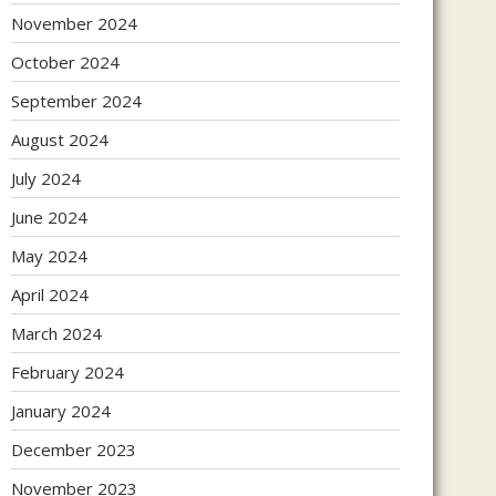
November 2024
October 2024
September 2024
August 2024
July 2024
June 2024
May 2024
April 2024
March 2024
February 2024
January 2024
December 2023
November 2023