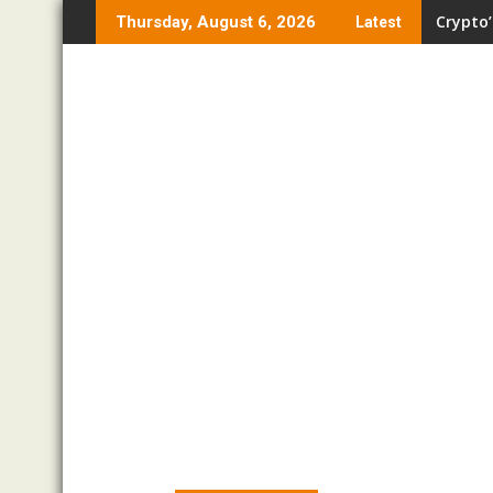
Skip
Crypto’
Thursday, August 6, 2026
Latest
to
content