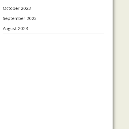
October 2023
September 2023
August 2023