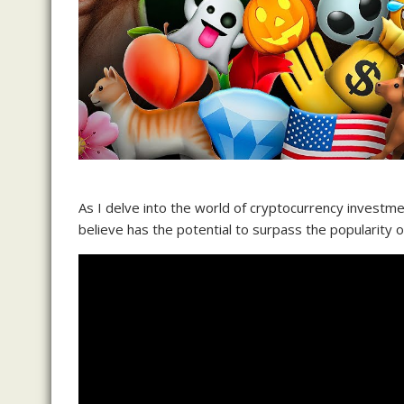
As I delve into the world of cryptocurrency investme
believe has the potential to surpass the popularity o