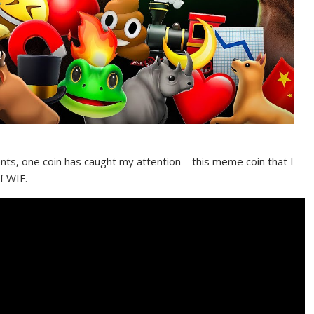
nts, one coin has caught my attention – this meme coin that I
f WIF.