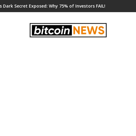
s Dark Secret Exposed: Why 75% of Investors FAIL!