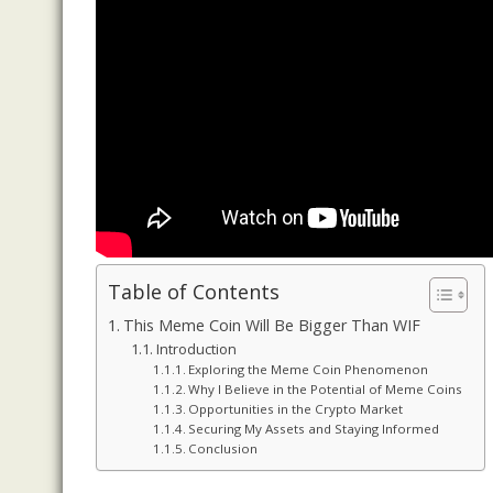
Table of Contents
This Meme Coin Will Be Bigger Than WIF
Introduction
Exploring the Meme Coin Phenomenon
Why I Believe in the Potential of Meme Coins
Opportunities in the Crypto Market
Securing My Assets and Staying Informed
Conclusion