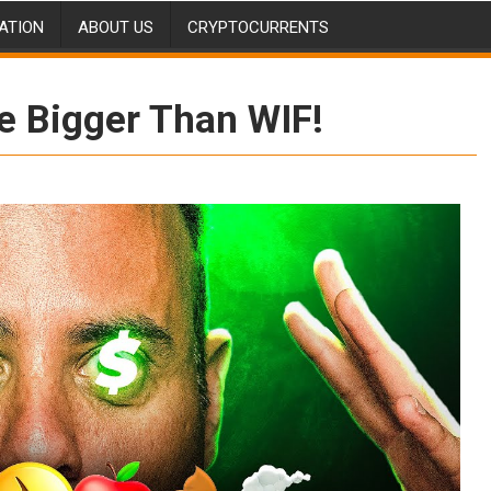
ATION
ABOUT US
CRYPTOCURRENTS
e Bigger Than WIF!