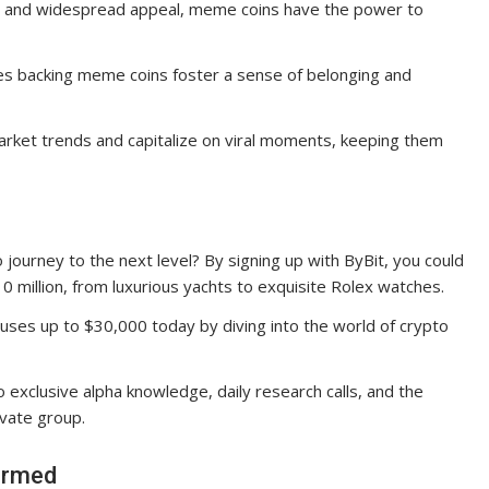
re and widespread appeal, meme coins have the power to
s backing meme coins foster a sense of belonging and
rket trends and capitalize on viral moments, keeping them
journey to the next level? By signing up with ByBit, you could
10 million, from luxurious yachts to exquisite Rolex watches.
uses up to $30,000 today by diving into the world of crypto
 exclusive alpha knowledge, daily research calls, and the
ivate group.
ormed