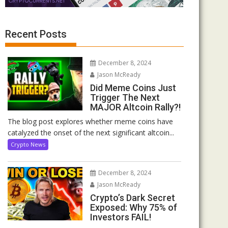
Recent Posts
December 8, 2024
Jason McReady
Did Meme Coins Just
Trigger The Next
MAJOR Altcoin Rally?!
The blog post explores whether meme coins have
catalyzed the onset of the next significant altcoin...
Crypto News
December 8, 2024
Jason McReady
Crypto’s Dark Secret
Exposed: Why 75% of
Investors FAIL!