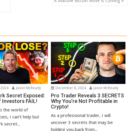
A Massive Bitcoin Move Is Coming
 2024
Jason McReady
December 8, 2024
Jason McReady
ark Secret Exposed:
Pro Trader Reveals 3 SECRETS
 Investors FAIL!
Why You’re Not Profitable in
Crypto!
to the world of
As a professional trader, I will
ies, I can’t help but
uncover 3 secrets that may be
k secret...
holding you back from...