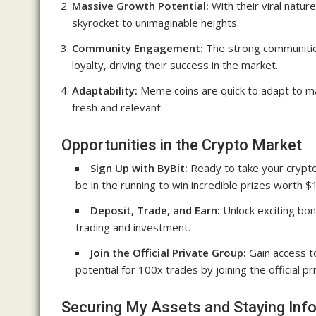
Massive Growth Potential:
With their viral natu
skyrocket to unimaginable heights.
Community Engagement:
The strong communitie
loyalty, driving their success in the market.
Adaptability:
Meme coins are quick to adapt to ma
fresh and relevant.
Opportunities in the Crypto Market
Sign Up with ByBit:
Ready to take your crypto 
be in the running to win incredible prizes worth $
Deposit, Trade, and Earn:
Unlock exciting bon
trading and investment.
Join the Official Private Group:
Gain access to
potential for 100x trades by joining the official pr
Securing My Assets and Staying Inf