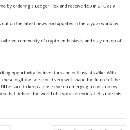
me by ordering a Ledger Flex and receive $50 in BTC as a
 out on the latest news and updates in the crypto world by
 a vibrant community of crypto enthusiasts and stay on top of
iting opportunity for investors and enthusiasts alike. With
 these digital assets could very well shape the future of the
 I’ll be sure to keep a close eye on emerging trends, do my
ion that defines the world of cryptocurrencies. Let’s ride this