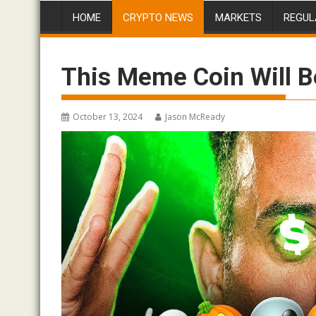
HOME
CRYPTO NEWS
MARKETS
REGUL
This Meme Coin Will B
October 13, 2024
Jason McReady