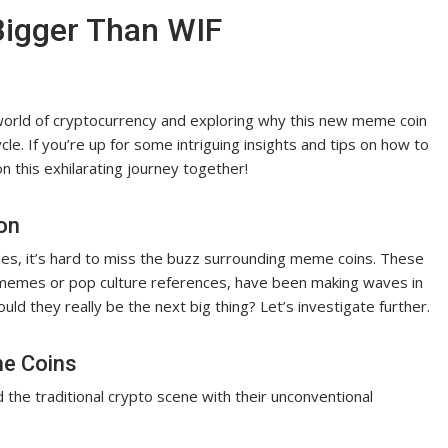
Bigger Than WIF
g world of cryptocurrency and exploring why this new meme coin
e. If you’re up for some intriguing insights and tips on how to
on this exhilarating journey together!
on
ies, it’s hard to miss the buzz surrounding meme coins. These
t memes or pop culture references, have been making waves in
ld they really be the next big thing? Let’s investigate further.
me Coins
he traditional crypto scene with their unconventional