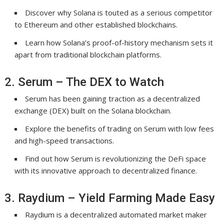
Discover why Solana is touted as a serious competitor
to Ethereum and other established blockchains.
Learn how Solana’s proof-of-history mechanism sets it
apart from traditional blockchain platforms.
2. Serum – The DEX to Watch
Serum has been gaining traction as a decentralized
exchange (DEX) built on the Solana blockchain.
Explore the benefits of trading on Serum with low fees
and high-speed transactions.
Find out how Serum is revolutionizing the DeFi space
with its innovative approach to decentralized finance.
3. Raydium – Yield Farming Made Easy
Raydium is a decentralized automated market maker