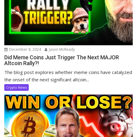
December 8, 2024
Jason McReady
Did Meme Coins Just Trigger The Next MAJOR
Altcoin Rally?!
The blog post explores whether meme coins have catalyzed
the onset of the next significant altcoin...
Crypto News