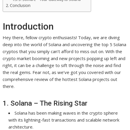
Conclusion
Introduction
Hey there, fellow crypto enthusiasts! Today, we are diving
deep into the world of Solana and uncovering the top 5 Solana
cryptos that you simply can’t afford to miss out on. With the
crypto market booming and new projects popping up left and
right, it can be a challenge to sift through the noise and find
the real gems. Fear not, as we’ve got you covered with our
comprehensive review of the hottest Solana projects out
there.
1. Solana – The Rising Star
Solana has been making waves in the crypto sphere
with its lightning-fast transactions and scalable network
architecture.