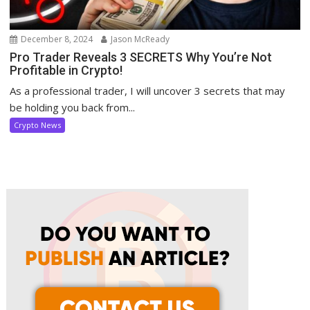
December 8, 2024
Jason McReady
Pro Trader Reveals 3 SECRETS Why You’re Not
Profitable in Crypto!
As a professional trader, I will uncover 3 secrets that may
be holding you back from...
Crypto News