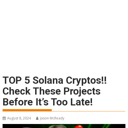
TOP 5 Solana Cryptos!!
Check These Projects
Before It’s Too Late!
August 8, 2024
Jason McReady