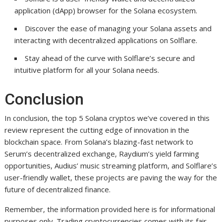
application (dApp) browser for the Solana ecosystem.
Discover the ease of managing your Solana assets and
interacting with decentralized applications on Solflare.
Stay ahead of the curve with Solflare’s secure and
intuitive platform for all your Solana needs.
Conclusion
In conclusion, the top 5 Solana cryptos we’ve covered in this
review represent the cutting edge of innovation in the
blockchain space. From Solana’s blazing-fast network to
Serum’s decentralized exchange, Raydium’s yield farming
opportunities, Audius’ music streaming platform, and Solflare’s
user-friendly wallet, these projects are paving the way for the
future of decentralized finance.
Remember, the information provided here is for informational
purposes only. Trading cryptocurrencies comes with its fair