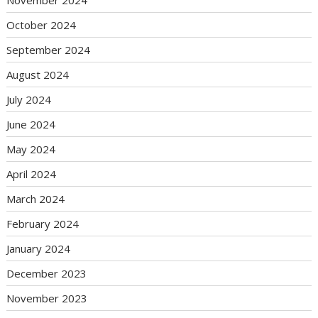
October 2024
September 2024
August 2024
July 2024
June 2024
May 2024
April 2024
March 2024
February 2024
January 2024
December 2023
November 2023