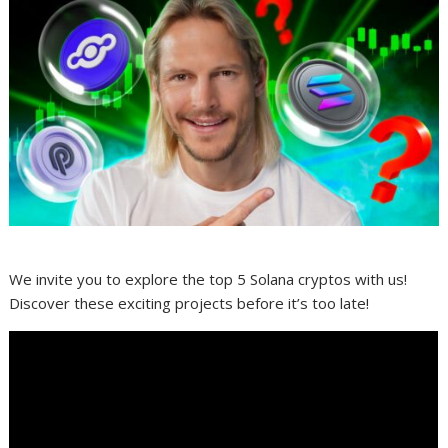
We invite you to explore the top 5 Solana cryptos with us!
Discover these exciting projects before it’s too late!