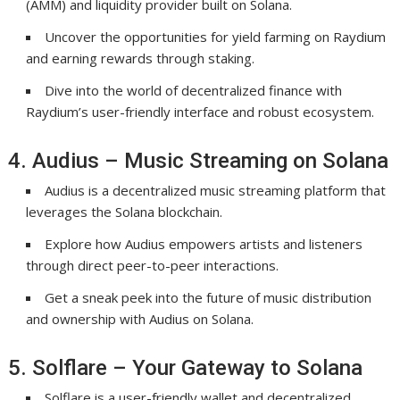
(AMM) and liquidity provider built on Solana.
Uncover the opportunities for yield farming on Raydium
and earning rewards through staking.
Dive into the world of decentralized finance with
Raydium’s user-friendly interface and robust ecosystem.
4. Audius – Music Streaming on Solana
Audius is a decentralized music streaming platform that
leverages the Solana blockchain.
Explore how Audius empowers artists and listeners
through direct peer-to-peer interactions.
Get a sneak peek into the future of music distribution
and ownership with Audius on Solana.
5. Solflare – Your Gateway to Solana
Solflare is a user-friendly wallet and decentralized