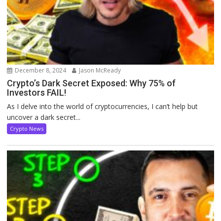
December 8, 2024
Jason McReady
Crypto’s Dark Secret Exposed: Why 75% of
Investors FAIL!
As I delve into the world of cryptocurrencies, I can’t help but
uncover a dark secret...
Crypto News