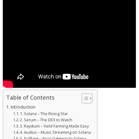
Table of Contents
Introduction
1. Solana – The Rising Star
2. Serum – The DEX to Watch
3. Raydium – Yield Farming Made Easy
4. Audius – Music Streaming on Solana
5. Solflare – Your Gateway to Solana