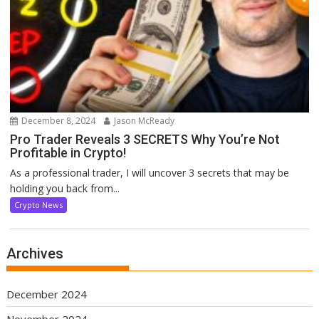
December 8, 2024
Jason McReady
Pro Trader Reveals 3 SECRETS Why You’re Not
Profitable in Crypto!
As a professional trader, I will uncover 3 secrets that may be
holding you back from...
Crypto News
Archives
December 2024
November 2024