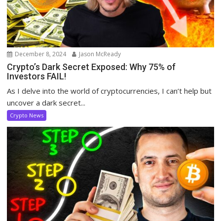
December 8, 2024
Jason McReady
Crypto’s Dark Secret Exposed: Why 75% of
Investors FAIL!
As I delve into the world of cryptocurrencies, I can’t help but
uncover a dark secret...
Crypto News