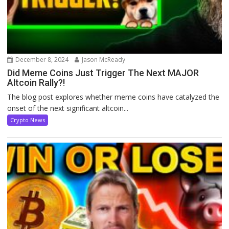
December 8, 2024
Jason McReady
Did Meme Coins Just Trigger The Next MAJOR
Altcoin Rally?!
The blog post explores whether meme coins have catalyzed the
onset of the next significant altcoin...
Crypto News