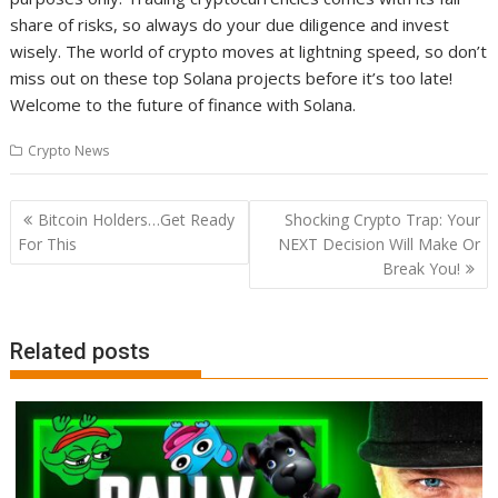
share of risks, so always do your due diligence and invest
wisely. The world of crypto moves at lightning speed, so don’t
miss out on these top Solana projects before it’s too late!
Welcome to the future of finance with Solana.
Crypto News
Post
Bitcoin Holders…Get Ready
Shocking Crypto Trap: Your
navigation
For This
NEXT Decision Will Make Or
Break You!
Related posts