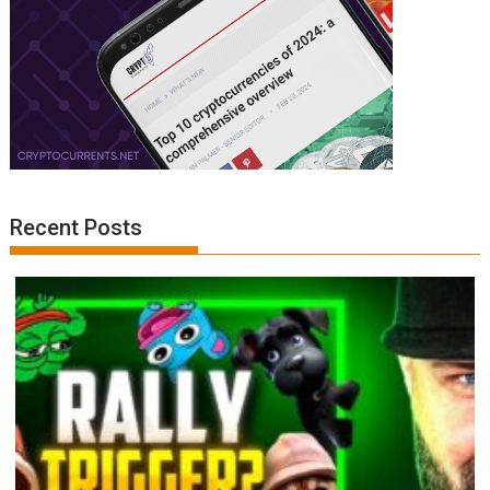
Recent Posts