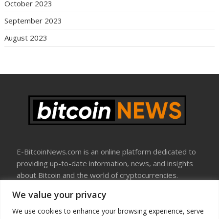
October 2023
September 2023
August 2023
E-BitcoinNews.com is an online platform dedicated to
providing up-to-date information, news, and insights
about Bitcoin and the world of cryptocurrencies.
We value your privacy
About Us
Disclosure
We use cookies to enhance your browsing experience, serve