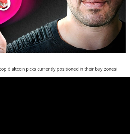
top 6 altcoin picks currently positioned in their buy zones!