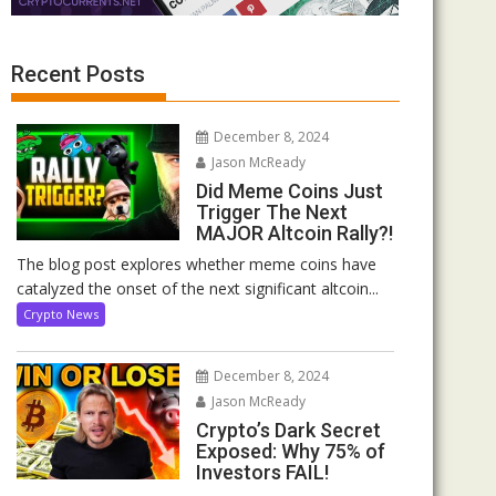
Recent Posts
December 8, 2024
Jason McReady
Did Meme Coins Just
Trigger The Next
MAJOR Altcoin Rally?!
The blog post explores whether meme coins have
catalyzed the onset of the next significant altcoin...
Crypto News
December 8, 2024
Jason McReady
Crypto’s Dark Secret
Exposed: Why 75% of
Investors FAIL!