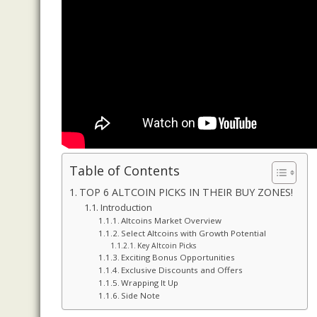
Table of Contents
TOP 6 ALTCOIN PICKS IN THEIR BUY ZONES!
Introduction
Altcoins Market Overview
Select Altcoins with Growth Potential
Key Altcoin Picks
Exciting Bonus Opportunities
Exclusive Discounts and Offers
Wrapping It Up
Side Note