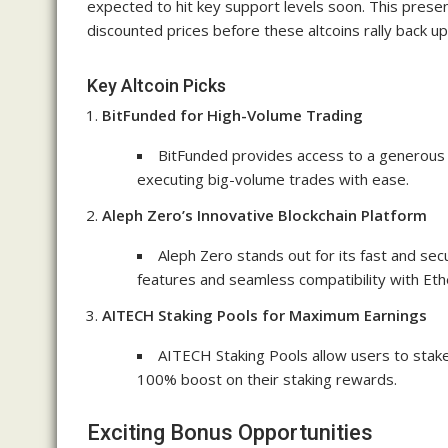
expected to hit key support levels soon. This presen
discounted prices before these altcoins rally back up
Key Altcoin Picks
BitFunded for High-Volume Trading
BitFunded provides access to a generous t
executing big-volume trades with ease.
Aleph Zero’s Innovative Blockchain Platform
Aleph Zero stands out for its fast and sec
features and seamless compatibility with Eth
AITECH Staking Pools for Maximum Earnings
AITECH Staking Pools allow users to stak
100% boost on their staking rewards.
Exciting Bonus Opportunities