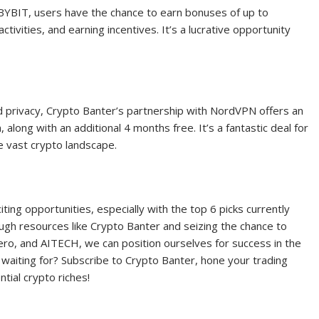
e BYBIT, users have the chance to earn bonuses of up to
tivities, and earning incentives. It’s a lucrative opportunity
nd privacy, Crypto Banter’s partnership with NordVPN offers an
along with an additional 4 months free. It’s a fantastic deal for
he vast crypto landscape.
iting opportunities, especially with the top 6 picks currently
ough resources like Crypto Banter and seizing the chance to
ero, and AITECH, we can position ourselves for success in the
 waiting for? Subscribe to Crypto Banter, hone your trading
ntial crypto riches!