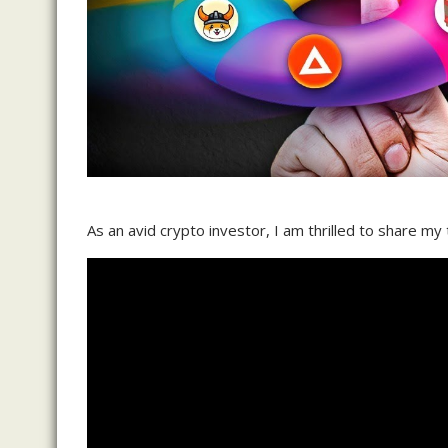
As an avid crypto investor, I am thrilled to share my 