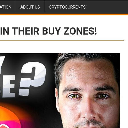
ATION
ABOUT US
CRYPTOCURRENTS
IN THEIR BUY ZONES!