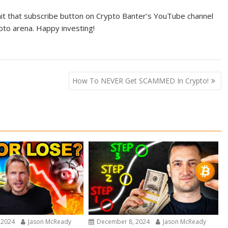
 hit that subscribe button on Crypto Banter’s YouTube channel
pto arena. Happy investing!
How To NEVER Get SCAMMED In Crypto!
 2024
Jason McReady
December 8, 2024
Jason McReady