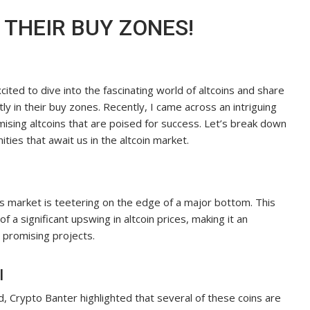
N THEIR BUY ZONES!
ited to dive into the fascinating world of altcoins and share
tly in their buy zones. Recently, I came across an intriguing
ising altcoins that are poised for success. Let’s break down
ties that await us in the altcoin market.
ns market is teetering on the edge of a major bottom. This
f a significant upswing in altcoin prices, making it an
 promising projects.
l
, Crypto Banter highlighted that several of these coins are