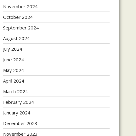
November 2024
October 2024
September 2024
August 2024
July 2024
June 2024
May 2024
April 2024
March 2024
February 2024
January 2024
December 2023
November 2023