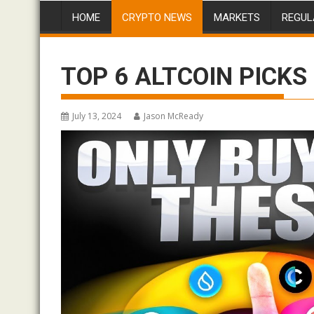
HOME
CRYPTO NEWS
MARKETS
REGUL
TOP 6 ALTCOIN PICKS 
July 13, 2024
Jason McReady