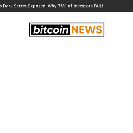
s Dark Secret Exposed: Why 75% of Investors FAIL!