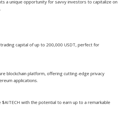
ts a unique opportunity for savvy investors to capitalize on
.
rading capital of up to 200,000 USDT, perfect for
ure blockchain platform, offering cutting-edge privacy
ereum applications.
e $AITECH with the potential to earn up to a remarkable