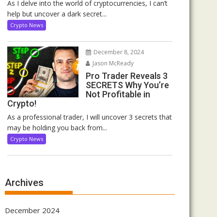
As I delve into the world of cryptocurrencies, I can’t
help but uncover a dark secret...
Crypto News
December 8, 2024
Jason McReady
Pro Trader Reveals 3
SECRETS Why You’re
Not Profitable in
Crypto!
As a professional trader, I will uncover 3 secrets that
may be holding you back from...
Crypto News
Archives
December 2024