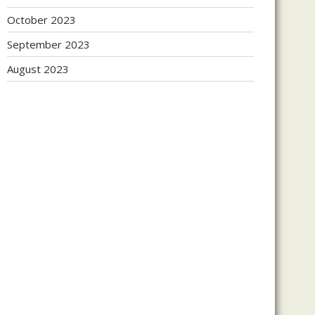
October 2023
September 2023
August 2023