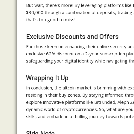
But wait, there’s more! By leveraging platforms lik
$30,000 through a combination of deposits, trading ac
that’s too good to miss!
Exclusive Discounts and Offers
For those keen on enhancing their online security a
exclusive 62% discount on a 2-year subscription plan, 
safeguarding your digital identity while navigating t
Wrapping It Up
In conclusion, the altcoin market is brimming with exc
residing in their buy zones. By staying informed thr
explore innovative platforms like BitFunded, Aleph Z
dynamic world of cryptocurrencies. So, what are you
skills, and embark on a thrilling journey towards pote
Side Note