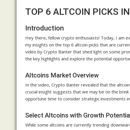
TOP 6 ALTCOIN PICKS I
Introduction
Hey there, fellow crypto enthusiasts! Today, I am exc
my insights on the top 6 altcoin picks that are curren
video by Crypto Banter that shed light on some prom
the key highlights and explore the potential opportuni
Altcoins Market Overview
In the video, Crypto Banter revealed that the altcoi
crucial insight suggests that we may be on the brink o
opportune time to consider strategic investments in
Select Altcoins with Growth Potentia
While some altcoins are currently trending downward