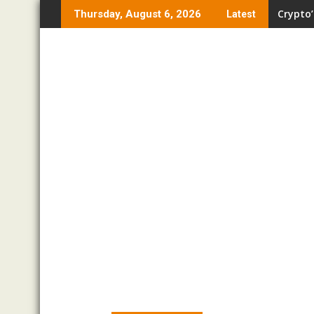
Skip
Crypto’
Thursday, August 6, 2026
Latest
to
content