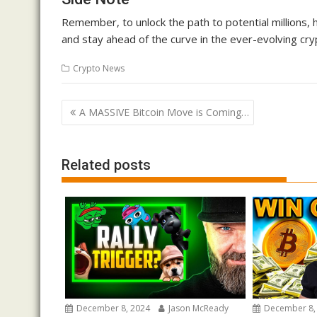
Remember, to unlock the path to potential millions,
and stay ahead of the curve in the ever-evolving cry
Crypto News
Post
A MASSIVE Bitcoin Move is Coming…
navigation
Related posts
December 8, 2024
Jason McReady
December 8,