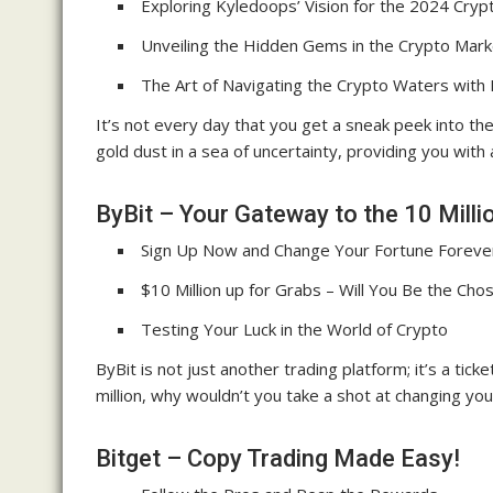
Exploring Kyledoops’ Vision for the 2024 Crypt
Unveiling the Hidden Gems in the Crypto Mark
The Art of Navigating the Crypto Waters with
It’s not every day that you get a sneak peek into the
gold dust in a sea of uncertainty, providing you with
ByBit – Your Gateway to the 10 Milli
Sign Up Now and Change Your Fortune Foreve
$10 Million up for Grabs – Will You Be the Ch
Testing Your Luck in the World of Crypto
ByBit is not just another trading platform; it’s a tic
million, why wouldn’t you take a shot at changing you
Bitget – Copy Trading Made Easy!