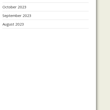
October 2023
September 2023
August 2023