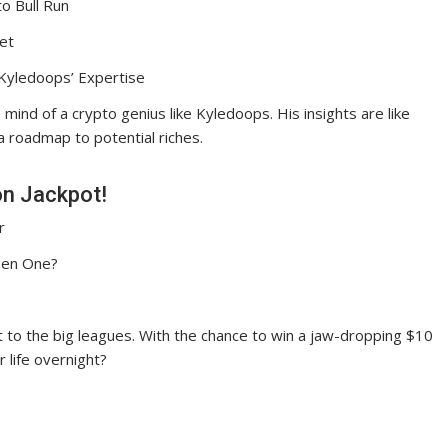
o Bull Run
et
 Kyledoops’ Expertise
 mind of a crypto genius like Kyledoops. His insights are like
 a roadmap to potential riches.
on Jackpot!
r
osen One?
ket to the big leagues. With the chance to win a jaw-dropping $10
r life overnight?