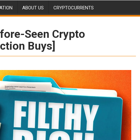
ATION
ABOUT US
CRYPTOCURRENTS
fore-Seen Crypto
iction Buys]