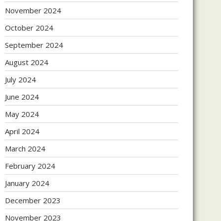
November 2024
October 2024
September 2024
August 2024
July 2024
June 2024
May 2024
April 2024
March 2024
February 2024
January 2024
December 2023
November 2023