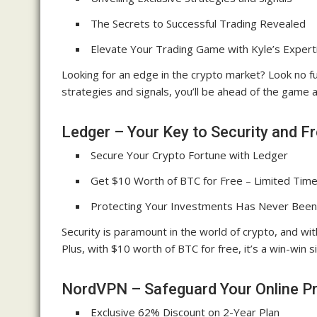
The Secrets to Successful Trading Revealed
Elevate Your Trading Game with Kyle’s Expert
Looking for an edge in the crypto market? Look no f
strategies and signals, you’ll be ahead of the game 
Ledger – Your Key to Security and F
Secure Your Crypto Fortune with Ledger
Get $10 Worth of BTC for Free – Limited Time
Protecting Your Investments Has Never Been
Security is paramount in the world of crypto, and wi
Plus, with $10 worth of BTC for free, it’s a win-win s
NordVPN – Safeguard Your Online Pr
Exclusive 62% Discount on 2-Year Plan