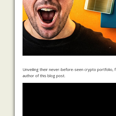
Unveiling their never-before-seen crypto portfolio, f
author of this blog post.