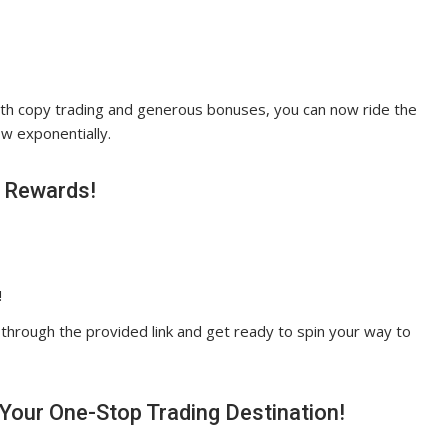
With copy trading and generous bonuses, you can now ride the
w exponentially.
t Rewards!
!
 through the provided link and get ready to spin your way to
 Your One-Stop Trading Destination!