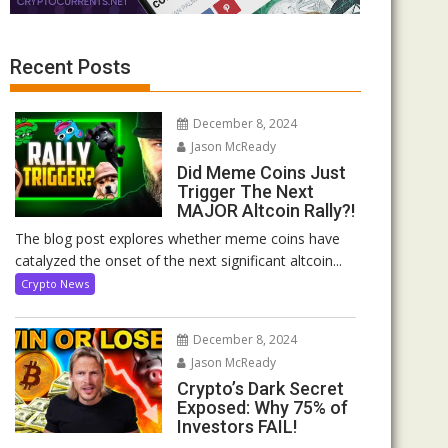
Recent Posts
December 8, 2024
Jason McReady
Did Meme Coins Just
Trigger The Next
MAJOR Altcoin Rally?!
The blog post explores whether meme coins have
catalyzed the onset of the next significant altcoin...
Crypto News
December 8, 2024
Jason McReady
Crypto’s Dark Secret
Exposed: Why 75% of
Investors FAIL!