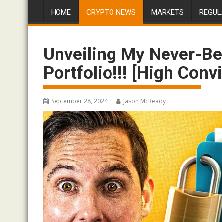
HOME
CRYPTO NEWS
MARKETS
REGUL
Unveiling My Never-Be
Portfolio!!! [High Conv
September 28, 2024
Jason McReady