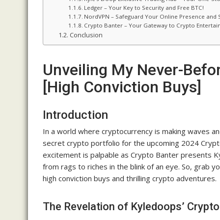
Ledger – Your Key to Security and Free BTC!
NordVPN – Safeguard Your Online Presence and S
Crypto Banter – Your Gateway to Crypto Enterta
Conclusion
Unveiling My Never-Befor
[High Conviction Buys]
Introduction
In a world where cryptocurrency is making waves and
secret crypto portfolio for the upcoming 2024 Crypto 
excitement is palpable as Crypto Banter presents Ky
from rags to riches in the blink of an eye. So, grab yo
high conviction buys and thrilling crypto adventures.
The Revelation of Kyledoops’ Crypt