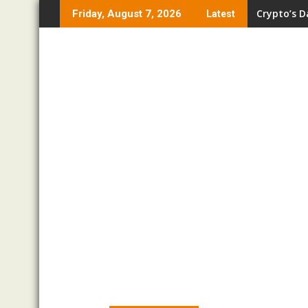
Skip
Crypto’s D
Friday, August 7, 2026
Latest
to
content