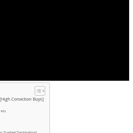
 [High Conviction Buys]
rets
p Trading Destination!