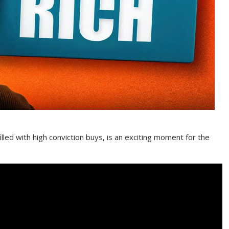
illed with high conviction buys, is an exciting moment for the