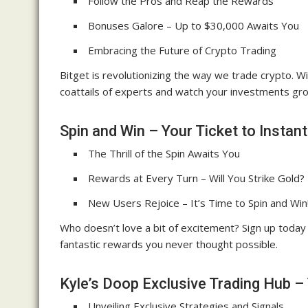
Follow the Pros and Reap the Rewards
Bonuses Galore – Up to $30,000 Awaits You
Embracing the Future of Crypto Trading
Bitget is revolutionizing the way we trade crypto. 
coattails of experts and watch your investments gro
Spin and Win – Your Ticket to Instan
The Thrill of the Spin Awaits You
Rewards at Every Turn – Will You Strike Gold?
New Users Rejoice – It’s Time to Spin and Win
Who doesn’t love a bit of excitement? Sign up today
fantastic rewards you never thought possible.
Kyle’s Doop Exclusive Trading Hub –
Unveiling Exclusive Strategies and Signals