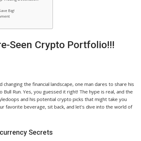
ave Big!
inment
e-Seen Crypto Portfolio!!!
 changing the financial landscape, one man dares to share his
Bull Run. Yes, you guessed it right! The hype is real, and the
ledoops and his potential crypto picks that might take you
ur favorite beverage, sit back, and let’s dive into the world of
ocurrency Secrets