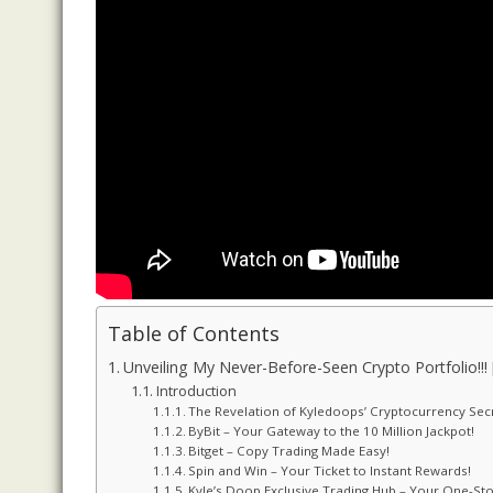
Table of Contents
Unveiling My Never-Before-Seen Crypto Portfolio!!!
Introduction
The Revelation of Kyledoops’ Cryptocurrency Sec
ByBit – Your Gateway to the 10 Million Jackpot!
Bitget – Copy Trading Made Easy!
Spin and Win – Your Ticket to Instant Rewards!
Kyle’s Doop Exclusive Trading Hub – Your One-Sto