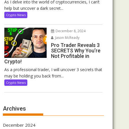
As I delve into the world of cryptocurrencies, I can’t
help but uncover a dark secret...
Crypto News
December 8, 2024
Jason McReady
Pro Trader Reveals 3
SECRETS Why You’re
Not Profitable in
Crypto!
As a professional trader, I will uncover 3 secrets that
may be holding you back from...
Crypto News
Archives
December 2024