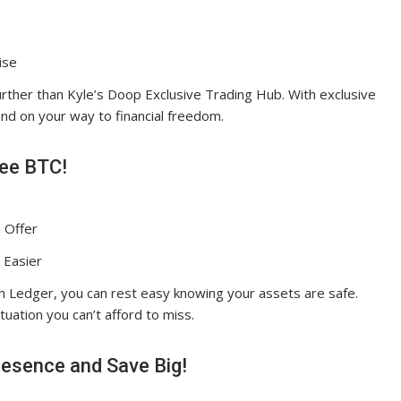
ise
urther than Kyle’s Doop Exclusive Trading Hub. With exclusive
and on your way to financial freedom.
ree BTC!
 Offer
 Easier
th Ledger, you can rest easy knowing your assets are safe.
ituation you can’t afford to miss.
esence and Save Big!