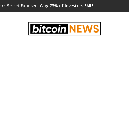
ark Secret Exposed: Why 75% of Investors FAIL!