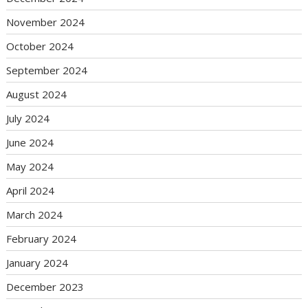
November 2024
October 2024
September 2024
August 2024
July 2024
June 2024
May 2024
April 2024
March 2024
February 2024
January 2024
December 2023