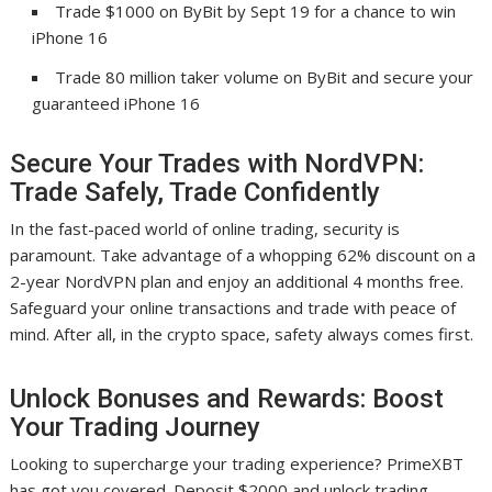
Trade $1000 on ByBit by Sept 19 for a chance to win
iPhone 16
Trade 80 million taker volume on ByBit and secure your
guaranteed iPhone 16
Secure Your Trades with NordVPN:
Trade Safely, Trade Confidently
In the fast-paced world of online trading, security is
paramount. Take advantage of a whopping 62% discount on a
2-year NordVPN plan and enjoy an additional 4 months free.
Safeguard your online transactions and trade with peace of
mind. After all, in the crypto space, safety always comes first.
Unlock Bonuses and Rewards: Boost
Your Trading Journey
Looking to supercharge your trading experience? PrimeXBT
has got you covered. Deposit $2000 and unlock trading