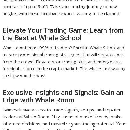
bonuses of up to $400. Take your trading journey to new
heights with these lucrative rewards waiting to be claimed.
Elevate Your Trading Game: Learn from
the Best at Whale School
Want to outsmart 99% of traders? Enroll in Whale School and
master professional trading strategies that will set you apart
from the crowd. Elevate your trading skills and emerge as a
formidable force in the crypto market. The whales are waiting
to show you the way!
Exclusive Insights and Signals: Gain an
Edge with Whale Room
Gain exclusive access to trade signals, setups, and top-tier
traders at Whale Room. Stay ahead of market trends, make
informed decisions, and maximize your trading potential. Your