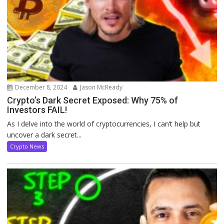
December 8, 2024
Jason McReady
Crypto’s Dark Secret Exposed: Why 75% of
Investors FAIL!
As I delve into the world of cryptocurrencies, I can’t help but
uncover a dark secret...
Crypto News