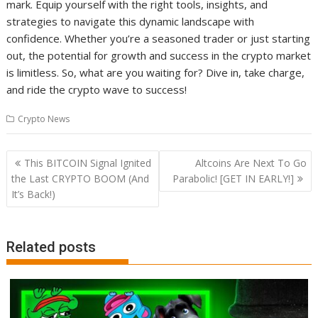
mark. Equip yourself with the right tools, insights, and
strategies to navigate this dynamic landscape with
confidence. Whether you’re a seasoned trader or just starting
out, the potential for growth and success in the crypto market
is limitless. So, what are you waiting for? Dive in, take charge,
and ride the crypto wave to success!
Crypto News
Post
This BITCOIN Signal Ignited
Altcoins Are Next To Go
navigation
the Last CRYPTO BOOM (And
Parabolic! [GET IN EARLY!]
It’s Back!)
Related posts