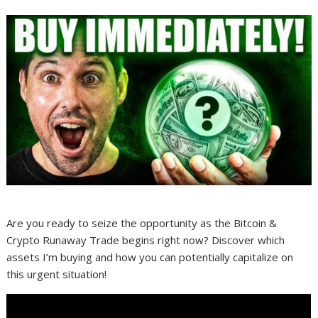
Are you ready to seize the opportunity as the Bitcoin &
Crypto Runaway Trade begins right now? Discover which
assets I’m buying and how you can potentially capitalize on
this urgent situation!