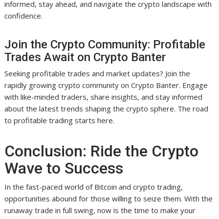
informed, stay ahead, and navigate the crypto landscape with
confidence.
Join the Crypto Community: Profitable
Trades Await on Crypto Banter
Seeking profitable trades and market updates? Join the
rapidly growing crypto community on Crypto Banter. Engage
with like-minded traders, share insights, and stay informed
about the latest trends shaping the crypto sphere. The road
to profitable trading starts here.
Conclusion: Ride the Crypto
Wave to Success
In the fast-paced world of Bitcoin and crypto trading,
opportunities abound for those willing to seize them. With the
runaway trade in full swing, now is the time to make your