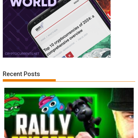
Recent Posts