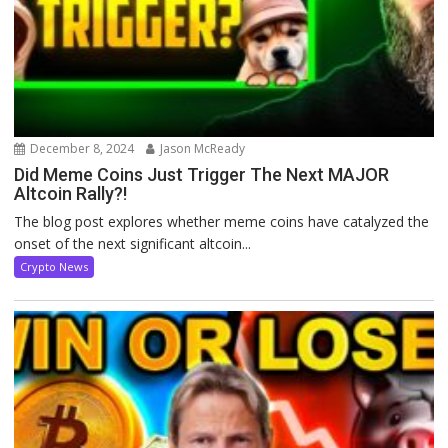
December 8, 2024
Jason McReady
Did Meme Coins Just Trigger The Next MAJOR
Altcoin Rally?!
The blog post explores whether meme coins have catalyzed the
onset of the next significant altcoin...
Crypto News