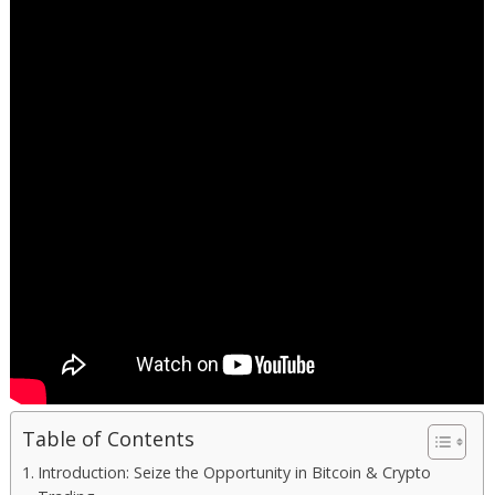
Table of Contents
Introduction: Seize the Opportunity in Bitcoin & Crypto