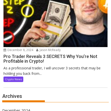
December 8, 2024
Jason McReady
Pro Trader Reveals 3 SECRETS Why You’re Not
Profitable in Crypto!
As a professional trader, I will uncover 3 secrets that may be
holding you back from...
Crypto News
Archives
December 2024