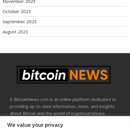
November 2023
October 2023
September 2023
August 2023
E-BitcoinNews.com is an online platform dedicated to
providing up-to-date information, news, and insights
about Bitcoin and the world of cryptocurrencies.
We value your privacy
About Us