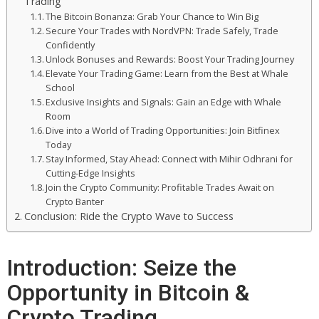
Trading
The Bitcoin Bonanza: Grab Your Chance to Win Big
Secure Your Trades with NordVPN: Trade Safely, Trade
Confidently
Unlock Bonuses and Rewards: Boost Your Trading Journey
Elevate Your Trading Game: Learn from the Best at Whale
School
Exclusive Insights and Signals: Gain an Edge with Whale
Room
Dive into a World of Trading Opportunities: Join Bitfinex
Today
Stay Informed, Stay Ahead: Connect with Mihir Odhrani for
Cutting-Edge Insights
Join the Crypto Community: Profitable Trades Await on
Crypto Banter
Conclusion: Ride the Crypto Wave to Success
Introduction: Seize the
Opportunity in Bitcoin &
Crypto Trading