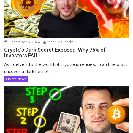
December 8, 2024
Jason McReady
Crypto’s Dark Secret Exposed: Why 75% of
Investors FAIL!
As I delve into the world of cryptocurrencies, I can’t help but
uncover a dark secret...
Crypto News