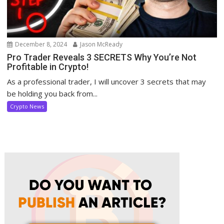
December 8, 2024
Jason McReady
Pro Trader Reveals 3 SECRETS Why You’re Not
Profitable in Crypto!
As a professional trader, I will uncover 3 secrets that may
be holding you back from...
Crypto News