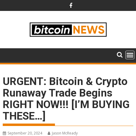
Skip
to
content
URGENT: Bitcoin & Crypto
Runaway Trade Begins
RIGHT NOW!!! [I’M BUYING
THESE…]
September 20, 2024
Jason McReady