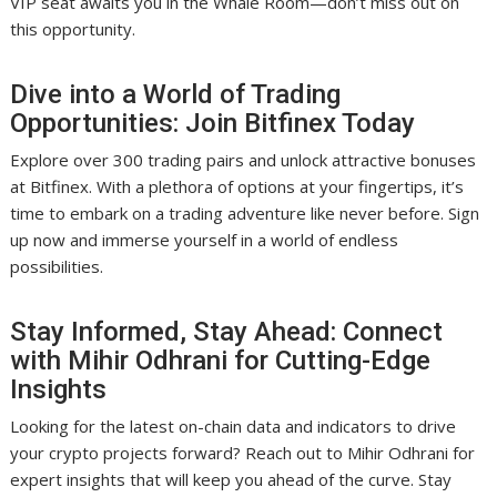
VIP seat awaits you in the Whale Room—don’t miss out on
this opportunity.
Dive into a World of Trading
Opportunities: Join Bitfinex Today
Explore over 300 trading pairs and unlock attractive bonuses
at Bitfinex. With a plethora of options at your fingertips, it’s
time to embark on a trading adventure like never before. Sign
up now and immerse yourself in a world of endless
possibilities.
Stay Informed, Stay Ahead: Connect
with Mihir Odhrani for Cutting-Edge
Insights
Looking for the latest on-chain data and indicators to drive
your crypto projects forward? Reach out to Mihir Odhrani for
expert insights that will keep you ahead of the curve. Stay