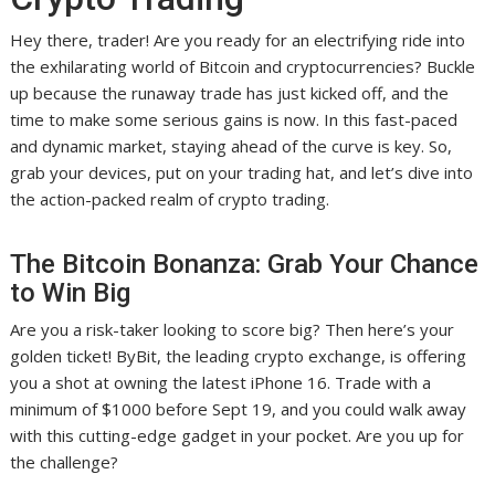
Hey there, trader! Are you ready for an electrifying ride into
the exhilarating world of Bitcoin and cryptocurrencies? Buckle
up because the runaway trade has just kicked off, and the
time to make some serious gains is now. In this fast-paced
and dynamic market, staying ahead of the curve is key. So,
grab your devices, put on your trading hat, and let’s dive into
the action-packed realm of crypto trading.
The Bitcoin Bonanza: Grab Your Chance
to Win Big
Are you a risk-taker looking to score big? Then here’s your
golden ticket! ByBit, the leading crypto exchange, is offering
you a shot at owning the latest iPhone 16. Trade with a
minimum of $1000 before Sept 19, and you could walk away
with this cutting-edge gadget in your pocket. Are you up for
the challenge?