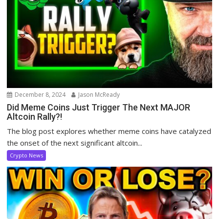
December 8, 2024
Jason McReady
Did Meme Coins Just Trigger The Next MAJOR
Altcoin Rally?!
The blog post explores whether meme coins have catalyzed
the onset of the next significant altcoin...
Crypto News