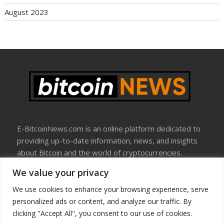
August 2023
E-BitcoinNews.com is an online platform dedicated to
providing up-to-date information, news, and insights
about Bitcoin and the world of cryptocurrencies.
We value your privacy
About Us
Disclosure
We use cookies to enhance your browsing experience, serve
Terms Of Use
personalized ads or content, and analyze our traffic. By
Privacy Policy
clicking "Accept All", you consent to our use of cookies.
Contact Us