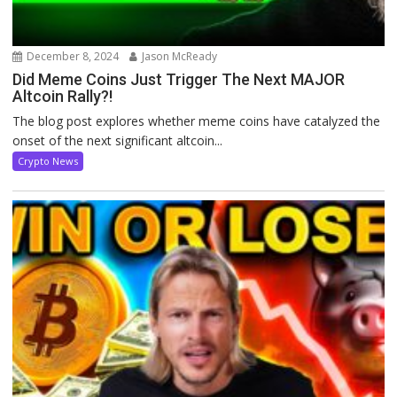
December 8, 2024
Jason McReady
Did Meme Coins Just Trigger The Next MAJOR
Altcoin Rally?!
The blog post explores whether meme coins have catalyzed the
onset of the next significant altcoin...
Crypto News