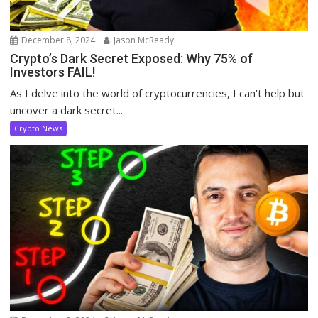
December 8, 2024
Jason McReady
Crypto’s Dark Secret Exposed: Why 75% of
Investors FAIL!
As I delve into the world of cryptocurrencies, I can’t help but
uncover a dark secret...
Crypto News