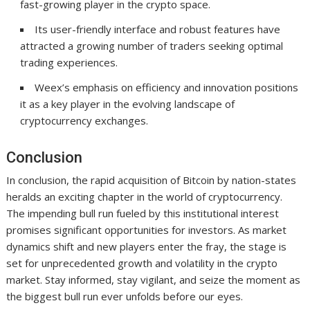
fast-growing player in the crypto space.
Its user-friendly interface and robust features have
attracted a growing number of traders seeking optimal
trading experiences.
Weex’s emphasis on efficiency and innovation positions
it as a key player in the evolving landscape of
cryptocurrency exchanges.
Conclusion
In conclusion, the rapid acquisition of Bitcoin by nation-states
heralds an exciting chapter in the world of cryptocurrency.
The impending bull run fueled by this institutional interest
promises significant opportunities for investors. As market
dynamics shift and new players enter the fray, the stage is
set for unprecedented growth and volatility in the crypto
market. Stay informed, stay vigilant, and seize the moment as
the biggest bull run ever unfolds before our eyes.