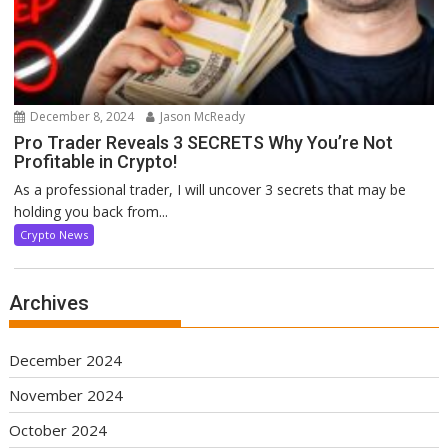
December 8, 2024
Jason McReady
Pro Trader Reveals 3 SECRETS Why You’re Not
Profitable in Crypto!
As a professional trader, I will uncover 3 secrets that may be
holding you back from...
Crypto News
Archives
December 2024
November 2024
October 2024