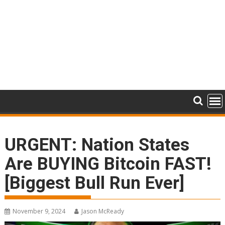
URGENT: Nation States
Are BUYING Bitcoin FAST!
[Biggest Bull Run Ever]
November 9, 2024
Jason McReady