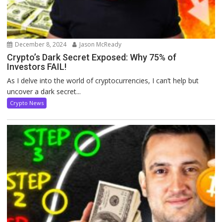
December 8, 2024
Jason McReady
Crypto’s Dark Secret Exposed: Why 75% of
Investors FAIL!
As I delve into the world of cryptocurrencies, I can’t help but
uncover a dark secret...
Crypto News