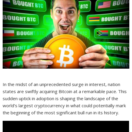
In the midst of an unprecedented surge in interest, nation
states are swiftly acquiring Bitcoin at a remarkable pace. This
sudden uptick in adoption is shaping the landscape of the
world’s largest cryptocurrency in what could potentially mark
the beginning of the most significant bull run in its history.