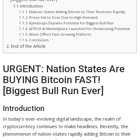
Introduction
Nations States Adding Bitcoin to Their Reserves Rapidly
Prices Set to Soar Due to High Demand
Kyledoops Explains Potential for Biggest Bull Run
AITECH AI Marketplace Launched for Showcasing Potential
Weex Offers Fast-Growing Platform
Conclusion
End of the Article
URGENT: Nation States Are
BUYING Bitcoin FAST!
[Biggest Bull Run Ever]
Introduction
In today’s ever-evolving digital landscape, the realm of
cryptocurrency continues to make headlines. Recently, the
phenomenon of nation-states rapidly adding Bitcoin to their