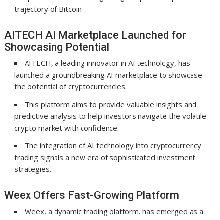
trajectory of Bitcoin.
AITECH AI Marketplace Launched for
Showcasing Potential
AITECH, a leading innovator in AI technology, has
launched a groundbreaking AI marketplace to showcase
the potential of cryptocurrencies.
This platform aims to provide valuable insights and
predictive analysis to help investors navigate the volatile
crypto market with confidence.
The integration of AI technology into cryptocurrency
trading signals a new era of sophisticated investment
strategies.
Weex Offers Fast-Growing Platform
Weex, a dynamic trading platform, has emerged as a