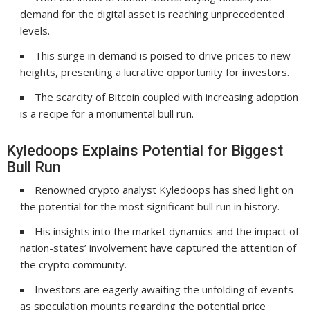
demand for the digital asset is reaching unprecedented
levels.
This surge in demand is poised to drive prices to new
heights, presenting a lucrative opportunity for investors.
The scarcity of Bitcoin coupled with increasing adoption
is a recipe for a monumental bull run.
Kyledoops Explains Potential for Biggest
Bull Run
Renowned crypto analyst Kyledoops has shed light on
the potential for the most significant bull run in history.
His insights into the market dynamics and the impact of
nation-states’ involvement have captured the attention of
the crypto community.
Investors are eagerly awaiting the unfolding of events
as speculation mounts regarding the potential price