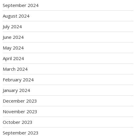
September 2024
August 2024
July 2024
June 2024
May 2024
April 2024
March 2024
February 2024
January 2024
December 2023
November 2023
October 2023
September 2023