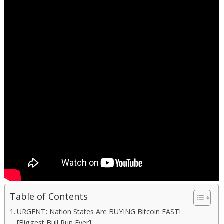
Table of Contents
URGENT: Nation States Are BUYING Bitcoin FAST!
[Biggest Bull Run Ever]