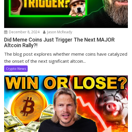
December 8, 2024
Jason McReady
Did Meme Coins Just Trigger The Next MAJOR
Altcoin Rally?!
The blog post explores whether meme coins have catalyzed
the onset of the next significant altcoin...
Crypto News