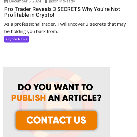
December 8, 2024
Jason McReady
Pro Trader Reveals 3 SECRETS Why You’re Not
Profitable in Crypto!
As a professional trader, I will uncover 3 secrets that may
be holding you back from...
Crypto News