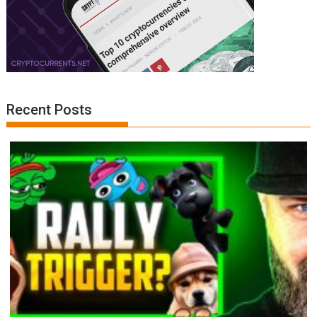
Recent Posts