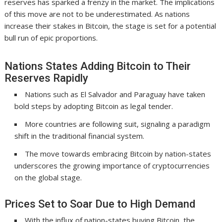
reserves has sparked a frenzy in the market. The implications
of this move are not to be underestimated. As nations
increase their stakes in Bitcoin, the stage is set for a potential
bull run of epic proportions.
Nations States Adding Bitcoin to Their
Reserves Rapidly
Nations such as El Salvador and Paraguay have taken
bold steps by adopting Bitcoin as legal tender.
More countries are following suit, signaling a paradigm
shift in the traditional financial system.
The move towards embracing Bitcoin by nation-states
underscores the growing importance of cryptocurrencies
on the global stage.
Prices Set to Soar Due to High Demand
With the influx of nation-states buying Bitcoin, the