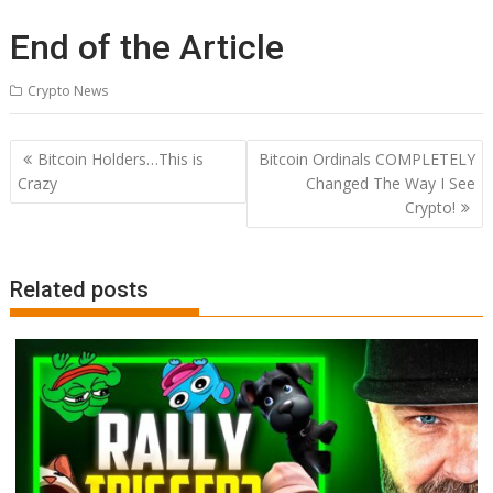
End of the Article
Crypto News
Post
Bitcoin Holders…This is
Bitcoin Ordinals COMPLETELY
navigation
Crazy
Changed The Way I See
Crypto!
Related posts