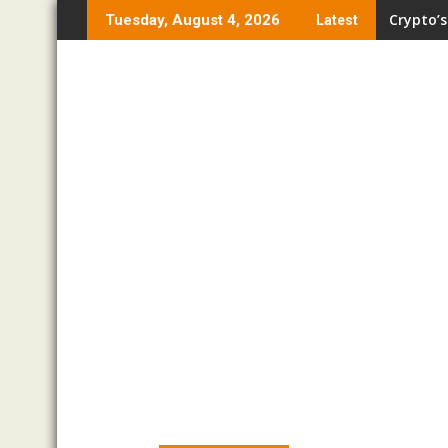
Skip
Crypto’s
Tuesday, August 4, 2026
Latest
to
content