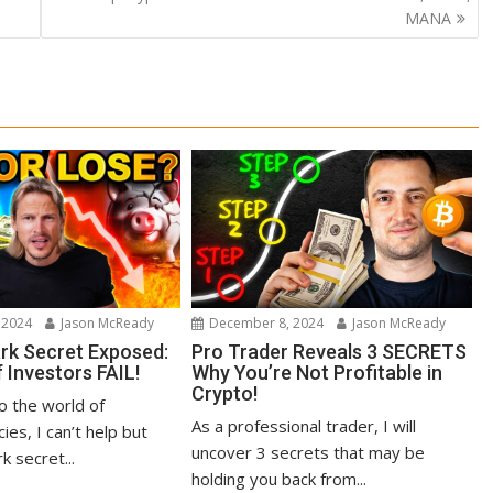
MANA
 2024
Jason McReady
December 8, 2024
Jason McReady
ark Secret Exposed:
Pro Trader Reveals 3 SECRETS
 Investors FAIL!
Why You’re Not Profitable in
Crypto!
to the world of
As a professional trader, I will
ies, I can’t help but
uncover 3 secrets that may be
k secret...
holding you back from...