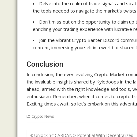
Delve into the realm of trade signals and str
the tools needed to navigate the market’s twists 
Don’t miss out on the opportunity to claim up
enriching your trading experience with lucrative 
Join the vibrant Crypto Banter Discord communi
content, immersing yourself in a world of share
Conclusion
In conclusion, the ever-evolving Crypto Market conti
the invaluable insights shared by Kyledoops in the l
ahead, armed with the right knowledge and tools, we 
enthusiasm. Remember, when it comes to crypto tradi
Exciting times await, so let’s embark on this advent
Crypto News
Post
Unlocking CARDANO Potential With Decentralized