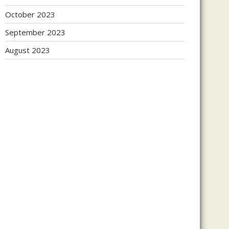
October 2023
September 2023
August 2023