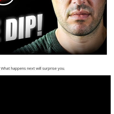
 What happens next will surprise you.