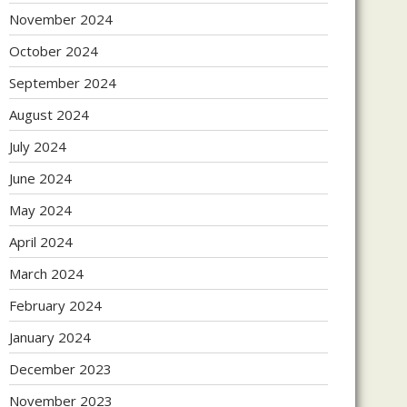
November 2024
October 2024
September 2024
August 2024
July 2024
June 2024
May 2024
April 2024
March 2024
February 2024
January 2024
December 2023
November 2023