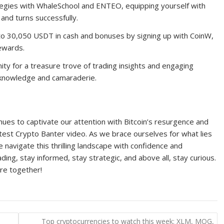
ategies with WhaleSchool and ENTEO, equipping yourself with
and turns successfully.
 to 30,050 USDT in cash and bonuses by signing up with CoinW,
rewards.
ty for a treasure trove of trading insights and engaging
d knowledge and camaraderie.
nues to captivate our attention with Bitcoin’s resurgence and
atest Crypto Banter video. As we brace ourselves for what lies
navigate this thrilling landscape with confidence and
ng, stay informed, stay strategic, and above all, stay curious.
ure together!
Top cryptocurrencies to watch this week: XLM, MOG,