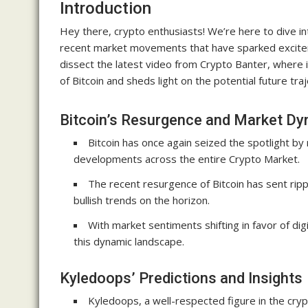
Introduction
Hey there, crypto enthusiasts! We’re here to dive int
recent market movements that have sparked excitem
dissect the latest video from Crypto Banter, where
of Bitcoin and sheds light on the potential future traj
Bitcoin’s Resurgence and Market D
Bitcoin has once again seized the spotlight by r
developments across the entire Crypto Market.
The recent resurgence of Bitcoin has sent ripp
bullish trends on the horizon.
With market sentiments shifting in favor of dig
this dynamic landscape.
Kyledoops’ Predictions and Insights
Kyledoops, a well-respected figure in the crypt