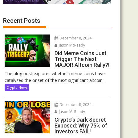
Recent Posts
December 8, 2024
Jason McReady
Did Meme Coins Just
Trigger The Next
MAJOR Altcoin Rally?!
The blog post explores whether meme coins have
catalyzed the onset of the next significant altcoin...
Crypto News
December 8, 2024
Jason McReady
Crypto’s Dark Secret
Exposed: Why 75% of
Investors FAIL!