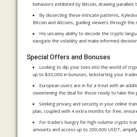
behaviors exhibited by Bitcoin, drawing parallels t
By dissecting these intricate patterns, Kyledoo
Bitcoin and Altcoins, guiding viewers through the
His uncanny ability to decode the cryptic lan
navigate the volatility and make informed decision
Special Offers and Bonuses
Looking to dip your toes into the world of cryp
up to $30,000 in bonuses, kickstarting your tradi
European users are in for a treat with an add
sweetening the deal for those ready to take the 
Seeking privacy and security in your online tr
plan, coupled with 4 extra months for free, ensu
For traders hungry for high-volume crypto tra
amounts and access up to 200,000 USDT, amplifyi