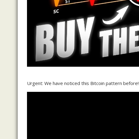
Urgent: We have noticed this Bitcoin pattern before!