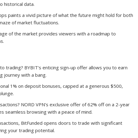
o historical data.
ps paints a vivid picture of what the future might hold for both
 maze of market fluctuations.
guage of the market provides viewers with a roadmap to
s.
to trading? BYBIT’s enticing sign-up offer allows you to earn
ng journey with a bang.
itional 1% on deposit bonuses, capped at a generous $500,
plunge.
ansactions? NORD VPN’s exclusive offer of 62% off on a 2-year
res seamless browsing with a peace of mind.
nsactions, BitFunded opens doors to trade with significant
ng your trading potential.