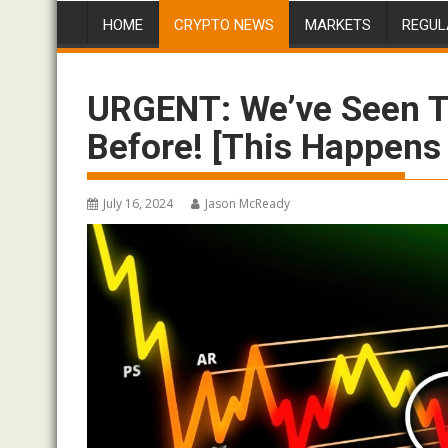
HOME
CRYPTO NEWS
MARKETS
REGUL
URGENT: We’ve Seen T
Before! [This Happens
July 16, 2024
Jason McReady