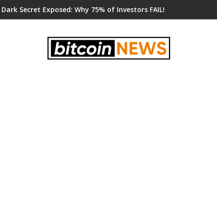
 Dark Secret Exposed: Why 75% of Investors FAIL!