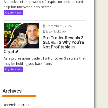
As I delve into the world of cryptocurrencies, I can’t
help but uncover a dark secret...
Crypto News
December 8, 2024
Jason McReady
Pro Trader Reveals 3
SECRETS Why You’re
Not Profitable in
Crypto!
As a professional trader, I will uncover 3 secrets that
may be holding you back from...
Crypto News
Archives
December 2024