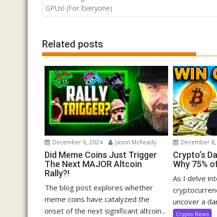
navigation
GPUs! (For Everyone)
Related posts
December 8, 2024
Jason McReady
December 8,
Did Meme Coins Just Trigger
Crypto’s D
The Next MAJOR Altcoin
Why 75% of
Rally?!
As I delve in
The blog post explores whether
cryptocurrenc
meme coins have catalyzed the
uncover a dar
onset of the next significant altcoin...
Crypto News