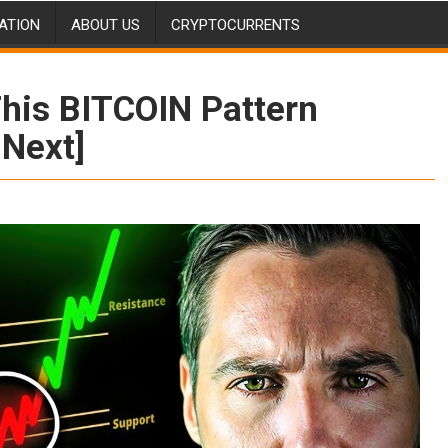
ATION
ABOUT US
CRYPTOCURRENTS
his BITCOIN Pattern
 Next]