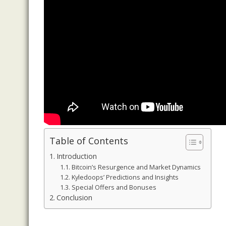
Table of Contents
Introduction
Bitcoin’s Resurgence and Market Dynamics
Kyledoops’ Predictions and Insights
Special Offers and Bonuses
Conclusion