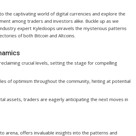
o the captivating world of digital currencies and explore the
ent among traders and investors alike. Buckle up as we
 industry expert Kyledoops unravels the mysterious patterns
ectories of both Bitcoin and Altcoins.
ynamics
eclaiming crucial levels, setting the stage for compelling
les of optimism throughout the community, hinting at potential
ital assets, traders are eagerly anticipating the next moves in
o arena, offers invaluable insights into the patterns and