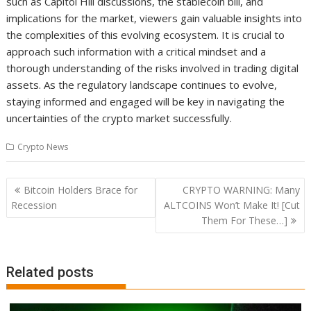
such as Capitol Hill discussions, the stablecoin bill, and
implications for the market, viewers gain valuable insights into
the complexities of this evolving ecosystem. It is crucial to
approach such information with a critical mindset and a
thorough understanding of the risks involved in trading digital
assets. As the regulatory landscape continues to evolve,
staying informed and engaged will be key in navigating the
uncertainties of the crypto market successfully.
Crypto News
Post
Bitcoin Holders Brace for
CRYPTO WARNING: Many
navigation
Recession
ALTCOINS Won’t Make It! [Cut
Them For These…]
Related posts