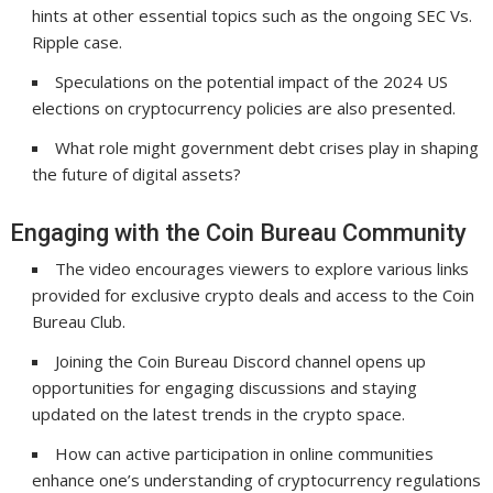
hints at other essential topics such as the ongoing SEC Vs.
Ripple case.
Speculations on the potential impact of the 2024 US
elections on cryptocurrency policies are also presented.
What role might government debt crises play in shaping
the future of digital assets?
Engaging with the Coin Bureau Community
The video encourages viewers to explore various links
provided for exclusive crypto deals and access to the Coin
Bureau Club.
Joining the Coin Bureau Discord channel opens up
opportunities for engaging discussions and staying
updated on the latest trends in the crypto space.
How can active participation in online communities
enhance one’s understanding of cryptocurrency regulations