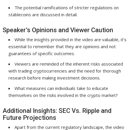
The potential ramifications of stricter regulations on
stablecoins are discussed in detail.
Speaker’s Opinions and Viewer Caution
While the insights provided in the video are valuable, it’s
essential to remember that they are opinions and not
guarantees of specific outcomes.
Viewers are reminded of the inherent risks associated
with trading cryptocurrencies and the need for thorough
research before making investment decisions.
What measures can individuals take to educate
themselves on the risks involved in the crypto market?
Additional Insights: SEC Vs. Ripple and
Future Projections
Apart from the current regulatory landscape, the video