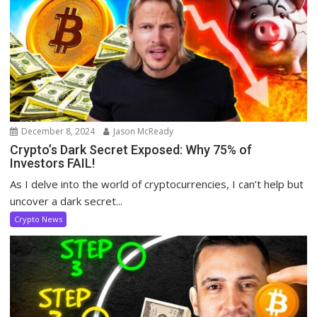
December 8, 2024
Jason McReady
Crypto’s Dark Secret Exposed: Why 75% of
Investors FAIL!
As I delve into the world of cryptocurrencies, I can’t help but
uncover a dark secret...
Crypto News