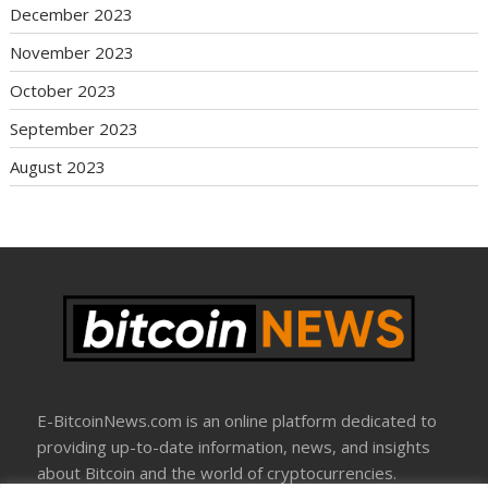
December 2023
November 2023
October 2023
September 2023
August 2023
E-BitcoinNews.com is an online platform dedicated to
providing up-to-date information, news, and insights
about Bitcoin and the world of cryptocurrencies.