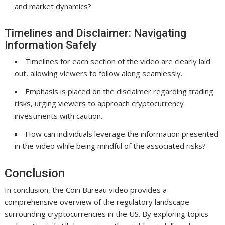
and market dynamics?
Timelines and Disclaimer: Navigating
Information Safely
Timelines for each section of the video are clearly laid
out, allowing viewers to follow along seamlessly.
Emphasis is placed on the disclaimer regarding trading
risks, urging viewers to approach cryptocurrency
investments with caution.
How can individuals leverage the information presented
in the video while being mindful of the associated risks?
Conclusion
In conclusion, the Coin Bureau video provides a
comprehensive overview of the regulatory landscape
surrounding cryptocurrencies in the US. By exploring topics