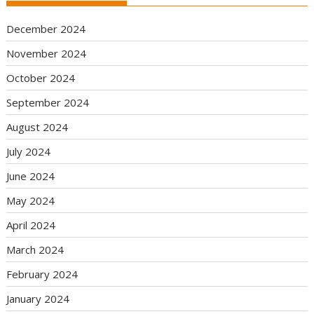
December 2024
November 2024
October 2024
September 2024
August 2024
July 2024
June 2024
May 2024
April 2024
March 2024
February 2024
January 2024