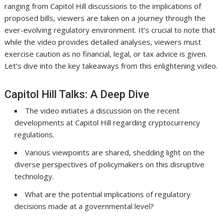
ranging from Capitol Hill discussions to the implications of
proposed bills, viewers are taken on a journey through the
ever-evolving regulatory environment. It’s crucial to note that
while the video provides detailed analyses, viewers must
exercise caution as no financial, legal, or tax advice is given.
Let’s dive into the key takeaways from this enlightening video.
Capitol Hill Talks: A Deep Dive
The video initiates a discussion on the recent
developments at Capitol Hill regarding cryptocurrency
regulations.
Various viewpoints are shared, shedding light on the
diverse perspectives of policymakers on this disruptive
technology.
What are the potential implications of regulatory
decisions made at a governmental level?