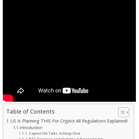
Table of Contents
US Is Planning THIS For Crypto! All Regulations Explained!
Introduction
Capitol Hill Talks: A Deep Dive
BTC Reserves and Stability: A Balancing Act