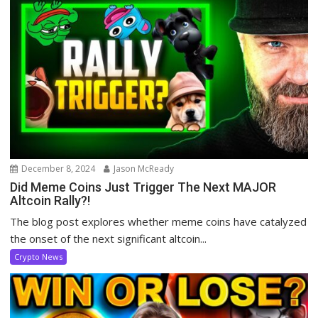
December 8, 2024
Jason McReady
Did Meme Coins Just Trigger The Next MAJOR
Altcoin Rally?!
The blog post explores whether meme coins have catalyzed
the onset of the next significant altcoin...
Crypto News