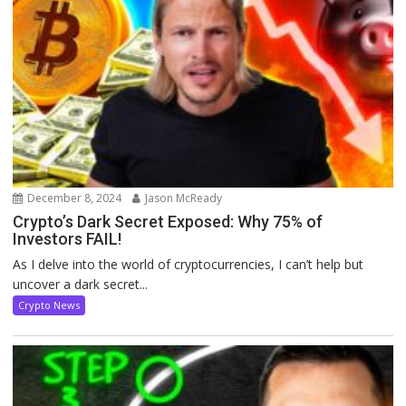
December 8, 2024
Jason McReady
Crypto’s Dark Secret Exposed: Why 75% of
Investors FAIL!
As I delve into the world of cryptocurrencies, I can’t help but
uncover a dark secret...
Crypto News