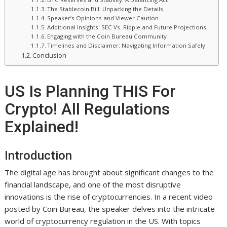
The Stablecoin Bill: Unpacking the Details
Speaker’s Opinions and Viewer Caution
Additional Insights: SEC Vs. Ripple and Future Projections
Engaging with the Coin Bureau Community
Timelines and Disclaimer: Navigating Information Safely
Conclusion
US Is Planning THIS For
Crypto! All Regulations
Explained!
Introduction
The digital age has brought about significant changes to the
financial landscape, and one of the most disruptive
innovations is the rise of cryptocurrencies. In a recent video
posted by Coin Bureau, the speaker delves into the intricate
world of cryptocurrency regulation in the US. With topics