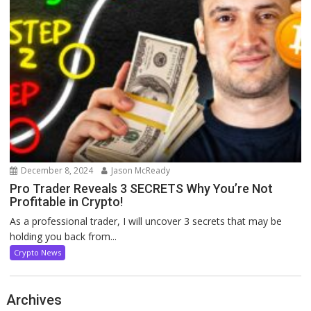
December 8, 2024
Jason McReady
Pro Trader Reveals 3 SECRETS Why You’re Not
Profitable in Crypto!
As a professional trader, I will uncover 3 secrets that may be
holding you back from...
Crypto News
Archives