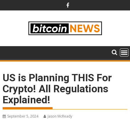
Skip
to
content
US is Planning THIS For
Crypto! All Regulations
Explained!
September 5, 2024
Jason McReady