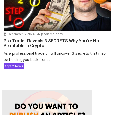
December 8, 2024
Jason McReady
Pro Trader Reveals 3 SECRETS Why You’re Not
Profitable in Crypto!
As a professional trader, I will uncover 3 secrets that may
be holding you back from...
Crypto News