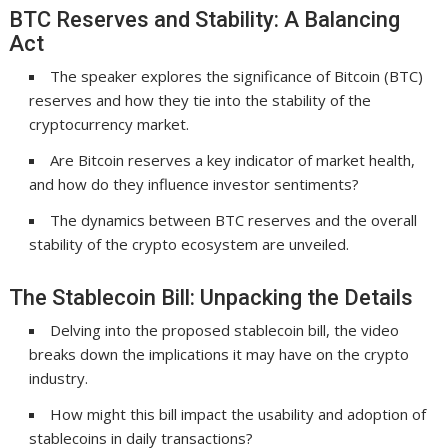
BTC Reserves and Stability: A Balancing
Act
The speaker explores the significance of Bitcoin (BTC)
reserves and how they tie into the stability of the
cryptocurrency market.
Are Bitcoin reserves a key indicator of market health,
and how do they influence investor sentiments?
The dynamics between BTC reserves and the overall
stability of the crypto ecosystem are unveiled.
The Stablecoin Bill: Unpacking the Details
Delving into the proposed stablecoin bill, the video
breaks down the implications it may have on the crypto
industry.
How might this bill impact the usability and adoption of
stablecoins in daily transactions?