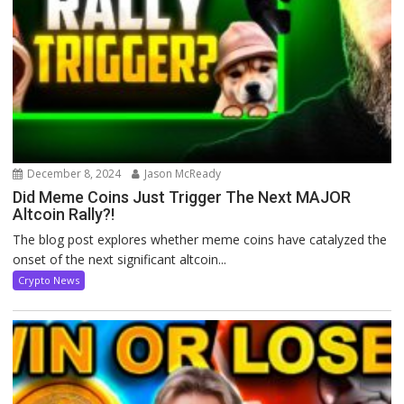
December 8, 2024
Jason McReady
Did Meme Coins Just Trigger The Next MAJOR
Altcoin Rally?!
The blog post explores whether meme coins have catalyzed the
onset of the next significant altcoin...
Crypto News