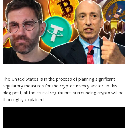
The United States is in the process of planning significant
regulatory measures for the cryptocurrency sector. In this
blog post, all the crucial regulations surrounding crypto will be
thoroughly explained.