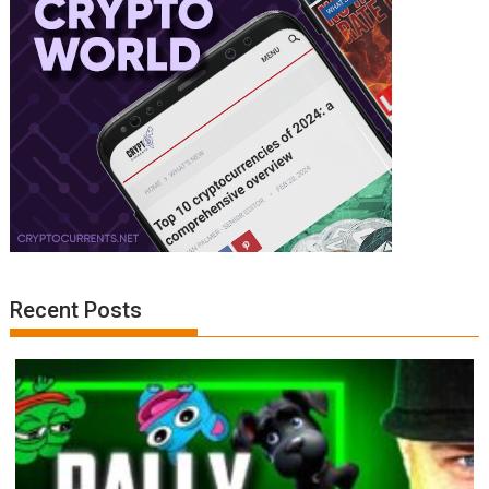
Recent Posts