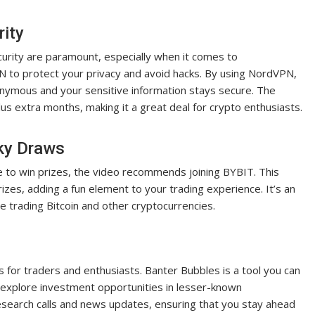
rity
ecurity are paramount, especially when it comes to
 to protect your privacy and avoid hacks. By using NordVPN,
nonymous and your sensitive information stays secure. The
lus extra months, making it a great deal for crypto enthusiasts.
cky Draws
e to win prizes, the video recommends joining BYBIT. This
izes, adding a fun element to your trading experience. It’s an
e trading Bitcoin and other cryptocurrencies.
 for traders and enthusiasts. Banter Bubbles is a tool you can
 explore investment opportunities in lesser-known
search calls and news updates, ensuring that you stay ahead