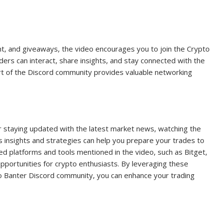
ent, and giveaways, the video encourages you to join the Crypto
ers can interact, share insights, and stay connected with the
rt of the Discord community provides valuable networking
n or staying updated with the latest market news, watching the
’s insights and strategies can help you prepare your trades to
 platforms and tools mentioned in the video, such as Bitget,
pportunities for crypto enthusiasts. By leveraging these
o Banter Discord community, you can enhance your trading