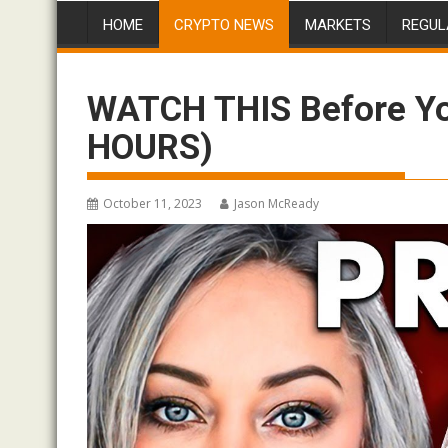
HOME
CRYPTO NEWS
MARKETS
REGUL
WATCH THIS Before You
HOURS)
October 11, 2023
Jason McReady