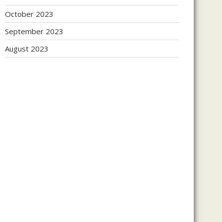
October 2023
September 2023
August 2023