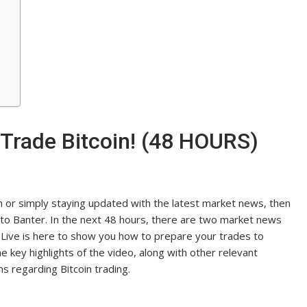
Trade Bitcoin! (48 HOURS)
in or simply staying updated with the latest market news, then
pto Banter. In the next 48 hours, there are two market news
ii Live is here to show you how to prepare your trades to
the key highlights of the video, along with other relevant
s regarding Bitcoin trading.