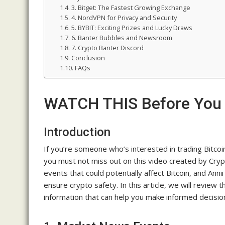
3. Bitget: The Fastest Growing Exchange
4. NordVPN for Privacy and Security
5. BYBIT: Exciting Prizes and Lucky Draws
6. Banter Bubbles and Newsroom
7. Crypto Banter Discord
Conclusion
FAQs
WATCH THIS Before You 
Introduction
If you’re someone who’s interested in trading Bitco
you must not miss out on this video created by Cry
events that could potentially affect Bitcoin, and Ann
ensure crypto safety. In this article, we will review 
information that can help you make informed decision