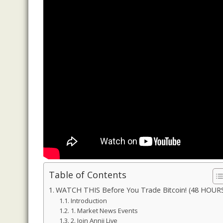
Table of Contents
WATCH THIS Before You Trade Bitcoin! (48 HOUR
Introduction
1. Market News Events
2. Join Annii Live