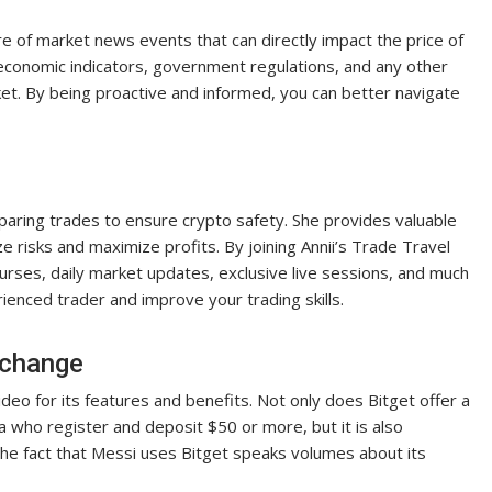
 of market news events that can directly impact the price of
th economic indicators, government regulations, and any other
ket. By being proactive and informed, you can better navigate
reparing trades to ensure crypto safety. She provides valuable
e risks and maximize profits. By joining Annii’s Trade Travel
courses, daily market updates, exclusive live sessions, and much
ienced trader and improve your trading skills.
xchange
video for its features and benefits. Not only does Bitget offer a
who register and deposit $50 or more, but it is also
he fact that Messi uses Bitget speaks volumes about its