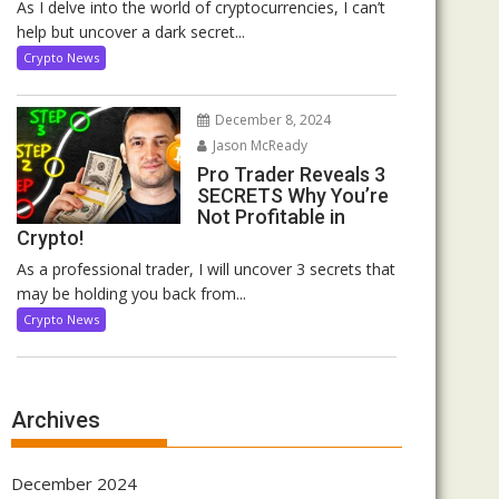
As I delve into the world of cryptocurrencies, I can’t
help but uncover a dark secret...
Crypto News
December 8, 2024
Jason McReady
Pro Trader Reveals 3
SECRETS Why You’re
Not Profitable in
Crypto!
As a professional trader, I will uncover 3 secrets that
may be holding you back from...
Crypto News
Archives
December 2024