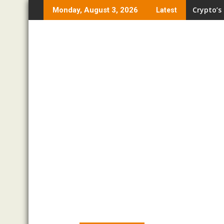
Skip
Crypto’s
Monday, August 3, 2026
Latest
to
content