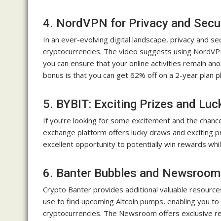
4. NordVPN for Privacy and Secu
In an ever-evolving digital landscape, privacy and s
cryptocurrencies. The video suggests using NordVPN
you can ensure that your online activities remain a
bonus is that you can get 62% off on a 2-year plan p
5. BYBIT: Exciting Prizes and Lu
If you’re looking for some excitement and the chanc
exchange platform offers lucky draws and exciting pr
excellent opportunity to potentially win rewards whil
6. Banter Bubbles and Newsroom
Crypto Banter provides additional valuable resources
use to find upcoming Altcoin pumps, enabling you to
cryptocurrencies. The Newsroom offers exclusive re