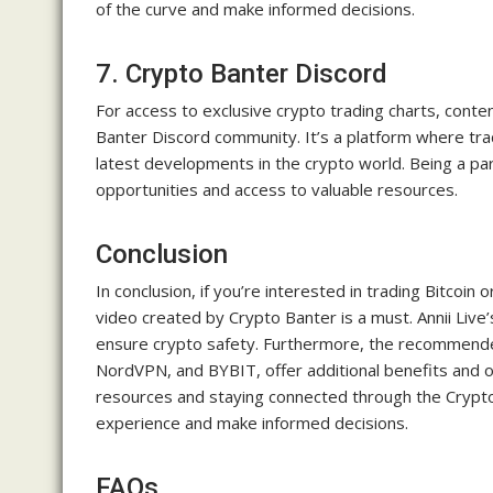
of the curve and make informed decisions.
7. Crypto Banter Discord
For access to exclusive crypto trading charts, cont
Banter Discord community. It’s a platform where trad
latest developments in the crypto world. Being a pa
opportunities and access to valuable resources.
Conclusion
In conclusion, if you’re interested in trading Bitcoi
video created by Crypto Banter is a must. Annii Live
ensure crypto safety. Furthermore, the recommended
NordVPN, and BYBIT, offer additional benefits and o
resources and staying connected through the Crypt
experience and make informed decisions.
FAQs