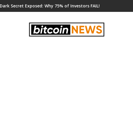
 Dark Secret Exposed: Why 75% of Investors FAIL!