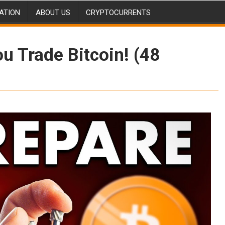
ATION
ABOUT US
CRYPTOCURRENTS
 Trade Bitcoin! (48