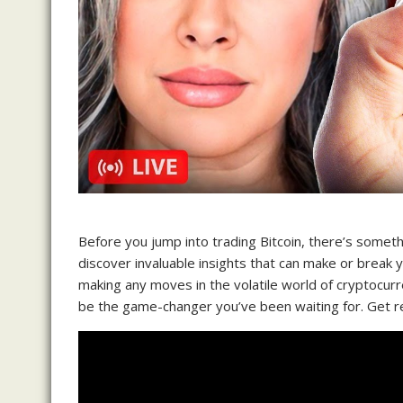
Before you jump into trading Bitcoin, there’s someth
discover invaluable insights that can make or break 
making any moves in the volatile world of cryptocurr
be the game-changer you’ve been waiting for. Get re