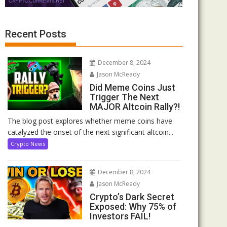
Recent Posts
December 8, 2024
Jason McReady
Did Meme Coins Just
Trigger The Next
MAJOR Altcoin Rally?!
The blog post explores whether meme coins have
catalyzed the onset of the next significant altcoin...
Crypto News
December 8, 2024
Jason McReady
Crypto’s Dark Secret
Exposed: Why 75% of
Investors FAIL!