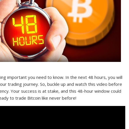
ing important you need to know. In the next 48 hours, you will
your trading journey. So, buckle up and watch this video before
ency. Your success is at stake, and this 48-hour window could
ady to trade Bitcoin like never before!