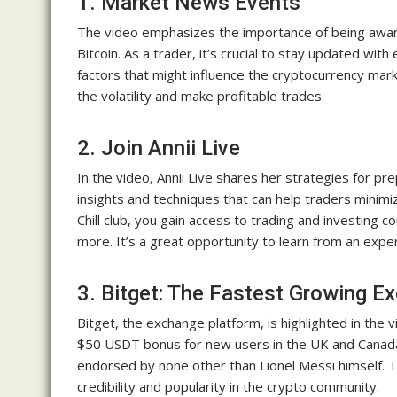
1. Market News Events
The video emphasizes the importance of being aware
Bitcoin. As a trader, it’s crucial to stay updated wi
factors that might influence the cryptocurrency mar
the volatility and make profitable trades.
2. Join Annii Live
In the video, Annii Live shares her strategies for p
insights and techniques that can help traders minimiz
Chill club, you gain access to trading and investing 
more. It’s a great opportunity to learn from an exper
3. Bitget: The Fastest Growing E
Bitget, the exchange platform, is highlighted in the 
$50 USDT bonus for new users in the UK and Canada 
endorsed by none other than Lionel Messi himself. T
credibility and popularity in the crypto community.