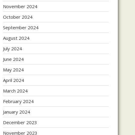
November 2024
October 2024
September 2024
August 2024
July 2024
June 2024
May 2024
April 2024
March 2024
February 2024
January 2024
December 2023
November 2023