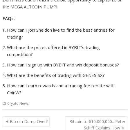
the MEGA ALTCOIN PUMP!
FAQs:
How can I join Sheldon live to find the best entries for
trading?
What are the prizes offered in BYBIT’s trading
competition?
How can I sign up with BYBIT and win deposit bonuses?
What are the benefits of trading with GENESISX?
How can I earn rewards and a trading fee rebate with
CoinW?
Crypto News
Post
Bitcoin Dump Over?
Bitcoin to $10,000,000…Peter
navigation
Schiff Explains How