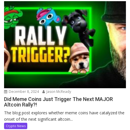
December 8, 2024
Jason McReady
Did Meme Coins Just Trigger The Next MAJOR
Altcoin Rally?!
The blog post explores whether meme coins have catalyzed the
onset of the next significant altcoin...
Crypto News