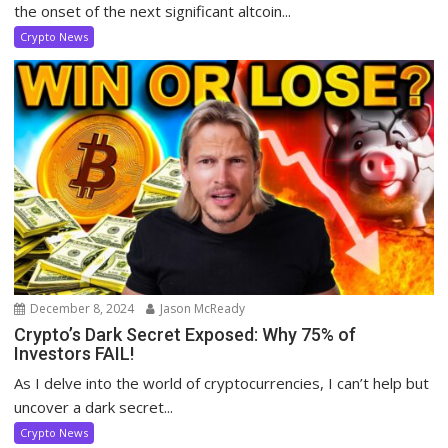
the onset of the next significant altcoin...
Crypto News
December 8, 2024
Jason McReady
Crypto’s Dark Secret Exposed: Why 75% of
Investors FAIL!
As I delve into the world of cryptocurrencies, I can’t help but
uncover a dark secret...
Crypto News