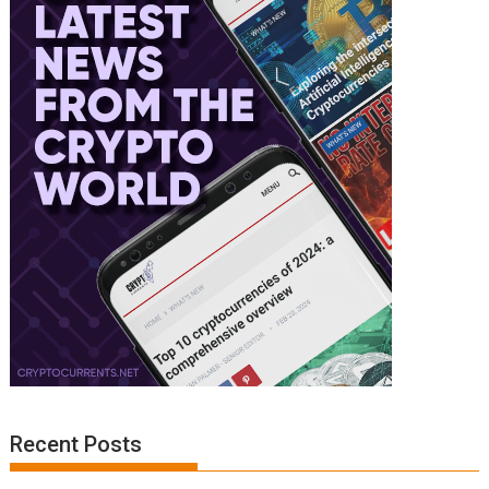
Recent Posts