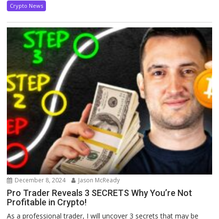
Crypto News
December 8, 2024
Jason McReady
Pro Trader Reveals 3 SECRETS Why You’re Not
Profitable in Crypto!
As a professional trader, I will uncover 3 secrets that may be