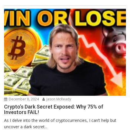
December 8, 2024
Jason McReady
Crypto’s Dark Secret Exposed: Why 75% of
Investors FAIL!
As I delve into the world of cryptocurrencies, I can’t help but
uncover a dark secret...