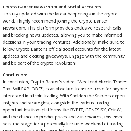
Crypto Banter Newsroom and Social Accounts:
To stay updated with the latest happenings in the crypto
world, I highly recommend joining the Crypto Banter
Newsroom. This platform provides exclusive research calls
and breaking news updates, allowing you to make informed
decisions in your trading ventures. Additionally, make sure to
follow Crypto Banter’s official social accounts for the latest
updates and exciting giveaways. Engage with the community
and be part of the crypto revolution!
Conclusion:
In conclusion, Crypto Banter’s video, “Weekend Altcoin Trades
That Will EXPLODE!”, is an absolute treasure trove for anyone
interested in altcoin trading. With Sheldon the Sniper’s expert
insights and strategies, alongside the various trading
opportunities from platforms like BYBIT, GENESISX, CoinW,
and the chance to predict prices and win rewards, this video
sets the stage for a potentially lucrative weekend of trading.
Don’t miss out on this incredible opportunity to capitalize on