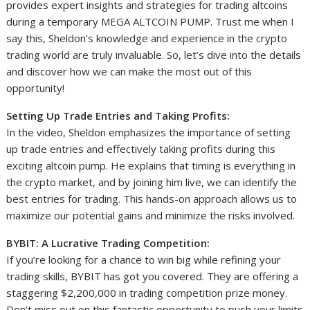
provides expert insights and strategies for trading altcoins
during a temporary MEGA ALTCOIN PUMP. Trust me when I
say this, Sheldon’s knowledge and experience in the crypto
trading world are truly invaluable. So, let’s dive into the details
and discover how we can make the most out of this
opportunity!
Setting Up Trade Entries and Taking Profits:
In the video, Sheldon emphasizes the importance of setting
up trade entries and effectively taking profits during this
exciting altcoin pump. He explains that timing is everything in
the crypto market, and by joining him live, we can identify the
best entries for trading. This hands-on approach allows us to
maximize our potential gains and minimize the risks involved.
BYBIT: A Lucrative Trading Competition:
If you’re looking for a chance to win big while refining your
trading skills, BYBIT has got you covered. They are offering a
staggering $2,200,000 in trading competition prize money.
Don’t miss out on this fantastic opportunity to push your limits