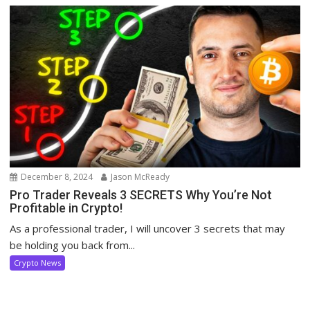
December 8, 2024
Jason McReady
Pro Trader Reveals 3 SECRETS Why You’re Not
Profitable in Crypto!
As a professional trader, I will uncover 3 secrets that may
be holding you back from...
Crypto News