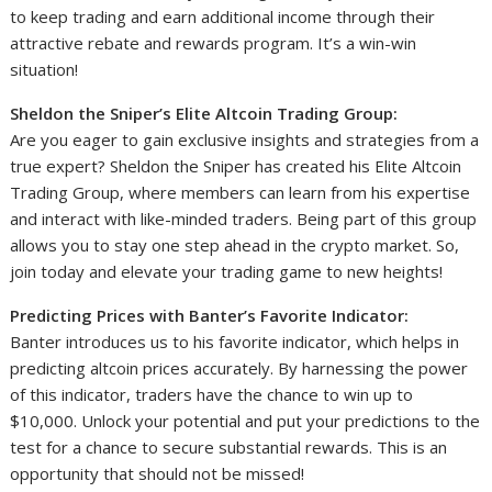
to keep trading and earn additional income through their
attractive rebate and rewards program. It’s a win-win
situation!
Sheldon the Sniper’s Elite Altcoin Trading Group:
Are you eager to gain exclusive insights and strategies from a
true expert? Sheldon the Sniper has created his Elite Altcoin
Trading Group, where members can learn from his expertise
and interact with like-minded traders. Being part of this group
allows you to stay one step ahead in the crypto market. So,
join today and elevate your trading game to new heights!
Predicting Prices with Banter’s Favorite Indicator:
Banter introduces us to his favorite indicator, which helps in
predicting altcoin prices accurately. By harnessing the power
of this indicator, traders have the chance to win up to
$10,000. Unlock your potential and put your predictions to the
test for a chance to secure substantial rewards. This is an
opportunity that should not be missed!