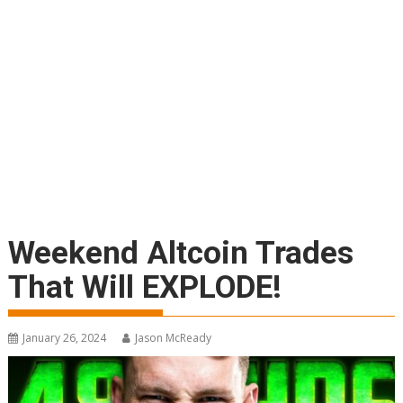
Weekend Altcoin Trades
That Will EXPLODE!
January 26, 2024
Jason McReady