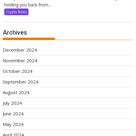
holding you back from...
Crypto News
Archives
December 2024
November 2024
October 2024
September 2024
August 2024
July 2024
June 2024
May 2024
April 2024