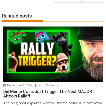
Related posts
December 8, 2024
Jason McReady
Did Meme Coins Just Trigger The Next MAJOR
Altcoin Rally?!
The blog post explores whether meme coins have catalyzed