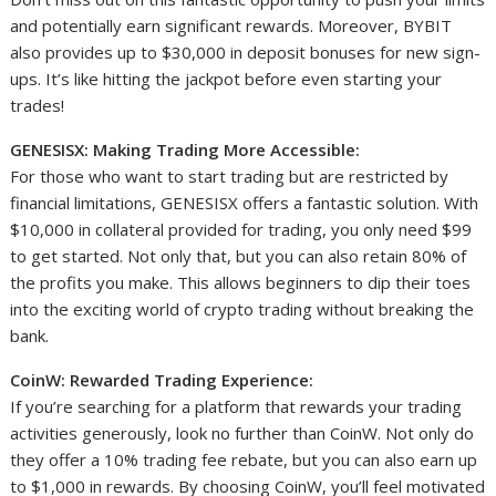
and potentially earn significant rewards. Moreover, BYBIT
also provides up to $30,000 in deposit bonuses for new sign-
ups. It’s like hitting the jackpot before even starting your
trades!
GENESISX: Making Trading More Accessible:
For those who want to start trading but are restricted by
financial limitations, GENESISX offers a fantastic solution. With
$10,000 in collateral provided for trading, you only need $99
to get started. Not only that, but you can also retain 80% of
the profits you make. This allows beginners to dip their toes
into the exciting world of crypto trading without breaking the
bank.
CoinW: Rewarded Trading Experience:
If you’re searching for a platform that rewards your trading
activities generously, look no further than CoinW. Not only do
they offer a 10% trading fee rebate, but you can also earn up
to $1,000 in rewards. By choosing CoinW, you’ll feel motivated