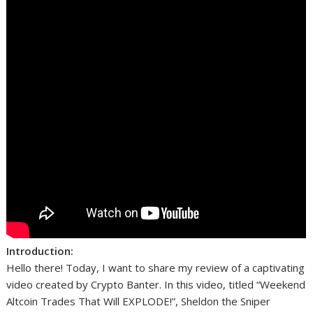
Introduction:
Hello there! Today, I want to share my review of a captivating
video created by Crypto Banter. In this video, titled “Weekend
Altcoin Trades That Will EXPLODE!”, Sheldon the Sniper