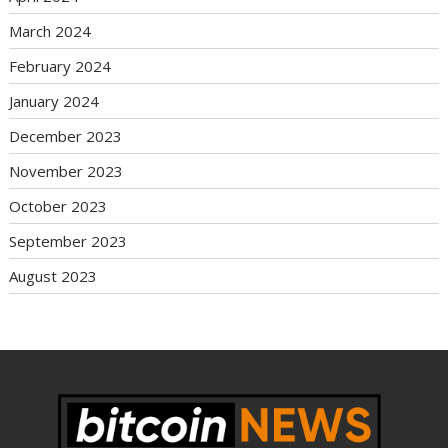
March 2024
February 2024
January 2024
December 2023
November 2023
October 2023
September 2023
August 2023