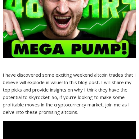
I have discovered some exciting weekend altcoin trades that I
believe will explode in value! In this blog post, I will share my
top picks and provide insights on why I think they have the
potential to skyrocket. So, if you’re looking to make some
profitable moves in the cryptocurrency market, join me as I
delve into these promising altcoins.