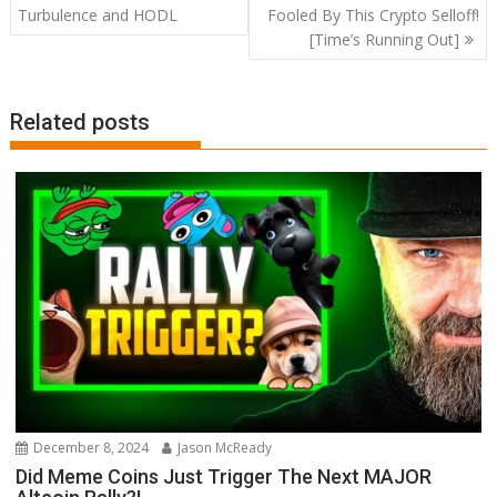
navigation
Turbulence and HODL
Fooled By This Crypto Selloff!
[Time’s Running Out]
Related posts
December 8, 2024
Jason McReady
Did Meme Coins Just Trigger The Next MAJOR