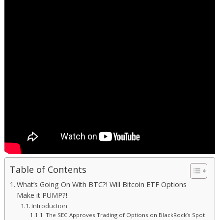
Table of Contents
What’s Going On With BTC?! Will Bitcoin ETF Options
Make it PUMP?!
Introduction
The SEC Approves Trading of Options on BlackRock’s Spot