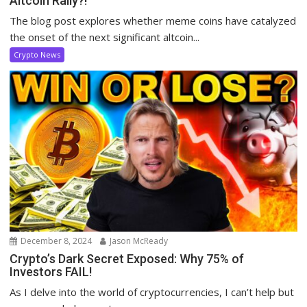
Altcoin Rally?!
The blog post explores whether meme coins have catalyzed
the onset of the next significant altcoin...
Crypto News
December 8, 2024
Jason McReady
Crypto’s Dark Secret Exposed: Why 75% of
Investors FAIL!
As I delve into the world of cryptocurrencies, I can’t help but