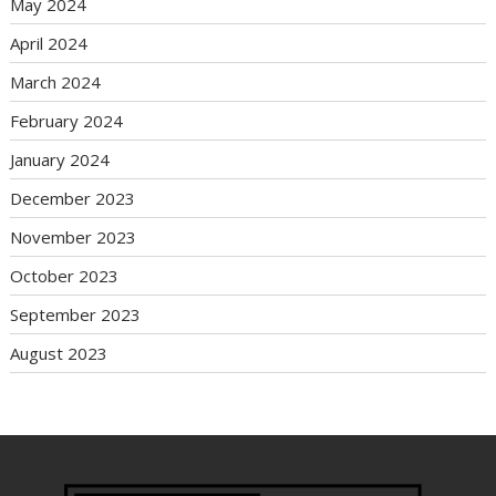
May 2024
April 2024
March 2024
February 2024
January 2024
December 2023
November 2023
October 2023
September 2023
August 2023