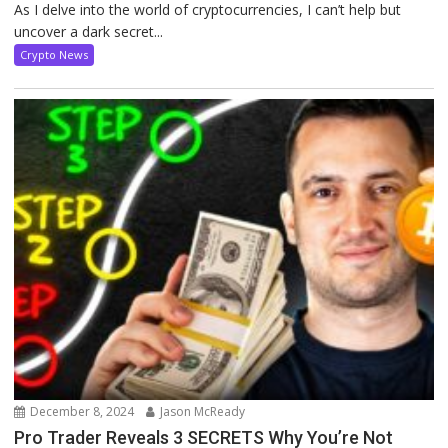
As I delve into the world of cryptocurrencies, I can’t help but
uncover a dark secret...
Crypto News
December 8, 2024
Jason McReady
Pro Trader Reveals 3 SECRETS Why You’re Not