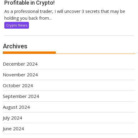
Profitable in Crypto!
As a professional trader, I will uncover 3 secrets that may be
holding you back from...
Crypto News
Archives
December 2024
November 2024
October 2024
September 2024
August 2024
July 2024
June 2024