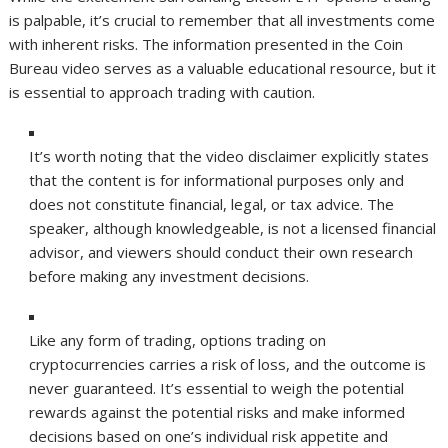
is palpable, it’s crucial to remember that all investments come
with inherent risks. The information presented in the Coin
Bureau video serves as a valuable educational resource, but it
is essential to approach trading with caution.
It’s worth noting that the video disclaimer explicitly states
that the content is for informational purposes only and
does not constitute financial, legal, or tax advice. The
speaker, although knowledgeable, is not a licensed financial
advisor, and viewers should conduct their own research
before making any investment decisions.
Like any form of trading, options trading on
cryptocurrencies carries a risk of loss, and the outcome is
never guaranteed. It’s essential to weigh the potential
rewards against the potential risks and make informed
decisions based on one’s individual risk appetite and