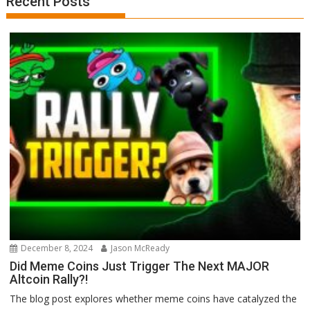
Recent Posts
December 8, 2024
Jason McReady
Did Meme Coins Just Trigger The Next MAJOR
Altcoin Rally?!
The blog post explores whether meme coins have catalyzed the