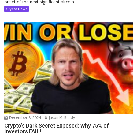
onset of the next significant altcoin...
Crypto News
December 8, 2024
Jason McReady
Crypto’s Dark Secret Exposed: Why 75% of
Investors FAIL!