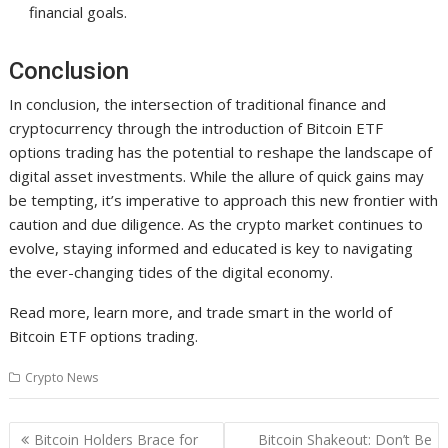
financial goals.
Conclusion
In conclusion, the intersection of traditional finance and
cryptocurrency through the introduction of Bitcoin ETF
options trading has the potential to reshape the landscape of
digital asset investments. While the allure of quick gains may
be tempting, it’s imperative to approach this new frontier with
caution and due diligence. As the crypto market continues to
evolve, staying informed and educated is key to navigating
the ever-changing tides of the digital economy.
Read more, learn more, and trade smart in the world of
Bitcoin ETF options trading.
Crypto News
Post
Bitcoin Holders Brace for
Bitcoin Shakeout: Don’t Be