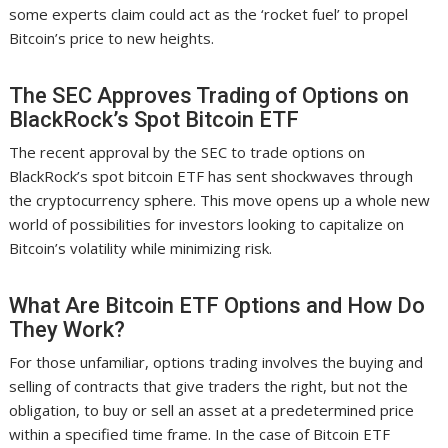
some experts claim could act as the ‘rocket fuel’ to propel
Bitcoin’s price to new heights.
The SEC Approves Trading of Options on
BlackRock’s Spot Bitcoin ETF
The recent approval by the SEC to trade options on
BlackRock’s spot bitcoin ETF has sent shockwaves through
the cryptocurrency sphere. This move opens up a whole new
world of possibilities for investors looking to capitalize on
Bitcoin’s volatility while minimizing risk.
What Are Bitcoin ETF Options and How Do
They Work?
For those unfamiliar, options trading involves the buying and
selling of contracts that give traders the right, but not the
obligation, to buy or sell an asset at a predetermined price
within a specified time frame. In the case of Bitcoin ETF