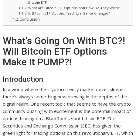
Bitcoin ETF
What Are Bitcoin ETF Options and How Do They Work?
Is Bitcoin ETF Options Trading a Game-Changer?
Conclusion
What’s Going On With BTC?!
Will Bitcoin ETF Options
Make it PUMP?!
Introduction
In a world where the cryptocurrency market never sleeps,
there’s always something new brewing in the depths of the
digital realm. One recent topic that seems to have the crypto
community buzzing with excitement is the potential impact of
options trading on a BlackRock’s spot bitcoin ETF. The
Securities and Exchange Commission (SEC) has given the
green light for trading options on this revolutionary ETF, which