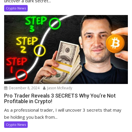
uncover a dark secret...
Crypto News
December 8, 2024
Jason McReady
Pro Trader Reveals 3 SECRETS Why You’re Not
Profitable in Crypto!
As a professional trader, I will uncover 3 secrets that may
be holding you back from...
Crypto News