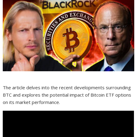
The article delves into the recent developments surrounding
BTC and explores the potential impact of Bitcoin ETF options
on its market performance.