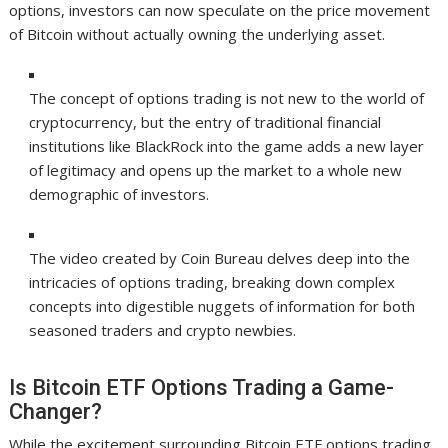
options, investors can now speculate on the price movement
of Bitcoin without actually owning the underlying asset.
The concept of options trading is not new to the world of
cryptocurrency, but the entry of traditional financial
institutions like BlackRock into the game adds a new layer
of legitimacy and opens up the market to a whole new
demographic of investors.
The video created by Coin Bureau delves deep into the
intricacies of options trading, breaking down complex
concepts into digestible nuggets of information for both
seasoned traders and crypto newbies.
Is Bitcoin ETF Options Trading a Game-
Changer?
While the excitement surrounding Bitcoin ETF options trading