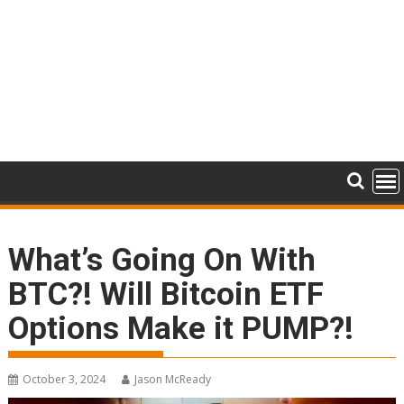
What’s Going On With
BTC?! Will Bitcoin ETF
Options Make it PUMP?!
October 3, 2024
Jason McReady