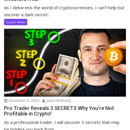
As I delve into the world of cryptocurrencies, I can’t help but
uncover a dark secret...
Crypto News
December 8, 2024
Jason McReady
Pro Trader Reveals 3 SECRETS Why You’re Not
Profitable in Crypto!
As a professional trader, I will uncover 3 secrets that may
be holding you back from...