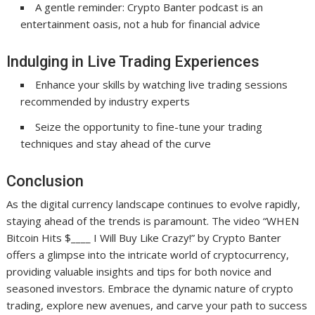
A gentle reminder: Crypto Banter podcast is an
entertainment oasis, not a hub for financial advice
Indulging in Live Trading Experiences
Enhance your skills by watching live trading sessions
recommended by industry experts
Seize the opportunity to fine-tune your trading
techniques and stay ahead of the curve
Conclusion
As the digital currency landscape continues to evolve rapidly,
staying ahead of the trends is paramount. The video “WHEN
Bitcoin Hits $____ I Will Buy Like Crazy!” by Crypto Banter
offers a glimpse into the intricate world of cryptocurrency,
providing valuable insights and tips for both novice and
seasoned investors. Embrace the dynamic nature of crypto
trading, explore new avenues, and carve your path to success