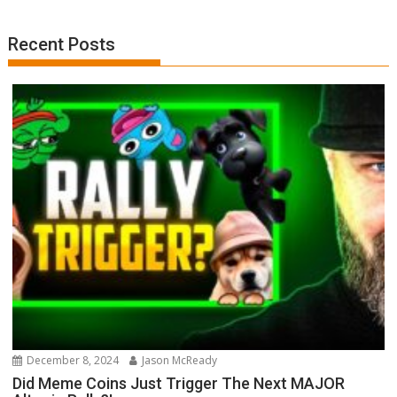
Recent Posts
December 8, 2024
Jason McReady
Did Meme Coins Just Trigger The Next MAJOR