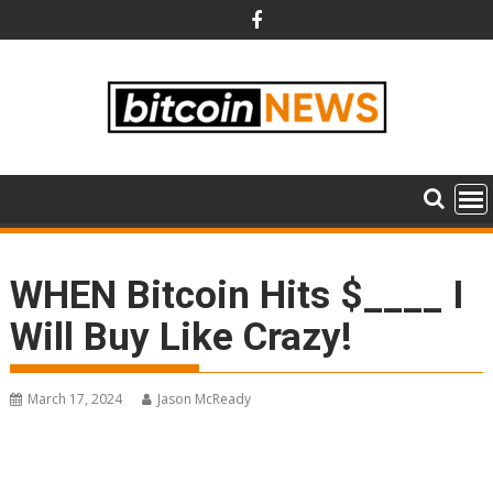
Skip
to
content
WHEN Bitcoin Hits $____ I
Will Buy Like Crazy!
March 17, 2024
Jason McReady