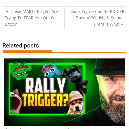
Post
These MAJOR Players Are
Radix Crypto Can Be BIGGER
navigation
Trying To FEAR You Out Of
Than AVAX, INJ, & Solana!
Bitcoin!
(Here Is Why)
Related posts