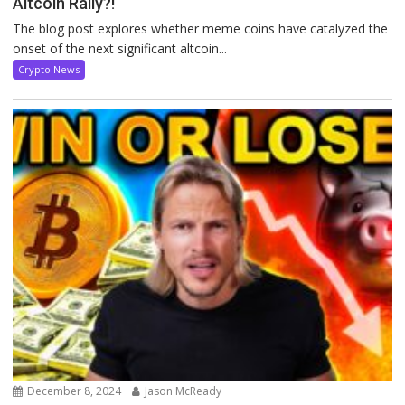
Altcoin Rally?!
The blog post explores whether meme coins have catalyzed the
onset of the next significant altcoin...
Crypto News
December 8, 2024
Jason McReady