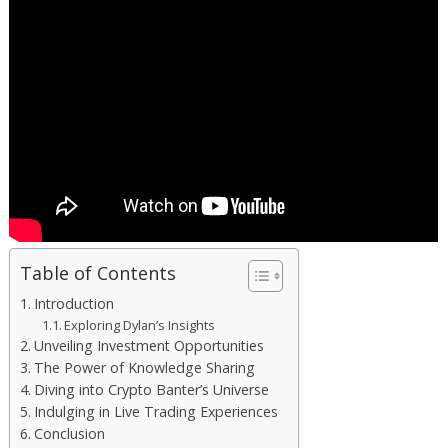
Table of Contents
Introduction
Exploring Dylan’s Insights
Unveiling Investment Opportunities
The Power of Knowledge Sharing
Diving into Crypto Banter’s Universe
Indulging in Live Trading Experiences
Conclusion