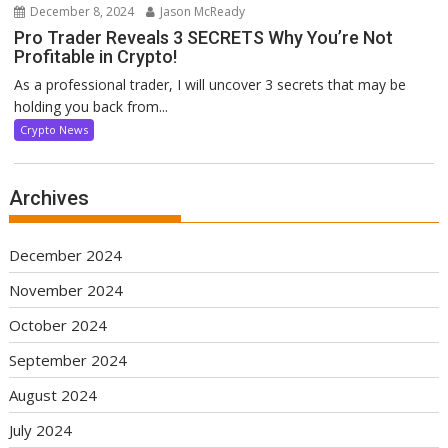
December 8, 2024
Jason McReady
Pro Trader Reveals 3 SECRETS Why You’re Not
Profitable in Crypto!
As a professional trader, I will uncover 3 secrets that may be
holding you back from...
Crypto News
Archives
December 2024
November 2024
October 2024
September 2024
August 2024
July 2024