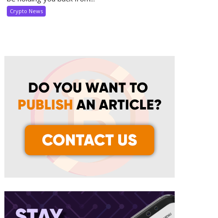
Crypto News