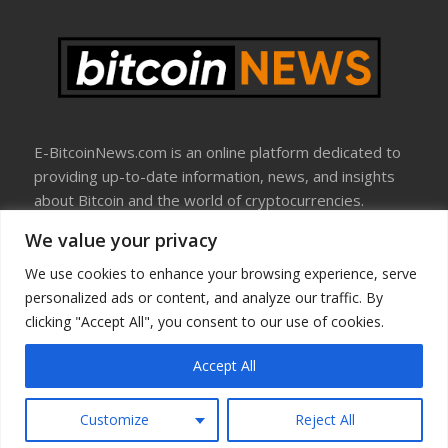
E-BitcoinNews.com is an online platform dedicated to
providing up-to-date information, news, and insights
about Bitcoin and the world of cryptocurrencies.
We value your privacy
About Us
Disclosure
We use cookies to enhance your browsing experience, serve
Terms Of Use
personalized ads or content, and analyze our traffic. By
Privacy Policy
clicking "Accept All", you consent to our use of cookies.
Contact Us
Accept All
Copyright © All rights reserved
Customize
Reject All