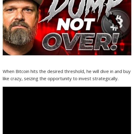
When Bitcoin hits the desired threshold, he will dive in and buy
like crazy, seizing the opportunity to invest strategically.