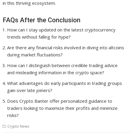
in this thriving ecosystem.
FAQs After the Conclusion
How can I stay updated on the latest cryptocurrency
trends without falling for hype?
Are there any financial risks involved in diving into altcoins
during market fluctuations?
How can I distinguish between credible trading advice
and misleading information in the crypto space?
What advantages do early participants in trading groups
gain over late joiners?
Does Crypto Banter offer personalized guidance to
traders looking to maximize their profits and minimize
risks?
Crypto News