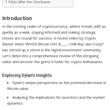
FAQs After the Conclusion
Introduction
In the exciting realm of cryptocurrency, where trends shift as
quickly as a wink, staying informed and making strategic
moves are crucial for success. A recent video by Crypto
Banter titled “WHEN Bitcoin Hits $____ I Will Buy Like Crazy!”
has stirred up a storm in the digital investment community.
Let’s delve into a comprehensive review of this intriguing
video and uncover the gems it holds for crypto enthusiasts.
Exploring Dylan’s Insights
Dylan’s unique perspective on the potential decrease in
Bitcoin value
Analyzing the implications for investors and the market
dynamics