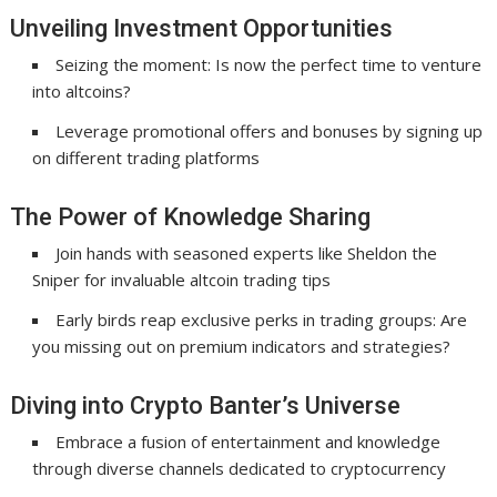
Unveiling Investment Opportunities
Seizing the moment: Is now the perfect time to venture
into altcoins?
Leverage promotional offers and bonuses by signing up
on different trading platforms
The Power of Knowledge Sharing
Join hands with seasoned experts like Sheldon the
Sniper for invaluable altcoin trading tips
Early birds reap exclusive perks in trading groups: Are
you missing out on premium indicators and strategies?
Diving into Crypto Banter’s Universe
Embrace a fusion of entertainment and knowledge
through diverse channels dedicated to cryptocurrency