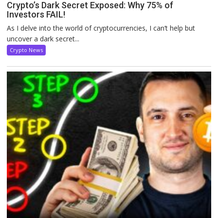
Crypto’s Dark Secret Exposed: Why 75% of
Investors FAIL!
As I delve into the world of cryptocurrencies, I can’t help but
uncover a dark secret...
Crypto News