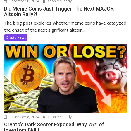
December 8, 2024
Jason McReady
Did Meme Coins Just Trigger The Next MAJOR
Altcoin Rally?!
The blog post explores whether meme coins have catalyzed
the onset of the next significant altcoin...
Crypto News
December 8, 2024
Jason McReady
Crypto’s Dark Secret Exposed: Why 75% of
Investors FAIL!