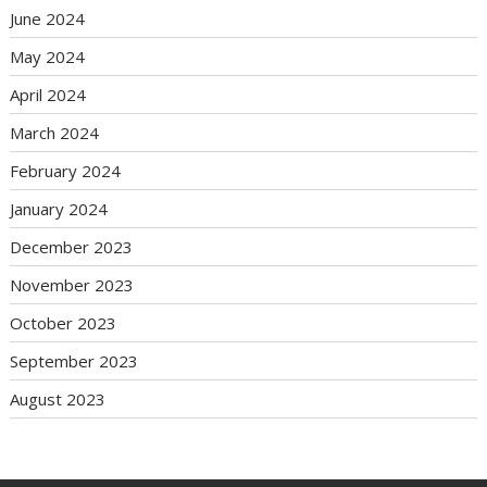
June 2024
May 2024
April 2024
March 2024
February 2024
January 2024
December 2023
November 2023
October 2023
September 2023
August 2023