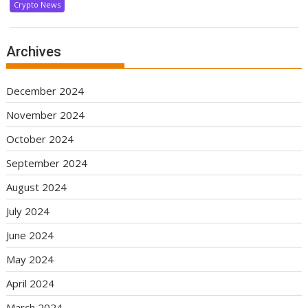
Crypto News
Archives
December 2024
November 2024
October 2024
September 2024
August 2024
July 2024
June 2024
May 2024
April 2024
March 2024