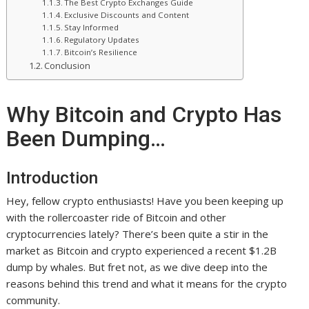
The Best Crypto Exchanges Guide
Exclusive Discounts and Content
Stay Informed
Regulatory Updates
Bitcoin’s Resilience
Conclusion
Why Bitcoin and Crypto Has
Been Dumping…
Introduction
Hey, fellow crypto enthusiasts! Have you been keeping up
with the rollercoaster ride of Bitcoin and other
cryptocurrencies lately? There’s been quite a stir in the
market as Bitcoin and crypto experienced a recent $1.2B
dump by whales. But fret not, as we dive deep into the
reasons behind this trend and what it means for the crypto
community.