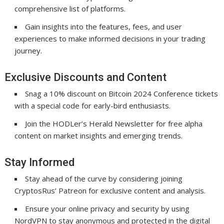
comprehensive list of platforms.
Gain insights into the features, fees, and user
experiences to make informed decisions in your trading
journey.
Exclusive Discounts and Content
Snag a 10% discount on Bitcoin 2024 Conference tickets
with a special code for early-bird enthusiasts.
Join the HODLer’s Herald Newsletter for free alpha
content on market insights and emerging trends.
Stay Informed
Stay ahead of the curve by considering joining
CryptosRus’ Patreon for exclusive content and analysis.
Ensure your online privacy and security by using
NordVPN to stay anonymous and protected in the digital