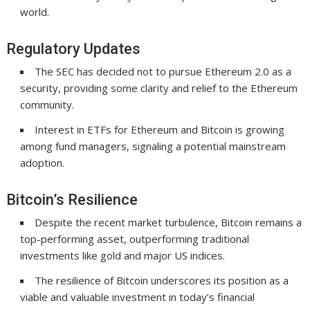
world.
Regulatory Updates
The SEC has decided not to pursue Ethereum 2.0 as a
security, providing some clarity and relief to the Ethereum
community.
Interest in ETFs for Ethereum and Bitcoin is growing
among fund managers, signaling a potential mainstream
adoption.
Bitcoin’s Resilience
Despite the recent market turbulence, Bitcoin remains a
top-performing asset, outperforming traditional
investments like gold and major US indices.
The resilience of Bitcoin underscores its position as a
viable and valuable investment in today’s financial