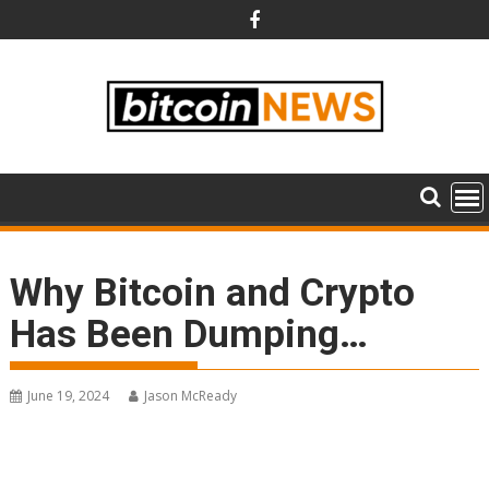
Skip
to
content
Why Bitcoin and Crypto
Has Been Dumping…
June 19, 2024
Jason McReady