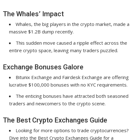
The Whales’ Impact
Whales, the big players in the crypto market, made a
massive $1.2B dump recently.
This sudden move caused a ripple effect across the
entire crypto space, leaving many traders puzzled.
Exchange Bonuses Galore
Bitunix Exchange and Fairdesk Exchange are offering
lucrative $100,000 bonuses with no KYC requirements.
The enticing bonuses have attracted both seasoned
traders and newcomers to the crypto scene.
The Best Crypto Exchanges Guide
Looking for more options to trade cryptocurrencies?
Dive into the Best Crypto Exchanges Guide for a