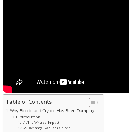
Table of Contents
Why Bitcoin and Crypto Has Been Dumping…
Introduction
The Whales’ Impact
Exchange Bonuses Galore