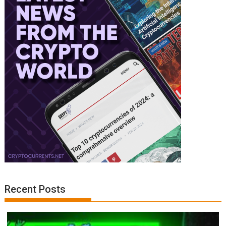
Recent Posts