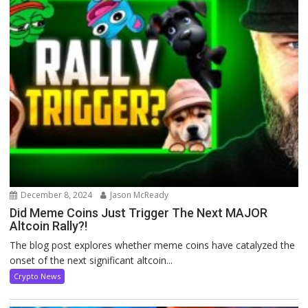
December 8, 2024
Jason McReady
Did Meme Coins Just Trigger The Next MAJOR
Altcoin Rally?!
The blog post explores whether meme coins have catalyzed the
onset of the next significant altcoin...
Crypto News