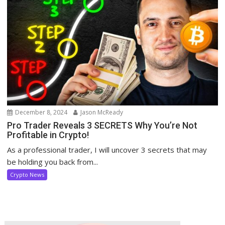
December 8, 2024
Jason McReady
Pro Trader Reveals 3 SECRETS Why You’re Not
Profitable in Crypto!
As a professional trader, I will uncover 3 secrets that may
be holding you back from...
Crypto News