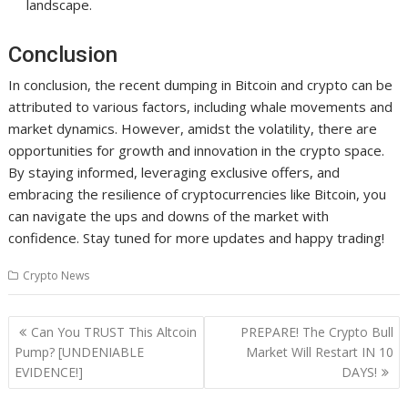
landscape.
Conclusion
In conclusion, the recent dumping in Bitcoin and crypto can be
attributed to various factors, including whale movements and
market dynamics. However, amidst the volatility, there are
opportunities for growth and innovation in the crypto space.
By staying informed, leveraging exclusive offers, and
embracing the resilience of cryptocurrencies like Bitcoin, you
can navigate the ups and downs of the market with
confidence. Stay tuned for more updates and happy trading!
Crypto News
Post
Can You TRUST This Altcoin
PREPARE! The Crypto Bull
navigation
Pump? [UNDENIABLE
Market Will Restart IN 10
EVIDENCE!]
DAYS!