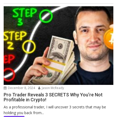
December 8, 2024
Jason McReady
Pro Trader Reveals 3 SECRETS Why You’re Not
Profitable in Crypto!
As a professional trader, I will uncover 3 secrets that may be
holding you back from...