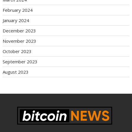
February 2024
January 2024
December 2023
November 2023
October 2023
September 2023
August 2023