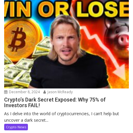
December 8, 2024
Jason McReady
Crypto’s Dark Secret Exposed: Why 75% of
Investors FAIL!
As I delve into the world of cryptocurrencies, I can’t help but
uncover a dark secret...
Crypto News