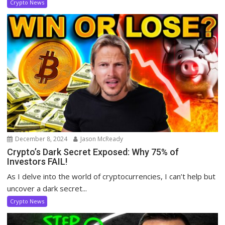
Crypto News
December 8, 2024
Jason McReady
Crypto’s Dark Secret Exposed: Why 75% of
Investors FAIL!
As I delve into the world of cryptocurrencies, I can’t help but
uncover a dark secret...
Crypto News