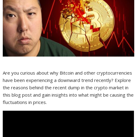
Are you curious about why Bitcoin and other cryptocurrencies
have been experiencing a downward trend recently? Explore
the reasons behind the recent dump in the crypto market in
this blog post and gain insights into what might be causing the
fluctuations in prices.