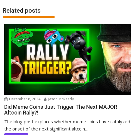
Related posts
December 8, 2024
Jason McReady
Did Meme Coins Just Trigger The Next MAJOR
Altcoin Rally?!
The blog post explores whether meme coins have catalyzed
the onset of the next significant altcoin...