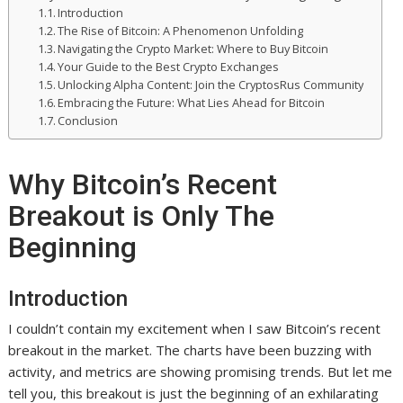
Introduction
The Rise of Bitcoin: A Phenomenon Unfolding
Navigating the Crypto Market: Where to Buy Bitcoin
Your Guide to the Best Crypto Exchanges
Unlocking Alpha Content: Join the CryptosRus Community
Embracing the Future: What Lies Ahead for Bitcoin
Conclusion
Why Bitcoin’s Recent
Breakout is Only The
Beginning
Introduction
I couldn’t contain my excitement when I saw Bitcoin’s recent
breakout in the market. The charts have been buzzing with
activity, and metrics are showing promising trends. But let me
tell you, this breakout is just the beginning of an exhilarating