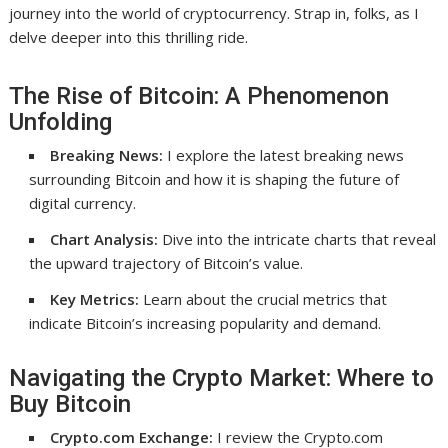
journey into the world of cryptocurrency. Strap in, folks, as I
delve deeper into this thrilling ride.
The Rise of Bitcoin: A Phenomenon
Unfolding
Breaking News:
I explore the latest breaking news
surrounding Bitcoin and how it is shaping the future of
digital currency.
Chart Analysis:
Dive into the intricate charts that reveal
the upward trajectory of Bitcoin’s value.
Key Metrics:
Learn about the crucial metrics that
indicate Bitcoin’s increasing popularity and demand.
Navigating the Crypto Market: Where to
Buy Bitcoin
Crypto.com Exchange:
I review the Crypto.com