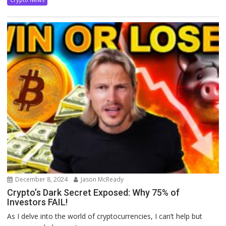
December 8, 2024
Jason McReady
Crypto’s Dark Secret Exposed: Why 75% of
Investors FAIL!
As I delve into the world of cryptocurrencies, I can’t help but