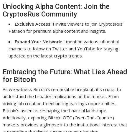
Unlocking Alpha Content: Join the
CryptosRus Community
Exclusive Access:
I invite viewers to join CryptosRus’
Patreon for premium alpha content and insights.
Expand Your Network:
I mention various influential
channels to follow on Twitter and YouTube for staying
updated on the latest crypto trends.
Embracing the Future: What Lies Ahead
for Bitcoin
As we witness Bitcoin’s remarkable breakout, it’s crucial to
understand the broader implications on the market. From
driving job creation to enhancing earnings opportunities,
Bitcoin’s ascent is reshaping the financial landscape.
Additionally, exploring Bitcoin OTC (Over-The-Counter)
markets provides a glimpse into the institutional interest that
is propelling the digital currency to new heights.