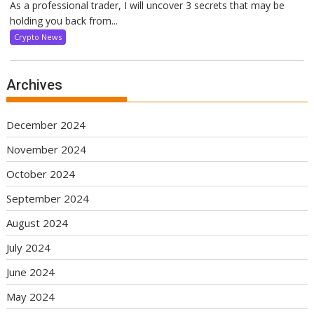
As a professional trader, I will uncover 3 secrets that may be
holding you back from...
Crypto News
Archives
December 2024
November 2024
October 2024
September 2024
August 2024
July 2024
June 2024
May 2024