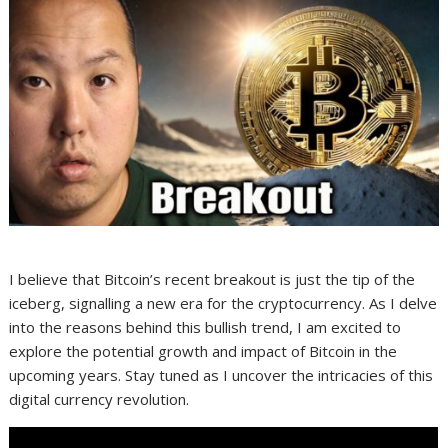
I believe that Bitcoin’s recent breakout is just the tip of the
iceberg, signalling a new era for the cryptocurrency. As I delve
into the reasons behind this bullish trend, I am excited to
explore the potential growth and impact of Bitcoin in the
upcoming years. Stay tuned as I uncover the intricacies of this
digital currency revolution.