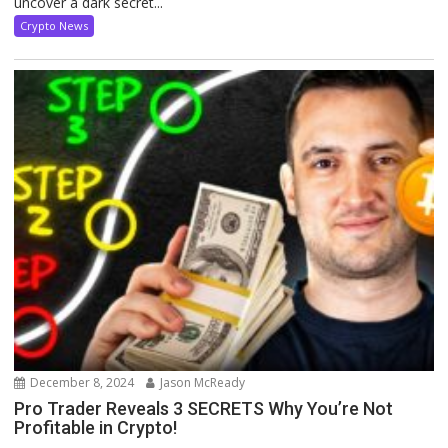
uncover a dark secret...
Crypto News
December 8, 2024
Jason McReady
Pro Trader Reveals 3 SECRETS Why You’re Not
Profitable in Crypto!