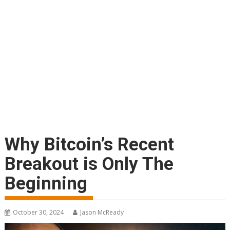
Why Bitcoin’s Recent
Breakout is Only The
Beginning
October 30, 2024
Jason McReady