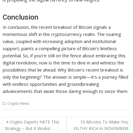
Conclusion
In conclusion, the recent breakout of Bitcoin signals a
momentous shift in the cryptocurrency realm. The soaring
value, coupled with increasing adoption and institutional
support, paints a compelling picture of Bitcoin’s limitless
potential. So, if you’re still on the fence about embracing this
digital revolution, now is the time to dive in and witness the
possibilities that lie ahead. Why Bitcoin’s recent breakout is
only the beginning? The answer is simple—it’s a journey filled
with endless opportunities and groundbreaking
advancements that await those daring enough to seize them.
Crypto News
Post
Crypto Experts HATE This
10 Altcoins To Make You
navigation
Strategy – But It Works!
FILTHY RICH In NOVEMBER!