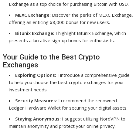
Exchange as a top choice for purchasing Bitcoin with USD.
MEXC Exchange:
Discover the perks of MEXC Exchange,
offering an enticing $8,000 bonus for new users.
Bitunix Exchange:
I highlight Bitunix Exchange, which
presents a lucrative sign-up bonus for enthusiasts.
Your Guide to the Best Crypto
Exchanges
Exploring Options:
I introduce a comprehensive guide
to help you choose the best crypto exchanges for your
investment needs.
Security Measures:
I recommend the renowned
Ledger Hardware Wallet for securing your digital assets.
Staying Anonymous:
I suggest utilizing NordVPN to
maintain anonymity and protect your online privacy.