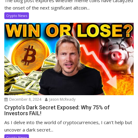
The blog post explores whether meme coins have catalyzed
the onset of the next significant altcoin...
Crypto News
December 8, 2024
Jason McReady
Crypto’s Dark Secret Exposed: Why 75% of
Investors FAIL!
As I delve into the world of cryptocurrencies, I can’t help but
uncover a dark secret...
Crypto News