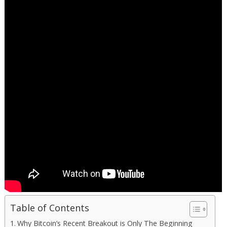
Table of Contents
Why Bitcoin’s Recent Breakout is Only The Beginning