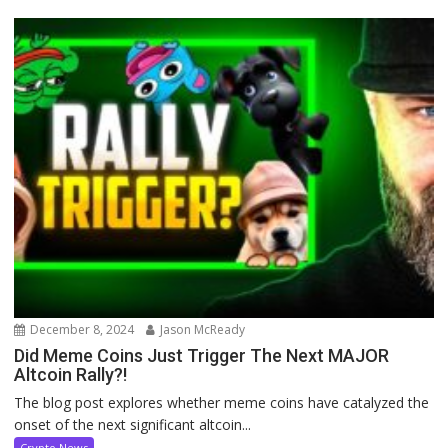
December 8, 2024
Jason McReady
Did Meme Coins Just Trigger The Next MAJOR
Altcoin Rally?!
The blog post explores whether meme coins have catalyzed the
onset of the next significant altcoin...
Crypto News