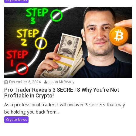
December 8, 2024
Jason McReady
Pro Trader Reveals 3 SECRETS Why You’re Not
Profitable in Crypto!
As a professional trader, I will uncover 3 secrets that may
be holding you back from...
Crypto News