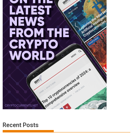
Recent Posts