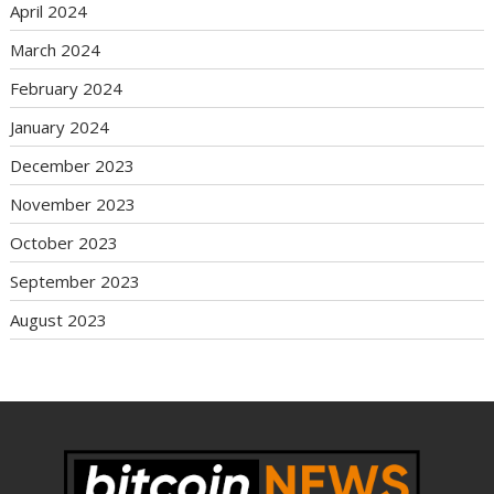
April 2024
March 2024
February 2024
January 2024
December 2023
November 2023
October 2023
September 2023
August 2023