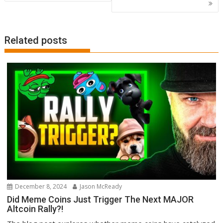
Related posts
December 8, 2024
Jason McReady
Did Meme Coins Just Trigger The Next MAJOR
Altcoin Rally?!