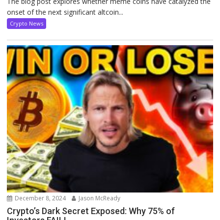
The blog post explores whether meme coins have catalyzed the
onset of the next significant altcoin...
Crypto News
December 8, 2024
Jason McReady
Crypto’s Dark Secret Exposed: Why 75% of