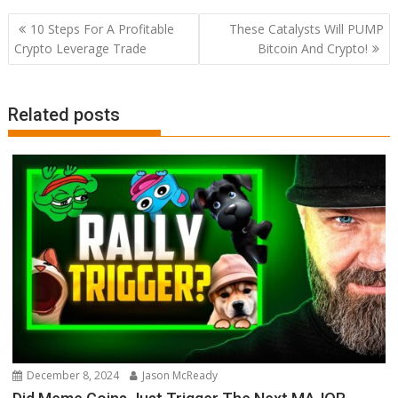
Post
10 Steps For A Profitable
These Catalysts Will PUMP
navigation
Crypto Leverage Trade
Bitcoin And Crypto!
Related posts
December 8, 2024
Jason McReady