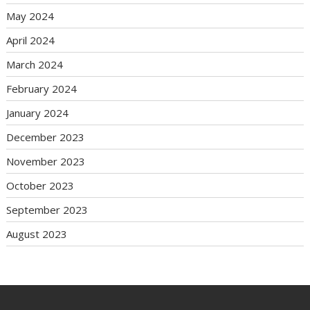
May 2024
April 2024
March 2024
February 2024
January 2024
December 2023
November 2023
October 2023
September 2023
August 2023