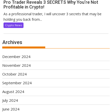
Pro Trader Reveals 3 SECRETS Why You’re Not
Profitable in Crypto!
As a professional trader, I will uncover 3 secrets that may be
holding you back from...
Crypto News
Archives
December 2024
November 2024
October 2024
September 2024
August 2024
July 2024
June 2024