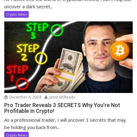
uncover a dark secret...
Crypto News
December 8, 2024
Jason McReady
Pro Trader Reveals 3 SECRETS Why You’re Not
Profitable in Crypto!
As a professional trader, I will uncover 3 secrets that may
be holding you back from...
Crypto News