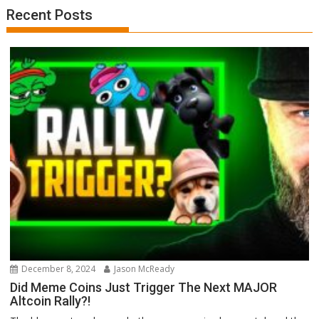
Recent Posts
December 8, 2024
Jason McReady
Did Meme Coins Just Trigger The Next MAJOR
Altcoin Rally?!