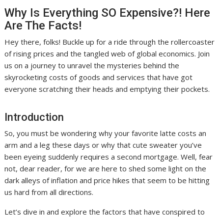
Why Is Everything SO Expensive?! Here
Are The Facts!
Hey there, folks! Buckle up for a ride through the rollercoaster
of rising prices and the tangled web of global economics. Join
us on a journey to unravel the mysteries behind the
skyrocketing costs of goods and services that have got
everyone scratching their heads and emptying their pockets.
Introduction
So, you must be wondering why your favorite latte costs an
arm and a leg these days or why that cute sweater you’ve
been eyeing suddenly requires a second mortgage. Well, fear
not, dear reader, for we are here to shed some light on the
dark alleys of inflation and price hikes that seem to be hitting
us hard from all directions.
Let’s dive in and explore the factors that have conspired to