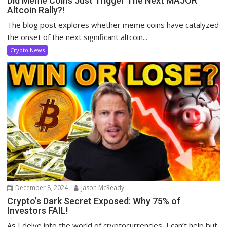
Did Meme Coins Just Trigger The Next MAJOR
Altcoin Rally?!
The blog post explores whether meme coins have catalyzed
the onset of the next significant altcoin...
Crypto News
December 8, 2024
Jason McReady
Crypto’s Dark Secret Exposed: Why 75% of
Investors FAIL!
As I delve into the world of cryptocurrencies, I can’t help but