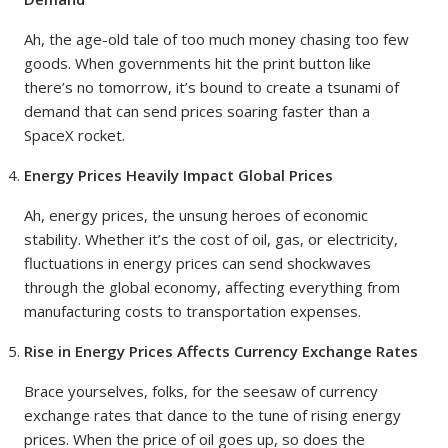
Ah, the age-old tale of too much money chasing too few
goods. When governments hit the print button like
there’s no tomorrow, it’s bound to create a tsunami of
demand that can send prices soaring faster than a
SpaceX rocket.
Energy Prices Heavily Impact Global Prices
Ah, energy prices, the unsung heroes of economic
stability. Whether it’s the cost of oil, gas, or electricity,
fluctuations in energy prices can send shockwaves
through the global economy, affecting everything from
manufacturing costs to transportation expenses.
Rise in Energy Prices Affects Currency Exchange Rates
Brace yourselves, folks, for the seesaw of currency
exchange rates that dance to the tune of rising energy
prices. When the price of oil goes up, so does the