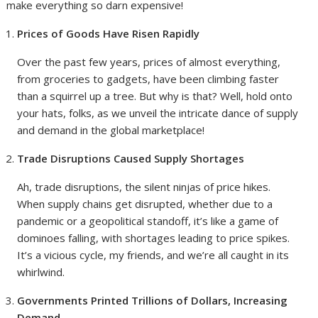
make everything so darn expensive!
Prices of Goods Have Risen Rapidly
Over the past few years, prices of almost everything,
from groceries to gadgets, have been climbing faster
than a squirrel up a tree. But why is that? Well, hold onto
your hats, folks, as we unveil the intricate dance of supply
and demand in the global marketplace!
Trade Disruptions Caused Supply Shortages
Ah, trade disruptions, the silent ninjas of price hikes.
When supply chains get disrupted, whether due to a
pandemic or a geopolitical standoff, it’s like a game of
dominoes falling, with shortages leading to price spikes.
It’s a vicious cycle, my friends, and we’re all caught in its
whirlwind.
Governments Printed Trillions of Dollars, Increasing
Demand