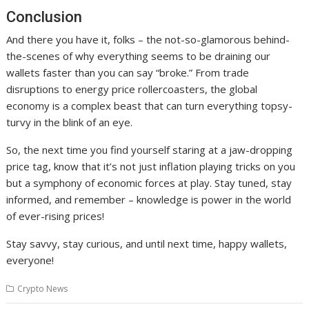
Conclusion
And there you have it, folks – the not-so-glamorous behind-
the-scenes of why everything seems to be draining our
wallets faster than you can say “broke.” From trade
disruptions to energy price rollercoasters, the global
economy is a complex beast that can turn everything topsy-
turvy in the blink of an eye.
So, the next time you find yourself staring at a jaw-dropping
price tag, know that it’s not just inflation playing tricks on you
but a symphony of economic forces at play. Stay tuned, stay
informed, and remember – knowledge is power in the world
of ever-rising prices!
Stay savvy, stay curious, and until next time, happy wallets,
everyone!
Crypto News