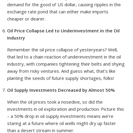
demand for the good ol’ US dollar, causing ripples in the
exchange rate pond that can either make imports
cheaper or dearer.
Oil Price Collapse Led to Underinvestment in the Oil
Industry
Remember the oil price collapse of yesteryears? Well,
that led to a chain reaction of underinvestment in the oil
industry, with companies tightening their belts and shying
away from risky ventures. And guess what, that’s like
planting the seeds of future supply shortages, folks!
Oil Supply Investments Decreased by Almost 50%
When the oil prices took a nosedive, so did the
investments in oil exploration and production. Picture this
– a 50% drop in oil supply investments means we’re
staring at a future where oil wells might dry up faster
than a desert stream in summer.