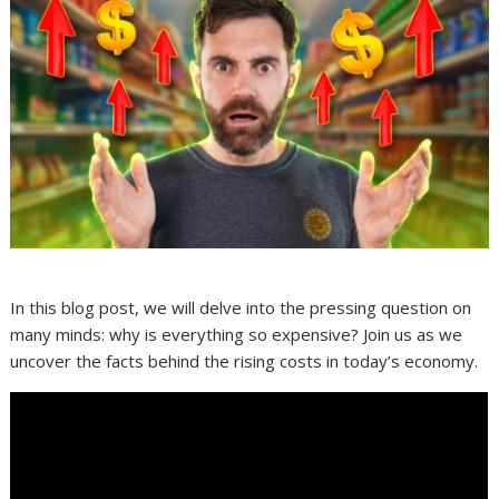
In this blog post, we will delve into the pressing question on
many minds: why is everything so expensive? Join us as we
uncover the facts behind the rising costs in today’s economy.