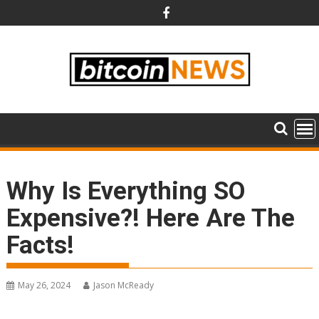
Skip
to
content
Why Is Everything SO
Expensive?! Here Are The
Facts!
May 26, 2024
Jason McReady