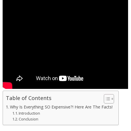
Table of Contents
Why Is Everything SO Expensive?! Here Are The Facts!
Introduction
Conclusion