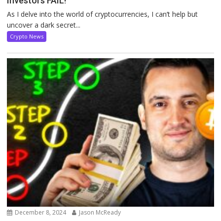
Investors FAIL!
As I delve into the world of cryptocurrencies, I can’t help but
uncover a dark secret...
Crypto News
December 8, 2024
Jason McReady