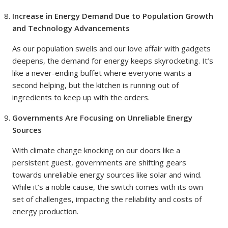
Increase in Energy Demand Due to Population Growth
and Technology Advancements
As our population swells and our love affair with gadgets
deepens, the demand for energy keeps skyrocketing. It’s
like a never-ending buffet where everyone wants a
second helping, but the kitchen is running out of
ingredients to keep up with the orders.
Governments Are Focusing on Unreliable Energy
Sources
With climate change knocking on our doors like a
persistent guest, governments are shifting gears
towards unreliable energy sources like solar and wind.
While it’s a noble cause, the switch comes with its own
set of challenges, impacting the reliability and costs of
energy production.