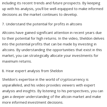
including its recent trends and future prospects. By keeping
up with his analysis, you’ll be well-equipped to make informed
decisions as the market continues to develop.
Understand the potential for profits in altcoins
Altcoins have gained significant attention in recent years due
to their potential for high returns. In the video, Sheldon delves
into the potential profits that can be made by investing in
altcoins. By understanding the opportunities that exist in this
market, you can strategically allocate your investments for
maximum returns.
Hear expert analysis from Sheldon
Sheldon’s expertise in the world of cryptocurrency is
unparalleled, and his video provides viewers with expert
analysis and insights. By listening to his perspectives, you can
gain a deeper understanding of the altcoin market and make
more informed investment decisions.