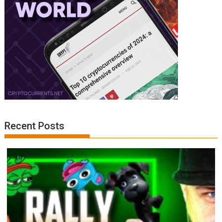
Recent Posts