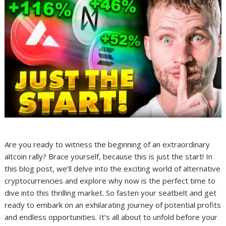
Are you ready to witness the beginning of an extraordinary
altcoin rally? Brace yourself, because this is just the start! In
this blog post, we’ll delve into the exciting world of alternative
cryptocurrencies and explore why now is the perfect time to
dive into this thrilling market. So fasten your seatbelt and get
ready to embark on an exhilarating journey of potential profits
and endless opportunities. It’s all about to unfold before your