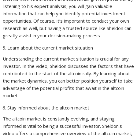
listening to his expert analysis, you will gain valuable
information that can help you identify potential investment
opportunities. Of course, it’s important to conduct your own
research as well, but having a trusted source like Sheldon can
greatly assist in your decision-making process.
Learn about the current market situation
Understanding the current market situation is crucial for any
investor. In the video, Sheldon discusses the factors that have
contributed to the start of the altcoin rally. By learning about
the market dynamics, you can better position yourself to take
advantage of the potential profits that await in the altcoin
market.
Stay informed about the altcoin market
The altcoin market is constantly evolving, and staying
informed is vital to being a successful investor. Sheldon’s
video offers a comprehensive overview of the altcoin market,