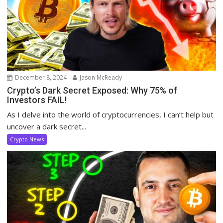
December 8, 2024
Jason McReady
Crypto’s Dark Secret Exposed: Why 75% of
Investors FAIL!
As I delve into the world of cryptocurrencies, I can’t help but
uncover a dark secret...
Crypto News