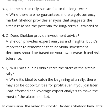
Q: Is the altcoin rally sustainable in the long term?
A: While there are no guarantees in the cryptocurrency
market, Sheldon provides analysis that suggests the
altcoin rally has the potential for long-term sustainability.
Q: Does Sheldon provide investment advice?
A: Sheldon provides expert analysis and insights, but it’s
important to remember that individual investment
decisions should be based on your own research and risk
tolerance.
Q: Will I miss out if I didn’t catch the start of the altcoin
rally?
A: While it’s ideal to catch the beginning of a rally, there
may still be opportunities for profit even if you join later.
Stay informed and leverage expert analysis to make the
most of the altcoin market.
In conclusion, the video by Crypto Banter’s Sheldon highlights