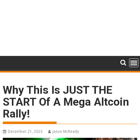
Why This Is JUST THE
START Of A Mega Altcoin
Rally!
December 21, 2023
Jason McReady