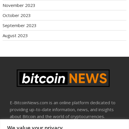
November 2023
October 2023
September 2023
August 2023
E-BitcoinNews.com is an online platform dedicated to
providing up-to-date information, news, and insights
about Bitcoin and the world of cryptocurrencies.
We value your privacy