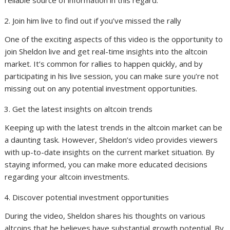
reliable source of information in this regard.
Join him live to find out if you’ve missed the rally
One of the exciting aspects of this video is the opportunity to
join Sheldon live and get real-time insights into the altcoin
market. It’s common for rallies to happen quickly, and by
participating in his live session, you can make sure you’re not
missing out on any potential investment opportunities.
Get the latest insights on altcoin trends
Keeping up with the latest trends in the altcoin market can be
a daunting task. However, Sheldon’s video provides viewers
with up-to-date insights on the current market situation. By
staying informed, you can make more educated decisions
regarding your altcoin investments.
Discover potential investment opportunities
During the video, Sheldon shares his thoughts on various
altcoins that he believes have substantial growth potential. By