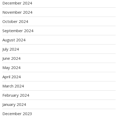
December 2024
November 2024
October 2024
September 2024
August 2024
July 2024
June 2024
May 2024
April 2024
March 2024
February 2024
January 2024
December 2023