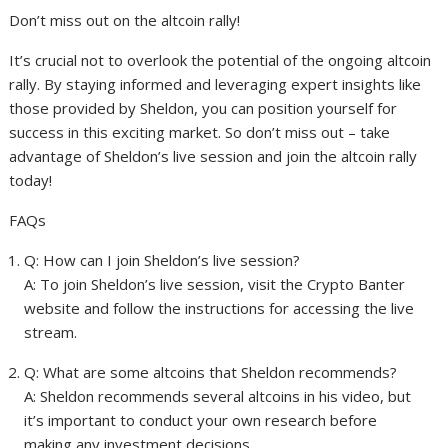
Don’t miss out on the altcoin rally!
It’s crucial not to overlook the potential of the ongoing altcoin
rally. By staying informed and leveraging expert insights like
those provided by Sheldon, you can position yourself for
success in this exciting market. So don’t miss out – take
advantage of Sheldon’s live session and join the altcoin rally
today!
FAQs
Q: How can I join Sheldon’s live session?
A: To join Sheldon’s live session, visit the Crypto Banter
website and follow the instructions for accessing the live
stream.
Q: What are some altcoins that Sheldon recommends?
A: Sheldon recommends several altcoins in his video, but
it’s important to conduct your own research before
making any investment decisions.