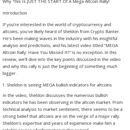
Why This Is JUST THE START Of A Mega Altcoin Rally!
Introduction
If you’re interested in the world of cryptocurrency and
altcoins, you’ve likely heard of Sheldon from Crypto Banter.
He’s been making waves in the industry with his insightful
analysis and predictions, and his latest video titled “MEGA
Altcoin Rally: Have You Missed It?” is no exception. In this
review, we’ll dive into the key points discussed in the video
and why this rally is just the beginning of something much
bigger.
Sheldon is seeing MEGA bullish indicators for altcoins
In the video, Sheldon discusses the numerous bullish
indicators he has been observing in the altcoin market. From
technical analysis to market sentiment, there seems to be a
strong belief that altcoins are on the verge of a major rally.
Sheldon’s expertise and years of experience make him a