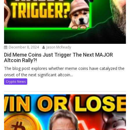
December 8, 2024
Jason McReady
Did Meme Coins Just Trigger The Next MAJOR
Altcoin Rally?!
The blog post explores whether meme coins have catalyzed the
onset of the next significant altcoin...
Crypto News