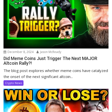
December 8, 2024
Jason McReady
Did Meme Coins Just Trigger The Next MAJOR
Altcoin Rally?!
The blog post explores whether meme coins have catalyzed
the onset of the next significant altcoin...
Crypto News