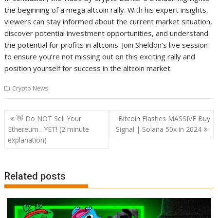
the beginning of a mega altcoin rally. With his expert insights,
viewers can stay informed about the current market situation,
discover potential investment opportunities, and understand
the potential for profits in altcoins. Join Sheldon’s live session
to ensure you’re not missing out on this exciting rally and
position yourself for success in the altcoin market.
Crypto News
Post
👋 Do NOT Sell Your
Bitcoin Flashes MASSIVE Buy
navigation
Ethereum…YET! (2 minute
Signal | Solana 50x in 2024
explanation)
Related posts