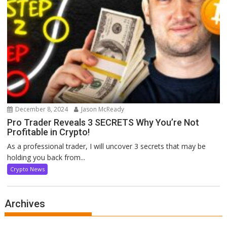
December 8, 2024
Jason McReady
Pro Trader Reveals 3 SECRETS Why You’re Not
Profitable in Crypto!
As a professional trader, I will uncover 3 secrets that may be
holding you back from...
Crypto News
Archives