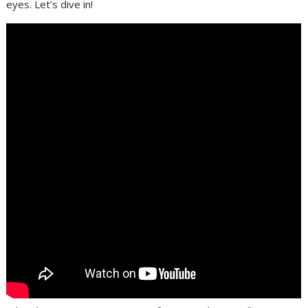
eyes. Let’s dive in!