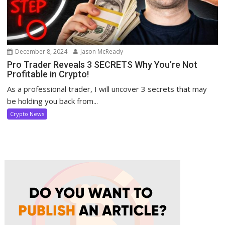
December 8, 2024
Jason McReady
Pro Trader Reveals 3 SECRETS Why You’re Not
Profitable in Crypto!
As a professional trader, I will uncover 3 secrets that may
be holding you back from...
Crypto News