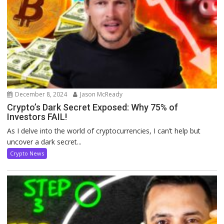
December 8, 2024
Jason McReady
Crypto’s Dark Secret Exposed: Why 75% of
Investors FAIL!
As I delve into the world of cryptocurrencies, I can’t help but
uncover a dark secret...
Crypto News