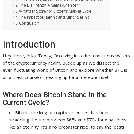
The ETF Frenzy: A Game-Changer?
What’s in Store for Bitcoin’s Market Cycle?
The Impact of Halving and Minor Selling
Conclusion
Introduction
Hey there, folks! Today, I’m diving into the tumultuous waters
of the cryptocurrency realm. Buckle up as we dissect the
ever-fluctuating world of Bitcoin and explore whether BTC is
on a crash course or gearing up for a meteoric rise!
Where Does Bitcoin Stand in the
Current Cycle?
Bitcoin, the king of cryptocurrencies, has been
straddling the line between $65k and $70k for what feels
like an eternity. It’s a rollercoaster ride, to say the least!