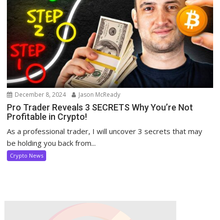
December 8, 2024
Jason McReady
Pro Trader Reveals 3 SECRETS Why You’re Not
Profitable in Crypto!
As a professional trader, I will uncover 3 secrets that may
be holding you back from...
Crypto News