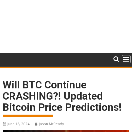
Will BTC Continue
CRASHING?! Updated
Bitcoin Price Predictions!
June 18, 2024
Jason McReady