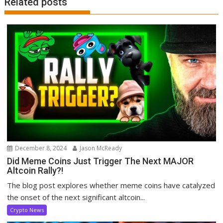
Related posts
December 8, 2024
Jason McReady
Did Meme Coins Just Trigger The Next MAJOR
Altcoin Rally?!
The blog post explores whether meme coins have catalyzed
the onset of the next significant altcoin...
Crypto News