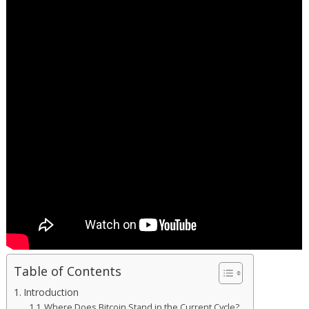
Table of Contents
Introduction
Where Does Bitcoin Stand in the Current Cycle?