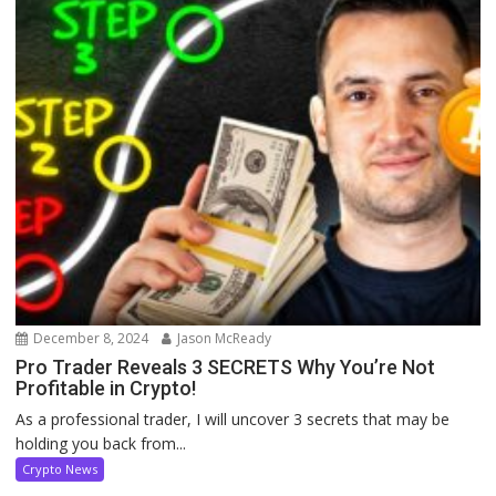
December 8, 2024
Jason McReady
Pro Trader Reveals 3 SECRETS Why You’re Not
Profitable in Crypto!
As a professional trader, I will uncover 3 secrets that may be
holding you back from...
Crypto News