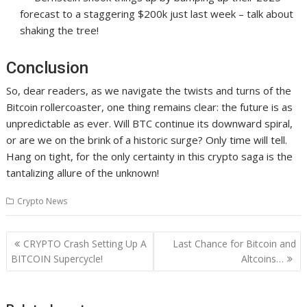
forecast to a staggering $200k just last week – talk about
shaking the tree!
Conclusion
So, dear readers, as we navigate the twists and turns of the
Bitcoin rollercoaster, one thing remains clear: the future is as
unpredictable as ever. Will BTC continue its downward spiral,
or are we on the brink of a historic surge? Only time will tell.
Hang on tight, for the only certainty in this crypto saga is the
tantalizing allure of the unknown!
Crypto News
Post
CRYPTO Crash Setting Up A
Last Chance for Bitcoin and
navigation
BITCOIN Supercycle!
Altcoins…