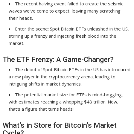
The recent halving event failed to create the seismic
waves we’ve come to expect, leaving many scratching
their heads.
Enter the scene: Spot Bitcoin ETFs unleashed in the US,
stirring up a frenzy and injecting fresh blood into the
market.
The ETF Frenzy: A Game-Changer?
The debut of Spot Bitcoin ETFs in the US has introduced
a new player in the cryptocurrency arena, leading to
intriguing shifts in market dynamics.
The potential market size for ETFs is mind-boggling,
with estimates reaching a whopping $48 trillion. Now,
that’s a figure that turns heads!
What’s in Store for Bitcoin’s Market
Cycle?