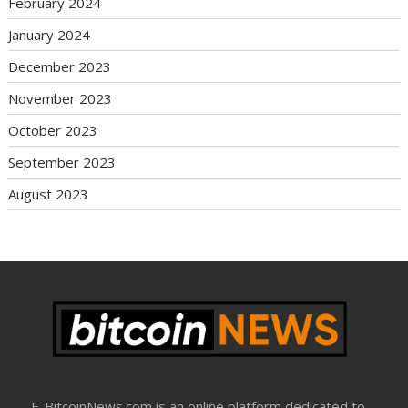
February 2024
January 2024
December 2023
November 2023
October 2023
September 2023
August 2023
E-BitcoinNews.com is an online platform dedicated to