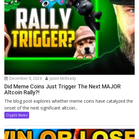
December 8, 2024
Jason McReady
Did Meme Coins Just Trigger The Next MAJOR
Altcoin Rally?!
The blog post explores whether meme coins have catalyzed the
onset of the next significant altcoin...
Crypto News