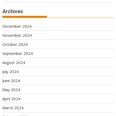
Archives
December 2024
November 2024
October 2024
September 2024
August 2024
July 2024
June 2024
May 2024
April 2024
March 2024