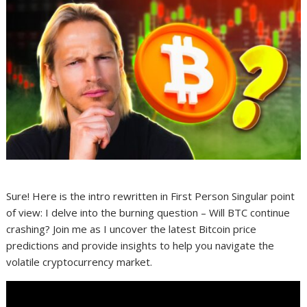
Sure! Here is the intro rewritten in First Person Singular point
of view: I delve into the burning question – Will BTC continue
crashing? Join me as I uncover the latest Bitcoin price
predictions and provide insights to help you navigate the
volatile cryptocurrency market.