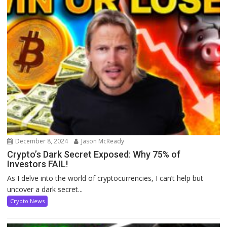
December 8, 2024
Jason McReady
Crypto’s Dark Secret Exposed: Why 75% of
Investors FAIL!
As I delve into the world of cryptocurrencies, I can’t help but
uncover a dark secret...
Crypto News