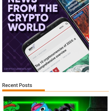
Recent Posts