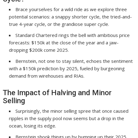
Brace yourselves for a wild ride as we explore three
potential scenarios: a snappy shorter cycle, the tried-and-
true 4-year cycle, or the grandiose super cycle.
Standard Chartered rings the bell with ambitious price
forecasts: $150k at the close of the year and a jaw-
dropping $200k come 2025.
Bernstein, not one to stay silent, echoes the sentiment
with a $150k prediction by 2025, fueled by burgeoning
demand from wirehouses and RIAs.
The Impact of Halving and Minor
Selling
Surprisingly, the minor selling spree that once caused
ripples in the supply pool now seems but a drop in the
ocean, losing its edge.
Bernstein shook things up by bumping up their 2025