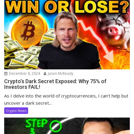
December 8, 2024
Jason McReady
Crypto’s Dark Secret Exposed: Why 75% of
Investors FAIL!
As I delve into the world of cryptocurrencies, I can’t help but
uncover a dark secret...
Crypto News