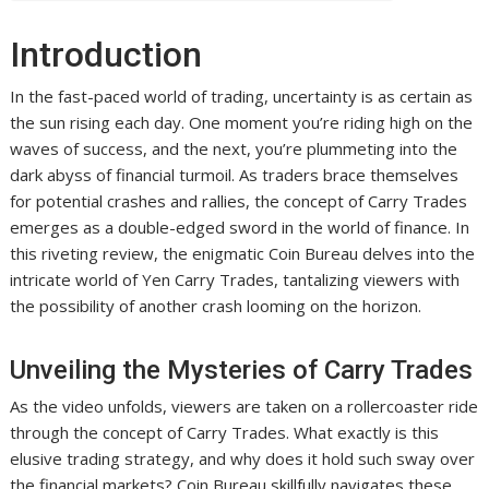
Introduction
In the fast-paced world of trading, uncertainty is as certain as
the sun rising each day. One moment you’re riding high on the
waves of success, and the next, you’re plummeting into the
dark abyss of financial turmoil. As traders brace themselves
for potential crashes and rallies, the concept of Carry Trades
emerges as a double-edged sword in the world of finance. In
this riveting review, the enigmatic Coin Bureau delves into the
intricate world of Yen Carry Trades, tantalizing viewers with
the possibility of another crash looming on the horizon.
Unveiling the Mysteries of Carry Trades
As the video unfolds, viewers are taken on a rollercoaster ride
through the concept of Carry Trades. What exactly is this
elusive trading strategy, and why does it hold such sway over
the financial markets? Coin Bureau skillfully navigates these