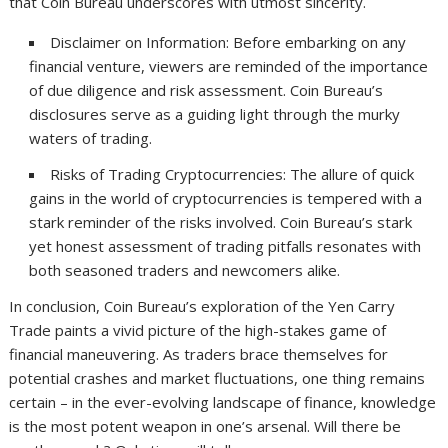
that Coin Bureau underscores with utmost sincerity.
Disclaimer on Information: Before embarking on any
financial venture, viewers are reminded of the importance
of due diligence and risk assessment. Coin Bureau’s
disclosures serve as a guiding light through the murky
waters of trading.
Risks of Trading Cryptocurrencies: The allure of quick
gains in the world of cryptocurrencies is tempered with a
stark reminder of the risks involved. Coin Bureau’s stark
yet honest assessment of trading pitfalls resonates with
both seasoned traders and newcomers alike.
In conclusion, Coin Bureau’s exploration of the Yen Carry
Trade paints a vivid picture of the high-stakes game of
financial maneuvering. As traders brace themselves for
potential crashes and market fluctuations, one thing remains
certain – in the ever-evolving landscape of finance, knowledge
is the most potent weapon in one’s arsenal. Will there be