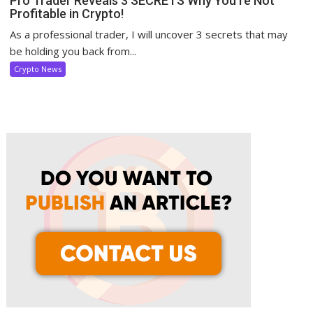
Pro Trader Reveals 3 SECRETS Why You’re Not
Profitable in Crypto!
As a professional trader, I will uncover 3 secrets that may
be holding you back from...
Crypto News