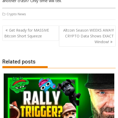
another crash? Only time will tell.
Crypto News
Post
Get Ready for MASSIVE
Altcoin Season WEEKS AWAY!
navigation
Bitcoin Short Squeeze
CRYPTO Data Shows EXACT
Window!
Related posts