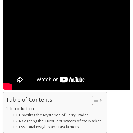
Table of Contents
Introduction
Unveiling the Mysteries of Carry Trades
Navigating the Turbulent Waters of the Market
Essential Insights and Disclaimers