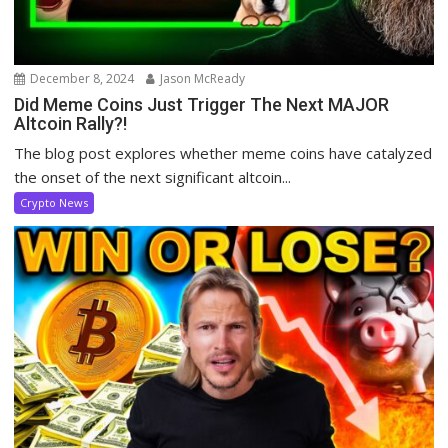
December 8, 2024
Jason McReady
Did Meme Coins Just Trigger The Next MAJOR
Altcoin Rally?!
The blog post explores whether meme coins have catalyzed
the onset of the next significant altcoin...
Crypto News