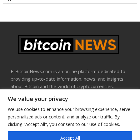
E-BitcoinNews.com is an online platform dedicated to
providing up-to-date information, news, and insights
about Bitcoin and the world of cryptocurrencies.
We value your privacy
About Us
Disclosure
We use cookies to enhance your browsing experience, serve
Terms Of Use
personalized ads or content, and analyze our traffic. By
Privacy Policy
clicking "Accept All", you consent to our use of cookies.
Contact Us
Accept All