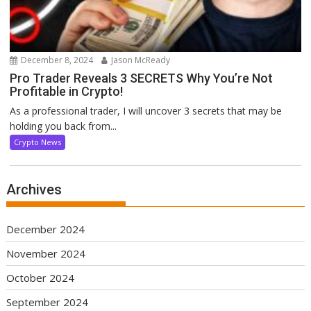
December 8, 2024
Jason McReady
Pro Trader Reveals 3 SECRETS Why You’re Not
Profitable in Crypto!
As a professional trader, I will uncover 3 secrets that may be
holding you back from...
Crypto News
Archives
December 2024
November 2024
October 2024
September 2024