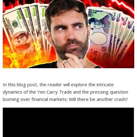
In this blog post, the reader will explore the intricate
dynamics of the Yen Carry Trade and the pressing question
looming over financial markets: Will there be another crash?