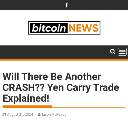
Skip
to
content
Will There Be Another
CRASH?? Yen Carry Trade
Explained!
August 21, 2024
Jason McReady