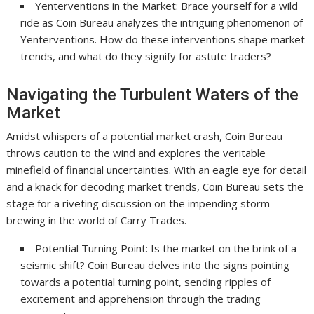
Yenterventions in the Market: Brace yourself for a wild
ride as Coin Bureau analyzes the intriguing phenomenon of
Yenterventions. How do these interventions shape market
trends, and what do they signify for astute traders?
Navigating the Turbulent Waters of the
Market
Amidst whispers of a potential market crash, Coin Bureau
throws caution to the wind and explores the veritable
minefield of financial uncertainties. With an eagle eye for detail
and a knack for decoding market trends, Coin Bureau sets the
stage for a riveting discussion on the impending storm
brewing in the world of Carry Trades.
Potential Turning Point: Is the market on the brink of a
seismic shift? Coin Bureau delves into the signs pointing
towards a potential turning point, sending ripples of
excitement and apprehension through the trading