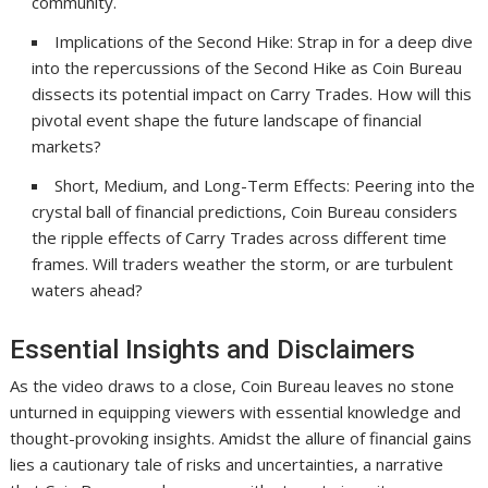
community.
Implications of the Second Hike: Strap in for a deep dive
into the repercussions of the Second Hike as Coin Bureau
dissects its potential impact on Carry Trades. How will this
pivotal event shape the future landscape of financial
markets?
Short, Medium, and Long-Term Effects: Peering into the
crystal ball of financial predictions, Coin Bureau considers
the ripple effects of Carry Trades across different time
frames. Will traders weather the storm, or are turbulent
waters ahead?
Essential Insights and Disclaimers
As the video draws to a close, Coin Bureau leaves no stone
unturned in equipping viewers with essential knowledge and
thought-provoking insights. Amidst the allure of financial gains
lies a cautionary tale of risks and uncertainties, a narrative