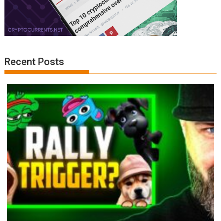
Recent Posts