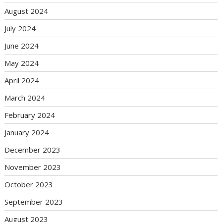
August 2024
July 2024
June 2024
May 2024
April 2024
March 2024
February 2024
January 2024
December 2023
November 2023
October 2023
September 2023
August 2023