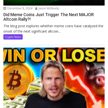
December 8, 2024
Jason McReady
Did Meme Coins Just Trigger The Next MAJOR
Altcoin Rally?!
The blog post explores whether meme coins have catalyzed the
onset of the next significant altcoin...
Crypto News