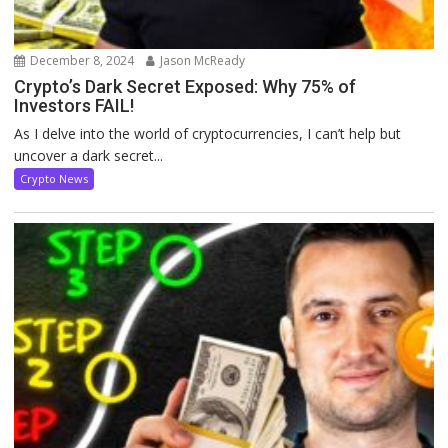
December 8, 2024
Jason McReady
Crypto’s Dark Secret Exposed: Why 75% of
Investors FAIL!
As I delve into the world of cryptocurrencies, I can’t help but
uncover a dark secret...
Crypto News