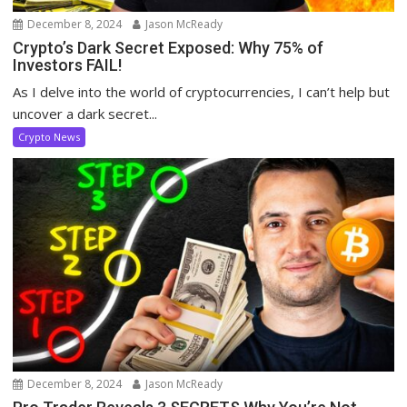
December 8, 2024
Jason McReady
Crypto’s Dark Secret Exposed: Why 75% of
Investors FAIL!
As I delve into the world of cryptocurrencies, I can’t help but
uncover a dark secret...
Crypto News
December 8, 2024
Jason McReady