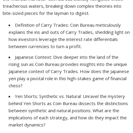
treacherous waters, breaking down complex theories into
bite-sized pieces for the layman to digest.
Definition of Carry Trades: Coin Bureau meticulously
explains the ins and outs of Carry Trades, shedding light on
how investors leverage the interest rate differentials
between currencies to turn a profit.
Japanese Context: Dive deeper into the land of the
rising sun as Coin Bureau provides insights into the unique
Japanese context of Carry Trades. How does the Japanese
yen play a pivotal role in this high-stakes game of financial
chess?
Yen Shorts: Synthetic vs. Natural: Unravel the mystery
behind Yen Shorts as Coin Bureau dissects the distinctions
between synthetic and natural positions. What are the
implications of each strategy, and how do they impact the
market dynamics?