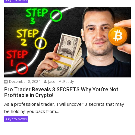
December 8, 2024
Jason McReady
Pro Trader Reveals 3 SECRETS Why You’re Not
Profitable in Crypto!
As a professional trader, I will uncover 3 secrets that may
be holding you back from...
Crypto News