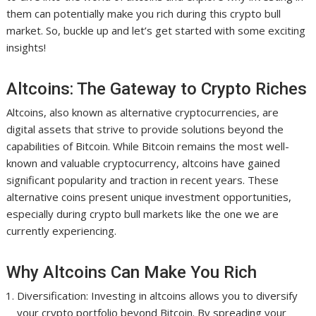
them can potentially make you rich during this crypto bull
market. So, buckle up and let’s get started with some exciting
insights!
Altcoins: The Gateway to Crypto Riches
Altcoins, also known as alternative cryptocurrencies, are
digital assets that strive to provide solutions beyond the
capabilities of Bitcoin. While Bitcoin remains the most well-
known and valuable cryptocurrency, altcoins have gained
significant popularity and traction in recent years. These
alternative coins present unique investment opportunities,
especially during crypto bull markets like the one we are
currently experiencing.
Why Altcoins Can Make You Rich
Diversification: Investing in altcoins allows you to diversify
your crypto portfolio beyond Bitcoin. By spreading your