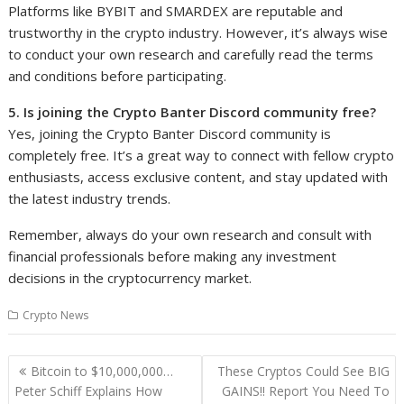
Platforms like BYBIT and SMARDEX are reputable and
trustworthy in the crypto industry. However, it’s always wise
to conduct your own research and carefully read the terms
and conditions before participating.
5. Is joining the Crypto Banter Discord community free?
Yes, joining the Crypto Banter Discord community is
completely free. It’s a great way to connect with fellow crypto
enthusiasts, access exclusive content, and stay updated with
the latest industry trends.
Remember, always do your own research and consult with
financial professionals before making any investment
decisions in the cryptocurrency market.
Crypto News
Post
Bitcoin to $10,000,000…
These Cryptos Could See BIG
navigation
Peter Schiff Explains How
GAINS!! Report You Need To