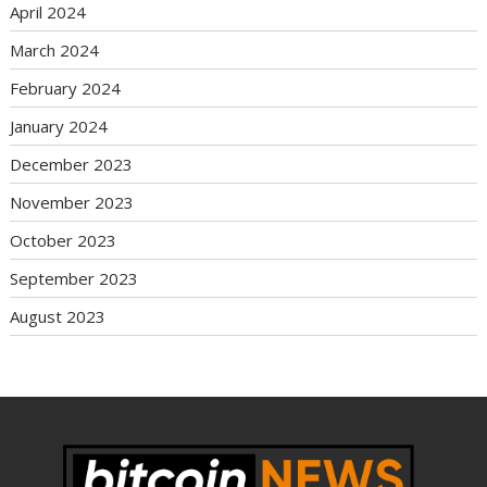
April 2024
March 2024
February 2024
January 2024
December 2023
November 2023
October 2023
September 2023
August 2023