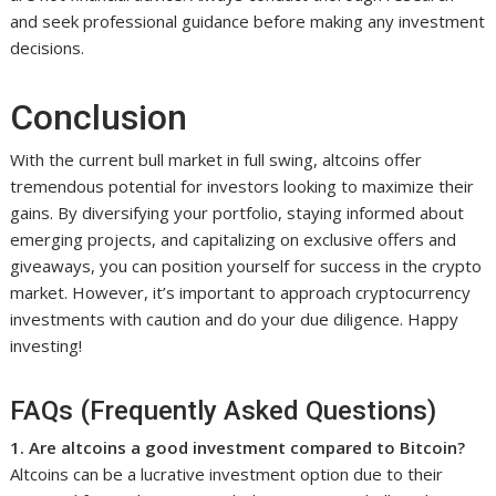
and seek professional guidance before making any investment
decisions.
Conclusion
With the current bull market in full swing, altcoins offer
tremendous potential for investors looking to maximize their
gains. By diversifying your portfolio, staying informed about
emerging projects, and capitalizing on exclusive offers and
giveaways, you can position yourself for success in the crypto
market. However, it’s important to approach cryptocurrency
investments with caution and do your due diligence. Happy
investing!
FAQs (Frequently Asked Questions)
1. Are altcoins a good investment compared to Bitcoin?
Altcoins can be a lucrative investment option due to their