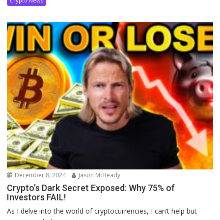
Crypto News
December 8, 2024
Jason McReady
Crypto’s Dark Secret Exposed: Why 75% of
Investors FAIL!
As I delve into the world of cryptocurrencies, I can’t help but