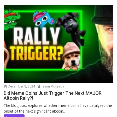
December 8, 2024
Jason McReady
Did Meme Coins Just Trigger The Next MAJOR
Altcoin Rally?!
The blog post explores whether meme coins have catalyzed the
onset of the next significant altcoin...