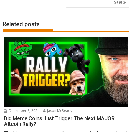
See!
Related posts
December 8, 2024
Jason McReady
Did Meme Coins Just Trigger The Next MAJOR
Altcoin Rally?!