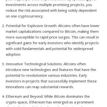
investments across multiple promising projects, you
reduce the risk associated with being solely dependent
on one cryptocurrency.
Potential for Explosive Growth: Altcoins often have lower
market capitalizations compared to Bitcoin, making them
more susceptible to rapid price surges. This can result in
significant gains for early investors who identify projects
with solid fundamentals and potential for widespread
adoption.
Innovative Technological Solutions: Altcoins often
introduce new technologies and features that have the
potential to revolutionize various industries. Early
investors in projects that successfully implement these
innovations can reap substantial rewards.
Ethereum and Beyond: While Bitcoin dominates the
crypto space, Ethereum has emerged as a prominent