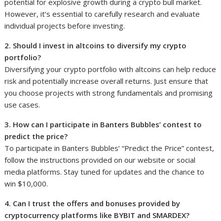
potential for explosive growth during a crypto bull market.
However, it’s essential to carefully research and evaluate
individual projects before investing.
2. Should I invest in altcoins to diversify my crypto
portfolio?
Diversifying your crypto portfolio with altcoins can help reduce
risk and potentially increase overall returns. Just ensure that
you choose projects with strong fundamentals and promising
use cases.
3. How can I participate in Banters Bubbles’ contest to
predict the price?
To participate in Banters Bubbles’ “Predict the Price” contest,
follow the instructions provided on our website or social
media platforms. Stay tuned for updates and the chance to
win $10,000.
4. Can I trust the offers and bonuses provided by
cryptocurrency platforms like BYBIT and SMARDEX?