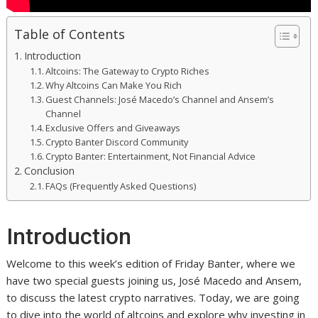
Table of Contents
Introduction
Altcoins: The Gateway to Crypto Riches
Why Altcoins Can Make You Rich
Guest Channels: José Macedo’s Channel and Ansem’s
Channel
Exclusive Offers and Giveaways
Crypto Banter Discord Community
Crypto Banter: Entertainment, Not Financial Advice
Conclusion
FAQs (Frequently Asked Questions)
Introduction
Welcome to this week’s edition of Friday Banter, where we
have two special guests joining us, José Macedo and Ansem,
to discuss the latest crypto narratives. Today, we are going
to dive into the world of altcoins and explore why investing in