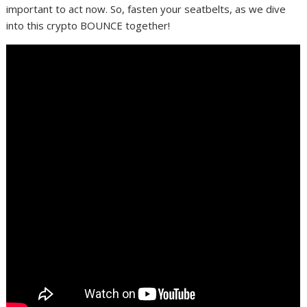
important to act now. So, fasten your seatbelts, as we dive
into this crypto BOUNCE together!