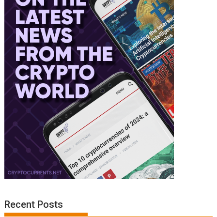
Recent Posts