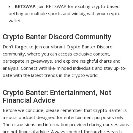
BETSWAP
: Join BETSWAP for exciting crypto-based
betting on multiple sports and win big with your crypto
wallet.
Crypto Banter Discord Community
Don’t forget to join our vibrant Crypto Banter Discord
community, where you can access exclusive content,
participate in giveaways, and explore insightful charts and
analysis. Connect with like-minded individuals and stay up-to-
date with the latest trends in the crypto world.
Crypto Banter: Entertainment, Not
Financial Advice
Before we conclude, please remember that Crypto Banter is
a social podcast designed for entertainment purposes only.
The discussions and information provided during our sessions
are not financial advice. Always conduct thorough research