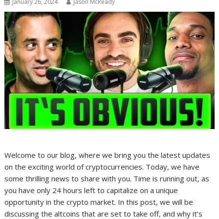
January 26, 2024
Jason McReady
Welcome to our blog, where we bring you the latest updates
on the exciting world of cryptocurrencies. Today, we have
some thrilling news to share with you. Time is running out, as
you have only 24 hours left to capitalize on a unique
opportunity in the crypto market. In this post, we will be
discussing the altcoins that are set to take off, and why it’s