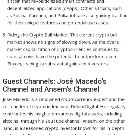
altcoin that revolutionized smart contracts and
decentralized applications (dApps). Other altcoins, such
as Solana, Cardano, and Polkadot, are also gaining traction
for their unique features and potential use cases.
Riding the Crypto Bull Market: The current crypto bull
market shows no signs of slowing down. As the overall
market capitalization of cryptocurrencies continues to
soar, altcoins have the potential to outperform even
Bitcoin, leading to substantial gains for investors.
Guest Channels: José Macedo’s
Channel and Ansem’s Channel
José Macedo is a renowned cryptocurrency expert and the
co-founder of crypto index fund, Delphi Digital. He regularly
contributes his insights on various digital assets, including
altcoins, through his YouTube channel. Ansem, on the other
hand, is a seasoned crypto investor known for his in-depth