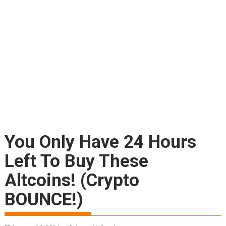
You Only Have 24 Hours
Left To Buy These
Altcoins! (Crypto
BOUNCE!)