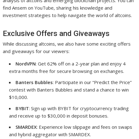
analysis of altcoins and emerging blockchain projects. You can
find Ansem on YouTube, sharing his knowledge and
investment strategies to help navigate the world of altcoins.
Exclusive Offers and Giveaways
While discussing altcoins, we also have some exciting offers
and giveaways for our viewers:
NordVPN
: Get 62% off on a 2-year plan and enjoy 4
extra months free for secure browsing on exchanges.
Banters Bubbles
: Participate in our “Predict the Price”
contest with Banters Bubbles and stand a chance to win
$10,000.
BYBIT
: Sign up with BYBIT for cryptocurrency trading
and receive up to $30,000 in deposit bonuses.
SMARDEX
: Experience low slippage and fees on swaps
and hybrid aggregator with SMARDEX.