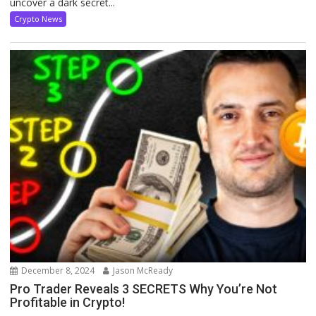
uncover a dark secret...
Crypto News
December 8, 2024
Jason McReady
Pro Trader Reveals 3 SECRETS Why You’re Not
Profitable in Crypto!