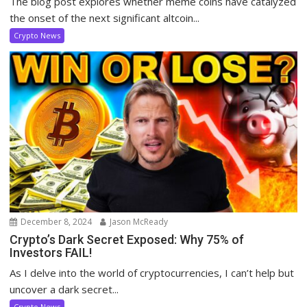
The blog post explores whether meme coins have catalyzed
the onset of the next significant altcoin...
Crypto News
December 8, 2024
Jason McReady
Crypto’s Dark Secret Exposed: Why 75% of
Investors FAIL!
As I delve into the world of cryptocurrencies, I can’t help but
uncover a dark secret...
Crypto News