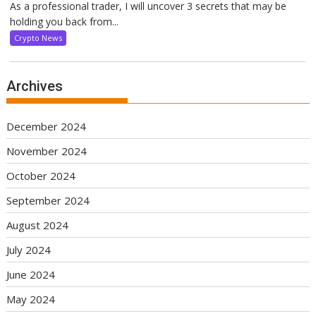
As a professional trader, I will uncover 3 secrets that may be
holding you back from...
Crypto News
Archives
December 2024
November 2024
October 2024
September 2024
August 2024
July 2024
June 2024
May 2024