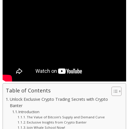
Table of Contents
Unlock Exclusive Crypto Trading Secrets with Crypto
Banter
Introduction
The Value of Bitcoin’s Supply and Demand Curve
Exclusive Insights from Crypto Banter
Join Whale School Now!