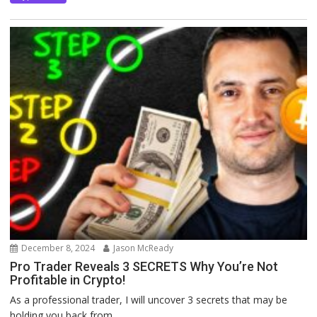
December 8, 2024
Jason McReady
Pro Trader Reveals 3 SECRETS Why You’re Not
Profitable in Crypto!
As a professional trader, I will uncover 3 secrets that may be
holding you back from...