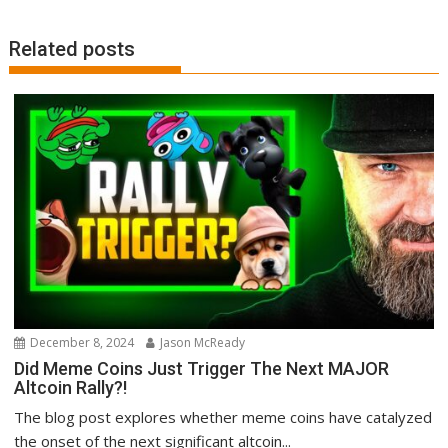
Related posts
December 8, 2024
Jason McReady
Did Meme Coins Just Trigger The Next MAJOR
Altcoin Rally?!
The blog post explores whether meme coins have catalyzed
the onset of the next significant altcoin...