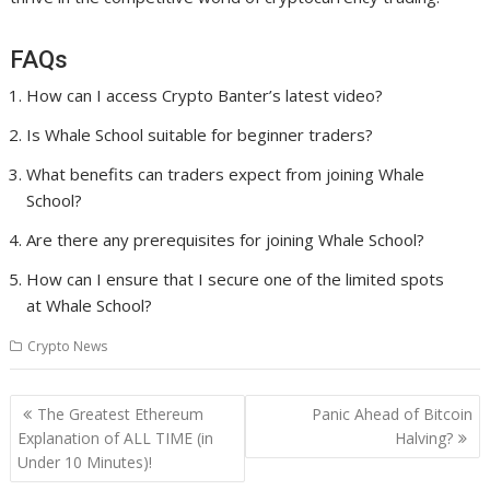
FAQs
How can I access Crypto Banter’s latest video?
Is Whale School suitable for beginner traders?
What benefits can traders expect from joining Whale
School?
Are there any prerequisites for joining Whale School?
How can I ensure that I secure one of the limited spots
at Whale School?
Crypto News
Post
The Greatest Ethereum
Panic Ahead of Bitcoin
navigation
Explanation of ALL TIME (in
Halving?
Under 10 Minutes)!