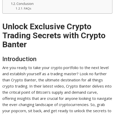
Conclusion
FAQs
Unlock Exclusive Crypto
Trading Secrets with Crypto
Banter
Introduction
Are you ready to take your crypto portfolio to the next level
and establish yourself as a trading master? Look no further
than Crypto Banter, the ultimate destination for all things
crypto trading. In their latest video, Crypto Banter delves into
the critical point of Bitcoin’s supply and demand curve,
offering insights that are crucial for anyone looking to navigate
the ever-changing landscape of cryptocurrencies. So, grab
your popcorn, sit back, and get ready to unlock the secrets to