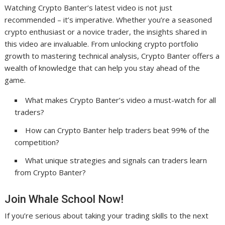
Watching Crypto Banter’s latest video is not just
recommended – it’s imperative. Whether you’re a seasoned
crypto enthusiast or a novice trader, the insights shared in
this video are invaluable. From unlocking crypto portfolio
growth to mastering technical analysis, Crypto Banter offers a
wealth of knowledge that can help you stay ahead of the
game.
What makes Crypto Banter’s video a must-watch for all
traders?
How can Crypto Banter help traders beat 99% of the
competition?
What unique strategies and signals can traders learn
from Crypto Banter?
Join Whale School Now!
If you’re serious about taking your trading skills to the next