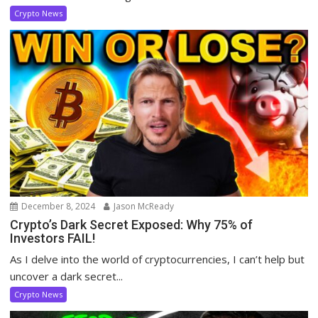
Crypto News
December 8, 2024
Jason McReady
Crypto’s Dark Secret Exposed: Why 75% of
Investors FAIL!
As I delve into the world of cryptocurrencies, I can’t help but
uncover a dark secret...
Crypto News