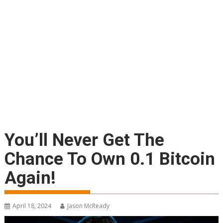
You’ll Never Get The
Chance To Own 0.1 Bitcoin
Again!
April 18, 2024
Jason McReady