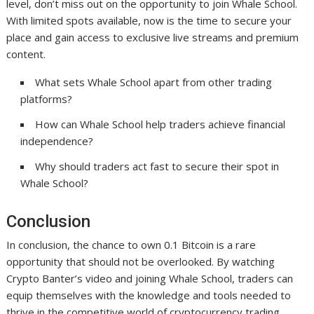
level, don’t miss out on the opportunity to join Whale School.
With limited spots available, now is the time to secure your
place and gain access to exclusive live streams and premium
content.
What sets Whale School apart from other trading
platforms?
How can Whale School help traders achieve financial
independence?
Why should traders act fast to secure their spot in
Whale School?
Conclusion
In conclusion, the chance to own 0.1 Bitcoin is a rare
opportunity that should not be overlooked. By watching
Crypto Banter’s video and joining Whale School, traders can
equip themselves with the knowledge and tools needed to
thrive in the competitive world of cryptocurrency trading.