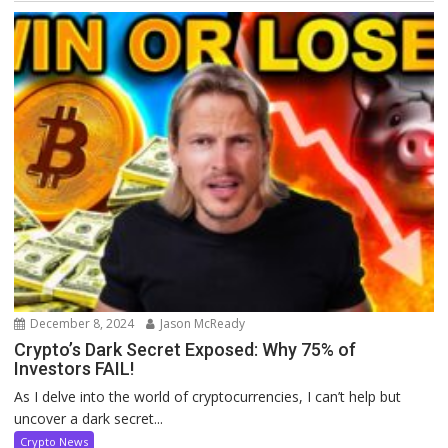
December 8, 2024
Jason McReady
Crypto’s Dark Secret Exposed: Why 75% of
Investors FAIL!
As I delve into the world of cryptocurrencies, I can’t help but
uncover a dark secret...
Crypto News