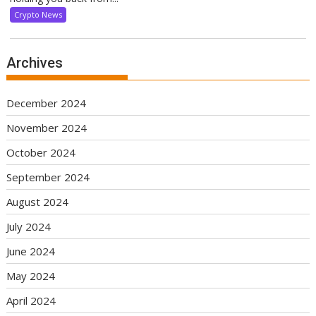
Crypto News
Archives
December 2024
November 2024
October 2024
September 2024
August 2024
July 2024
June 2024
May 2024
April 2024