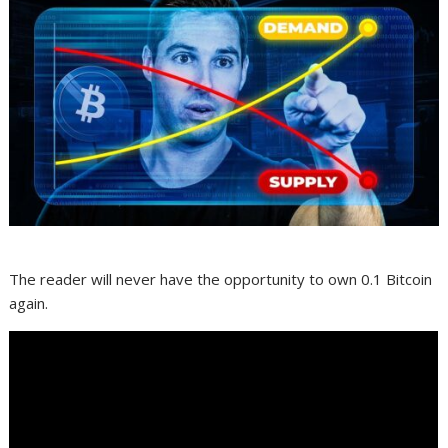
The reader will never have the opportunity to own 0.1 Bitcoin
again.