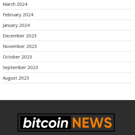
March 2024
February 2024
January 2024
December 2023
November 2023
October 2023
September 2023
August 2023