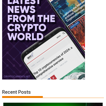
Recent Posts