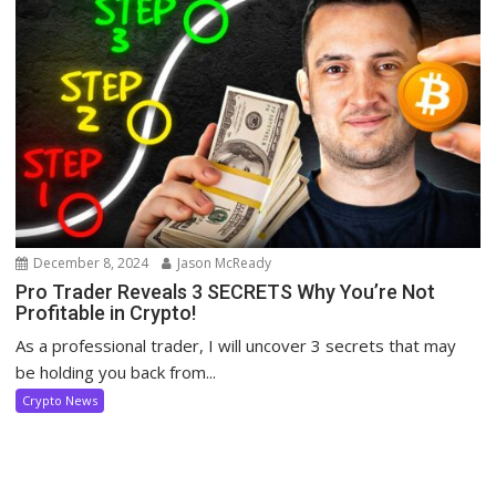
December 8, 2024
Jason McReady
Pro Trader Reveals 3 SECRETS Why You’re Not
Profitable in Crypto!
As a professional trader, I will uncover 3 secrets that may
be holding you back from...
Crypto News