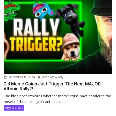
December 8, 2024
Jason McReady
Did Meme Coins Just Trigger The Next MAJOR
Altcoin Rally?!
The blog post explores whether meme coins have catalyzed the
onset of the next significant altcoin...
Crypto News