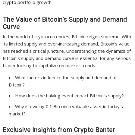
crypto portfolio growth.
The Value of Bitcoin’s Supply and Demand
Curve
In the world of cryptocurrencies, Bitcoin reigns supreme. With
its limited supply and ever-increasing demand, Bitcoin’s value
has reached a critical juncture. Understanding the dynamics of
Bitcoin’s supply and demand curve is essential for any serious
trader looking to capitalize on market trends.
What factors influence the supply and demand of
Bitcoin?
How does the halving event impact Bitcoin’s supply?
Why is owning 0.1 Bitcoin a valuable asset in today’s
market?
Exclusive Insights from Crypto Banter