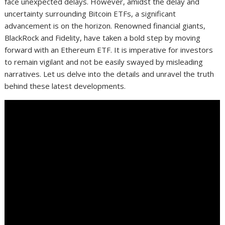
face unexpected delays. However, amidst the delay and
uncertainty surrounding Bitcoin ETFs, a significant
advancement is on the horizon. Renowned financial giants,
BlackRock and Fidelity, have taken a bold step by moving
forward with an Ethereum ETF. It is imperative for investors
to remain vigilant and not be easily swayed by misleading
narratives. Let us delve into the details and unravel the truth
behind these latest developments.