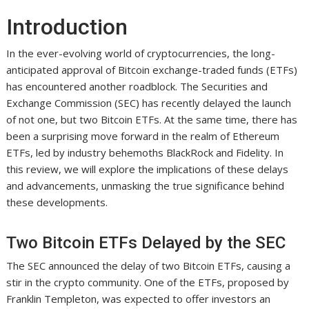
Introduction
In the ever-evolving world of cryptocurrencies, the long-
anticipated approval of Bitcoin exchange-traded funds (ETFs)
has encountered another roadblock. The Securities and
Exchange Commission (SEC) has recently delayed the launch
of not one, but two Bitcoin ETFs. At the same time, there has
been a surprising move forward in the realm of Ethereum
ETFs, led by industry behemoths BlackRock and Fidelity. In
this review, we will explore the implications of these delays
and advancements, unmasking the true significance behind
these developments.
Two Bitcoin ETFs Delayed by the SEC
The SEC announced the delay of two Bitcoin ETFs, causing a
stir in the crypto community. One of the ETFs, proposed by
Franklin Templeton, was expected to offer investors an