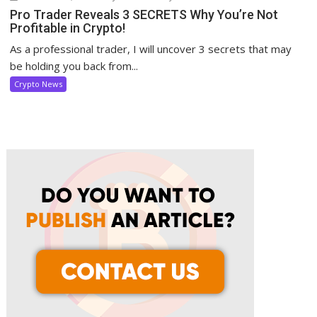
Pro Trader Reveals 3 SECRETS Why You’re Not
Profitable in Crypto!
As a professional trader, I will uncover 3 secrets that may
be holding you back from...
Crypto News