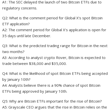
A1: The SEC delayed the launch of two Bitcoin ETFs due to
regulatory concerns.
Q2: What is the comment period for Global X’s spot Bitcoin
ETF application?
A2: The comment period for Global X’s application is open for
35 days until late December.
Q3: What is the predicted trading range for Bitcoin in the next
two months?
A3: According to analyst crypto Rover, Bitcoin is expected to
trade between $38,000 and $35,000.
Q4: What is the likelihood of spot Bitcoin ETFs being accepted
by January 10th?
A4: Analysts believe there is a 90% chance of spot Bitcoin
ETFs being approved by January 10th.
Q5: Why are Bitcoin ETFs important for the rise of Bitcoin?
A5: Grayscale CEO argues that the rise in Bitcoin relies on the