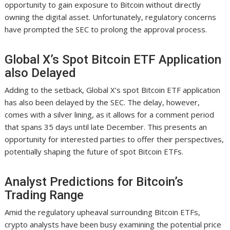
opportunity to gain exposure to Bitcoin without directly
owning the digital asset. Unfortunately, regulatory concerns
have prompted the SEC to prolong the approval process.
Global X’s Spot Bitcoin ETF Application
also Delayed
Adding to the setback, Global X’s spot Bitcoin ETF application
has also been delayed by the SEC. The delay, however,
comes with a silver lining, as it allows for a comment period
that spans 35 days until late December. This presents an
opportunity for interested parties to offer their perspectives,
potentially shaping the future of spot Bitcoin ETFs.
Analyst Predictions for Bitcoin’s
Trading Range
Amid the regulatory upheaval surrounding Bitcoin ETFs,
crypto analysts have been busy examining the potential price