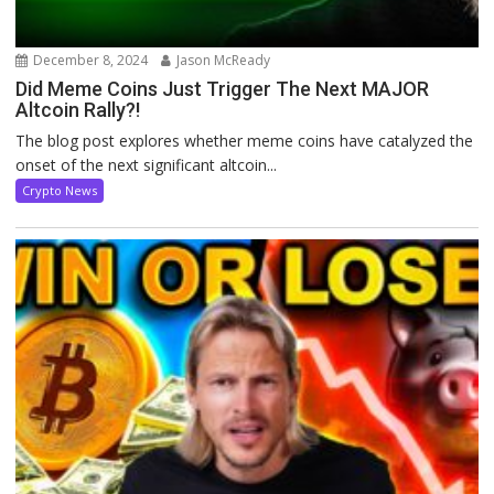
December 8, 2024
Jason McReady
Did Meme Coins Just Trigger The Next MAJOR
Altcoin Rally?!
The blog post explores whether meme coins have catalyzed the
onset of the next significant altcoin...
Crypto News