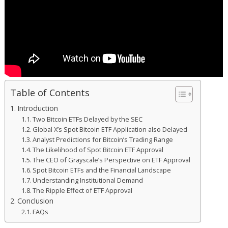
Table of Contents
Introduction
Two Bitcoin ETFs Delayed by the SEC
Global X’s Spot Bitcoin ETF Application also Delayed
Analyst Predictions for Bitcoin’s Trading Range
The Likelihood of Spot Bitcoin ETF Approval
The CEO of Grayscale’s Perspective on ETF Approval
Spot Bitcoin ETFs and the Financial Landscape
Understanding Institutional Demand
The Ripple Effect of ETF Approval
Conclusion
FAQs