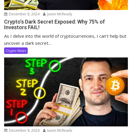
December 8, 2024
Jason McReady
Crypto’s Dark Secret Exposed: Why 75% of
Investors FAIL!
As I delve into the world of cryptocurrencies, I can’t help but
uncover a dark secret...
Crypto News
December 8, 2024
Jason McReady