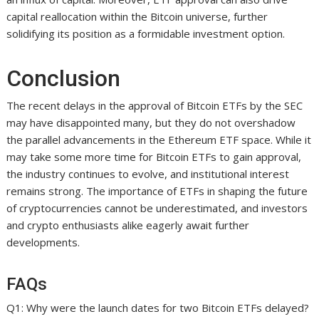
capital reallocation within the Bitcoin universe, further
solidifying its position as a formidable investment option.
Conclusion
The recent delays in the approval of Bitcoin ETFs by the SEC
may have disappointed many, but they do not overshadow
the parallel advancements in the Ethereum ETF space. While it
may take some more time for Bitcoin ETFs to gain approval,
the industry continues to evolve, and institutional interest
remains strong. The importance of ETFs in shaping the future
of cryptocurrencies cannot be underestimated, and investors
and crypto enthusiasts alike eagerly await further
developments.
FAQs
Q1: Why were the launch dates for two Bitcoin ETFs delayed?