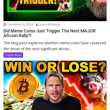
December 8, 2024
Jason McReady
Did Meme Coins Just Trigger The Next MAJOR
Altcoin Rally?!
The blog post explores whether meme coins have catalyzed
the onset of the next significant altcoin...
Crypto News