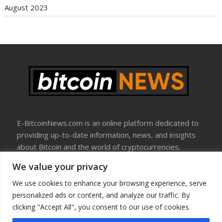
August 2023
E-BitcoinNews.com is an online platform dedicated to
providing up-to-date information, news, and insights
about Bitcoin and the world of cryptocurrencies.
We value your privacy
About Us
Disclosure
We use cookies to enhance your browsing experience, serve
Terms Of Use
personalized ads or content, and analyze our traffic. By
Privacy Policy
clicking "Accept All", you consent to our use of cookies.
Contact Us