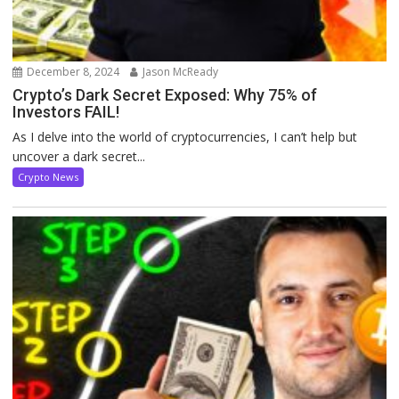
December 8, 2024
Jason McReady
Crypto’s Dark Secret Exposed: Why 75% of
Investors FAIL!
As I delve into the world of cryptocurrencies, I can’t help but
uncover a dark secret...
Crypto News