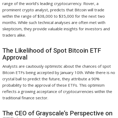
range of the world’s leading cryptocurrency. Rover, a
prominent crypto analyst, predicts that Bitcoin will trade
within the range of $38,000 to $35,000 for the next two
months. While such technical analyses are often met with
skepticism, they provide valuable insights for investors and
traders alike.
The Likelihood of Spot Bitcoin ETF
Approval
Analysts are cautiously optimistic about the chances of spot
Bitcoin ETFs being accepted by January 10th. While there is no
crystal ball to predict the future, they attribute a 90%
probability to the approval of these ETFs. This optimism
reflects a growing acceptance of cryptocurrencies within the
traditional finance sector.
The CEO of Grayscale’s Perspective on