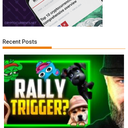
Recent Posts