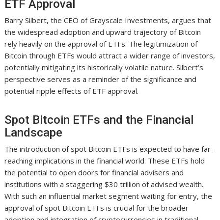
ETF Approval
Barry Silbert, the CEO of Grayscale Investments, argues that
the widespread adoption and upward trajectory of Bitcoin
rely heavily on the approval of ETFs. The legitimization of
Bitcoin through ETFs would attract a wider range of investors,
potentially mitigating its historically volatile nature. Silbert’s
perspective serves as a reminder of the significance and
potential ripple effects of ETF approval.
Spot Bitcoin ETFs and the Financial
Landscape
The introduction of spot Bitcoin ETFs is expected to have far-
reaching implications in the financial world. These ETFs hold
the potential to open doors for financial advisers and
institutions with a staggering $30 trillion of advised wealth.
With such an influential market segment waiting for entry, the
approval of spot Bitcoin ETFs is crucial for the broader
adoption and integration of cryptocurrencies in traditional