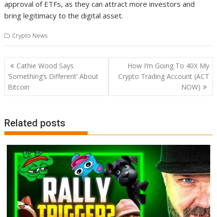
approval of ETFs, as they can attract more investors and
bring legitimacy to the digital asset.
Crypto News
Post
Cathie Wood Says
How I’m Going To 40X My
navigation
‘Something’s Different’ About
Crypto Trading Account (ACT
Bitcoin
NOW)
Related posts