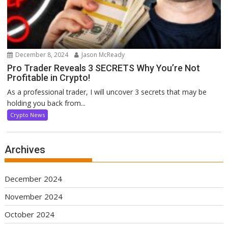
December 8, 2024
Jason McReady
Pro Trader Reveals 3 SECRETS Why You’re Not
Profitable in Crypto!
As a professional trader, I will uncover 3 secrets that may be
holding you back from...
Crypto News
Archives
December 2024
November 2024
October 2024