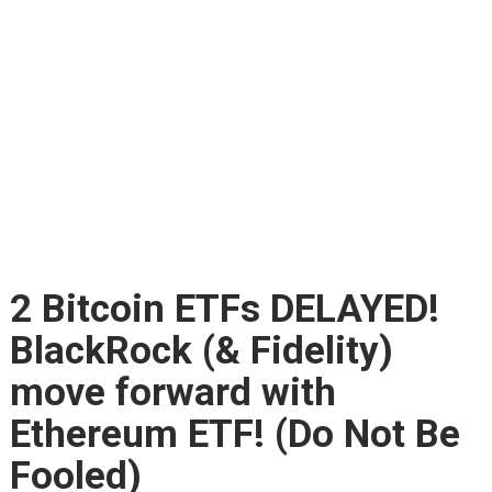
2 Bitcoin ETFs DELAYED!
BlackRock (& Fidelity)
move forward with
Ethereum ETF! (Do Not Be
Fooled)