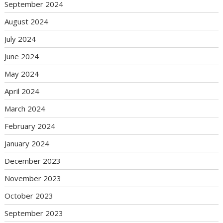
September 2024
August 2024
July 2024
June 2024
May 2024
April 2024
March 2024
February 2024
January 2024
December 2023
November 2023
October 2023
September 2023