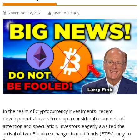
November 18, 2023
Jason McReady
In the realm of cryptocurrency investments, recent
developments have stirred up a considerable amount of
attention and speculation. Investors eagerly awaited the
arrival of two Bitcoin exchange-traded funds (ETFs), only to