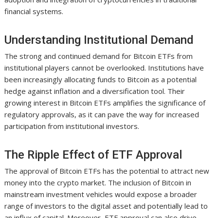
financial systems.
Understanding Institutional Demand
The strong and continued demand for Bitcoin ETFs from
institutional players cannot be overlooked. Institutions have
been increasingly allocating funds to Bitcoin as a potential
hedge against inflation and a diversification tool. Their
growing interest in Bitcoin ETFs amplifies the significance of
regulatory approvals, as it can pave the way for increased
participation from institutional investors.
The Ripple Effect of ETF Approval
The approval of Bitcoin ETFs has the potential to attract new
money into the crypto market. The inclusion of Bitcoin in
mainstream investment vehicles would expose a broader
range of investors to the digital asset and potentially lead to
an influx of capital. Moreover, ETF approval can also drive